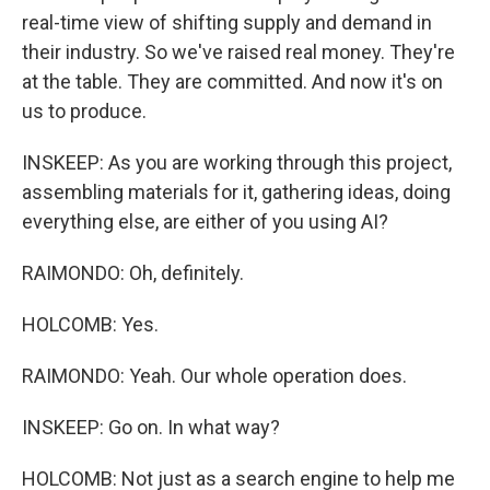
real-time view of shifting supply and demand in
their industry. So we've raised real money. They're
at the table. They are committed. And now it's on
us to produce.
INSKEEP: As you are working through this project,
assembling materials for it, gathering ideas, doing
everything else, are either of you using AI?
RAIMONDO: Oh, definitely.
HOLCOMB: Yes.
RAIMONDO: Yeah. Our whole operation does.
INSKEEP: Go on. In what way?
HOLCOMB: Not just as a search engine to help me