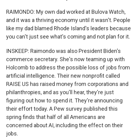
RAIMONDO: My own dad worked at Bulova Watch,
and it was a thriving economy until it wasn't. People
like my dad blamed Rhode Island's leaders because
you can't just see what's coming and not plan for it.
INSKEEP: Raimondo was also President Biden's
commerce secretary. She's now teaming up with
Holcomb to address the possible loss of jobs from
artificial intelligence. Their new nonprofit called
RAISE US has raised money from corporations and
philanthropies, and as you'll hear, they're just
figuring out how to spend it. They're announcing
their effort today. A Pew survey published this
spring finds that half of all Americans are
concerned about AI, including the effect on their
jobs.