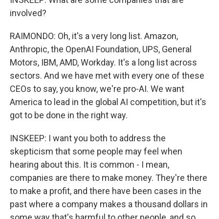
involved?
RAIMONDO: Oh, it's a very long list. Amazon,
Anthropic, the OpenAI Foundation, UPS, General
Motors, IBM, AMD, Workday. It's a long list across
sectors. And we have met with every one of these
CEOs to say, you know, we're pro-AI. We want
America to lead in the global AI competition, but it's
got to be done in the right way.
INSKEEP: I want you both to address the
skepticism that some people may feel when
hearing about this. It is common - I mean,
companies are there to make money. They're there
to make a profit, and there have been cases in the
past where a company makes a thousand dollars in
some way that's harmful to other people, and so