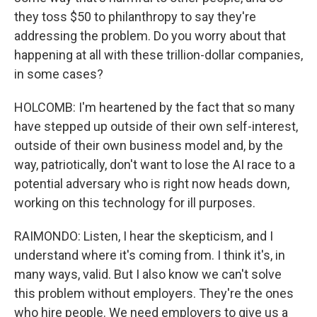
they toss $50 to philanthropy to say they're
addressing the problem. Do you worry about that
happening at all with these trillion-dollar companies,
in some cases?
HOLCOMB: I'm heartened by the fact that so many
have stepped up outside of their own self-interest,
outside of their own business model and, by the
way, patriotically, don't want to lose the AI race to a
potential adversary who is right now heads down,
working on this technology for ill purposes.
RAIMONDO: Listen, I hear the skepticism, and I
understand where it's coming from. I think it's, in
many ways, valid. But I also know we can't solve
this problem without employers. They're the ones
who hire people. We need employers to give us a