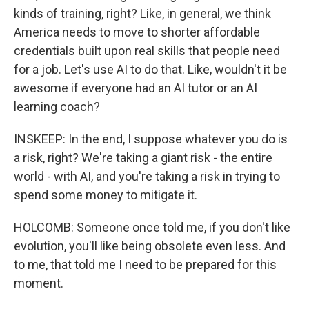
kinds of training, right? Like, in general, we think
America needs to move to shorter affordable
credentials built upon real skills that people need
for a job. Let's use AI to do that. Like, wouldn't it be
awesome if everyone had an AI tutor or an AI
learning coach?
INSKEEP: In the end, I suppose whatever you do is
a risk, right? We're taking a giant risk - the entire
world - with AI, and you're taking a risk in trying to
spend some money to mitigate it.
HOLCOMB: Someone once told me, if you don't like
evolution, you'll like being obsolete even less. And
to me, that told me I need to be prepared for this
moment.