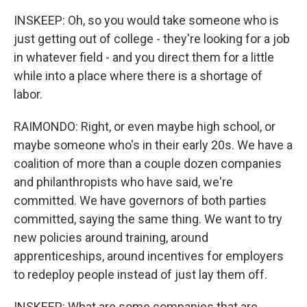
INSKEEP: Oh, so you would take someone who is
just getting out of college - they're looking for a job
in whatever field - and you direct them for a little
while into a place where there is a shortage of
labor.
RAIMONDO: Right, or even maybe high school, or
maybe someone who's in their early 20s. We have a
coalition of more than a couple dozen companies
and philanthropists who have said, we're
committed. We have governors of both parties
committed, saying the same thing. We want to try
new policies around training, around
apprenticeships, around incentives for employers
to redeploy people instead of just lay them off.
INSKEEP: What are some companies that are