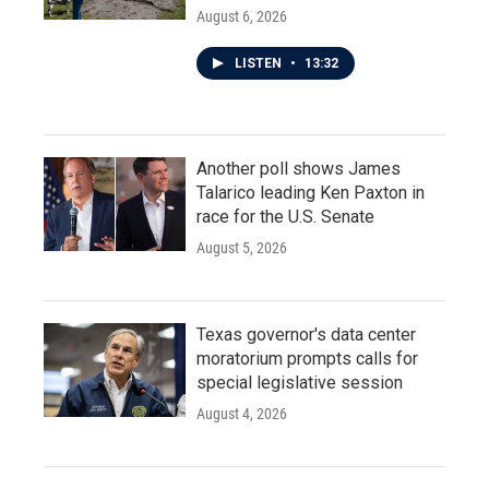
August 6, 2026
LISTEN
•
13:32
Another poll shows James
Talarico leading Ken Paxton in
race for the U.S. Senate
August 5, 2026
Texas governor's data center
moratorium prompts calls for
special legislative session
August 4, 2026