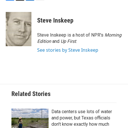
F
T
L
E
a
w
i
m
c
i
n
a
e
t
k
i
Steve Inskeep
b
t
e
l
o
e
d
o
r
I
Steve Inskeep is a host of NPR's
Morning
k
n
Edition
and
Up First
.
See stories by Steve Inskeep
Related Stories
Data centers use lots of water
and power, but Texas officials
don't know exactly how much