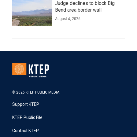
Judge declines to block Big
Bend area border wall
August 4, 2026
© 2026 KTEP PUBLIC MEDIA
Support KTEP
KTEP Public File
Contact KTEP