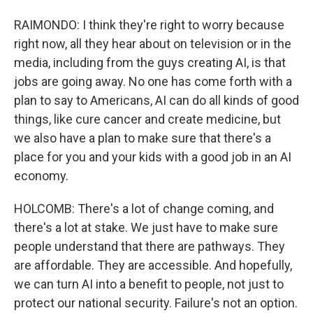
RAIMONDO: I think they're right to worry because
right now, all they hear about on television or in the
media, including from the guys creating AI, is that
jobs are going away. No one has come forth with a
plan to say to Americans, AI can do all kinds of good
things, like cure cancer and create medicine, but
we also have a plan to make sure that there's a
place for you and your kids with a good job in an AI
economy.
HOLCOMB: There's a lot of change coming, and
there's a lot at stake. We just have to make sure
people understand that there are pathways. They
are affordable. They are accessible. And hopefully,
we can turn AI into a benefit to people, not just to
protect our national security. Failure's not an option.