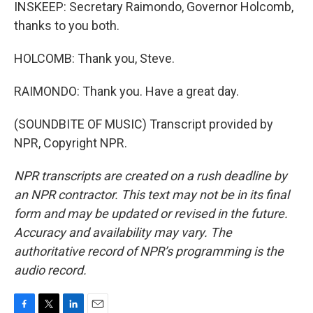
INSKEEP: Secretary Raimondo, Governor Holcomb,
thanks to you both.
HOLCOMB: Thank you, Steve.
RAIMONDO: Thank you. Have a great day.
(SOUNDBITE OF MUSIC) Transcript provided by
NPR, Copyright NPR.
NPR transcripts are created on a rush deadline by
an NPR contractor. This text may not be in its final
form and may be updated or revised in the future.
Accuracy and availability may vary. The
authoritative record of NPR’s programming is the
audio record.