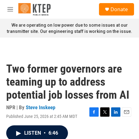
Skip to main content
S
Donate
e
M
a
e
r
n
We are operating on low power due to some issues at our
c
u
transmitter site. Our engineering staff is working on the issue.
h
u
e
r
y
Two former governors are
teaming up to address
potential job losses from AI
NPR | By
Steve Inskeep
Published June 25, 2026 at 2:45 AM MDT
F
T
L
E
a
w
i
m
c
i
n
a
LISTEN
•
6:46
e
t
k
i