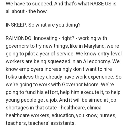
We have to succeed. And that's what RAISE US is
all about - the how.
INSKEEP: So what are you doing?
RAIMONDO: Innovating - right? - working with
governors to try new things, like in Maryland, we're
going to pilot a year of service. We know entry-level
workers are being squeezed in an AI economy. We
know employers increasingly don't want to hire
folks unless they already have work experience. So
we're going to work with Governor Moore. We're
going to fund his effort, help him execute it, to help
young people get a job. And it will be aimed at job
shortages in that state - healthcare, clinical
healthcare workers, education, you know, nurses,
teachers, teachers' assistants.