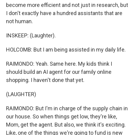
become more efficient and not just in research, but
I don't exactly have a hundred assistants that are
not human.
INSKEEP: (Laughter).
HOLCOMB: But I am being assisted in my daily life.
RAIMONDO: Yeah. Same here. My kids think I
should build an AI agent for our family online
shopping. I haven't done that yet.
(LAUGHTER)
RAIMONDO: But I'm in charge of the supply chain in
our house. So when things get low, they're like,
Mom, get the agent. But also, we think it's exciting.
Like, one of the things we're going to fund is new