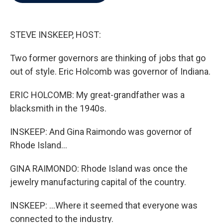
b
t
e
l
o
e
d
o
r
I
k
n
STEVE INSKEEP, HOST:
Two former governors are thinking of jobs that go
out of style. Eric Holcomb was governor of Indiana.
ERIC HOLCOMB: My great-grandfather was a
blacksmith in the 1940s.
INSKEEP: And Gina Raimondo was governor of
Rhode Island...
GINA RAIMONDO: Rhode Island was once the
jewelry manufacturing capital of the country.
INSKEEP: ...Where it seemed that everyone was
connected to the industry.