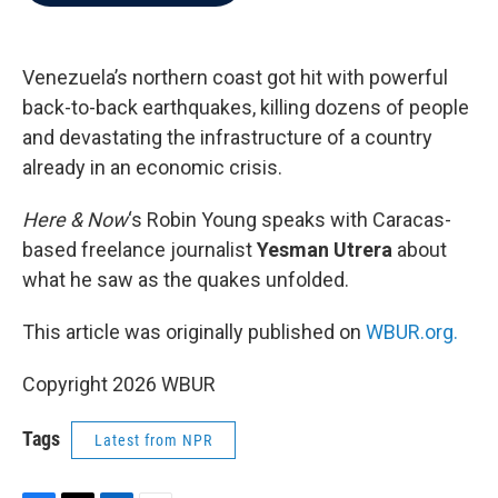
b
t
e
l
o
e
d
o
r
I
k
n
Venezuela’s northern coast got hit with powerful
back-to-back earthquakes, killing dozens of people
and devastating the infrastructure of a country
already in an economic crisis.
Here & Now
‘s Robin Young speaks with Caracas-
based freelance journalist
Yesman Utrera
about
what he saw as the quakes unfolded.
This article was originally published on
WBUR.org.
Copyright 2026 WBUR
Tags
Latest from NPR