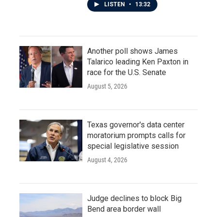
LISTEN
•
13:32
Another poll shows James
Talarico leading Ken Paxton in
race for the U.S. Senate
August 5, 2026
Texas governor's data center
moratorium prompts calls for
special legislative session
August 4, 2026
Judge declines to block Big
Bend area border wall