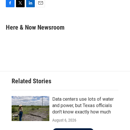
F
T
L
E
a
w
i
m
c
i
n
a
e
t
k
i
Here & Now Newsroom
b
t
e
l
o
e
d
o
r
I
k
n
Related Stories
Data centers use lots of water
and power, but Texas officials
don't know exactly how much
August 6, 2026