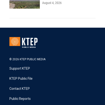
August 4, 2026
© 2026 KTEP PUBLIC MEDIA
Support KTEP
KTEP Public File
Contact KTEP
Public Reports