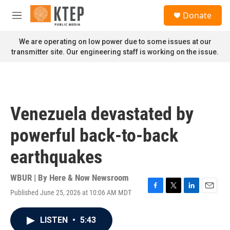
Skip to main content
S
Donate
e
M
a
e
r
n
We are operating on low power due to some issues at our
c
u
transmitter site. Our engineering staff is working on the issue.
h
u
e
r
y
Venezuela devastated by
powerful back-to-back
earthquakes
WBUR | By
Here & Now Newsroom
Published June 25, 2026 at 10:06 AM MDT
F
T
L
E
a
w
i
m
c
i
n
a
LISTEN
•
5:43
e
t
k
i