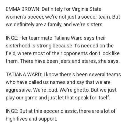
EMMA BROWN: Definitely for Virginia State
women's soccer, we're not just a soccer team. But
we definitely are a family, and we're sisters.
INGE: Her teammate Tatiana Ward says their
sisterhood is strong because it's needed on the
field, where most of their opponents don't look like
them. There have been jeers and stares, she says.
TATIANA WARD: I know there's been several teams
who have called us names and say that we are
aggressive. We're loud. We're ghetto. But we just
play our game and just let that speak for itself.
INGE: But at this soccer classic, there are a lot of
high fives and support.