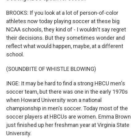
BROOKS: If you look at a lot of person-of-color
athletes now today playing soccer at these big
NCAA schools, they kind of - I wouldn't say regret
their decisions. But they sometimes wonder and
reflect what would happen, maybe, at a different
school.
(SOUNDBITE OF WHISTLE BLOWING)
INGE: It may be hard to find a strong HBCU men's
soccer team, but there was one in the early 1970s
when Howard University won a national
championship in men's soccer. Today most of the
soccer players at HBCUs are women. Emma Brown
just finished up her freshman year at Virginia State
University.