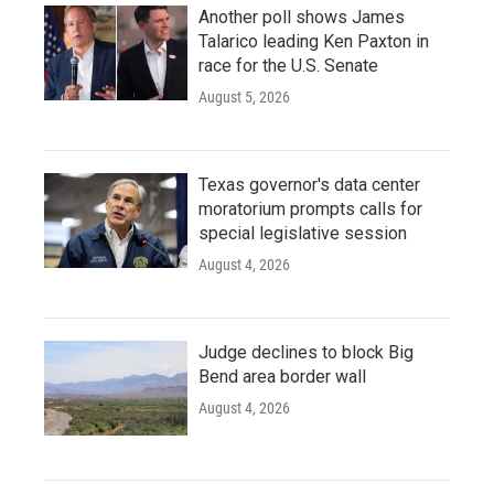
Another poll shows James
Talarico leading Ken Paxton in
race for the U.S. Senate
August 5, 2026
Texas governor's data center
moratorium prompts calls for
special legislative session
August 4, 2026
Judge declines to block Big
Bend area border wall
August 4, 2026