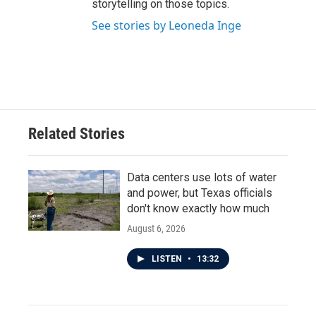
storytelling on those topics.
See stories by Leoneda Inge
Related Stories
Data centers use lots of water
and power, but Texas officials
don't know exactly how much
August 6, 2026
LISTEN
•
13:32