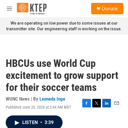
Skip to main content
S
Donate
e
M
a
e
r
n
We are operating on low power due to some issues at our
c
u
transmitter site. Our engineering staff is working on the issue.
h
u
e
r
y
HBCUs use World Cup
excitement to grow support
for their soccer teams
WUNC News | By
Leoneda Inge
Published June 26, 2026 at 2:44 AM MDT
F
T
L
E
a
w
i
m
c
i
n
a
LISTEN
•
3:39
e
t
k
i