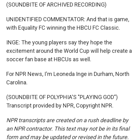
(SOUNDBITE OF ARCHIVED RECORDING)
UNIDENTIFIED COMMENTATOR: And that is game,
with Equality FC winning the HBCU FC Classic.
INGE: The young players say they hope the
excitement around the World Cup will help create a
soccer fan base at HBCUs as well.
For NPR News, I'm Leoneda Inge in Durham, North
Carolina.
(SOUNDBITE OF POLYPHIA'S "PLAYING GOD")
Transcript provided by NPR, Copyright NPR.
NPR transcripts are created on a rush deadline by
an NPR contractor. This text may not be in its final
form and may be updated or revised in the future.