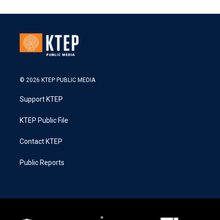
© 2026 KTEP PUBLIC MEDIA
Support KTEP
KTEP Public File
Contact KTEP
Public Reports