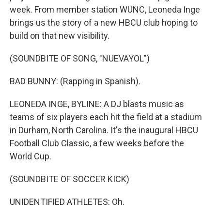
week. From member station WUNC, Leoneda Inge
brings us the story of a new HBCU club hoping to
build on that new visibility.
(SOUNDBITE OF SONG, "NUEVAYOL")
BAD BUNNY: (Rapping in Spanish).
LEONEDA INGE, BYLINE: A DJ blasts music as
teams of six players each hit the field at a stadium
in Durham, North Carolina. It's the inaugural HBCU
Football Club Classic, a few weeks before the
World Cup.
(SOUNDBITE OF SOCCER KICK)
UNIDENTIFIED ATHLETES: Oh.