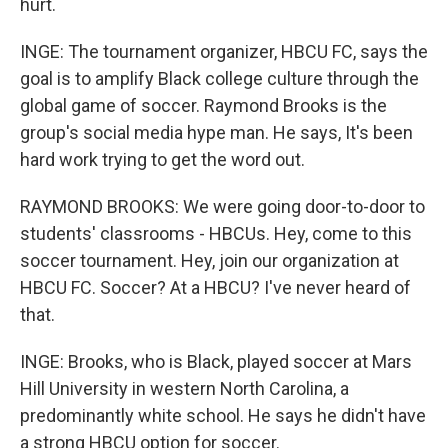
hurt.
INGE: The tournament organizer, HBCU FC, says the
goal is to amplify Black college culture through the
global game of soccer. Raymond Brooks is the
group's social media hype man. He says, It's been
hard work trying to get the word out.
RAYMOND BROOKS: We were going door-to-door to
students' classrooms - HBCUs. Hey, come to this
soccer tournament. Hey, join our organization at
HBCU FC. Soccer? At a HBCU? I've never heard of
that.
INGE: Brooks, who is Black, played soccer at Mars
Hill University in western North Carolina, a
predominantly white school. He says he didn't have
a strong HBCU option for soccer.