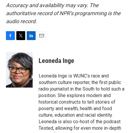
Accuracy and availability may vary. The
authoritative record of NPR’s programming is the
audio record.
F
T
L
E
a
w
i
m
c
i
n
a
e
t
k
i
Leoneda Inge
b
t
e
l
o
e
d
o
r
I
Leoneda Inge is WUNC’s race and
k
n
southern culture reporter, the first public
radio journalist in the South to hold such a
position. She explores modern and
historical constructs to tell stories of
poverty and wealth, health and food
culture, education and racial identity.
Leoneda is also co-host of the podcast
Tested, allowing for even more in-depth