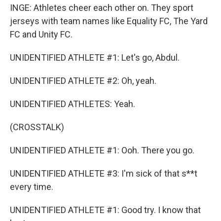
INGE: Athletes cheer each other on. They sport
jerseys with team names like Equality FC, The Yard
FC and Unity FC.
UNIDENTIFIED ATHLETE #1: Let's go, Abdul.
UNIDENTIFIED ATHLETE #2: Oh, yeah.
UNIDENTIFIED ATHLETES: Yeah.
(CROSSTALK)
UNIDENTIFIED ATHLETE #1: Ooh. There you go.
UNIDENTIFIED ATHLETE #3: I'm sick of that s**t
every time.
UNIDENTIFIED ATHLETE #1: Good try. I know that