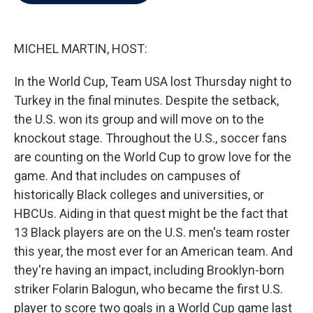
b
t
e
l
o
e
d
o
r
I
k
n
MICHEL MARTIN, HOST:
In the World Cup, Team USA lost Thursday night to
Turkey in the final minutes. Despite the setback,
the U.S. won its group and will move on to the
knockout stage. Throughout the U.S., soccer fans
are counting on the World Cup to grow love for the
game. And that includes on campuses of
historically Black colleges and universities, or
HBCUs. Aiding in that quest might be the fact that
13 Black players are on the U.S. men's team roster
this year, the most ever for an American team. And
they're having an impact, including Brooklyn-born
striker Folarin Balogun, who became the first U.S.
player to score two goals in a World Cup game last