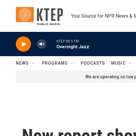
Skip to main content
Your Source for NPR News & 
KTEP 88.5 FM
Overnight Jazz
NEWS
PROGRAMS
PODCASTS
MUSIC
We are operating on low p
New report show