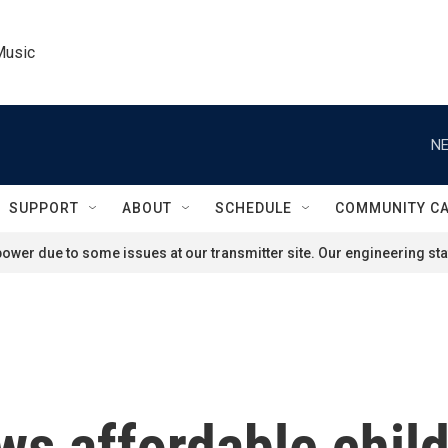
Music
NE
SUPPORT
ABOUT
SCHEDULE
COMMUNITY C
ower due to some issues at our transmitter site. Our engineering staf
s affordable child