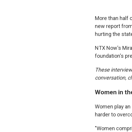
More than half 
new report from
hurting the sta
NTX Now's Mira
foundation's pr
These interview 
conversation, cl
Women in th
Women play an im
harder to over
"Women comprise