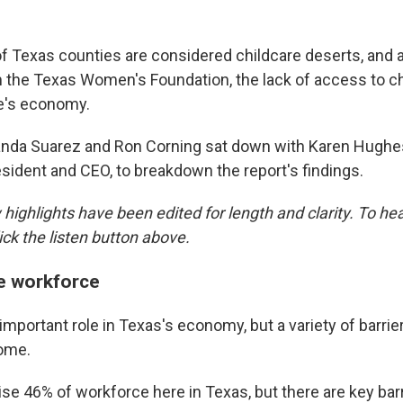
of Texas counties are considered childcare deserts, and 
 the Texas Women's Foundation, the lack of access to ch
te's economy.
nda Suarez and Ron Corning sat down with Karen Hughes
esident and CEO, to breakdown the report's findings.
highlights have been edited for length and clarity. To hear
ick the listen button above.
e workforce
portant role in Texas's economy, but a variety of barrier
come.
 46% of workforce here in Texas, but there are key barr