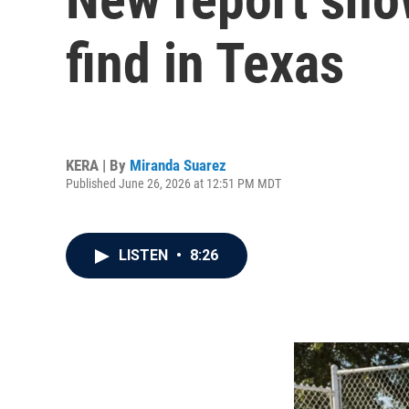
find in Texas
KERA | By
Miranda Suarez
Published June 26, 2026 at 12:51 PM MDT
LISTEN
•
8:26