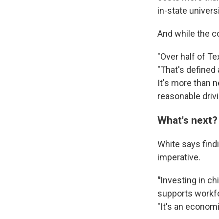
in-state universi
And while the cos
"Over half of Te
"That's defined 
It's more than n
reasonable drivi
What's next?
White says find
imperative.
"
Investing in chi
supports workfo
"It's an economi