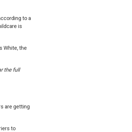
according to a
ildcare is
 White, the
 the full
s are getting
iers to