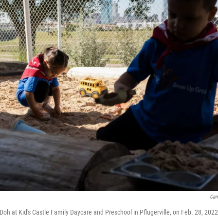
Cam
-Doh at Kid's Castle Family Daycare and Preschool in Pflugerville, on Feb. 28, 2022