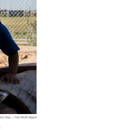
ilo Diaz
/
Fort Worth Report
.