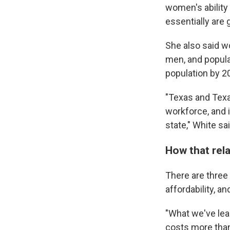
women's ability 
essentially are 
She also said wo
men, and popula
population by 2
"Texas and Texa
workforce, and i
state," White sai
How that rela
There are three
affordability, a
"What we've lear
costs more than 