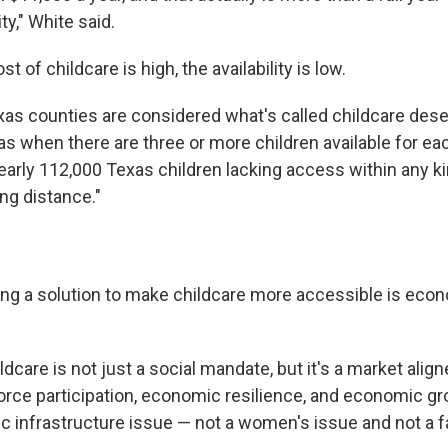
ty," White said.
t of childcare is high, the availability is low.
xas counties are considered what's called childcare deser
as when there are three or more children available for eac
early 112,000 Texas children lacking access within any ki
ng distance."
ing a solution to make childcare more accessible is econ
ldcare is not just a social mandate, but it's a market alig
rce participation, economic resilience, and economic gro
c infrastructure issue — not a women's issue and not a fa