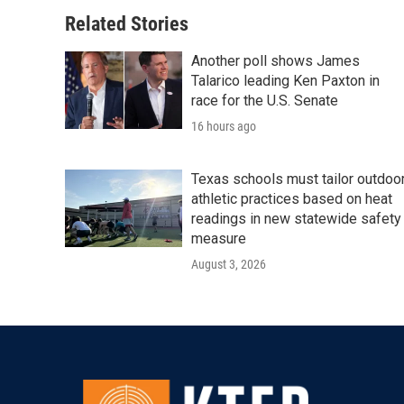
Related Stories
Another poll shows James
Talarico leading Ken Paxton in
race for the U.S. Senate
16 hours ago
Texas schools must tailor outdoo
athletic practices based on heat
readings in new statewide safety
measure
August 3, 2026