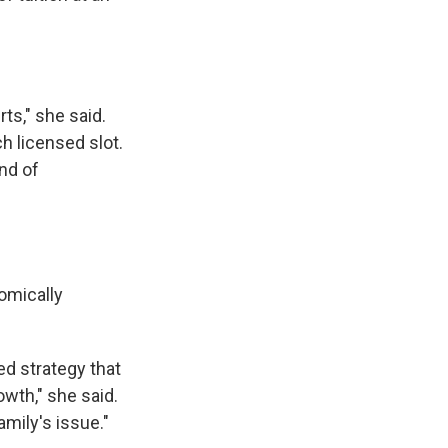
ts," she said.
h licensed slot.
nd of
omically
ned strategy that
wth," she said.
mily's issue."