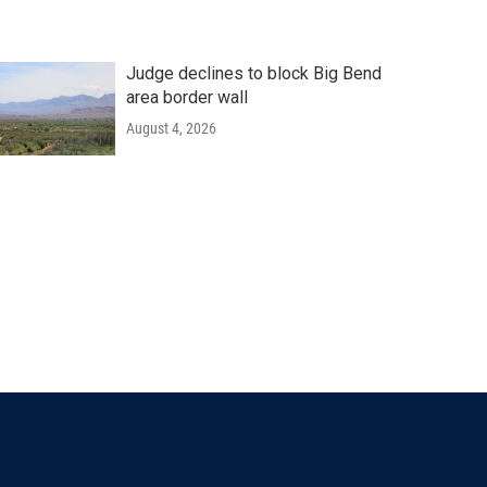
Judge declines to block Big Bend
area border wall
August 4, 2026