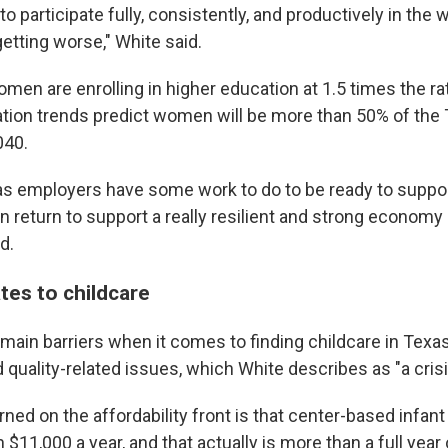
to participate fully, consistently, and productively in the 
getting worse," White said.
men are enrolling in higher education at 1.5 times the ra
tion trends predict women will be more than 50% of the
040.
s employers have some work to do to be ready to suppo
n return to support a really resilient and strong economy
d.
tes to childcare
 main barriers when it comes to finding childcare in Texa
nd quality-related issues, which White describes as "a crisi
ned on the affordability front is that center-based infant
$11,000 a year, and that actually is more than a full year o