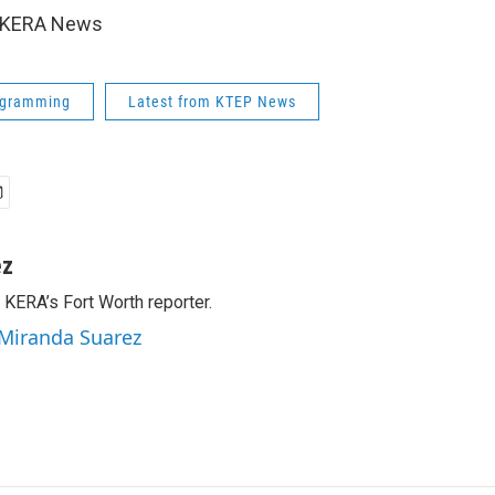
6 KERA News
ogramming
Latest from KTEP News
ez
 KERA’s Fort Worth reporter.
 Miranda Suarez