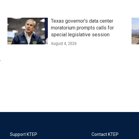
Texas governor's data center
moratorium prompts calls for
special legislative session
August 4, 2026
r
Support KTEP
Contact KTEP