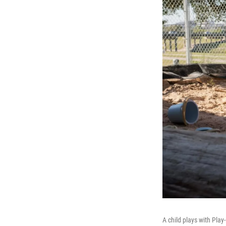
A child plays with Play