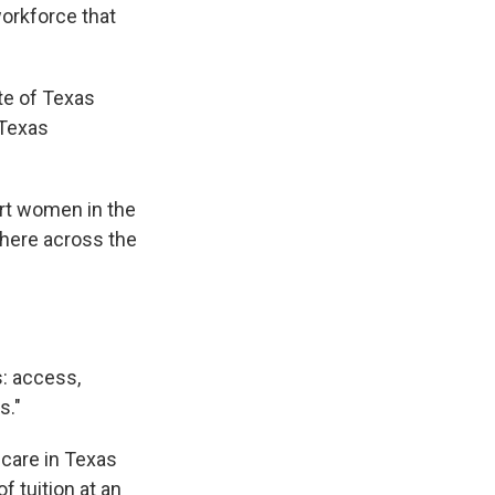
workforce that
te of Texas
 Texas
rt women in the
 here across the
s: access,
s."
 care in Texas
f tuition at an