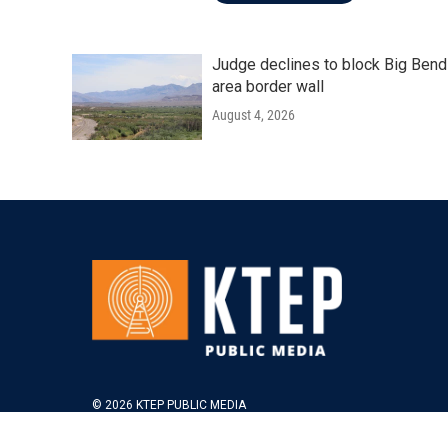
Judge declines to block Big Bend
area border wall
August 4, 2026
© 2026 KTEP PUBLIC MEDIA