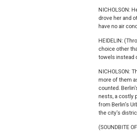
NICHOLSON: Hei
drove her and ot
have no air cond
HEIDELIN: (Throu
choice other th
towels instead 
NICHOLSON: The 
more of them as
counted. Berlin'
nests, a costly
from Berlin's Ur
the city's distric
(SOUNDBITE O