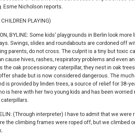
. Esme Nicholson reports.
 CHILDREN PLAYING)
 BYLINE: Some kids' playgrounds in Berlin look more l
ys. Swings, slides and roundabouts are cordoned off wi
ng parents, do not cross. The culprit is a tiny but toxic c
an cause hives, rashes, respiratory problems and even an
the oak processionary caterpillar, they nest in oak trees,
ly offer shade but is now considered dangerous. The mu
nd is provided by linden trees, a source of relief for 38-
who is here with her two young kids and has been worried
caterpillars.
N: (Through interpreter) I have to admit that we were r
re the climbing frames were roped off, but we climbed 
k.