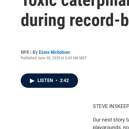
during record-b
NPR | By
Esme Nicholson
Published June 30, 2026 at 2:43 AM MDT
LISTEN
•
2:42
STEVE INSKEEP
Our next story 
playgrounds, no