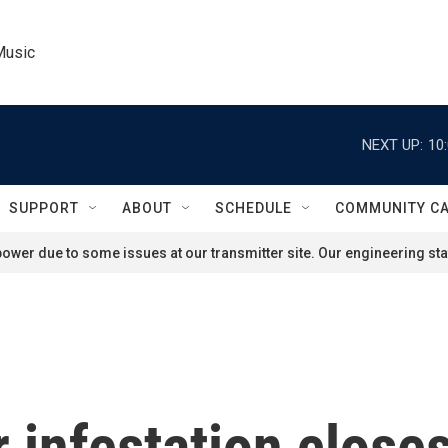
Music
NEXT UP:
10
SUPPORT
ABOUT
SCHEDULE
COMMUNITY C
ower due to some issues at our transmitter site. Our engineering staf
ar infestation clos