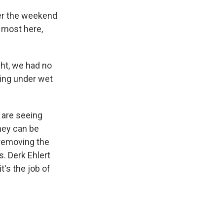
er the weekend
e most here,
ght, we had no
ping under wet
 are seeing
hey can be
 removing the
. Derk Ehlert
t's the job of