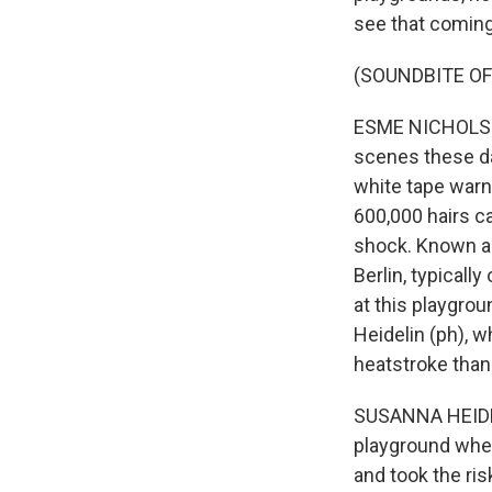
see that coming
(SOUNDBITE OF
ESME NICHOLSON,
scenes these da
white tape warni
600,000 hairs c
shock. Known as 
Berlin, typical
at this playgrou
Heidelin (ph), 
heatstroke than 
SUSANNA HEIDELI
playground whe
and took the ris