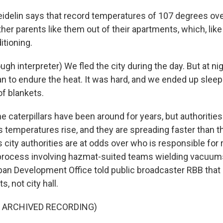
delin says that record temperatures of 107 degrees ov
her parents like them out of their apartments, which, lik
itioning.
gh interpreter) We fled the city during the day. But at ni
an to endure the heat. It was hard, and we ended up slee
of blankets.
caterpillars have been around for years, but authorities
 temperatures rise, and they are spreading faster than t
s city authorities are at odds over who is responsible for
 process involving hazmat-suited teams wielding vacuums
ban Development Office told public broadcaster RBB that i
ts, not city hall.
F ARCHIVED RECORDING)