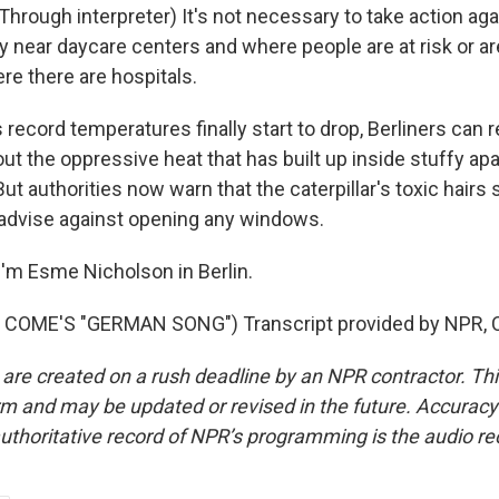
rough interpreter) It's not necessary to take action agai
 near daycare centers and where people are at risk or are
re there are hospitals.
ecord temperatures finally start to drop, Berliners can r
out the oppressive heat that has built up inside stuffy a
ut authorities now warn that the caterpillar's toxic hairs 
advise against opening any windows.
'm Esme Nicholson in Berlin.
COME'S "GERMAN SONG") Transcript provided by NPR, C
 are created on a rush deadline by an NPR contractor. Th
form and may be updated or revised in the future. Accuracy 
uthoritative record of NPR’s programming is the audio re