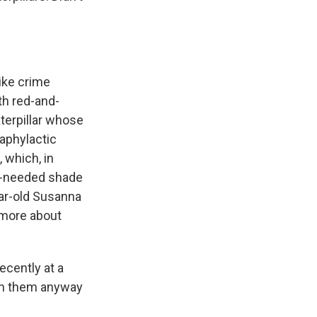
ike crime
th red-and-
aterpillar whose
aphylactic
 which, in
ch-needed shade
year-old Susanna
 more about
ecently at a
on them anyway