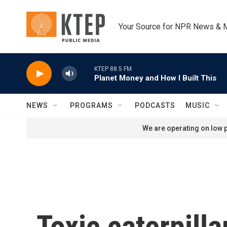
Skip to main content
Your Source for NPR News & 
KTEP 88.5 FM
Planet Money and How I Built This
NEWS
PROGRAMS
PODCASTS
MUSIC
We are operating on low p
Toxic caterpill