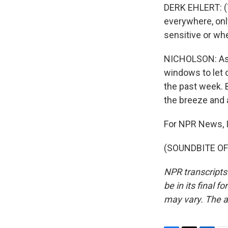
DERK EHLERT: (Th
everywhere, only
sensitive or whe
NICHOLSON: As r
windows to let 
the past week. B
the breeze and 
For NPR News, I
(SOUNDBITE OF 
NPR transcripts
be in its final 
may vary. The a