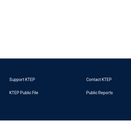
Support KTEP
Contact KTEP
KTEP Public File
Public Reports