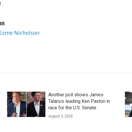
on
 Esme Nicholson
Another poll shows James
Talarico leading Ken Paxton in
race for the U.S. Senate
August 5, 2026