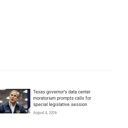
Texas governor's data center
moratorium prompts calls for
special legislative session
August 4, 2026