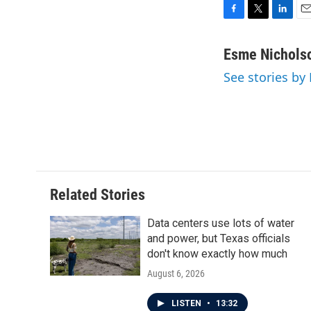
F
T
L
E
a
w
i
m
c
i
n
a
Esme Nichols
e
t
k
i
See stories by
b
t
e
l
o
e
d
o
r
I
k
n
Related Stories
Data centers use lots of water
and power, but Texas officials
don't know exactly how much
August 6, 2026
LISTEN
•
13:32