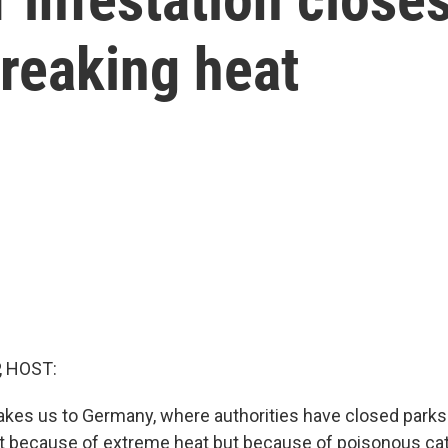
reaking heat
, HOST:
takes us to Germany, where authorities have closed parks
t because of extreme heat but because of poisonous cater