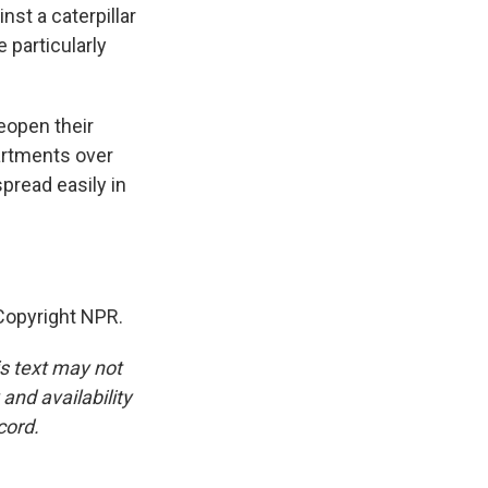
nst a caterpillar
 particularly
eopen their
partments over
spread easily in
opyright NPR.
is text may not
and availability
cord.