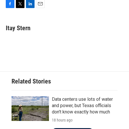
F
T
L
E
a
w
i
m
c
i
n
a
e
t
k
i
Itay Stern
b
t
e
l
o
e
d
o
r
I
k
n
Related Stories
Data centers use lots of water
and power, but Texas officials
don't know exactly how much
18 hours ago