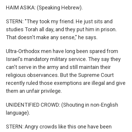
HAIM ASIKA: (Speaking Hebrew).
STERN: "They took my friend. He just sits and
studies Torah all day, and they put him in prison.
That doesn't make any sense," he says.
Ultra-Orthodox men have long been spared from
Israel's mandatory military service. They say they
can't serve in the army and still maintain their
religious observances. But the Supreme Court
recently ruled those exemptions are illegal and give
them an unfair privilege.
UNIDENTIFIED CROWD: (Shouting in non-English
language).
STERN: Angry crowds like this one have been