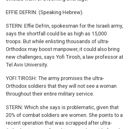
EFFIE DEFRIN: (Speaking Hebrew).
STERN: Effie Defrin, spokesman for the Israeli army,
says the shortfall could be as high as 15,000
troops. But while enlisting thousands of ultra-
Orthodox may boost manpower, it could also bring
new challenges, says Yofi Tirosh, a law professor at
Tel Aviv University.
YOFI TIROSH: The army promises the ultra-
Orthodox soldiers that they will not see a woman
throughout their entire military service.
STERN: Which she says is problematic, given that
20% of combat soldiers are women. She points to a
recent operation that was scrapped after ultra-