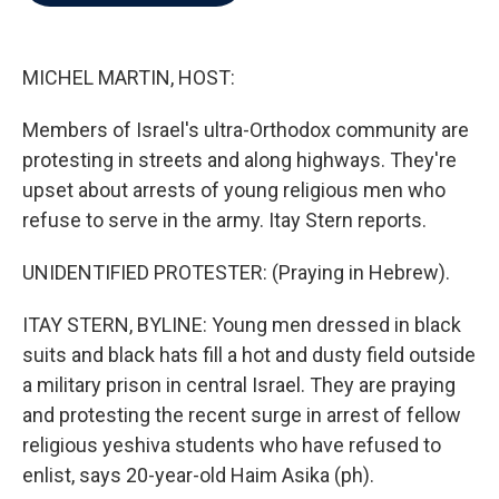
b
t
e
l
o
e
d
o
r
I
k
n
MICHEL MARTIN, HOST:
Members of Israel's ultra-Orthodox community are
protesting in streets and along highways. They're
upset about arrests of young religious men who
refuse to serve in the army. Itay Stern reports.
UNIDENTIFIED PROTESTER: (Praying in Hebrew).
ITAY STERN, BYLINE: Young men dressed in black
suits and black hats fill a hot and dusty field outside
a military prison in central Israel. They are praying
and protesting the recent surge in arrest of fellow
religious yeshiva students who have refused to
enlist, says 20-year-old Haim Asika (ph).