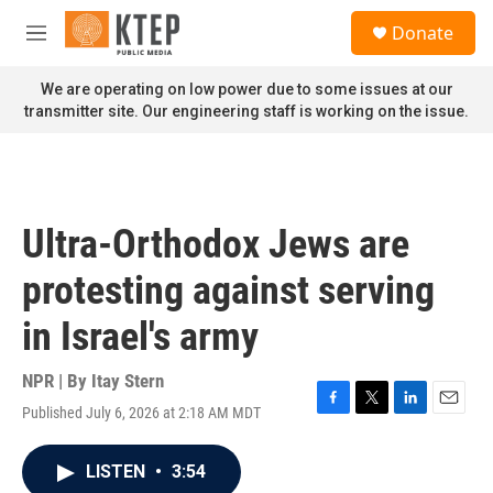
Skip to main content
S
Donate
e
M
a
e
r
n
We are operating on low power due to some issues at our
c
u
transmitter site. Our engineering staff is working on the issue.
h
u
e
r
y
Ultra-Orthodox Jews are
protesting against serving
in Israel's army
NPR | By
Itay Stern
Published July 6, 2026 at 2:18 AM MDT
F
T
L
E
a
w
i
m
c
i
n
a
LISTEN
•
3:54
e
t
k
i