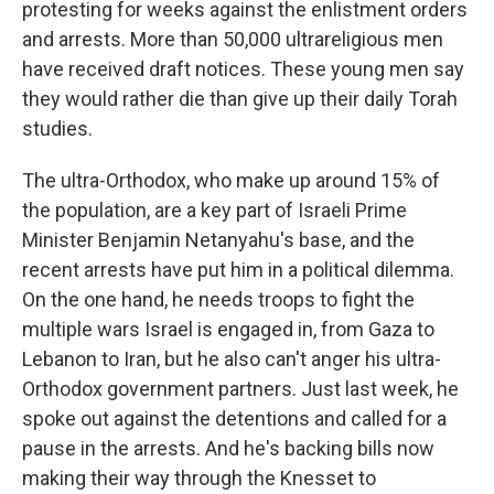
protesting for weeks against the enlistment orders
and arrests. More than 50,000 ultrareligious men
have received draft notices. These young men say
they would rather die than give up their daily Torah
studies.
The ultra-Orthodox, who make up around 15% of
the population, are a key part of Israeli Prime
Minister Benjamin Netanyahu's base, and the
recent arrests have put him in a political dilemma.
On the one hand, he needs troops to fight the
multiple wars Israel is engaged in, from Gaza to
Lebanon to Iran, but he also can't anger his ultra-
Orthodox government partners. Just last week, he
spoke out against the detentions and called for a
pause in the arrests. And he's backing bills now
making their way through the Knesset to