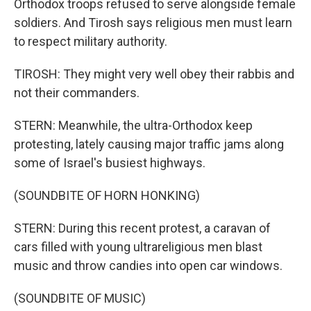
Orthodox troops refused to serve alongside female
soldiers. And Tirosh says religious men must learn
to respect military authority.
TIROSH: They might very well obey their rabbis and
not their commanders.
STERN: Meanwhile, the ultra-Orthodox keep
protesting, lately causing major traffic jams along
some of Israel's busiest highways.
(SOUNDBITE OF HORN HONKING)
STERN: During this recent protest, a caravan of
cars filled with young ultrareligious men blast
music and throw candies into open car windows.
(SOUNDBITE OF MUSIC)