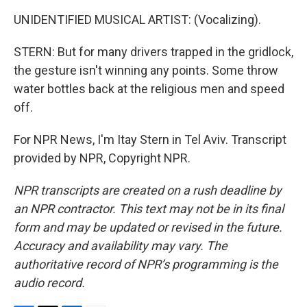
UNIDENTIFIED MUSICAL ARTIST: (Vocalizing).
STERN: But for many drivers trapped in the gridlock,
the gesture isn't winning any points. Some throw
water bottles back at the religious men and speed
off.
For NPR News, I'm Itay Stern in Tel Aviv. Transcript
provided by NPR, Copyright NPR.
NPR transcripts are created on a rush deadline by
an NPR contractor. This text may not be in its final
form and may be updated or revised in the future.
Accuracy and availability may vary. The
authoritative record of NPR’s programming is the
audio record.