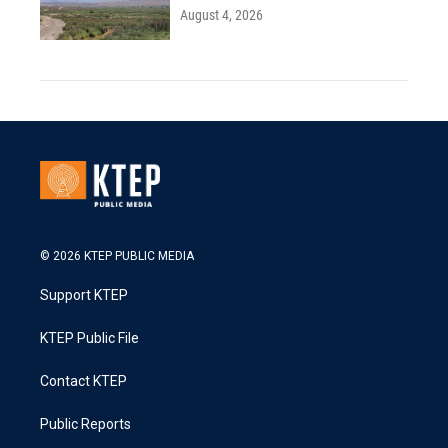
August 4, 2026
© 2026 KTEP PUBLIC MEDIA
Support KTEP
KTEP Public File
Contact KTEP
Public Reports