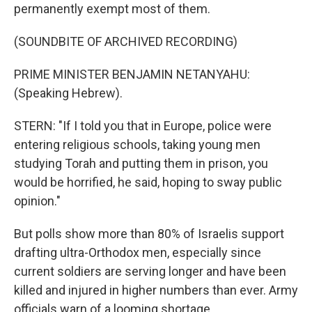
permanently exempt most of them.
(SOUNDBITE OF ARCHIVED RECORDING)
PRIME MINISTER BENJAMIN NETANYAHU:
(Speaking Hebrew).
STERN: "If I told you that in Europe, police were
entering religious schools, taking young men
studying Torah and putting them in prison, you
would be horrified, he said, hoping to sway public
opinion."
But polls show more than 80% of Israelis support
drafting ultra-Orthodox men, especially since
current soldiers are serving longer and have been
killed and injured in higher numbers than ever. Army
officials warn of a looming shortage.