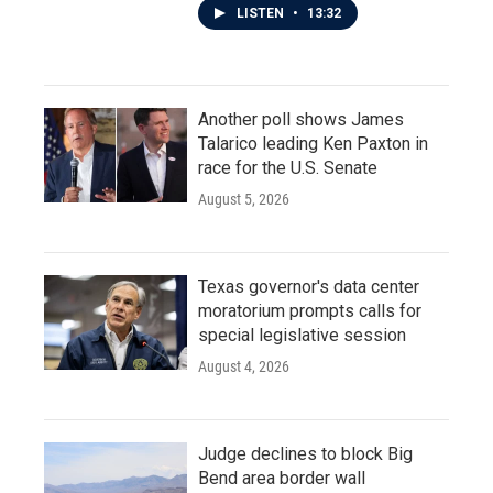
LISTEN
•
13:32
Another poll shows James
Talarico leading Ken Paxton in
race for the U.S. Senate
August 5, 2026
Texas governor's data center
moratorium prompts calls for
special legislative session
August 4, 2026
Judge declines to block Big
Bend area border wall