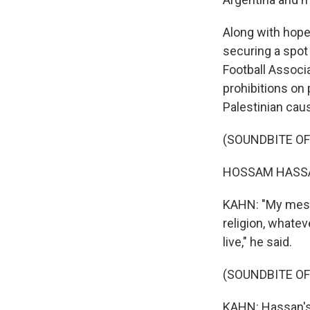
Along with hope
securing a spot 
Football Associa
prohibitions on
Palestinian caus
(SOUNDBITE O
HOSSAM HASSAN
KAHN: "My messa
religion, whatev
live," he said.
(SOUNDBITE O
KAHN: Hassan's 