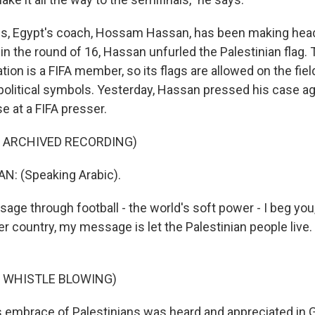
s, Egypt's coach, Hossam Hassan, has been making head
in the round of 16, Hassan unfurled the Palestinian flag.
tion is a FIFA member, so its flags are allowed on the fiel
 political symbols. Yesterday, Hassan pressed his case ag
e at a FIFA presser.
F ARCHIVED RECORDING)
: (Speaking Arabic).
ge through football - the world's soft power - I beg you
er country, my message is let the Palestinian people live.
F WHISTLE BLOWING)
embrace of Palestinians was heard and appreciated in G