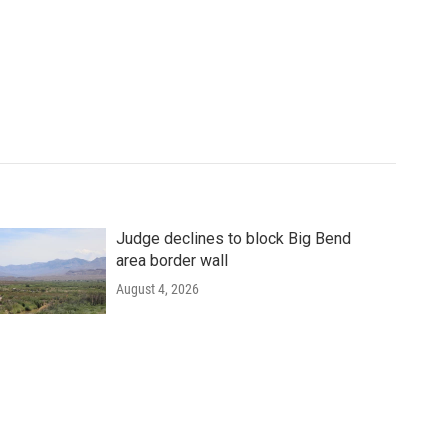
Judge declines to block Big Bend
area border wall
August 4, 2026