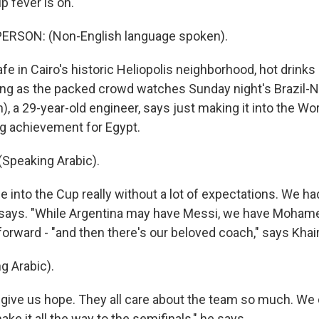
 fever is on.
ERSON: (Non-English language spoken).
fe in Cairo's historic Heliopolis neighborhood, hot drinks
ing as the packed crowd watches Sunday night's Brazil
, a 29-year-old engineer, says just making it into the Wo
g achievement for Egypt.
Speaking Arabic).
into the Cup really without a lot of expectations. We ha
e says. "While Argentina may have Messi, we have Mohamed
forward - "and then there's our beloved coach," says Khair
g Arabic).
 give us hope. They all care about the team so much. We
ke it all the way to the semifinals," he says.