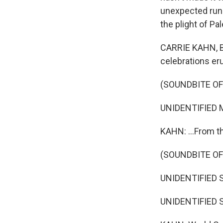
unexpected run t
the plight of Pa
CARRIE KAHN, BYL
celebrations eru
(SOUNDBITE OF
UNIDENTIFIED M
KAHN: ...From th
(SOUNDBITE O
UNIDENTIFIED S
UNIDENTIFIED S