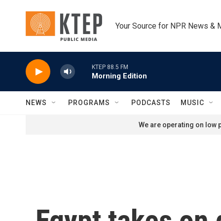
Skip to main content
Your Source for NPR News & 
KTEP 88.5 FM
Morning Edition
NEWS
PROGRAMS
PODCASTS
MUSIC
We are operating on low p
Egypt takes on