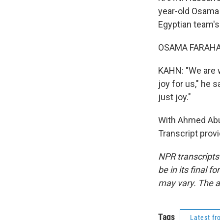
year-old Osama 
Egyptian team's 
OSAMA FARAHAT:
KAHN: "We are wa
joy for us," he 
just joy."
With Ahmed Abu 
Transcript prov
NPR transcripts
be in its final 
may vary. The a
Tags
Latest f