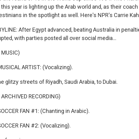
his year is lighting up the Arab world and, as their coach
lestinians in the spotlight as well. Here's NPR's Carrie Kah
INE: After Egypt advanced, beating Australia in penalties
pted, with parties posted all over social media...
 MUSIC)
USICAL ARTIST: (Vocalizing).
e glitzy streets of Riyadh, Saudi Arabia, to Dubai.
F ARCHIVED RECORDING)
OCCER FAN #1: (Chanting in Arabic).
OCCER FAN #2: (Vocalizing).