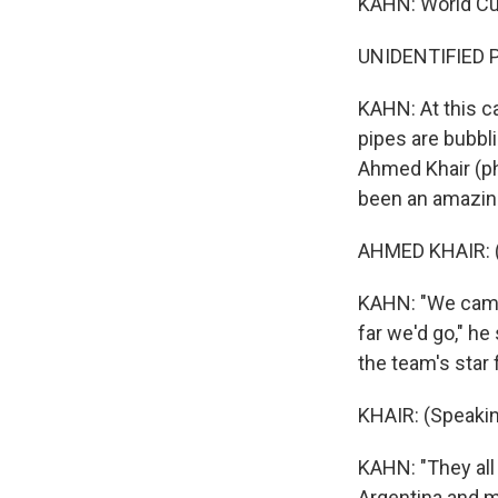
KAHN: World Cup
UNIDENTIFIED P
KAHN: At this ca
pipes are bubbl
Ahmed Khair (ph)
been an amazin
AHMED KHAIR: (
KAHN: "We came 
far we'd go," h
the team's star 
KHAIR: (Speakin
KAHN: "They all
Argentina and ma