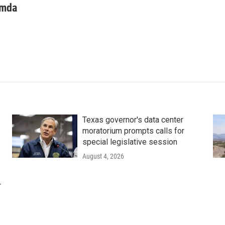
mda
Texas governor's data center
moratorium prompts calls for
special legislative session
August 4, 2026
r