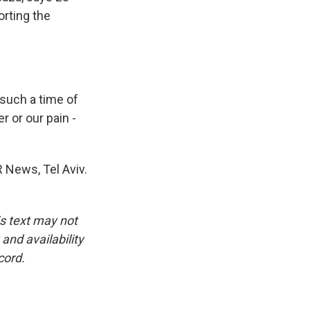
orting the
 such a time of
r or our pain -
 News, Tel Aviv.
is text may not
and availability
cord.