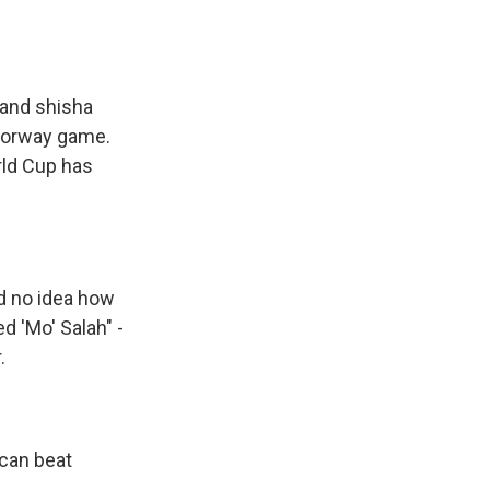
 and shisha
-Norway game.
rld Cup has
d no idea how
 'Mo' Salah" -
.
 can beat