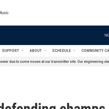
Music
NE
SUPPORT
ABOUT
SCHEDULE
COMMUNITY C
ower due to some issues at our transmitter site. Our engineering staf
 defending champs 