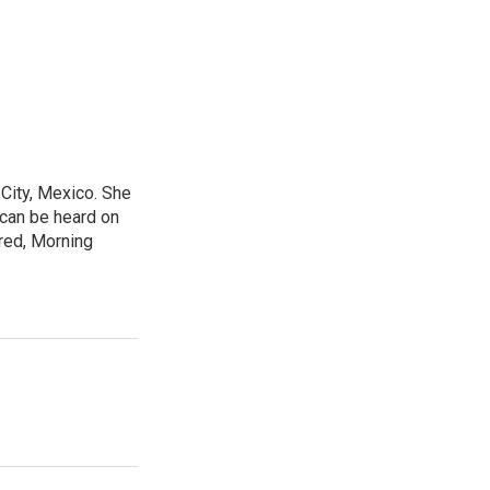
City, Mexico. She
 can be heard on
red, Morning