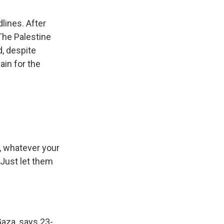
lines. After
 The Palestine
d, despite
ain for the
, whatever your
 Just let them
aza, says 23-