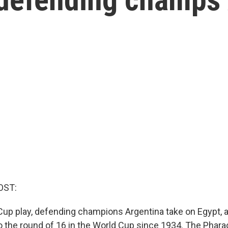
OST:
Cup play, defending champions Argentina take on Egypt, 
to the round of 16 in the World Cup since 1934. The Phara