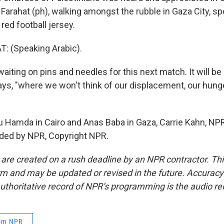
Farahat (ph), walking amongst the rubble in Gaza City, sp
red football jersey.
 (Speaking Arabic).
iting on pins and needles for this next match. It will be
says, "where we won't think of our displacement, our hunge
Hamda in Cairo and Anas Baba in Gaza, Carrie Kahn, NPR
ided by NPR, Copyright NPR.
 are created on a rush deadline by an NPR contractor. Th
form and may be updated or revised in the future. Accuracy 
uthoritative record of NPR’s programming is the audio re
rom NPR