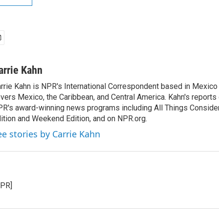
arrie Kahn
rrie Kahn is NPR's International Correspondent based in Mexico 
vers Mexico, the Caribbean, and Central America. Kahn's reports
R's award-winning news programs including All Things Conside
ition and Weekend Edition, and on NPR.org.
ee stories by Carrie Kahn
NPR]