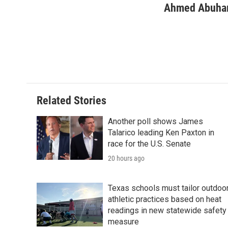
Ahmed Abuha
Related Stories
Another poll shows James
Talarico leading Ken Paxton in
race for the U.S. Senate
20 hours ago
Texas schools must tailor outdoo
athletic practices based on heat
readings in new statewide safety
measure