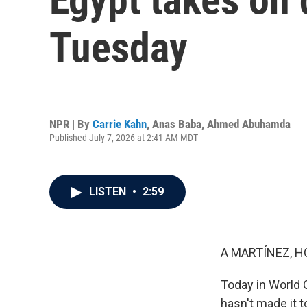
Tuesday
NPR | By
Carrie Kahn
,
Anas Baba
,
Ahmed Abuhamda
Published July 7, 2026 at 2:41 AM MDT
LISTEN
•
2:59
A MARTÍNEZ, H
Today in World 
hasn't made it 