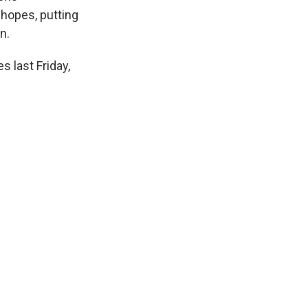
 hopes, putting
n.
 last Friday,