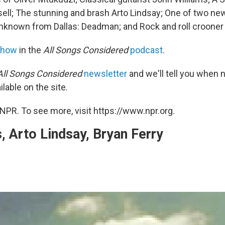
ell; The stunning and brash Arto Lindsay; One of two 
unknown from Dallas: Deadman; and Rock and roll crooner 
show
in the
All Songs Considered
podcast
.
All Songs Considered
newsletter
and we'll tell you when
ilable on the site.
NPR. To see more, visit https://www.npr.org.
 Arto Lindsay, Bryan Ferry