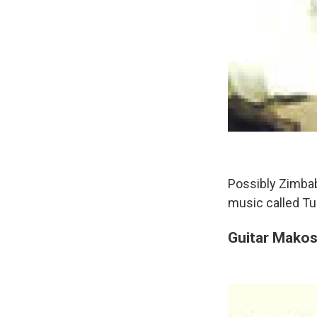
Possibly Zimbab
music called Tu
Guitar Mako