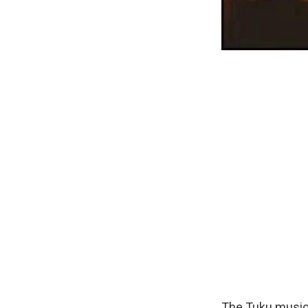
The Tuku music 