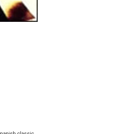
Spanish classic