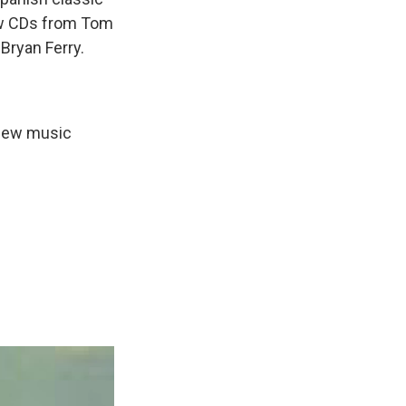
new CDs from Tom
Bryan Ferry.
 new music