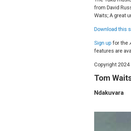
from David Russ
Waits; A great 
Download this 
Sign up
for the
features are ava
Copyright 2024 
Tom Waits,
Ndakuvara