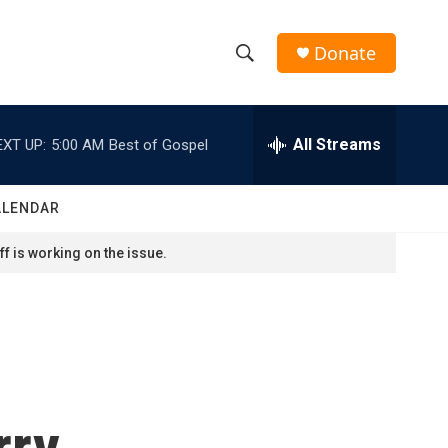
Donate
S
S
e
h
a
r
All Streams
EXT UP:
5:00 AM
Best of Gospel
o
c
h
w
Q
ALENDAR
u
S
e
f is working on the issue.
r
e
y
a
r
c
rry
h