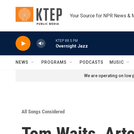
Skip to main content
Your Source for NPR News & 
KTEP 88.5 FM
Overnight Jazz
NEWS
PROGRAMS
PODCASTS
MUSIC
We are operating on low p
All Songs Considered
Tom Waits, Arto