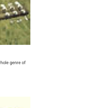
hole genre of