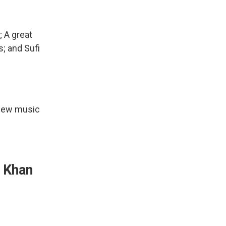
; A great
; and Sufi
 new music
i Khan