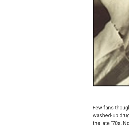
Few fans though
washed-up drug 
the late '70s. N