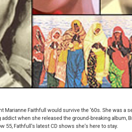
t Marianne Faithfull would survive the '60s. She was a 
addict when she released the ground-breaking album, Br
ow 55, Fathfull's latest CD shows she's here to stay.