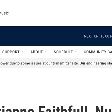
Music
NEXT UP:
10:00 
SUPPORT
ABOUT
SCHEDULE
COMMUNITY C
ower due to some issues at our transmitter site. Our engineering staf
ianne Faithfull, Nu