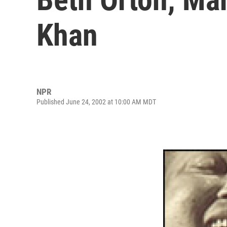
Khan
NPR
Published June 24, 2002 at 10:00 AM MDT