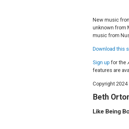
New music from 
unknown from Mi
music from Nusr
Download this 
Sign up
for the
features are ava
Copyright 2024 
Beth Orton
Like Being B