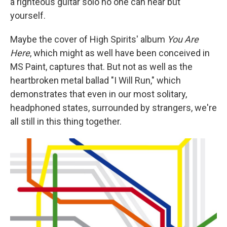
a righteous guitar solo no one can hear but
yourself.
Maybe the cover of High Spirits' album
You Are
Here
, which might as well have been conceived in
MS Paint, captures that. But not as well as the
heartbroken metal ballad "I Will Run," which
demonstrates that even in our most solitary,
headphoned states, surrounded by strangers, we're
all still in this thing together.