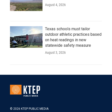
August 4, 2026
Texas schools must tailor
outdoor athletic practices based
on heat readings in new
statewide safety measure
August 3, 2026
© 2026 KTEP PUBLIC MEDIA