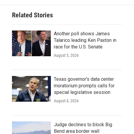
Related Stories
Another poll shows James
Talarico leading Ken Paxton in
race for the U.S. Senate
August 5, 2026
Texas governor's data center
moratorium prompts calls for
special legislative session
August 4, 2026
Judge declines to block Big
Bend area border wall