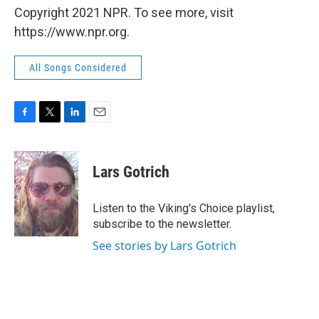
Copyright 2021 NPR. To see more, visit
https://www.npr.org.
All Songs Considered
F
T
L
E
a
w
i
m
c
i
n
a
e
t
k
i
Lars Gotrich
b
t
e
l
o
e
d
o
r
I
Listen to the Viking's Choice playlist,
k
n
subscribe to the newsletter.
See stories by Lars Gotrich