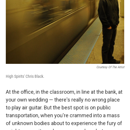
o
r
I
k
n
Courtesy Of The Artist
High Spirits' Chris Black.
At the office, in the classroom, in line at the bank, at
your own wedding — there's really no wrong place
to play air guitar. But the best spot is on public
transportation, when you're crammed into a mass
of unknown bodies about to experience the fury of