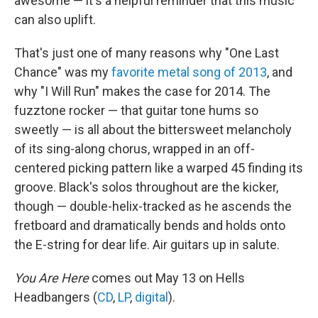
awesome — it's a helpful reminder that this music
can also uplift.
That's just one of many reasons why "One Last
Chance" was my
favorite metal song of 2013
, and
why "I Will Run" makes the case for 2014. The
fuzztone rocker — that guitar tone hums so
sweetly — is all about the bittersweet melancholy
of its sing-along chorus, wrapped in an off-
centered picking pattern like a warped 45 finding its
groove. Black's solos throughout are the kicker,
though — double-helix-tracked as he ascends the
fretboard and dramatically bends and holds onto
the E-string for dear life. Air guitars up in salute.
You Are Here
comes out May 13 on Hells
Headbangers (
CD
,
LP
,
digital
).