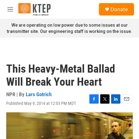
Skip to main content
S
Donate
e
M
a
e
r
n
We are operating on low power due to some issues at our
c
u
transmitter site. Our engineering staff is working on the issue.
h
u
e
r
y
This Heavy-Metal Ballad
Will Break Your Heart
NPR | By
Lars Gotrich
Published May 9, 2014 at 12:03 PM MDT
F
T
L
E
a
w
i
m
c
i
n
a
e
t
k
i
b
t
e
l
o
e
d