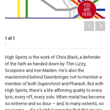
1
of
1
/
High Spirits is the work of Chris Black, a defender
of the faith as handed down by Thin Lizzy,
Scorpions and Iron Maiden. He's also the
mastermind behind Dawnbringer, not to mention a
member of both Superchrist and Pharaoh. But with
High Spirits, there's a life-affirming quality to every
lyric, every riff, every solo. When metal has become
so extreme and so dour — and, to many extents, so