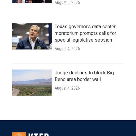
August 5, 2026
Texas governor's data center
moratorium prompts calls for
special legislative session
August 4, 2026
Judge declines to block Big
Bend area border wall
August 4, 2026