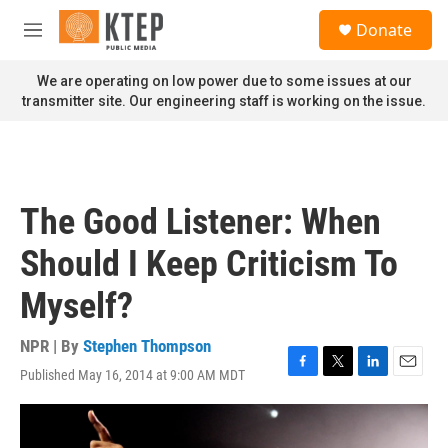
Skip to main content
S
Donate
e
M
a
e
r
n
We are operating on low power due to some issues at our
c
u
transmitter site. Our engineering staff is working on the issue.
h
u
e
r
y
The Good Listener: When
Should I Keep Criticism To
Myself?
NPR | By
Stephen Thompson
Published May 16, 2014 at 9:00 AM MDT
F
T
L
E
a
w
i
m
c
i
n
a
e
t
k
i