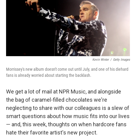
b
t
e
l
o
e
d
o
r
I
k
n
Kevin Winter
/
Getty Images
Morrissey's new album doesn't come out until July, and one of his diehard
fans is already worried about starting the backlash.
We get a lot of mail at NPR Music, and alongside
the bag of caramel-filled chocolates we're
neglecting to share with our colleagues is a slew of
smart questions about how music fits into our lives
— and, this week, thoughts on when hardcore fans
hate their favorite artist's new project.