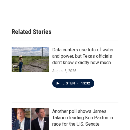
Related Stories
Data centers use lots of water
and power, but Texas officials
don't know exactly how much
August 6, 2026
LISTEN
•
13:32
Another poll shows James
Talarico leading Ken Paxton in
race for the U.S. Senate