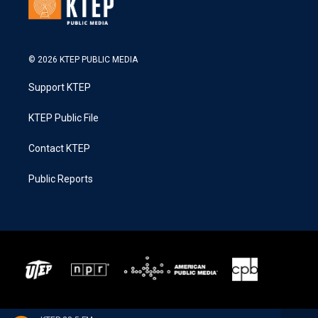
© 2026 KTEP PUBLIC MEDIA
Support KTEP
KTEP Public File
Contact KTEP
Public Reports