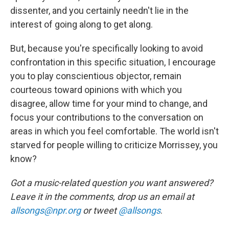
dissenter, and you certainly needn't lie in the
interest of going along to get along.
But, because you're specifically looking to avoid
confrontation in this specific situation, I encourage
you to play conscientious objector, remain
courteous toward opinions with which you
disagree, allow time for your mind to change, and
focus your contributions to the conversation on
areas in which you feel comfortable. The world isn't
starved for people willing to criticize Morrissey, you
know?
Got a music-related question you want answered?
Leave it in the comments, drop us an email at
allsongs@npr.org
or tweet
@allsongs
.