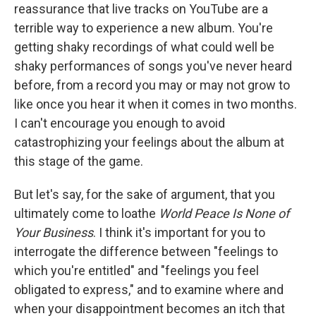
reassurance that live tracks on YouTube are a
terrible way to experience a new album. You're
getting shaky recordings of what could well be
shaky performances of songs you've never heard
before, from a record you may or may not grow to
like once you hear it when it comes in two months.
I can't encourage you enough to avoid
catastrophizing your feelings about the album at
this stage of the game.
But let's say, for the sake of argument, that you
ultimately come to loathe
World Peace Is None of
Your Business
. I think it's important for you to
interrogate the difference between "feelings to
which you're entitled" and "feelings you feel
obligated to express," and to examine where and
when your disappointment becomes an itch that