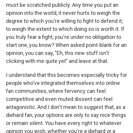
must be scratched publicly. Any time you put an
opinion into the world, it never hurts to weigh the
degree to which you're willing to fight to defend it;
to weigh the extent to which doing so is worth it. If
you truly fear a fight, you're under no obligation to
start one, you know? When asked point-blank for an
opinion, you can say, "Eh, this new stuff isn't
clicking with me quite yet" and leave at that.
I understand that this becomes especially tricky for
people who've integrated themselves into online
fan communities, where fervency can feel
competitive and even muted dissent can feel
antagonistic. And I don't mean to suggest that, as a
diehard fan, your options are only to say nice things
or remain silent. You have every right to whatever
opinion you wish, whether you're a diehard or a