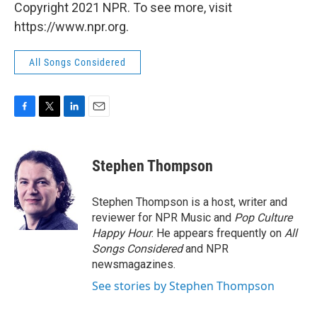
Copyright 2021 NPR. To see more, visit
https://www.npr.org.
All Songs Considered
F
T
L
E
a
w
i
m
c
i
n
a
e
t
k
i
Stephen Thompson
b
t
e
l
o
e
d
o
r
I
Stephen Thompson is a host, writer and
k
n
reviewer for NPR Music and
Pop Culture
Happy Hour
. He appears frequently on
All
Songs Considered
and NPR
newsmagazines.
See stories by Stephen Thompson