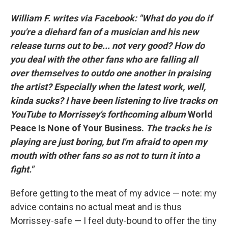
William F. writes via Facebook: "What do you do if
you're a diehard fan of a musician and his new
release turns out to be... not very good? How do
you deal with the other fans who are falling all
over themselves to outdo one another in praising
the artist? Especially when the latest work, well,
kinda sucks? I have been listening to live tracks on
YouTube to Morrissey's forthcoming album
World
Peace Is None of Your Business.
The tracks he is
playing are just boring, but I'm afraid to open my
mouth with other fans so as not to turn it into a
fight."
Before getting to the meat of my advice — note: my
advice contains no actual meat and is thus
Morrissey-safe — I feel duty-bound to offer the tiny