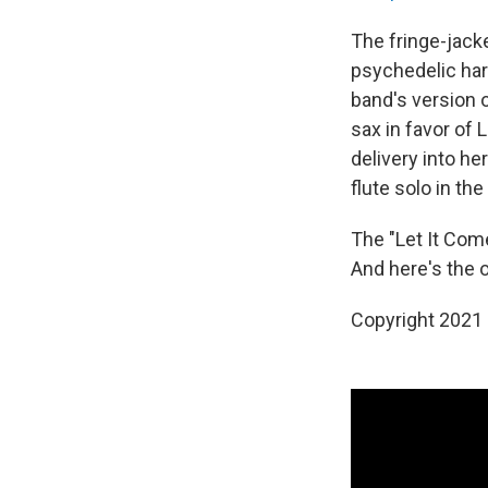
The fringe-jack
psychedelic har
band's version 
sax in favor of 
delivery into he
flute solo in the
The "Let It Co
And here's the or
Copyright 2021 