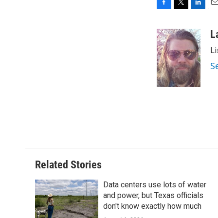
F
T
L
E
a
w
i
m
c
i
n
a
L
e
t
k
i
Li
b
t
e
l
o
e
d
S
o
r
I
k
n
Related Stories
Data centers use lots of water
and power, but Texas officials
don't know exactly how much