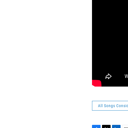
All Songs Consi