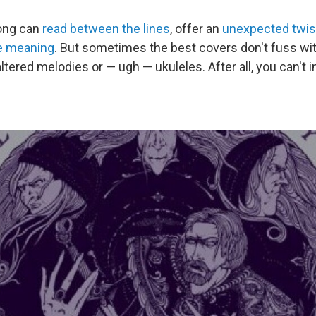
song can
read between the lines
, offer an
unexpected twis
ze meaning
. But sometimes the best covers don't fuss wi
ltered melodies or — ugh — ukuleles. After all, you can't