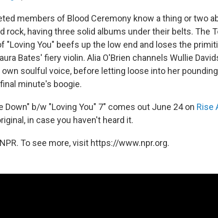
eted members of Blood Ceremony know a thing or two ab
d rock, having three solid albums under their belts. The
of "Loving You" beefs up the low end and loses the primit
Laura Bates' fiery violin. Alia O'Brien channels Wullie Davi
r own soulful voice, before letting loose into her poundin
 final minute's boogie.
me Down" b/w "Loving You" 7" comes out June 24 on
Rise
iginal, in case you haven't heard it.
NPR. To see more, visit https://www.npr.org.