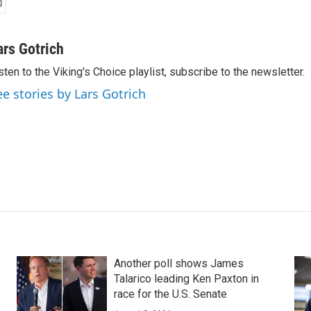
ars Gotrich
sten to the Viking's Choice playlist, subscribe to the newsletter.
ee stories by Lars Gotrich
Another poll shows James
Talarico leading Ken Paxton in
race for the U.S. Senate