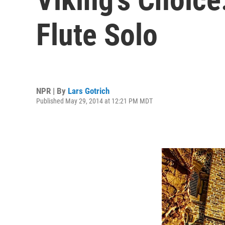
Flute Solo
NPR | By
Lars Gotrich
Published May 29, 2014 at 12:21 PM MDT