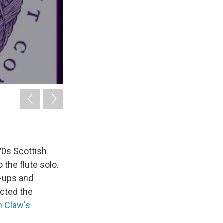
70s Scottish
 the flute solo.
e-ups and
ected the
n Claw's