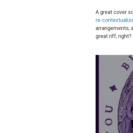
A great cover 
re-contextuali
arrangements, a
great riff, right?