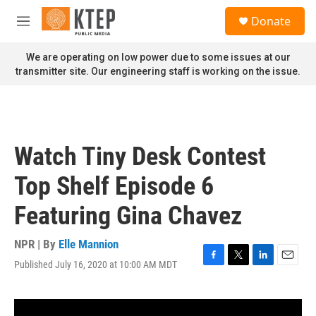
Skip to main content
S
Donate
e
M
a
e
r
n
We are operating on low power due to some issues at our
c
u
transmitter site. Our engineering staff is working on the issue.
h
u
e
r
y
Watch Tiny Desk Contest
Top Shelf Episode 6
Featuring Gina Chavez
NPR | By
Elle Mannion
Published July 16, 2020 at 10:00 AM MDT
F
T
L
E
a
w
i
m
c
i
n
a
e
t
k
i