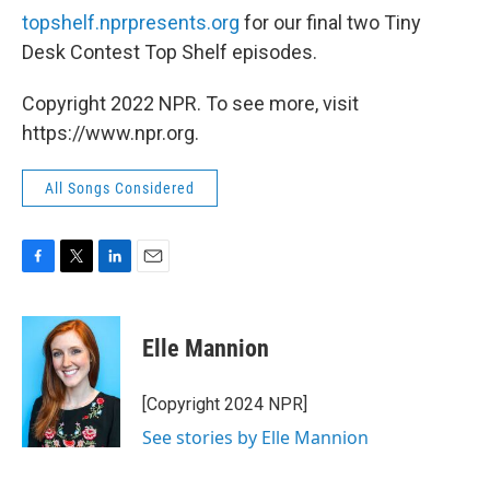
topshelf.nprpresents.org
for our final two Tiny
Desk Contest Top Shelf episodes.
Copyright 2022 NPR. To see more, visit
https://www.npr.org.
All Songs Considered
F
T
L
E
a
w
i
m
c
i
n
a
e
t
k
i
Elle Mannion
b
t
e
l
o
e
d
o
r
I
[Copyright 2024 NPR]
k
n
See stories by Elle Mannion