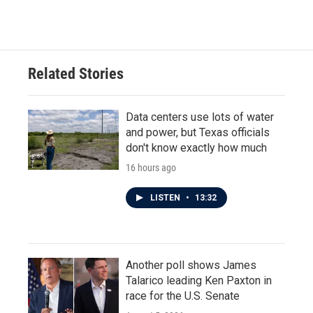
Related Stories
Data centers use lots of water
and power, but Texas officials
don't know exactly how much
16 hours ago
LISTEN
•
13:32
Another poll shows James
Talarico leading Ken Paxton in
race for the U.S. Senate