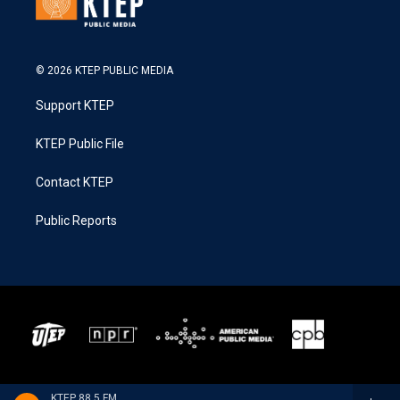
© 2026 KTEP PUBLIC MEDIA
Support KTEP
KTEP Public File
Contact KTEP
Public Reports
KTEP 88.5 FM