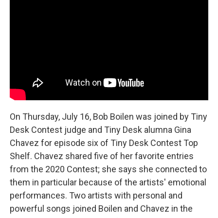
b
t
e
l
o
e
d
o
r
I
k
n
On Thursday, July 16, Bob Boilen was joined by Tiny
Desk Contest judge and Tiny Desk alumna Gina
Chavez for episode six of Tiny Desk Contest Top
Shelf. Chavez shared five of her favorite entries
from the 2020 Contest; she says she connected to
them in particular because of the artists' emotional
performances. Two artists with personal and
powerful songs joined Boilen and Chavez in the