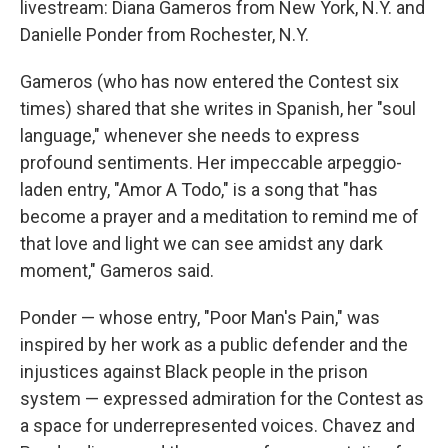
livestream: Diana Gameros from New York, N.Y. and
Danielle Ponder from Rochester, N.Y.
Gameros (who has now entered the Contest six
times) shared that she writes in Spanish, her "soul
language," whenever she needs to express
profound sentiments. Her impeccable arpeggio-
laden entry, "Amor A Todo," is a song that "has
become a prayer and a meditation to remind me of
that love and light we can see amidst any dark
moment," Gameros said.
Ponder — whose entry, "Poor Man's Pain," was
inspired by her work as a public defender and the
injustices against Black people in the prison
system — expressed admiration for the Contest as
a space for underrepresented voices. Chavez and