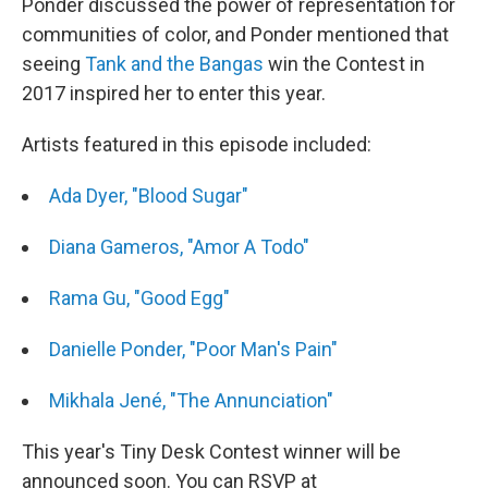
Ponder discussed the power of representation for
communities of color, and Ponder mentioned that
seeing
Tank and the Bangas
win the Contest in
2017 inspired her to enter this year.
Artists featured in this episode included:
Ada Dyer, "Blood Sugar"
Diana Gameros, "Amor A Todo"
Rama Gu, "Good Egg"
Danielle Ponder, "Poor Man's Pain"
Mikhala Jené, "The Annunciation"
This year's Tiny Desk Contest winner will be
announced soon. You can RSVP at