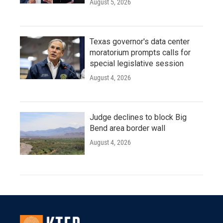
August 5, 2026
Texas governor's data center
moratorium prompts calls for
special legislative session
August 4, 2026
Judge declines to block Big
Bend area border wall
August 4, 2026