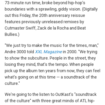
73-minute run time, broke beyond hip-hop's
boundaries with a sprawling, giddy vision. (Digitally
out this Friday, the 20th anniversary reissue
features previously unreleased remixes by
Cutmaster Swiff, Zack de la Rocha and Beat
Bullies.)
"We just try to make the music for the times, man,"
Andre 3000 told
XXL Magazine
in 2000. "We trying
to show the subculture. People in the street, they
losing they mind, that's the tempo. When people
pick up the album ten years from now, they can feel
what's going on at this time — a soundtrack of the
culture."
We're going to the listen to OutKast's "soundtrack
of the culture" with three great minds of ATL hip-