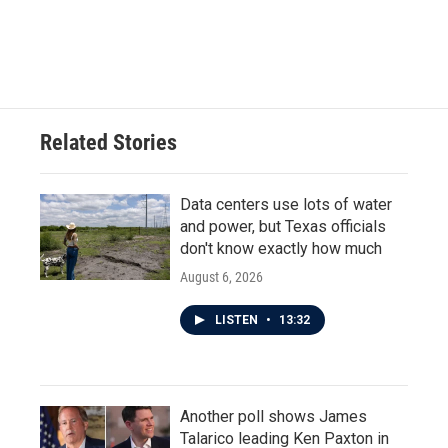
Related Stories
Data centers use lots of water
and power, but Texas officials
don't know exactly how much
August 6, 2026
LISTEN
•
13:32
Another poll shows James
Talarico leading Ken Paxton in