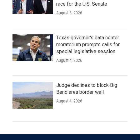
race for the U.S. Senate
August 5, 2026
Texas governor's data center
moratorium prompts calls for
special legislative session
August 4, 2026
Judge declines to block Big
Bend area border wall
August 4, 2026