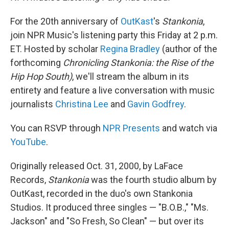
o
r
I
k
n
For the 20th anniversary of
OutKast
's
Stankonia
,
join NPR Music's listening party this Friday at 2 p.m.
ET. Hosted by scholar
Regina Bradley
(author of the
forthcoming
Chronicling Stankonia: the Rise of the
Hip Hop South)
, we'll stream the album in its
entirety and feature a live conversation with music
journalists
Christina Lee
and
Gavin Godfrey
.
You can RSVP through
NPR Presents
and watch via
YouTube
.
Originally released Oct. 31, 2000, by LaFace
Records,
Stankonia
was the fourth studio album by
OutKast, recorded in the duo's own Stankonia
Studios. It produced three singles — "B.O.B.," "Ms.
Jackson" and "So Fresh, So Clean" — but over its