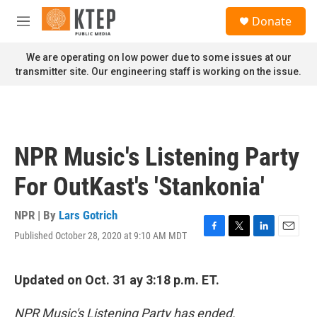
Skip to main content
S
Donate
e
M
a
e
r
n
We are operating on low power due to some issues at our
c
u
transmitter site. Our engineering staff is working on the issue.
h
u
e
r
y
NPR Music's Listening Party
For OutKast's 'Stankonia'
NPR | By
Lars Gotrich
Published October 28, 2020 at 9:10 AM MDT
F
T
L
E
a
w
i
m
c
i
n
a
e
t
k
i
Updated on Oct. 31 ay 3:18 p.m. ET.
b
t
e
l
o
e
d
NPR Music's Listening Party has ended.