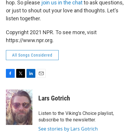
hop. So please
join us in the chat
to ask questions,
or just to shout out your love and thoughts. Let's
listen together.
Copyright 2021 NPR. To see more, visit
https://www.npr.org.
All Songs Considered
F
T
L
E
a
w
i
m
c
i
n
a
e
t
k
i
Lars Gotrich
b
t
e
l
o
e
d
o
r
I
Listen to the Viking's Choice playlist,
k
n
subscribe to the newsletter.
See stories by Lars Gotrich