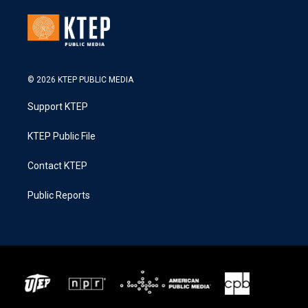
© 2026 KTEP PUBLIC MEDIA
Support KTEP
KTEP Public File
Contact KTEP
Public Reports