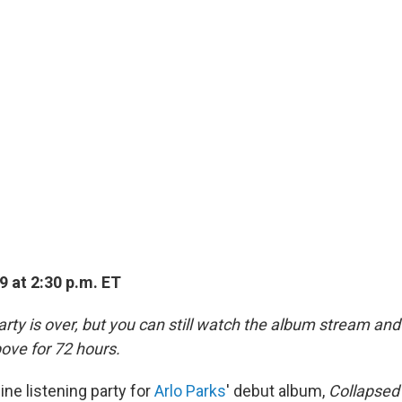
9 at 2:30 p.m. ET
rty is over, but you can still watch the album stream and 
ove for 72 hours.
line listening party for
Arlo Parks
' debut album,
Collapsed