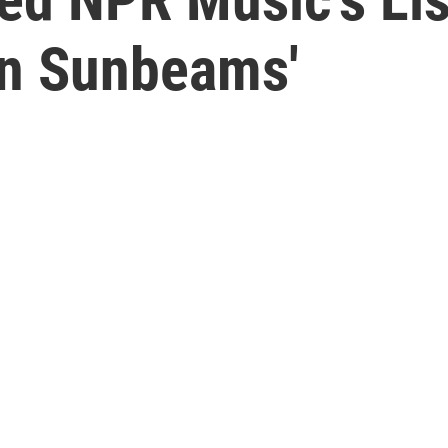
In Sunbeams'