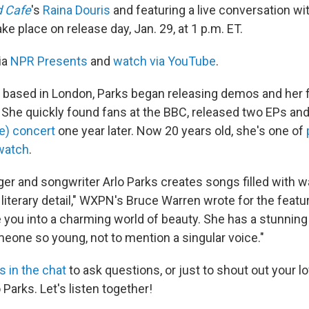
d Cafe
's
Raina Douris
and featuring a live conversation wi
ake place on release day, Jan. 29, at 1 p.m. ET.
ia
NPR Presents
and
watch via YouTube
.
d based in London, Parks began releasing demos and her fi
8. She quickly found fans at the BBC, released two EPs an
e) concert
one year later. Now 20 years old, she's one of
 watch
.
nger and songwriter Arlo Parks creates songs filled with
 literary detail," WXPN's Bruce Warren wrote for the featur
ou into a charming world of beauty. She has a stunning
meone so young, not to mention a singular voice."
us in the chat
to ask questions, or just to shout out your l
 Parks. Let's listen together!