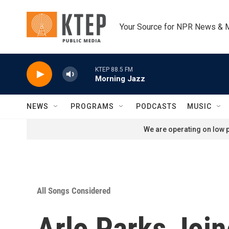
Skip to main content
Your Source for NPR News & 
KTEP 88.5 FM
Morning Jazz
NEWS
PROGRAMS
PODCASTS
MUSIC
We are operating on low p
All Songs Considered
Arlo Parks Join