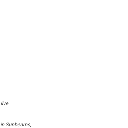
live
 in Sunbeams
,