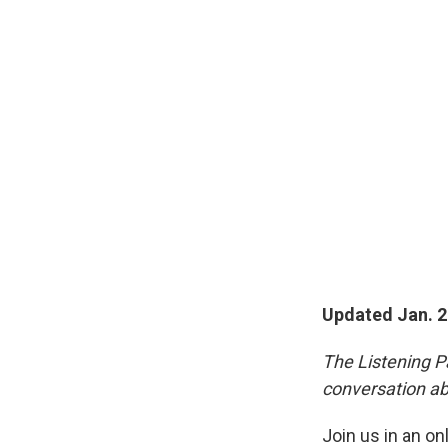
Updated Jan. 2
The Listening Pa
conversation ab
Join us in an on