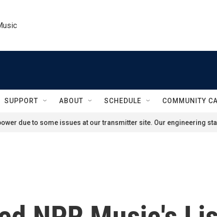
Music
SUPPORT
ABOUT
SCHEDULE
COMMUNITY C
ower due to some issues at our transmitter site. Our engineering staf
ed NPR Music's Lis