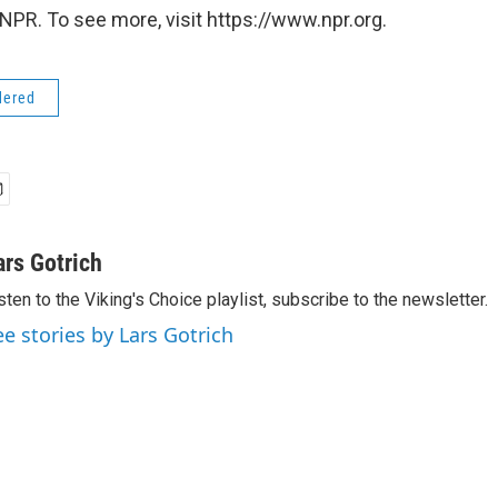
NPR. To see more, visit https://www.npr.org.
dered
ars Gotrich
sten to the Viking's Choice playlist, subscribe to the newsletter.
ee stories by Lars Gotrich