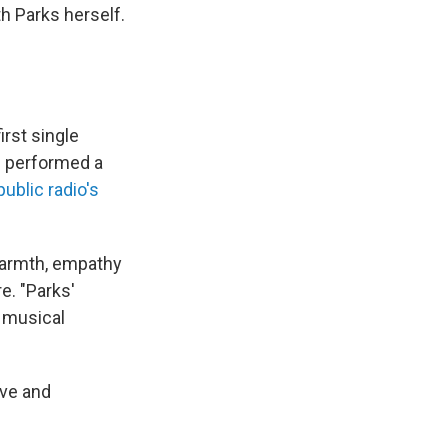
th Parks herself.
rst single
d performed a
public radio's
 warmth, empathy
e. "Parks'
 musical
ove and