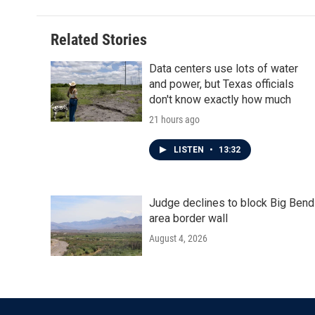
Related Stories
Data centers use lots of water
and power, but Texas officials
don't know exactly how much
21 hours ago
LISTEN
•
13:32
Judge declines to block Big Bend
area border wall
August 4, 2026