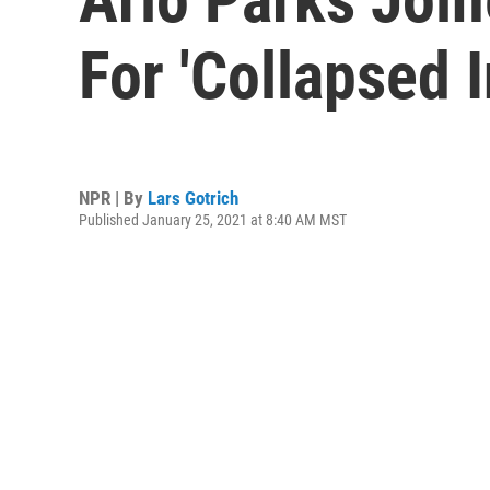
For 'Collapsed 
NPR | By
Lars Gotrich
Published January 25, 2021 at 8:40 AM MST