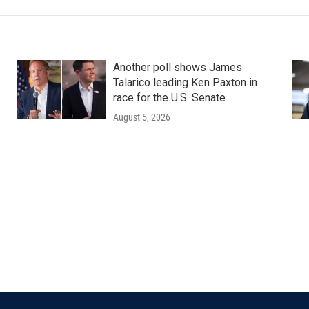
Another poll shows James
Talarico leading Ken Paxton in
race for the U.S. Senate
August 5, 2026