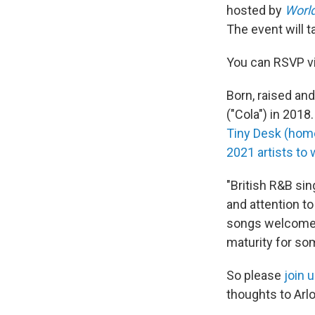
hosted by
Worl
The event will t
You can RSVP v
Born, raised an
("Cola") in 201
Tiny Desk (hom
2021 artists to
"British R&B si
and attention to
songs welcome y
maturity for so
So please
join 
thoughts to Arlo