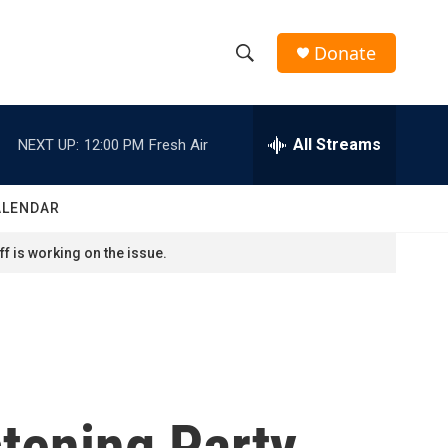
Donate
S
S
e
h
a
r
All Streams
NEXT UP:
12:00 PM
Fresh Air
o
c
h
w
Q
ALENDAR
u
S
e
f is working on the issue.
r
e
y
a
r
c
tening Party
h