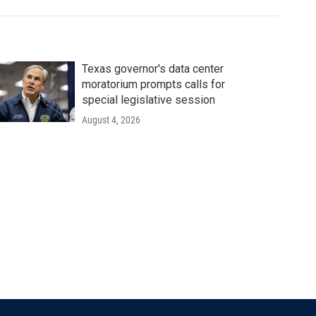
Texas governor's data center
moratorium prompts calls for
special legislative session
August 4, 2026