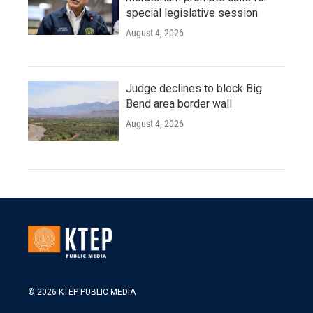
special legislative session
August 4, 2026
Judge declines to block Big
Bend area border wall
August 4, 2026
© 2026 KTEP PUBLIC MEDIA