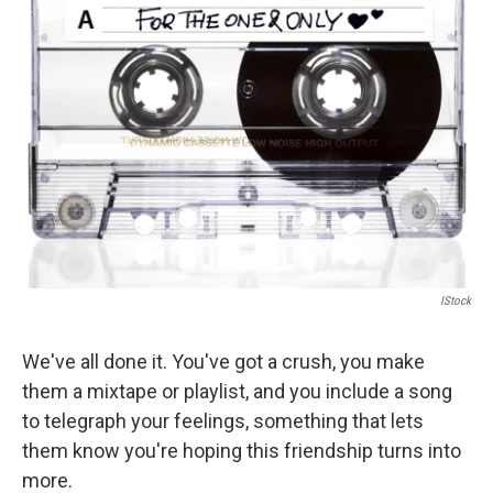
b
t
e
l
o
e
d
o
r
I
k
n
IStock
We've all done it. You've got a crush, you make
them a mixtape or playlist, and you include a song
to telegraph your feelings, something that lets
them know you're hoping this friendship turns into
more.