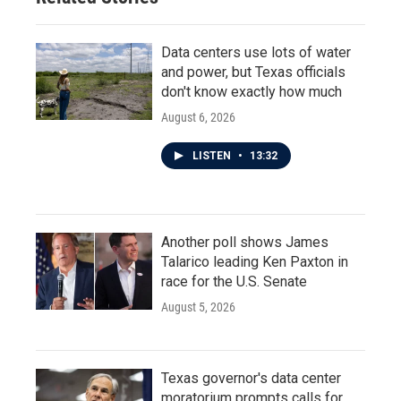
Data centers use lots of water
and power, but Texas officials
don't know exactly how much
August 6, 2026
LISTEN
•
13:32
Another poll shows James
Talarico leading Ken Paxton in
race for the U.S. Senate
August 5, 2026
Texas governor's data center
moratorium prompts calls for