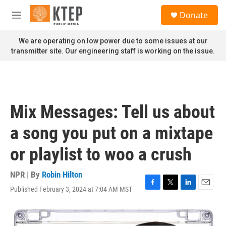
Skip to main content
S
Donate
e
M
a
e
r
n
We are operating on low power due to some issues at our
c
u
transmitter site. Our engineering staff is working on the issue.
h
u
e
r
y
Mix Messages: Tell us about
a song you put on a mixtape
or playlist to woo a crush
NPR | By
Robin Hilton
Published February 3, 2024 at 7:04 AM MST
F
T
L
E
a
w
i
m
c
i
n
a
e
t
k
i