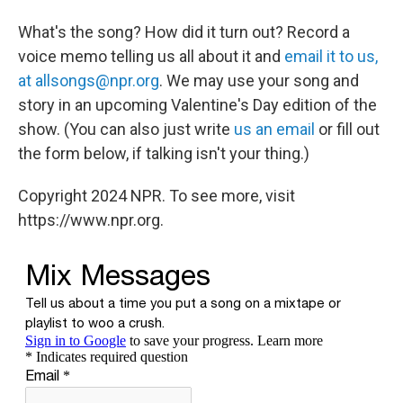
What's the song? How did it turn out? Record a
voice memo telling us all about it and
email it to us,
at allsongs@npr.org
. We may use your song and
story in an upcoming Valentine's Day edition of the
show. (You can also just write
us an email
or fill out
the form below, if talking isn't your thing.)
Copyright 2024 NPR. To see more, visit
https://www.npr.org.