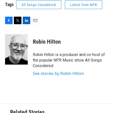
Tags
All Songs Considered
Latest from NPR
F
T
L
E
a
w
i
m
c
i
n
a
e
t
k
i
Robin Hilton
b
t
e
l
o
e
d
o
r
I
Robin Hilton is a producer and co-host of
k
n
the popular NPR Music show All Songs
Considered.
See stories by Robin Hilton
Related Stories