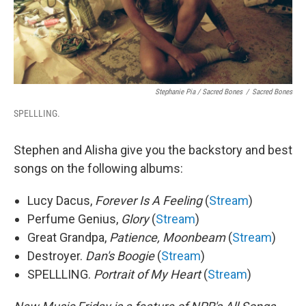
Stephanie Pia / Sacred Bones
/
Sacred Bones
SPELLLING.
Stephen and Alisha give you the backstory and best
songs on the following albums:
Lucy Dacus,
Forever Is A Feeling
(
Stream
)
Perfume Genius,
Glory
(
Stream
)
Great Grandpa,
Patience, Moonbeam
(
Stream
)
Destroyer.
Dan's Boogie
(
Stream
)
SPELLLING.
Portrait of My Heart
(
Stream
)