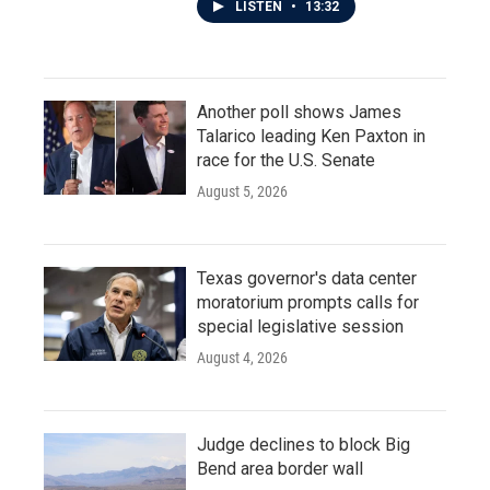
LISTEN
•
13:32
Another poll shows James
Talarico leading Ken Paxton in
race for the U.S. Senate
August 5, 2026
Texas governor's data center
moratorium prompts calls for
special legislative session
August 4, 2026
Judge declines to block Big
Bend area border wall