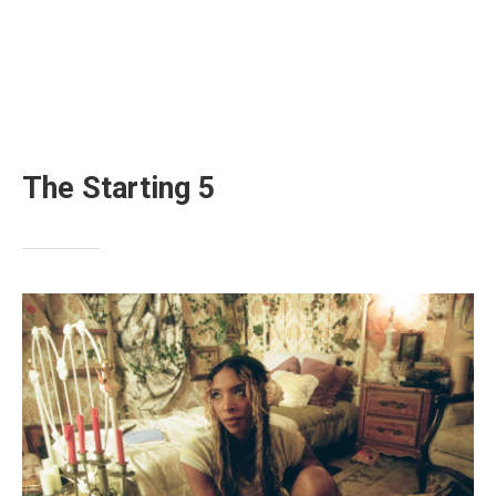
The Starting 5