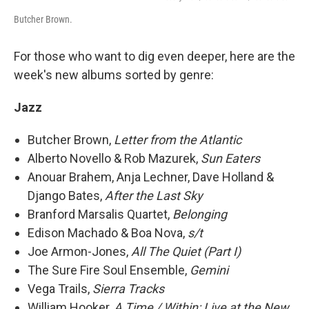
Butcher Brown.
For those who want to dig even deeper, here are the
week's new albums sorted by genre:
Jazz
Butcher Brown,
Letter from the Atlantic
Alberto Novello & Rob Mazurek,
Sun Eaters
Anouar Brahem, Anja Lechner, Dave Holland &
Django Bates,
After the Last Sky
Branford Marsalis Quartet,
Belonging
Edison Machado & Boa Nova,
s/t
Joe Armon-Jones,
All The Quiet (Part I)
The Sure Fire Soul Ensemble,
Gemini
Vega Trails,
Sierra Tracks
William Hooker,
A Time / Within: Live at the New