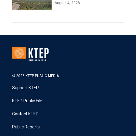
August 4, 2026
© 2026 KTEP PUBLIC MEDIA
Support KTEP
KTEP Public File
Contact KTEP
Public Reports