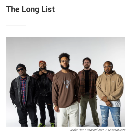
The Long List
Jacky Flav / Concord Jazz
/
Concord Jazz