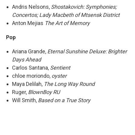
Andris Nelsons,
Shostakovich: Symphonies;
Concertos; Lady Macbeth of Mtsensk District
Anton Mejias
The Art of Memory
Pop
Ariana Grande,
Eternal Sunshine Deluxe: Brighter
Days Ahead
Carlos Santana,
Sentient
chloe moriondo,
oyster
Maya Delilah,
The Long Way Round
Ruger,
BlownBoy RU
Will Smith,
Based on a True Story