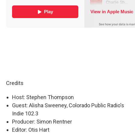
Credits
Host: Stephen Thompson
Guest: Alisha Sweeney, Colorado Public Radio's
Indie 102.3
Producer: Simon Rentner
Editor: Otis Hart