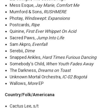
Mess Esque,
Jay Marie, Comfort Me
Mumford & Sons,
RUSHMERE
Photay,
Windswept: Expansions
Postcards,
Ripe
Quinine,
First Ever Whippet On Acid
Sacred Paws,
Jump Into Life
Sam Akpro,
Evenfall
Serebii,
Dime
Snapped Ankles,
Hard Times Furious Dancing
Somebody's Child,
When Youth Fades Away
The Darkness,
Dreams on Toast
Unknown Mortal Orchestra,
IC-02 Bogotá
Wallows,
More
EP
Country/Folk/Americana
Cactus Lee, s/t