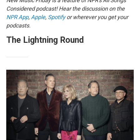
New Music Friday is a feature of NPR's All Songs
Considered podcast! Hear the discussion on the
NPR App
,
Apple
,
Spotify
or wherever you get your
podcasts.
The Lightning Round