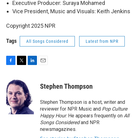
Executive Producer: Suraya Mohamed
Vice President, Music and Visuals: Keith Jenkins
Copyright 2025 NPR
Tags
All Songs Considered
Latest from NPR
F
T
L
E
a
w
i
m
c
i
n
a
e
t
k
i
Stephen Thompson
b
t
e
l
o
e
d
o
r
I
Stephen Thompson is a host, writer and
k
n
reviewer for NPR Music and
Pop Culture
Happy Hour
. He appears frequently on
All
Songs Considered
and NPR
newsmagazines.