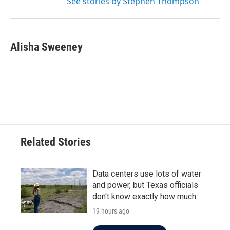
See stories by Stephen Thompson
Alisha Sweeney
Related Stories
Data centers use lots of water
and power, but Texas officials
don't know exactly how much
19 hours ago