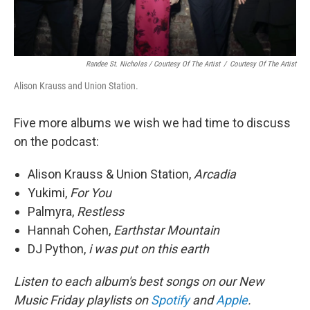
Randee St. Nicholas / Courtesy Of The Artist
/
Courtesy Of The Artist
Alison Krauss and Union Station.
Five more albums we wish we had time to discuss
on the podcast:
Alison Krauss & Union Station,
Arcadia
Yukimi,
For You
Palmyra,
Restless
Hannah Cohen,
Earthstar Mountain
DJ Python,
i was put on this earth
Listen to each album's best songs on our New
Music Friday playlists on
Spotify
and
Apple
.