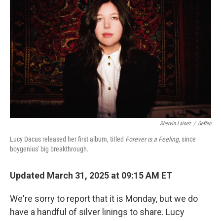
o
r
I
k
n
Shervin Lainez
/
Geffen
Lucy Dacus released her first album, titled
Forever is a Feeling
, since
boygenius' big breakthrough.
Updated March 31, 2025 at 09:15 AM ET
We're sorry to report that it is Monday, but we do
have a handful of silver linings to share. Lucy