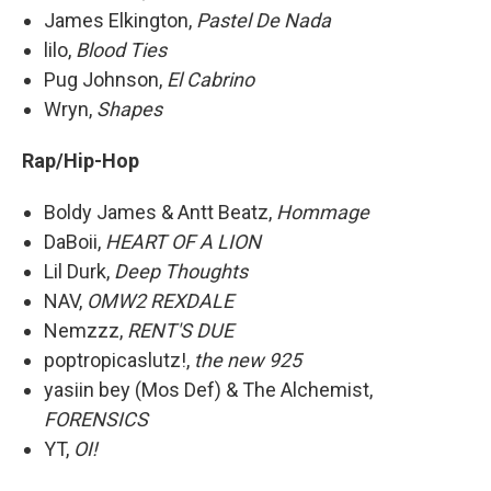
James Elkington,
Pastel De Nada
lilo,
Blood Ties
Pug Johnson,
El Cabrino
Wryn,
Shapes
Rap/Hip-Hop
Boldy James & Antt Beatz,
Hommage
DaBoii,
HEART OF A LION
Lil Durk,
Deep Thoughts
NAV,
OMW2 REXDALE
Nemzzz,
RENT'S DUE
poptropicaslutz!,
the new 925
yasiin bey (Mos Def) & The Alchemist,
FORENSICS
YT,
OI!