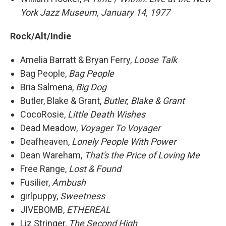
York Jazz Museum, January 14, 1977
Rock/Alt/Indie
Amelia Barratt & Bryan Ferry,
Loose Talk
Bag People,
Bag People
Bria Salmena,
Big Dog
Butler, Blake & Grant,
Butler, Blake & Grant
CocoRosie,
Little Death Wishes
Dead Meadow,
Voyager To Voyager
Deafheaven,
Lonely People With Power
Dean Wareham,
That's the Price of Loving Me
Free Range,
Lost & Found
Fusilier,
Ambush
girlpuppy,
Sweetness
JIVEBOMB,
ETHEREAL
Liz Stringer,
The Second High