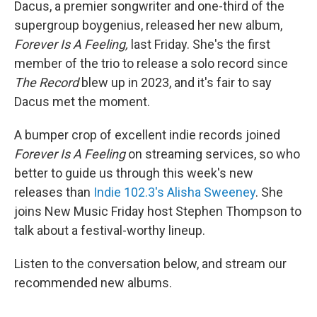
Dacus, a premier songwriter and one-third of the
supergroup boygenius, released her new album,
Forever Is A Feeling,
last Friday. She's the first
member of the trio to release a solo record since
The Record
blew up in 2023, and it's fair to say
Dacus met the moment.
A bumper crop of excellent indie records joined
Forever Is A Feeling
on streaming services, so who
better to guide us through this week's new
releases than
Indie 102.3's Alisha Sweeney
. She
joins New Music Friday host Stephen Thompson to
talk about a festival-worthy lineup.
Listen to the conversation below, and stream our
recommended new albums.