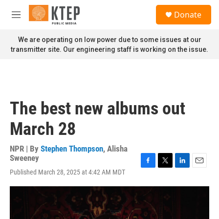
Skip to main content
S
Donate
e
M
a
e
r
n
We are operating on low power due to some issues at our
c
u
transmitter site. Our engineering staff is working on the issue.
h
u
e
r
y
The best new albums out
March 28
NPR | By
Stephen Thompson
,
Alisha
Sweeney
F
T
L
E
Published March 28, 2025 at 4:42 AM MDT
a
w
i
m
c
i
n
a
e
t
k
i
b
t
e
l
o
e
d