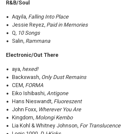
R&B/Soul
Aqyila,
Falling Into Place
Jessie Reyez,
Paid in Memories
Q,
10 Songs
Salin,
Rammana
Electronic/Out There
aya,
hexed!
Backxwash,
Only Dust Remains
CEM,
FORMA
Eiko Ishibashi,
Antigone
Hans Nieswandt,
Fluoreszent
John Foxx,
Wherever You Are
Kingdom,
Molongi Kembo
Lia Kohl & Whitney Johnson,
For Translucence
Logic 1000,
DJ-Kicks