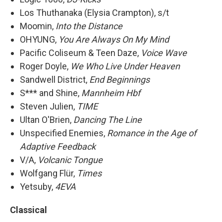
Los Thuthanaka (Elysia Crampton), s/t
Moomin,
Into the Distance
OHYUNG,
You Are Always On My Mind
Pacific Coliseum & Teen Daze,
Voice Wave
Roger Doyle,
We Who Live Under Heaven
Sandwell District,
End Beginnings
S*** and Shine,
Mannheim Hbf
Steven Julien,
TIME
Ultan O'Brien,
Dancing The Line
Unspecified Enemies,
Romance in the Age of
Adaptive Feedback
V/A,
Volcanic Tongue
Wolfgang Flür,
Times
Yetsuby,
4EVA
Classical