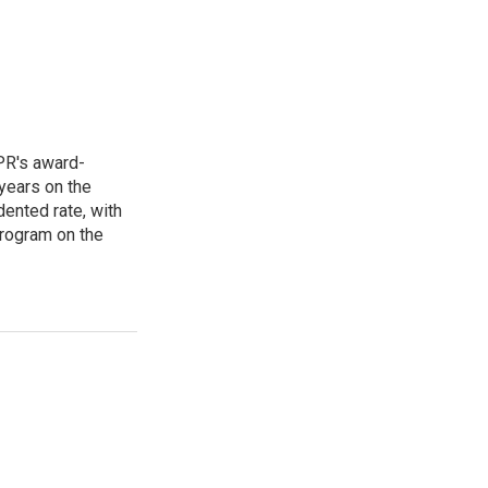
PR's award-
years on the
ented rate, with
program on the