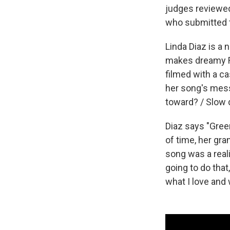
judges reviewed
who submitted 
Linda Diaz is a
makes dreamy R&
filmed with a c
her song's mess
toward? / Slow 
Diaz says "Green
of time, her gra
song was a reali
going to do that
what I love and 