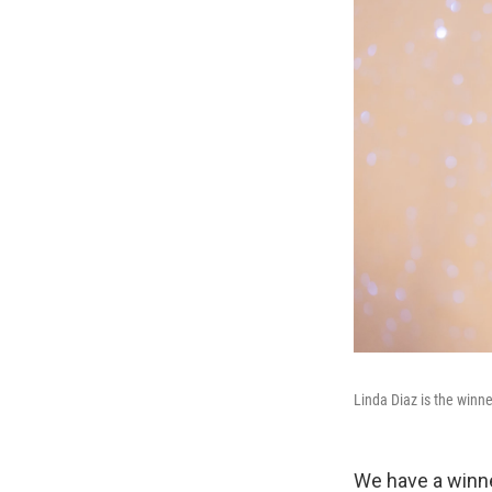
Linda Diaz is the winn
We have a winne