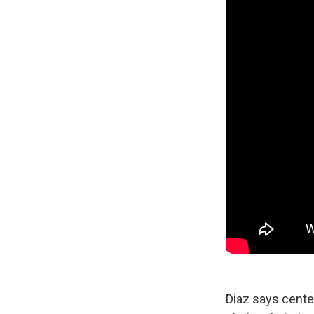
Diaz says center