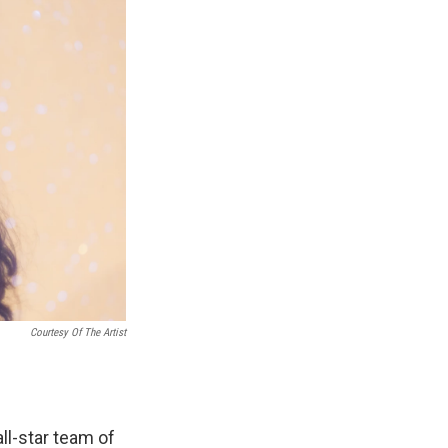
Courtesy Of The Artist
ll-star team of