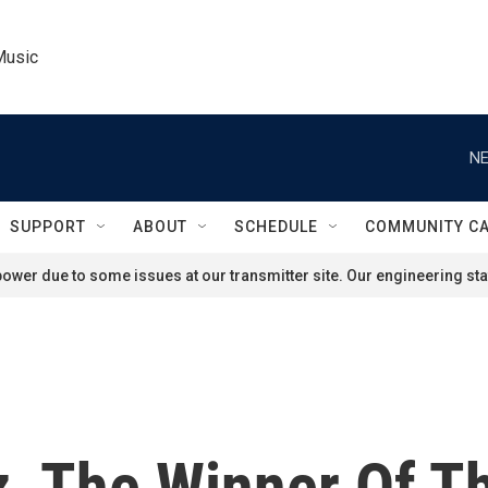
Music
NE
SUPPORT
ABOUT
SCHEDULE
COMMUNITY C
ower due to some issues at our transmitter site. Our engineering staf
z, The Winner Of T