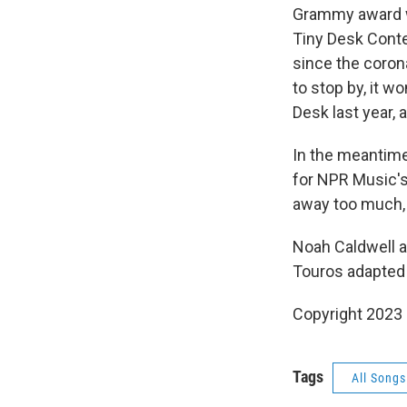
Grammy award w
Tiny Desk Conte
since the coron
to stop by, it w
Desk last year, 
In the meantime,
for NPR Music's
away too much, 
Noah Caldwell a
Touros adapted i
Copyright 2023 
Tags
All Song