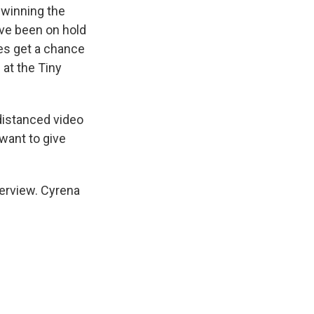
 winning the
ve been on hold
es get a chance
 at the Tiny
-distanced video
want to give
erview. Cyrena