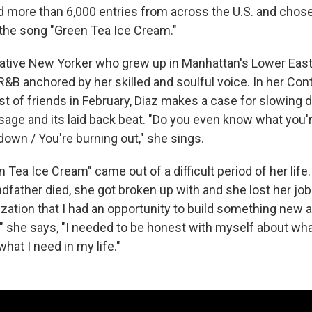
 more than 6,000 entries from across the U.S. and chose
the song "Green Tea Ice Cream."
 native New Yorker who grew up in Manhattan's Lower Eas
B anchored by her skilled and soulful voice. In her Cont
ast of friends in February, Diaz makes a case for slowing
age and its laid back beat. "Do you even know what you'
down / You're burning out," she sings.
 Tea Ice Cream" came out of a difficult period of her life.
ndfather died, she got broken up with and she lost her job. 
zation that I had an opportunity to build something new a
," she says, "I needed to be honest with myself about wha
what I need in my life."