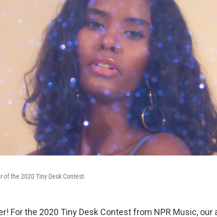
er of the 2020 Tiny Desk Contest.
r! For the 2020 Tiny Desk Contest from NPR Music, our a