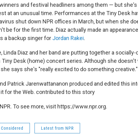
inners and festival headliners among them — but she's
st at an unusual time. Performances at the Tiny Desk ha
avirus shut down NPR offices in March, but when she do
on't be for the first time. Diaz actually made an appearance
as a backup singer for
Jordan Rakei
.
 Linda Diaz and her band are putting together a socially
 Tiny Desk (home) concert series. Although she doesn't 
she says she's "really excited to do something creative."
nd Patrick Jarenwattananon produced and edited this int
t for the Web. contributed to this story
NPR. To see more, visit https://www.npr.org.
s Considered
Latest from NPR