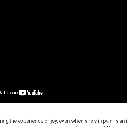
ing the experience of joy, even when she's in pain, is an 