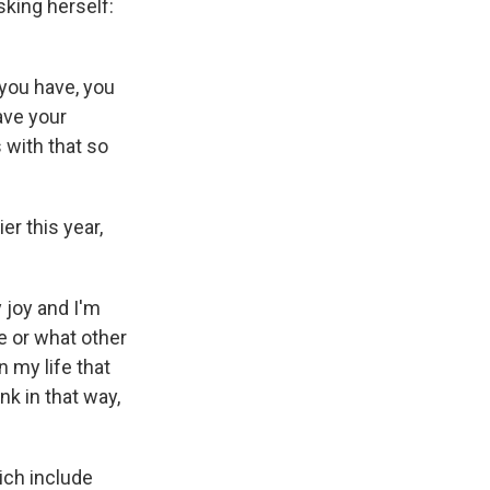
sking herself:
 you have, you
ave your
 with that so
r this year,
y joy and I'm
e or what other
n my life that
k in that way,
ich include