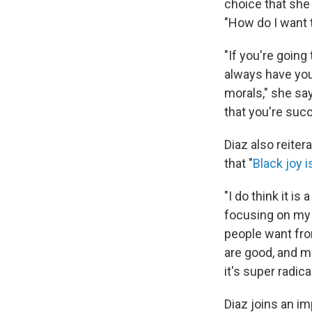
choice that she
"How do I want
"If you're going
always have you
morals," she say
that you're suc
Diaz also reite
that "
Black joy i
"I do think it is
focusing on my 
people want from
are good, and m
it's super radica
Diaz joins an i