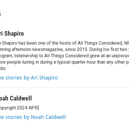
ri Shapiro
i Shapiro has been one of the hosts of All Things Considered, N
nning afternoon newsmagazine, since 2015. During his first two 
ogram, listenership to All Things Considered grew at an unpreced
re people tuning in during a typical quarter-hour than any other 
dio.
ee stories by Ari Shapiro
oah Caldwell
opyright 2024 NPR]
ee stories by Noah Caldwell