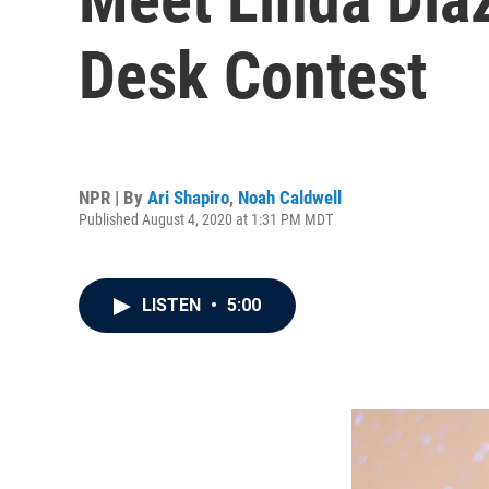
Desk Contest
NPR | By
Ari Shapiro
,
Noah Caldwell
Published August 4, 2020 at 1:31 PM MDT
LISTEN
•
5:00