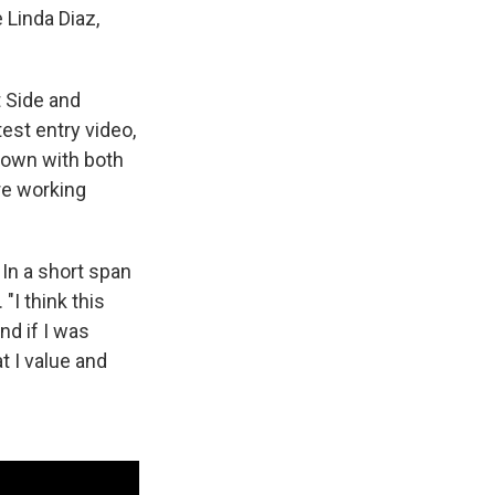
 Linda Diaz,
t Side and
est entry video,
 down with both
re working
 In a short span
"I think this
nd if I was
t I value and