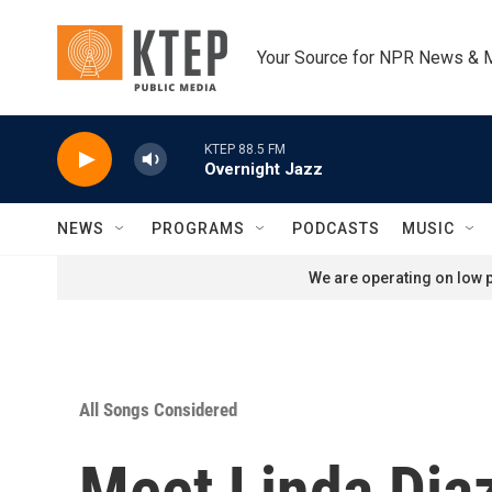
Skip to main content
Your Source for NPR News & 
KTEP 88.5 FM
Overnight Jazz
NEWS
PROGRAMS
PODCASTS
MUSIC
We are operating on low p
All Songs Considered
Meet Linda Dia