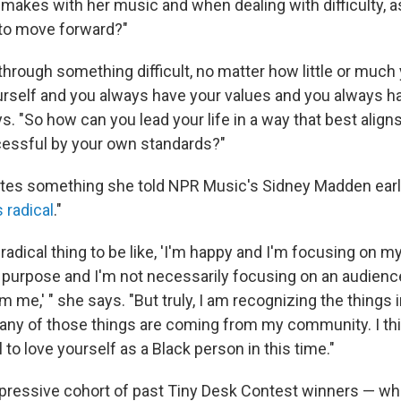
 makes with her music and when dealing with difficulty, a
 to move forward?"
 through something difficult, no matter how little or much
rself and you always have your values and you always h
s. "So how can you lead your life in a way that best aligns
cessful by your own standards?"
rates something she told NPR Music's Sidney Madden earlie
s radical
."
 a radical thing to be like, 'I'm happy and I'm focusing on m
purpose and I'm not necessarily focusing on an audienc
 me,' " she says. "But truly, I am recognizing the things i
any of those things are coming from my community. I thin
l to love yourself as a Black person in this time."
mpressive cohort of past Tiny Desk Contest winners — wh