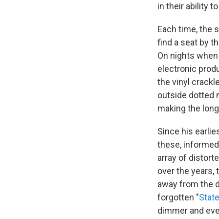
in their ability
Each time, the
find a seat by 
On nights when I
electronic pro
the vinyl crackl
outside dotted 
making the long
Since his earli
these, informed
array of distor
over the years, 
away from the d
forgotten "
State
dimmer and even