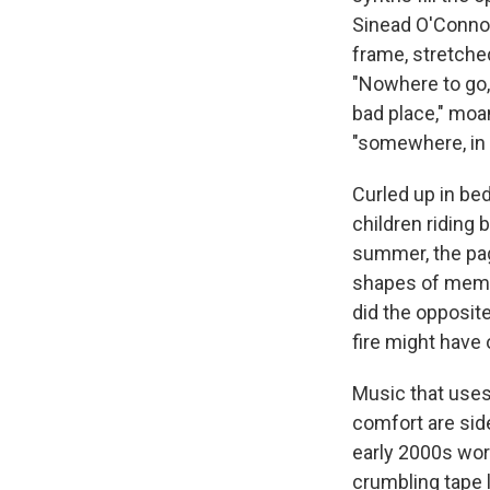
Sinead O'Connor
frame, stretched
"Nowhere to go,"
bad place," moa
"somewhere, in 
Curled up in bed
children riding 
summer, the pag
shapes of memori
did the opposit
fire might have 
Music that uses 
comfort are sid
early 2000s wor
crumbling tape l