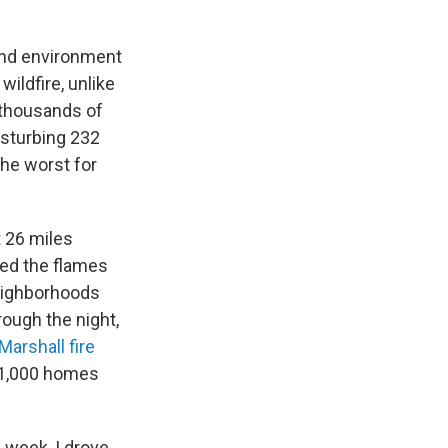
 and environment
ildfire, unlike
f thousands of
isturbing 232
the worst for
t 26 miles
ned the flames
neighborhoods
rough the night,
Marshall fire
 1,000 homes
 week, I drove