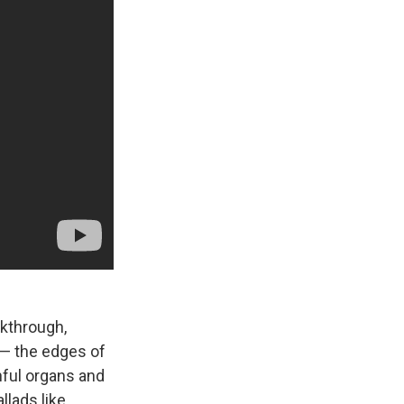
akthrough,
t — the edges of
nful organs and
llads like