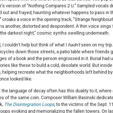
's version of "Nothing Compares 2 U." Sampled vocals dri
 out and frayed, haunting whatever happens to pass in th
 croaks a voice in the opening track, "Strange Neighbourh
ns another, distorted and despondent. A thin voice sings 
the darkest night," cosmic synths swelling underneath.
, I couldn't help but think of what I
hadn't
seen on my trip.
bicycles down those streets, a patio table where friends 
es of a book and the person engrossed in it. Burial had 
es like these to build a cold, desolate world. But insid
e, helping recreate what the neighborhoods left behind by
once looked like.
the language of decay often has this duality to it, where 
es of the same coin. Composer William Basinski dedicat
k,
The Disintegration Loops
, to the victims of the Sept. 1
oops evoking and memorializing the fallen towers. On las