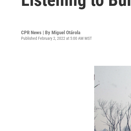
CPR News | By
Miguel Otárola
Published February 2, 2022 at 5:00 AM MST