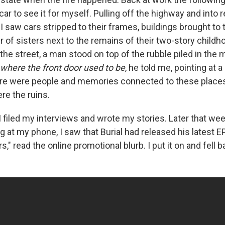
car to see it for myself. Pulling off the highway and into r
 saw cars stripped to their frames, buildings brought to 
ir of sisters next to the remains of their two-story chil
the street, a man stood on top of the rubble piled in the m
 where the front door used to be
, he told me, pointing at 
re were people and memories connected to these places
ere the ruins.
I filed my interviews and wrote my stories. Later that wee
g at my phone, I saw that Burial had released his latest E
s," read the online promotional blurb. I put it on and fell b