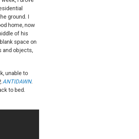
esidential
the ground. I
dhood home, now
iddle of his
a blank space on
 and objects,
k, unable to
P,
ANTIDAWN
.
ack to bed.