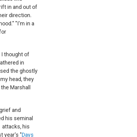
ft in and out of
eir direction.
ood." "I'm in a
for
 I thought of
gathered in
used the ghostly
e my head, they
 the Marshall
grief and
ed his seminal
1 attacks, his
t year's "
Days