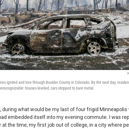
H
ires ignited and tore through Boulder County in Colorado. By the next day, residenti
unrecognizable: houses leveled, cars stripped to bare metal.
 during what would be my last of four frigid Minneapolis 
l had embedded itself into my evening commute. I was rep
at the time, my first job out of college, in a city where p