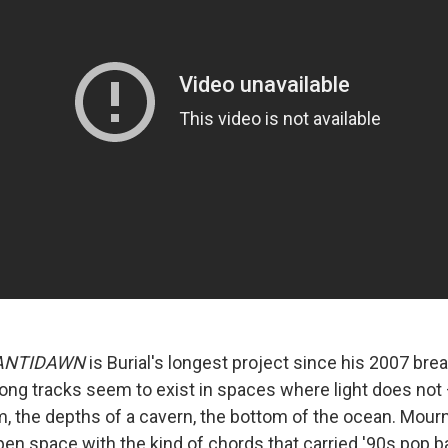
ANTIDAWN
is Burial's longest project since his 2007 bre
e long tracks seem to exist in spaces where light does no
m, the depths of a cavern, the bottom of the ocean. Mour
open space with the kind of chords that carried '90s pop ba