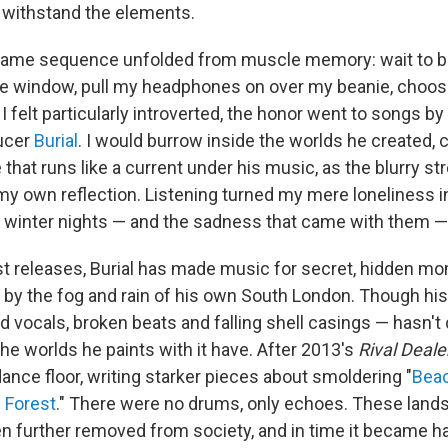
 to withstand the elements.
 same sequence unfolded from muscle memory: wait to bo
the window, pull my headphones on over my beanie, choos
 felt particularly introverted, the honor went to songs by 
ducer
Burial
. I would burrow inside the worlds he created,
e that runs like a current under his music, as the blurry st
my own reflection. Listening turned my mere loneliness in
 winter nights — and the sadness that came with them 
est releases, Burial has made music for secret, hidden mo
 by the fog and rain of his own South London. Though his
ted vocals, broken beats and falling shell casings — hasn
the worlds he paints with it have. After 2013's
Rival Deale
ance floor, writing starker pieces about smoldering "
Beac
 Forest
." There were no drums, only echoes. These lan
 further removed from society, and in time it became ha