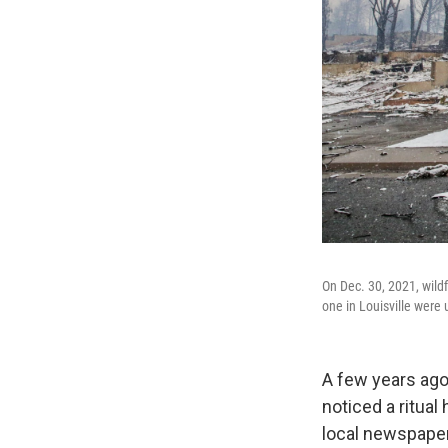
On Dec. 30, 2021, wildf
one in Louisville were 
A few years ago,
noticed a ritua
local newspaper 