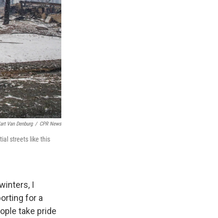
art Van Denburg
/
CPR News
al streets like this
winters, I
orting for a
eople take pride