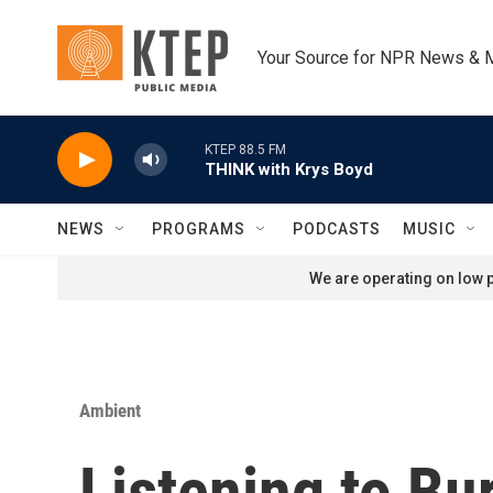
Skip to main content
Your Source for NPR News & 
KTEP 88.5 FM
THINK with Krys Boyd
NEWS
PROGRAMS
PODCASTS
MUSIC
We are operating on low p
Ambient
Listening to Bur