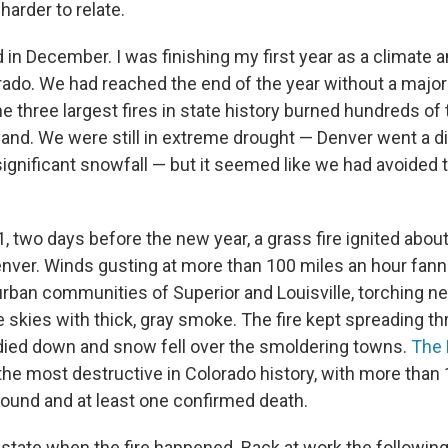
harder to relate.
d in December. I was finishing my first year as a climate
rado. We had reached the end of the year without a major w
e three largest fires in state history burned hundreds o
 land. We were still in extreme drought — Denver went a d
significant snowfall — but it seemed like we had avoided 
, two days before the new year, a grass fire ignited abou
nver. Winds gusting at more than 100 miles an hour fan
rban communities of Superior and Louisville, torching 
 skies with thick, gray smoke. The fire kept spreading th
 died down and snow fell over the smoldering towns.
The 
e most destructive in Colorado history, with more than
round and at least one confirmed death.
 state when the fire happened. Back at work the following