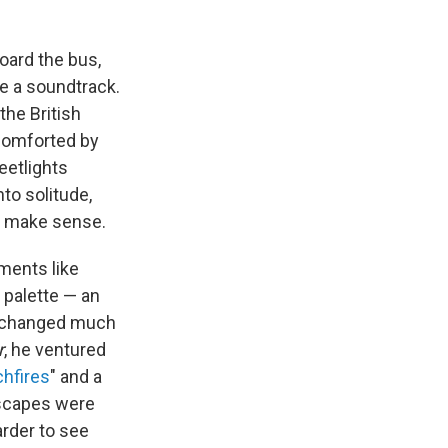
ard the bus,
e a soundtrack.
the British
 comforted by
reetlights
to solitude,
— make sense.
ments like
 palette — an
't changed much
r
, he ventured
hfires
" and a
dscapes were
rder to see