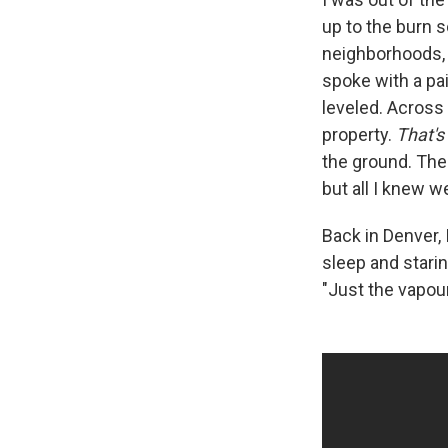
up to the burn s
neighborhoods, I
spoke with a pa
leveled. Across 
property.
That's
the ground. The
but all I knew w
Back in Denver, 
sleep and starin
"Just the vapour