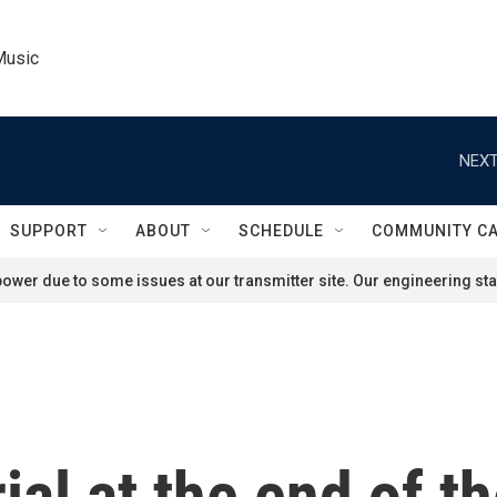
Music
NEXT
SUPPORT
ABOUT
SCHEDULE
COMMUNITY C
ower due to some issues at our transmitter site. Our engineering staf
ial at the end of t