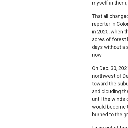
myself in them, 
That all change
reporter in Colo
in 2020, when th
acres of forest
days without a 
now.
On Dec. 30, 2021
northwest of De
toward the subu
and clouding the
until the winds
would become th
burned to the g
I was out of the