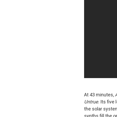
At 43 minutes,
Untrue
. Its fiv
the solar syste
synths fill the 