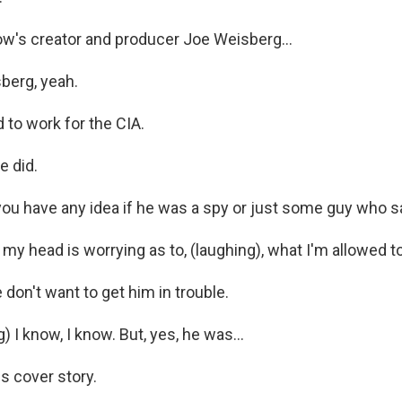
's creator and producer Joe Weisberg...
berg, yeah.
to work for the CIA.
e did.
u have any idea if he was a spy or just some guy who sat
y head is worrying as to, (laughing), what I'm allowed to
don't want to get him in trouble.
 I know, I know. But, yes, he was...
s cover story.