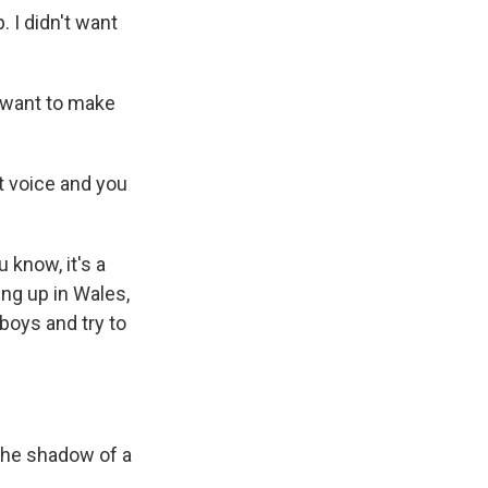
. I didn't want
 want to make
t voice and you
 know, it's a
ng up in Wales,
boys and try to
 the shadow of a