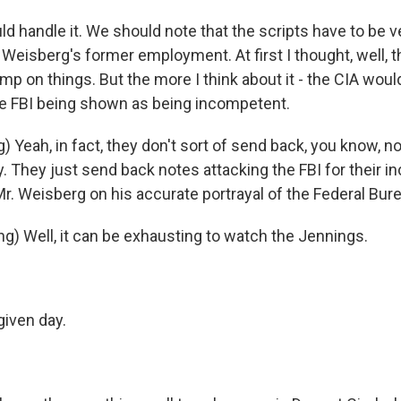
d handle it. We should note that the scripts have to be v
Weisberg's former employment. At first I thought, well, 
amp on things. But the more I think about it - the CIA wou
e FBI being shown as being incompetent.
 Yeah, in fact, they don't sort of send back, you know, n
y. They just send back notes attacking the FBI for their
r. Weisberg on his accurate portrayal of the Federal Bur
g) Well, it can be exhausting to watch the Jennings.
iven day.