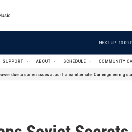
Music
NEXT UP:
10:00 
SUPPORT
ABOUT
SCHEDULE
COMMUNITY C
ower due to some issues at our transmitter site. Our engineering staf
ps Soviet Secrets 