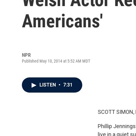
Americans'
NPR
Published May 10, 2014 at 5:52 AM MDT
LISTEN
•
7:31
SCOTT SIMON,
Phillip Jennings
live in a quiet 