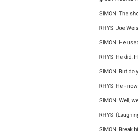
SIMON: The show
RHYS: Joe Weis
SIMON: He used 
RHYS: He did. H
SIMON: But do yo
RHYS: He - now m
SIMON: Well, we 
RHYS: (Laughing)
SIMON: Break hi