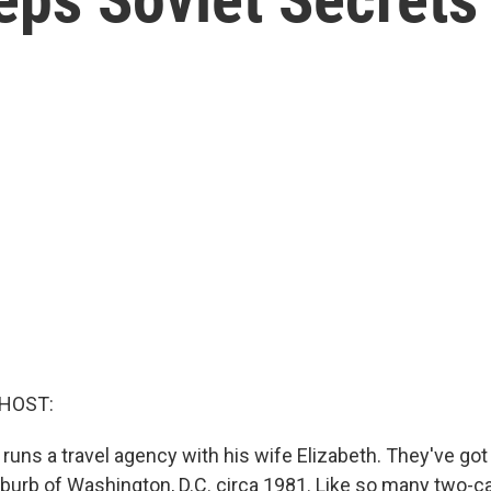
 HOST:
 runs a travel agency with his wife Elizabeth. They've got
suburb of Washington, D.C. circa 1981. Like so many two-ca