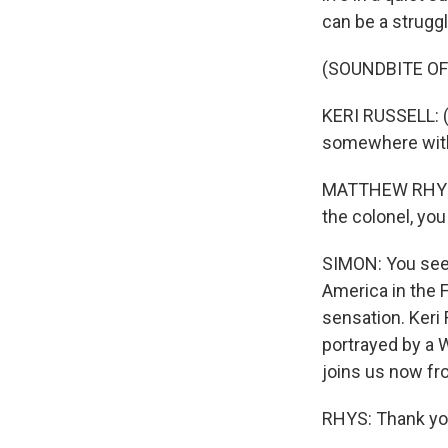
can be a struggl
(SOUNDBITE OF
KERI RUSSELL: (
somewhere with 
MATTHEW RHYS: (
the colonel, you
SIMON: You see,
America in the 
sensation. Keri 
portrayed by a
joins us now fr
RHYS: Thank yo