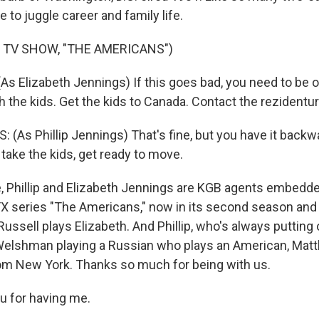
e to juggle career and family life.
 TV SHOW, "THE AMERICANS")
As Elizabeth Jennings) If this goes bad, you need to be 
the kids. Get the kids to Canada. Contact the rezidentur
As Phillip Jennings) That's fine, but you have it backwar
 take the kids, get ready to move.
 Phillip and Elizabeth Jennings are KGB agents embedded
FX series "The Americans," now in its second season and 
Russell plays Elizabeth. And Phillip, who's always putting 
 Welshman playing a Russian who plays an American, Mat
om New York. Thanks so much for being with us.
u for having me.