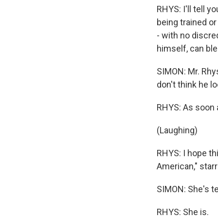
RHYS: I'll tell 
being trained o
- with no discr
himself, can ble
SIMON: Mr. Rhys
don't think he l
RHYS: As soon as
(Laughing)
RHYS: I hope thi
American," starr
SIMON: She's ter
RHYS: She is.