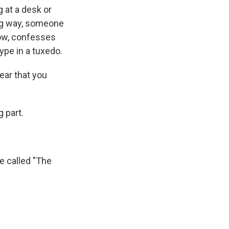
g at a desk or
ing way, someone
now, confesses
ype in a tuxedo.
ear that you
 part.
be called "The