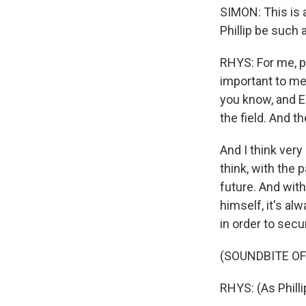
SIMON: This is 
Phillip be such 
RHYS: For me, pe
important to me
you know, and E
the field. And t
And I think very 
think, with the 
future. And with
himself, it's al
in order to secu
(SOUNDBITE OF
RHYS: (As Phill