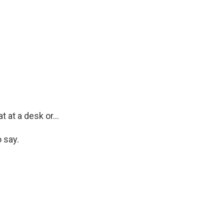
 at a desk or...
 say.