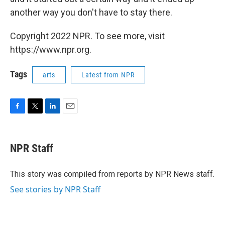
another way you don't have to stay there.
Copyright 2022 NPR. To see more, visit
https://www.npr.org.
Tags
arts
Latest from NPR
F
T
L
E
a
w
i
m
c
i
n
a
e
t
k
i
NPR Staff
b
t
e
l
o
e
d
o
r
I
This story was compiled from reports by NPR News staff.
k
n
See stories by NPR Staff