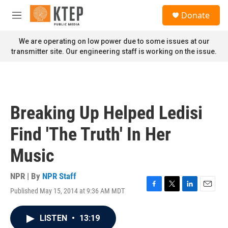
Skip to main content
S
Donate
e
M
a
e
r
n
We are operating on low power due to some issues at our
c
u
transmitter site. Our engineering staff is working on the issue.
h
u
e
r
y
Breaking Up Helped Ledisi
Find 'The Truth' In Her
Music
NPR | By
NPR Staff
Published May 15, 2014 at 9:36 AM MDT
F
T
L
E
a
w
i
m
c
i
n
a
LISTEN
•
13:19
e
t
k
i