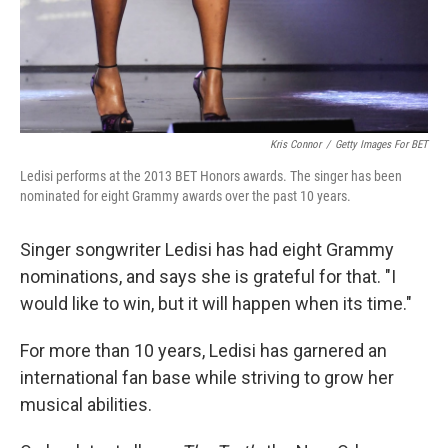
Kris Connor
/
Getty Images For BET
Ledisi performs at the 2013 BET Honors awards. The singer has been
nominated for eight Grammy awards over the past 10 years.
Singer songwriter Ledisi has had eight Grammy
nominations, and says she is grateful for that. "I
would like to win, but it will happen when its time."
For more than 10 years, Ledisi has garnered an
international fan base while striving to grow her
musical abilities.