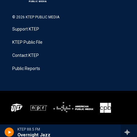
© 2026 KTEP PUBLIC MEDIA
Support KTEP
KTEP Public File
Contact KTEP
Public Reports
KTEP 88.5 FM
Overnight Jazz