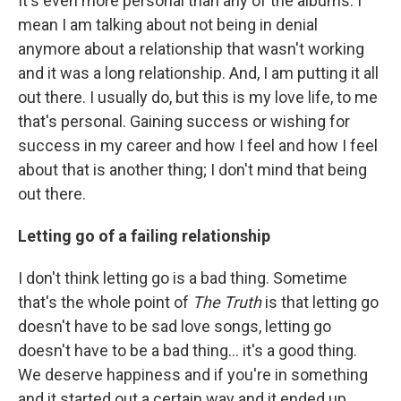
It's even more personal than any of the albums. I
mean I am talking about not being in denial
anymore about a relationship that wasn't working
and it was a long relationship. And, I am putting it all
out there. I usually do, but this is my love life, to me
that's personal. Gaining success or wishing for
success in my career and how I feel and how I feel
about that is another thing; I don't mind that being
out there.
Letting go of a failing relationship
I don't think letting go is a bad thing. Sometime
that's the whole point of
The Truth
is that letting go
doesn't have to be sad love songs, letting go
doesn't have to be a bad thing... it's a good thing.
We deserve happiness and if you're in something
and it started out a certain way and it ended up