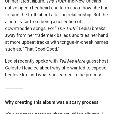
On her latest album,
The Truth,
the New Orleans
native opens her heart and talks about how she had
to face the truth about a failing relationship. But the
album is far from being a collection of
downtrodden songs. For "
The Truth
" Ledisi breaks
away from her trademark ballads and tries her hand
at more upbeat tracks with tongue-in-cheek names
such as, "That Good Good."
Ledisi recently spoke with
Tell Me More
guest host
Celeste Headlee about why she wanted to expose
her love life and what she learned in the process.
Why creating this album was a scary process