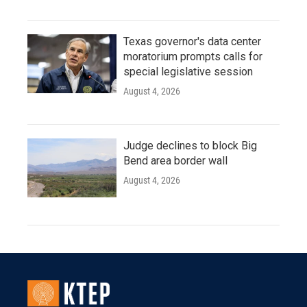
Texas governor's data center
moratorium prompts calls for
special legislative session
August 4, 2026
Judge declines to block Big
Bend area border wall
August 4, 2026