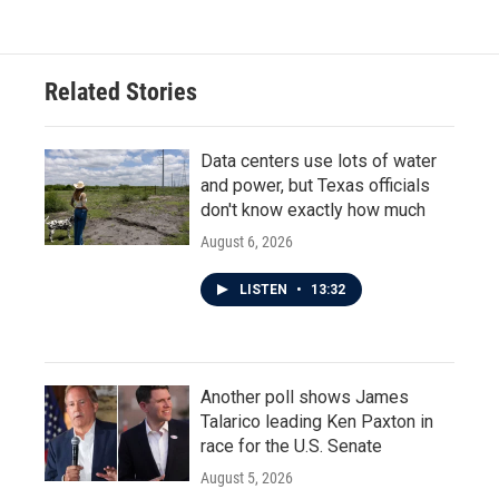
Related Stories
Data centers use lots of water
and power, but Texas officials
don't know exactly how much
August 6, 2026
LISTEN
•
13:32
Another poll shows James
Talarico leading Ken Paxton in
race for the U.S. Senate
August 5, 2026