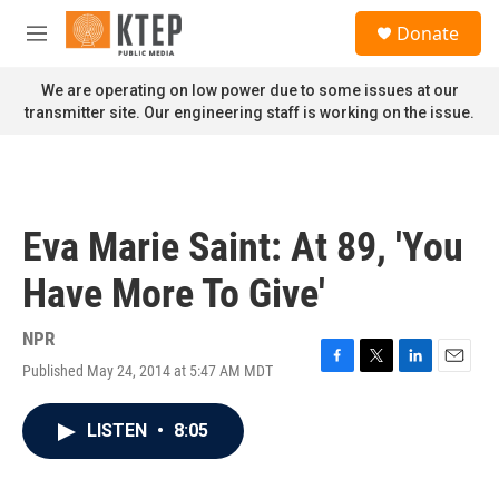
Skip to main content
S
Donate
e
M
a
e
r
n
We are operating on low power due to some issues at our
c
u
transmitter site. Our engineering staff is working on the issue.
h
u
e
r
y
Eva Marie Saint: At 89, 'You
Have More To Give'
NPR
Published May 24, 2014 at 5:47 AM MDT
F
T
L
E
a
w
i
m
c
i
n
a
LISTEN
•
8:05
e
t
k
i
b
t
e
l
o
e
d