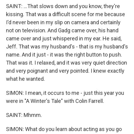
SAINT: ...That slows down and you know, they're
kissing. That was a difficult scene for me because
I'd never been in my slip on camera and certainly
not on television. And Gadg came over, his hand
came over and just whispered in my ear. He said,
Jeff. That was my husband's - that is my husband's
name. And it just - it was the right button to push.
That was it. I relaxed, and it was very quiet direction
and very poignant and very pointed. I knew exactly
what he wanted.
SIMON: I mean, it occurs to me - just this year you
were in "A Winter's Tale" with Colin Farrell.
SAINT: Mhmm.
SIMON: What do you learn about acting as you go