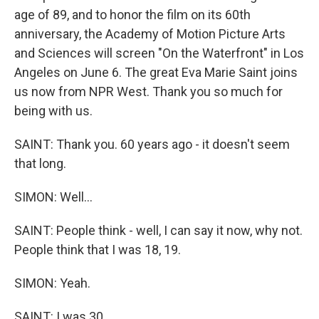
age of 89, and to honor the film on its 60th
anniversary, the Academy of Motion Picture Arts
and Sciences will screen "On the Waterfront" in Los
Angeles on June 6. The great Eva Marie Saint joins
us now from NPR West. Thank you so much for
being with us.
SAINT: Thank you. 60 years ago - it doesn't seem
that long.
SIMON: Well...
SAINT: People think - well, I can say it now, why not.
People think that I was 18, 19.
SIMON: Yeah.
SAINT: I was 30.