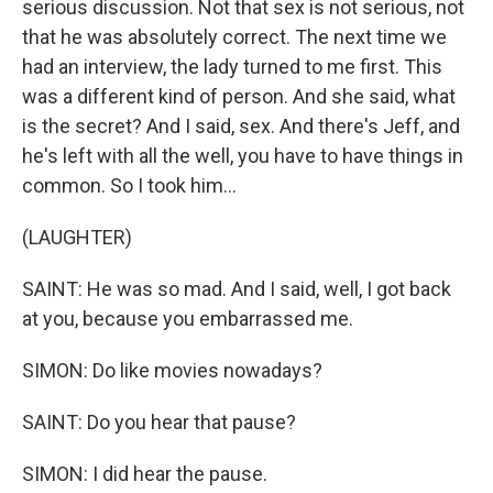
serious discussion. Not that sex is not serious, not
that he was absolutely correct. The next time we
had an interview, the lady turned to me first. This
was a different kind of person. And she said, what
is the secret? And I said, sex. And there's Jeff, and
he's left with all the well, you have to have things in
common. So I took him...
(LAUGHTER)
SAINT: He was so mad. And I said, well, I got back
at you, because you embarrassed me.
SIMON: Do like movies nowadays?
SAINT: Do you hear that pause?
SIMON: I did hear the pause.