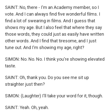
SAINT: No, there - I'm an Academy member, so I
vote. And I can always find five wonderful films. I
find a lot of swearing in films. And I guess that
shows my age. But I also feel that where they say
those words, they could just as easily have written
other words. And I find that tiresome, and I just
tune out. And I'm showing my age, right?
SIMON: No. No. No. I think you're showing elevated
taste.
SAINT: Oh, thank you. Do you see me sit up
straighter just then?
SIMON: (Laughter) I'll take your word for it, though.
SAINT: Yeah. Oh, yeah.