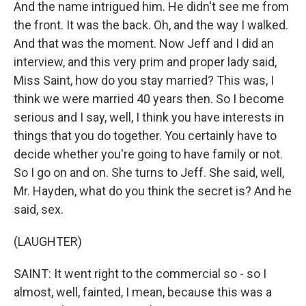
And the name intrigued him. He didn't see me from
the front. It was the back. Oh, and the way I walked.
And that was the moment. Now Jeff and I did an
interview, and this very prim and proper lady said,
Miss Saint, how do you stay married? This was, I
think we were married 40 years then. So I become
serious and I say, well, I think you have interests in
things that you do together. You certainly have to
decide whether you're going to have family or not.
So I go on and on. She turns to Jeff. She said, well,
Mr. Hayden, what do you think the secret is? And he
said, sex.
(LAUGHTER)
SAINT: It went right to the commercial so - so I
almost, well, fainted, I mean, because this was a