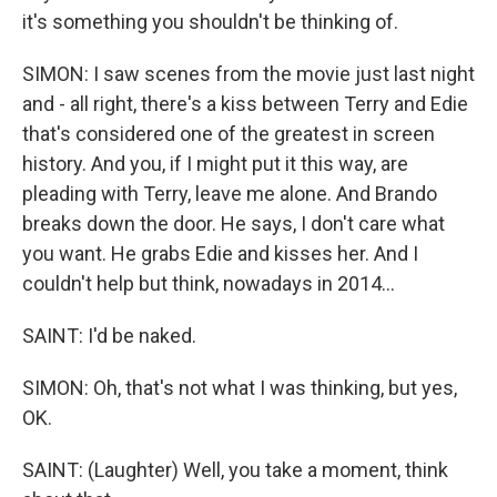
it's something you shouldn't be thinking of.
SIMON: I saw scenes from the movie just last night
and - all right, there's a kiss between Terry and Edie
that's considered one of the greatest in screen
history. And you, if I might put it this way, are
pleading with Terry, leave me alone. And Brando
breaks down the door. He says, I don't care what
you want. He grabs Edie and kisses her. And I
couldn't help but think, nowadays in 2014...
SAINT: I'd be naked.
SIMON: Oh, that's not what I was thinking, but yes,
OK.
SAINT: (Laughter) Well, you take a moment, think