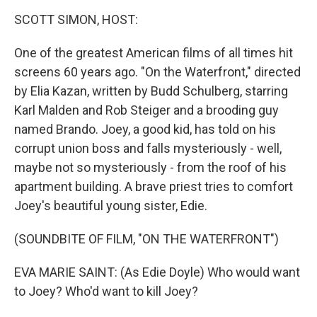
o
r
I
k
n
SCOTT SIMON, HOST:
One of the greatest American films of all times hit
screens 60 years ago. "On the Waterfront," directed
by Elia Kazan, written by Budd Schulberg, starring
Karl Malden and Rob Steiger and a brooding guy
named Brando. Joey, a good kid, has told on his
corrupt union boss and falls mysteriously - well,
maybe not so mysteriously - from the roof of his
apartment building. A brave priest tries to comfort
Joey's beautiful young sister, Edie.
(SOUNDBITE OF FILM, "ON THE WATERFRONT")
EVA MARIE SAINT: (As Edie Doyle) Who would want
to Joey? Who'd want to kill Joey?