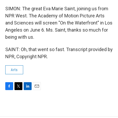
SIMON: The great Eva Marie Saint, joining us from
NPR West. The Academy of Motion Picture Arts
and Sciences will screen "On the Waterfront" in Los
Angeles on June 6. Ms. Saint, thanks so much for
being with us.
SAINT: Oh, that went so fast. Transcript provided by
NPR, Copyright NPR.
Arts
F
T
L
E
a
w
i
m
c
i
n
a
e
t
k
i
b
t
e
l
o
e
d