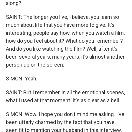
along?
SAINT: The longer you live, I believe, you learn so
much about life that you have more to give. It's
interesting, people say how, when you watch a film,
how do you feel about it? What do you remember?
And do you like watching the film? Well, after it's
been several years, many years, it's almost another
person up on the screen.
SIMON: Yeah.
SAINT: But I remember, in all the emotional scenes,
what I used at that moment. It's as clear as a bell.
SIMON: Wow. I hope you don't mind me asking. I've
been utterly charmed by the fact that you have
seen fit to mention your husband in this interview.