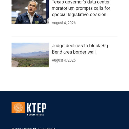
Texas governor's data center
moratorium prompts calls for
special legislative session
August 4, 2026
Judge declines to block Big
Bend area border wall
August 4, 2026