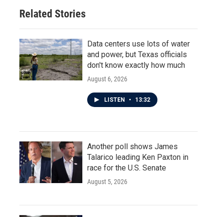
o
r
I
Related Stories
k
n
Data centers use lots of water
and power, but Texas officials
don't know exactly how much
August 6, 2026
LISTEN
•
13:32
Another poll shows James
Talarico leading Ken Paxton in
race for the U.S. Senate
August 5, 2026