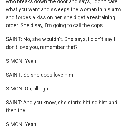
who breaks down the door and says, I don't care
what you want and sweeps the woman in his arm
and forces a kiss on her, she'd get a restraining
order. She'd say, I'm going to call the cops.
SAINT: No, she wouldn't. She says, I didn't say I
don't love you, remember that?
SIMON: Yeah.
SAINT: So she does love him.
SIMON: Oh, all right.
SAINT: And you know, she starts hitting him and
then the...
SIMON: Yeah.