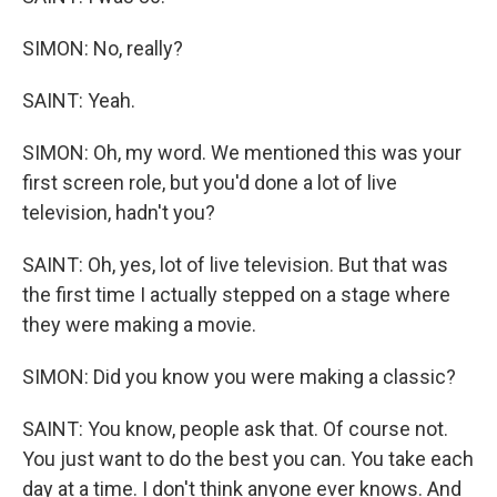
SIMON: No, really?
SAINT: Yeah.
SIMON: Oh, my word. We mentioned this was your
first screen role, but you'd done a lot of live
television, hadn't you?
SAINT: Oh, yes, lot of live television. But that was
the first time I actually stepped on a stage where
they were making a movie.
SIMON: Did you know you were making a classic?
SAINT: You know, people ask that. Of course not.
You just want to do the best you can. You take each
day at a time. I don't think anyone ever knows. And