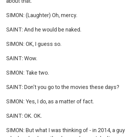
about that.
SIMON: (Laughter) Oh, mercy.
SAINT: And he would be naked.
SIMON: OK, I guess so.
SAINT: Wow.
SIMON: Take two.
SAINT: Don't you go to the movies these days?
SIMON: Yes, I do, as a matter of fact.
SAINT: OK. OK.
SIMON: But what I was thinking of - in 2014, a guy