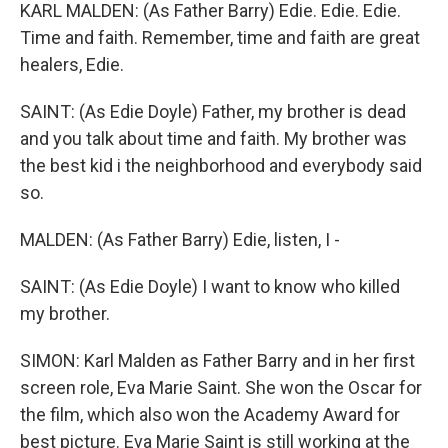
KARL MALDEN: (As Father Barry) Edie. Edie. Edie.
Time and faith. Remember, time and faith are great
healers, Edie.
SAINT: (As Edie Doyle) Father, my brother is dead
and you talk about time and faith. My brother was
the best kid i the neighborhood and everybody said
so.
MALDEN: (As Father Barry) Edie, listen, I -
SAINT: (As Edie Doyle) I want to know who killed
my brother.
SIMON: Karl Malden as Father Barry and in her first
screen role, Eva Marie Saint. She won the Oscar for
the film, which also won the Academy Award for
best picture. Eva Marie Saint is still working at the