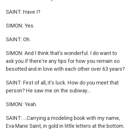
SAINT: Have I?
SIMON: Yes.
SAINT: Oh.
SIMON: And I think that's wonderful. I do want to
ask you if there're any tips for how you remain so
besotted and in love with each other over 63 years?
SAINT: First of all, it's luck. How do you meet that
person? He saw me on the subway...
SIMON: Yeah.
SAINT: ...Carrying a modeling book with my name,
Eva Marie Saint, in gold in little letters at the bottom.