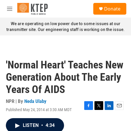
Skip to main content
S
Donate
e
M
a
e
r
n
We are operating on low power due to some issues at our
c
u
transmitter site. Our engineering staff is working on the issue.
h
u
e
r
y
'Normal Heart' Teaches New
Generation About The Early
Years Of AIDS
NPR | By
Neda Ulaby
Published May 24, 2014 at 3:30 AM MDT
F
T
L
E
a
w
i
m
c
i
n
a
LISTEN
•
4:34
e
t
k
i