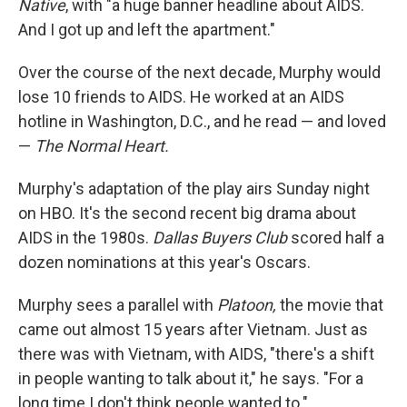
Native
, with "a huge banner headline about AIDS.
And I got up and left the apartment."
Over the course of the next decade, Murphy would
lose 10 friends to AIDS. He worked at an AIDS
hotline in Washington, D.C., and he read — and loved
—
The Normal Heart.
Murphy's adaptation of the play airs Sunday night
on HBO. It's the second recent big drama about
AIDS in the 1980s.
Dallas Buyers Club
scored half a
dozen nominations at this year's Oscars.
Murphy sees a parallel with
Platoon,
the movie that
came out almost 15 years after Vietnam. Just as
there was with Vietnam, with AIDS, "there's a shift
in people wanting to talk about it," he says. "For a
long time I don't think people wanted to."