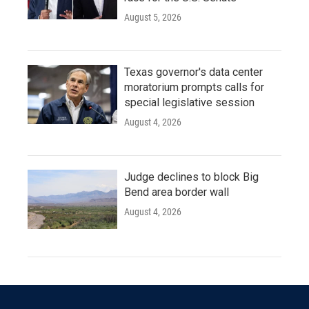
August 5, 2026
Texas governor's data center
moratorium prompts calls for
special legislative session
August 4, 2026
Judge declines to block Big
Bend area border wall
August 4, 2026