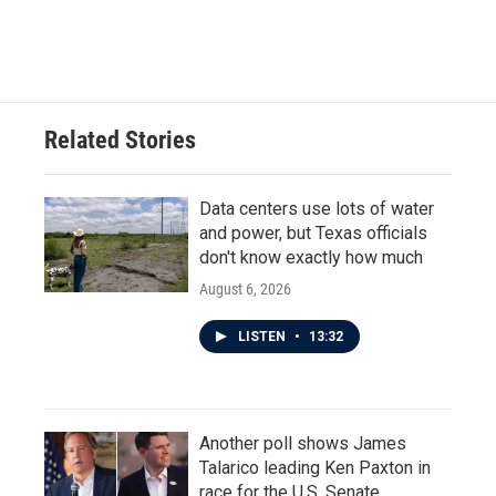
Related Stories
Data centers use lots of water
and power, but Texas officials
don't know exactly how much
August 6, 2026
LISTEN
•
13:32
Another poll shows James
Talarico leading Ken Paxton in
race for the U.S. Senate