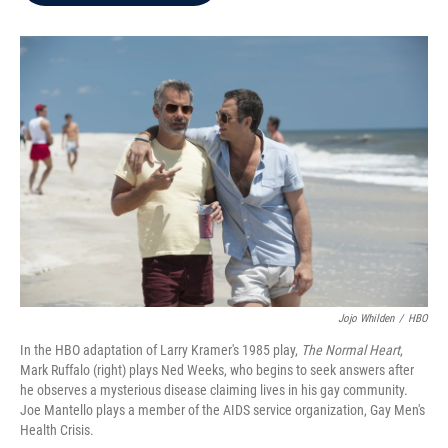
b
t
e
l
o
e
d
o
r
I
k
n
Jojo Whilden
/
HBO
In the HBO adaptation of Larry Kramer's 1985 play,
The Normal Heart
,
Mark Ruffalo (right) plays Ned Weeks, who begins to seek answers after
he observes a mysterious disease claiming lives in his gay community.
Joe Mantello plays a member of the AIDS service organization, Gay Men's
Health Crisis.