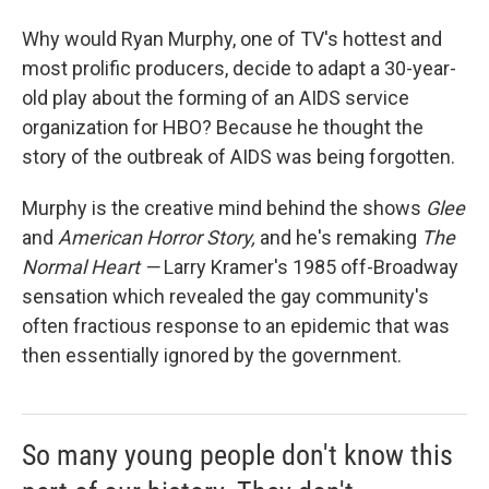
Why would Ryan Murphy, one of TV's hottest and
most prolific producers, decide to adapt a 30-year-
old play about the forming of an AIDS service
organization for HBO? Because he thought the
story of the outbreak of AIDS was being forgotten.
Murphy is the creative mind behind the shows
Glee
and
American Horror Story,
and he's remaking
The
Normal Heart —
Larry Kramer's 1985 off-Broadway
sensation which revealed the gay community's
often fractious response to an epidemic that was
then essentially ignored by the government.
So many young people don't know this