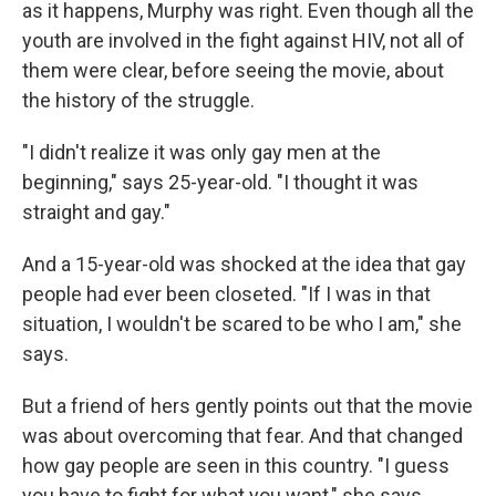
as it happens, Murphy was right. Even though all the
youth are involved in the fight against HIV, not all of
them were clear, before seeing the movie, about
the history of the struggle.
"I didn't realize it was only gay men at the
beginning," says 25-year-old. "I thought it was
straight and gay."
And a 15-year-old was shocked at the idea that gay
people had ever been closeted. "If I was in that
situation, I wouldn't be scared to be who I am," she
says.
But a friend of hers gently points out that the movie
was about overcoming that fear. And that changed
how gay people are seen in this country. "I guess
you have to fight for what you want," she says.