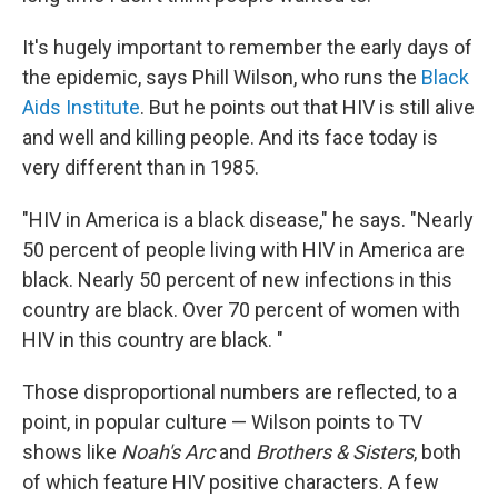
It's hugely important to remember the early days of
the epidemic, says Phill Wilson, who runs the
Black
Aids Institute
. But he points out that HIV is still alive
and well and killing people. And its face today is
very different than in 1985.
"HIV in America is a black disease," he says. "Nearly
50 percent of people living with HIV in America are
black. Nearly 50 percent of new infections in this
country are black. Over 70 percent of women with
HIV in this country are black. "
Those disproportional numbers are reflected, to a
point, in popular culture — Wilson points to TV
shows like
Noah's Arc
and
Brothers & Sisters
, both
of which feature HIV positive characters. A few