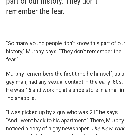
part of our history. They don't
remember the fear.
"So many young people don't know this part of our
history," Murphy says. "They don't remember the
fear."
Murphy remembers the first time he himself, as a
gay man, had any sexual contact in the early '80s.
He was 16 and working at a shoe store in a mall in
Indianapolis.
"I was picked up by a guy who was 21," he says.
"And I went back to his apartment." There, Murphy
noticed a copy of a gay newspaper,
The New York