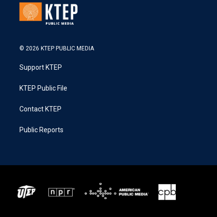
© 2026 KTEP PUBLIC MEDIA
Support KTEP
KTEP Public File
Contact KTEP
Public Reports