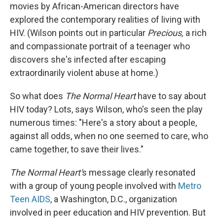
movies by African-American directors have
explored the contemporary realities of living with
HIV. (Wilson points out in particular
Precious,
a rich
and compassionate portrait of a teenager who
discovers she's infected after escaping
extraordinarily violent abuse at home.)
So what does
The Normal Heart
have to say about
HIV today? Lots, says Wilson, who's seen the play
numerous times: "Here's a story about a people,
against all odds, when no one seemed to care, who
came together, to save their lives."
The Normal Heart'
s message clearly resonated
with a group of young people involved with
Metro
Teen AIDS
, a Washington, D.C., organization
involved in peer education and HIV prevention. But