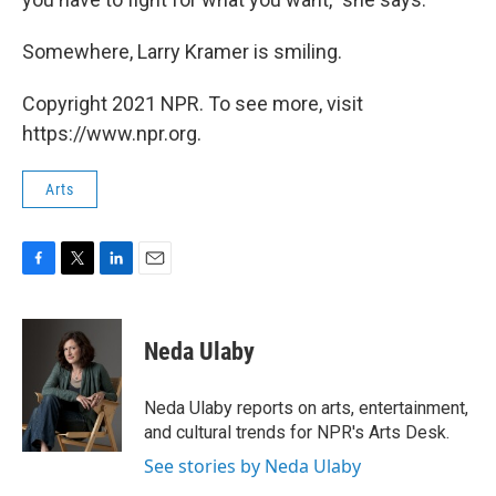
Somewhere, Larry Kramer is smiling.
Copyright 2021 NPR. To see more, visit
https://www.npr.org.
Arts
F
T
L
E
a
w
i
m
c
i
n
a
e
t
k
i
Neda Ulaby
b
t
e
l
o
e
d
o
r
I
Neda Ulaby reports on arts, entertainment,
k
n
and cultural trends for NPR's Arts Desk.
See stories by Neda Ulaby