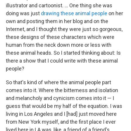
illustrator and cartoonist. ... One thing she was
doing was just
drawing these animal people
on her
own and posting them in her blog and on the
Internet, and I thought they were just so gorgeous,
these designs of these characters which were
human from the neck down more or less with
these animal heads. So I started thinking about: Is
there a show that I could write with these animal
people?
So that's kind of where the animal people part
comes into it. Where the bitterness and isolation
and melancholy and cynicism comes into it — I
guess that would be my half of the equation. I was
living in Los Angeles and I [had] just moved here
from New York myself, and the first place I ever
lived here in LA was, like, a friend of a friend's