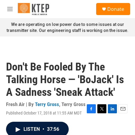
Skip to main content
S
Donate
e
M
a
e
r
n
We are operating on low power due to some issues at our
c
u
transmitter site. Our engineering staff is working on the issue.
h
u
e
r
y
Don't Be Fooled By The
Talking Horse — 'BoJack' Is
A Sadness 'Sneak Attack'
Fresh Air | By
Terry Gross
,
Terry Gross
Published October 17, 2018 at 11:55 AM MDT
F
T
L
E
a
w
i
m
c
i
n
a
LISTEN
•
37:56
e
t
k
i