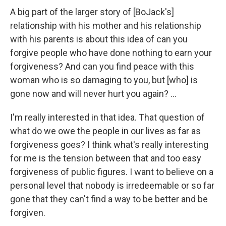
A big part of the larger story of [BoJack's]
relationship with his mother and his relationship
with his parents is about this idea of can you
forgive people who have done nothing to earn your
forgiveness? And can you find peace with this
woman who is so damaging to you, but [who] is
gone now and will never hurt you again? ...
I'm really interested in that idea. That question of
what do we owe the people in our lives as far as
forgiveness goes? I think what's really interesting
for me is the tension between that and too easy
forgiveness of public figures. I want to believe on a
personal level that nobody is irredeemable or so far
gone that they can't find a way to be better and be
forgiven.