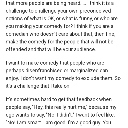
that more people are being heard. ... I think it is a
challenge to challenge your own preconceived
notions of what is OK, or what is funny, or who are
you making your comedy for? I think if you are a
comedian who doesn't care about that, then fine,
make the comedy for the people that will not be
offended and that will be your audience.
I want to make comedy that people who are
perhaps disenfranchised or marginalized can
enjoy. I don't want my comedy to exclude them. So
it's a challenge that I take on.
It's sometimes hard to get that feedback when
people say, "Hey, this really hurt me," because my
ego wants to say, "No it didn't." I want to feel like,
"No! I am smart. I am good. I'm a good guy. You