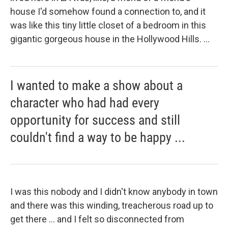
house I'd somehow found a connection to, and it
was like this tiny little closet of a bedroom in this
gigantic gorgeous house in the Hollywood Hills. ...
I wanted to make a show about a
character who had had every
opportunity for success and still
couldn't find a way to be happy ...
I was this nobody and I didn't know anybody in town
and there was this winding, treacherous road up to
get there ... and I felt so disconnected from