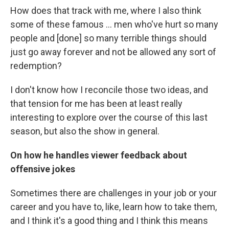
How does that track with me, where I also think
some of these famous ... men who've hurt so many
people and [done] so many terrible things should
just go away forever and not be allowed any sort of
redemption?
I don't know how I reconcile those two ideas, and
that tension for me has been at least really
interesting to explore over the course of this last
season, but also the show in general.
On how he handles viewer feedback about
offensive jokes
Sometimes there are challenges in your job or your
career and you have to, like, learn how to take them,
and I think it's a good thing and I think this means