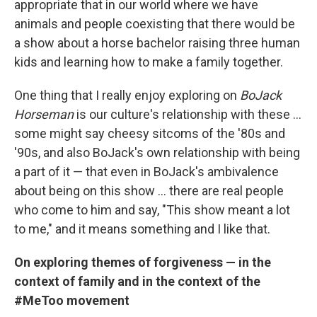
appropriate that in our world where we have
animals and people coexisting that there would be
a show about a horse bachelor raising three human
kids and learning how to make a family together.
One thing that I really enjoy exploring on
BoJack
Horseman
is our culture's relationship with these ...
some might say cheesy sitcoms of the '80s and
'90s, and also BoJack's own relationship with being
a part of it — that even in BoJack's ambivalence
about being on this show ... there are real people
who come to him and say, "This show meant a lot
to me," and it means something and I like that.
On exploring themes of forgiveness — in the
context of family and in the context of the
#MeToo movement