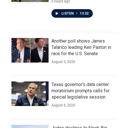
6 hours ago
LISTEN
•
13:32
Another poll shows James
Talarico leading Ken Paxton in
race for the U.S. Senate
August 5, 2026
Texas governor's data center
moratorium prompts calls for
special legislative session
August 4, 2026
Judge declines to block Big