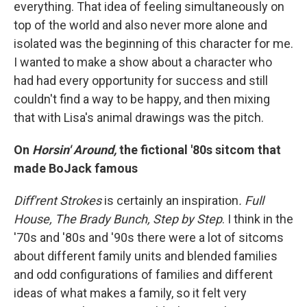
everything. That idea of feeling simultaneously on
top of the world and also never more alone and
isolated was the beginning of this character for me.
I wanted to make a show about a character who
had had every opportunity for success and still
couldn't find a way to be happy, and then mixing
that with Lisa's animal drawings was the pitch.
On
Horsin' Around,
the fictional '80s sitcom that
made BoJack famous
Diff'rent Strokes
is certainly an inspiration
. Full
House,
The Brady Bunch,
Step by Step
. I think in the
'70s and '80s and '90s there were a lot of sitcoms
about different family units and blended families
and odd configurations of families and different
ideas of what makes a family, so it felt very