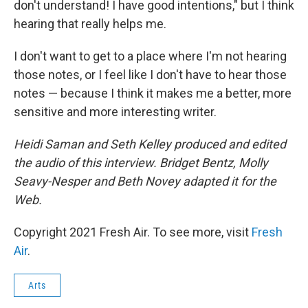
don't understand! I have good intentions," but I think
hearing that really helps me.
I don't want to get to a place where I'm not hearing
those notes, or I feel like I don't have to hear those
notes — because I think it makes me a better, more
sensitive and more interesting writer.
Heidi Saman and Seth Kelley produced and edited
the audio of this interview. Bridget Bentz, Molly
Seavy-Nesper and Beth Novey adapted it for the
Web.
Copyright 2021 Fresh Air. To see more, visit
Fresh
Air
.
Arts