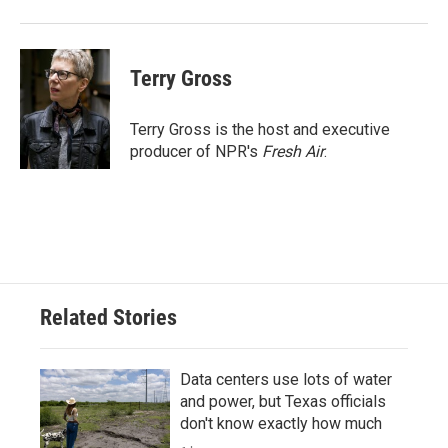
Terry Gross
Terry Gross is the host and executive
producer of NPR's
Fresh Air
.
Related Stories
Data centers use lots of water
and power, but Texas officials
don't know exactly how much