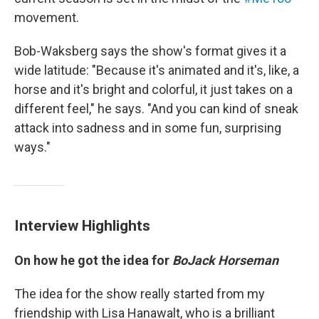
movement.
Bob-Waksberg says the show's format gives it a
wide latitude: "Because it's animated and it's, like, a
horse and it's bright and colorful, it just takes on a
different feel," he says. "And you can kind of sneak
attack into sadness and in some fun, surprising
ways."
Interview Highlights
On how he got the idea for
BoJack Horseman
The idea for the show really started from my
friendship with Lisa Hanawalt, who is a brilliant