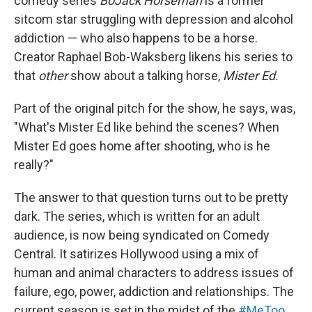
comedy series
BoJack Horseman
is a former
sitcom star struggling with depression and alcohol
addiction — who also happens to be a horse.
Creator Raphael Bob-Waksberg likens his series to
that
other
show about a talking horse,
Mister Ed.
Part of the original pitch for the show, he says, was,
"What's Mister Ed like behind the scenes? When
Mister Ed goes home after shooting, who is he
really?"
The answer to that question turns out to be pretty
dark. The series, which is written for an adult
audience, is now being syndicated on Comedy
Central. It satirizes Hollywood using a mix of
human and animal characters to address issues of
failure, ego, power, addiction and relationships. The
current season is set in the midst of the
#MeToo