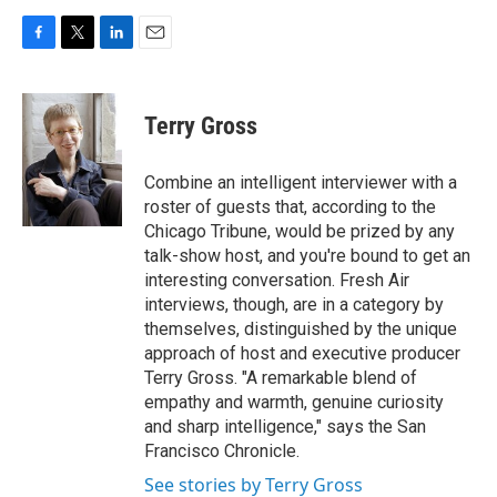
F
T
L
E
a
w
i
m
c
i
n
a
e
t
k
i
Terry Gross
b
t
e
l
o
e
d
o
r
I
Combine an intelligent interviewer with a
k
n
roster of guests that, according to the
Chicago Tribune, would be prized by any
talk-show host, and you're bound to get an
interesting conversation. Fresh Air
interviews, though, are in a category by
themselves, distinguished by the unique
approach of host and executive producer
Terry Gross. "A remarkable blend of
empathy and warmth, genuine curiosity
and sharp intelligence," says the San
Francisco Chronicle.
See stories by Terry Gross