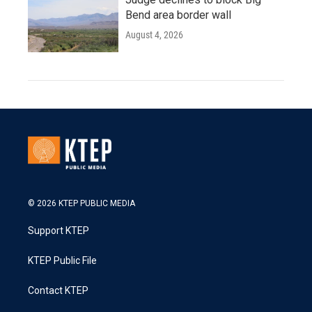
Bend area border wall
August 4, 2026
© 2026 KTEP PUBLIC MEDIA
Support KTEP
KTEP Public File
Contact KTEP