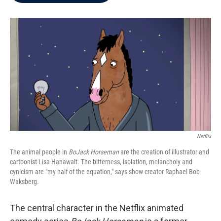
b
t
e
l
o
e
d
o
r
I
k
n
Netflix
The animal people in
BoJack Horseman
are the creation of illustrator and
cartoonist Lisa Hanawalt. The bitterness, isolation, melancholy and
cynicism are "my half of the equation,"
says show creator Raphael Bob-
Waksberg.
The central character in the Netflix animated