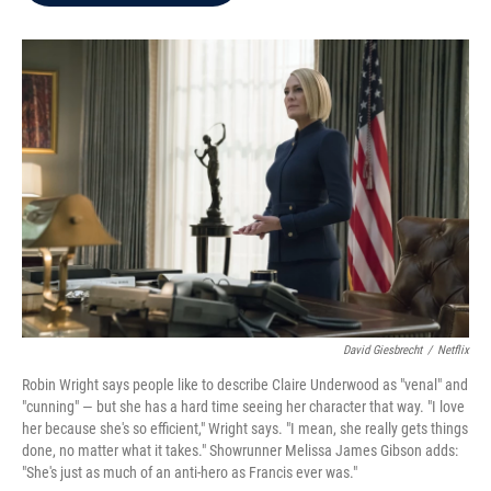
b
t
e
l
o
e
d
o
r
I
k
n
David Giesbrecht
/
Netflix
Robin Wright says people like to describe Claire Underwood as "venal" and
"cunning" — but she has a hard time seeing her character that way. "I love
her because she's so efficient," Wright says. "I mean, she really gets things
done, no matter what it takes." Showrunner Melissa James Gibson adds:
"She's just as much of an anti-hero as Francis ever was."