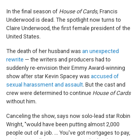
In the final season of
House of Cards,
Francis
Underwood is dead. The spotlight now turns to
Claire Underwood, the first female president of the
United States.
The death of her husband was
an unexpected
rewrite
— the writers and producers had to
suddenly re-envision their Emmy Award-winning
show after star Kevin Spacey was
accused of
sexual harassment and assault
. But the cast and
crew were determined to continue
House of Cards
without him.
Canceling the show, says now solo-lead star Robin
Wright, "would have been putting almost 2,000
people out of a job. ... You've got mortgages to pay,