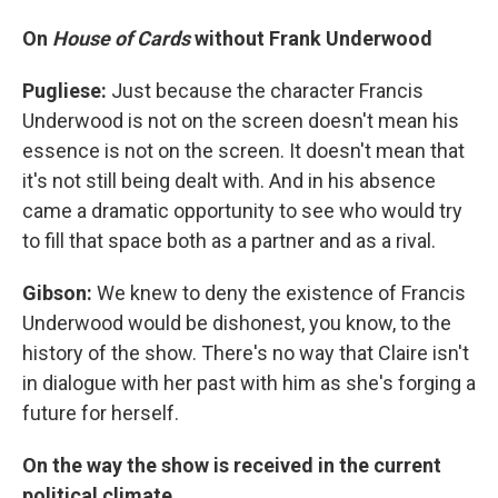
On
House of Cards
without Frank Underwood
Pugliese:
Just because the character Francis
Underwood is not on the screen doesn't mean his
essence is not on the screen. It doesn't mean that
it's not still being dealt with. And in his absence
came a dramatic opportunity to see who would try
to fill that space both as a partner and as a rival.
Gibson:
We knew to deny the existence of Francis
Underwood would be dishonest, you know, to the
history of the show. There's no way that Claire isn't
in dialogue with her past with him as she's forging a
future for herself.
On the way the show is received in the current
political climate