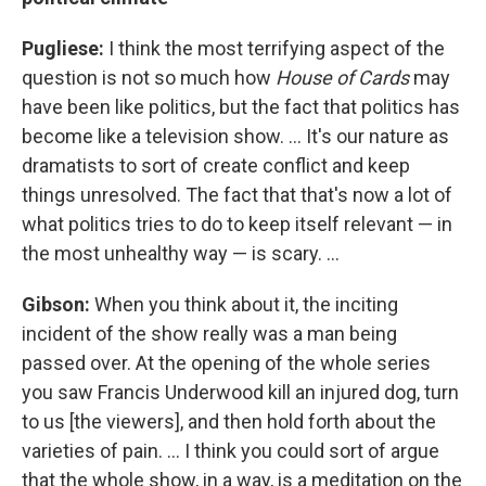
Pugliese:
I think the most terrifying aspect of the
question is not so much how
House of Cards
may
have been like politics, but the fact that politics has
become like a television show. ... It's our nature as
dramatists to sort of create conflict and keep
things unresolved. The fact that that's now a lot of
what politics tries to do to keep itself relevant — in
the most unhealthy way — is scary. ...
Gibson:
When you think about it, the inciting
incident of the show really was a man being
passed over. At the opening of the whole series
you saw Francis Underwood kill an injured dog, turn
to us [the viewers], and then hold forth about the
varieties of pain. ... I think you could sort of argue
that the whole show, in a way, is a meditation on the