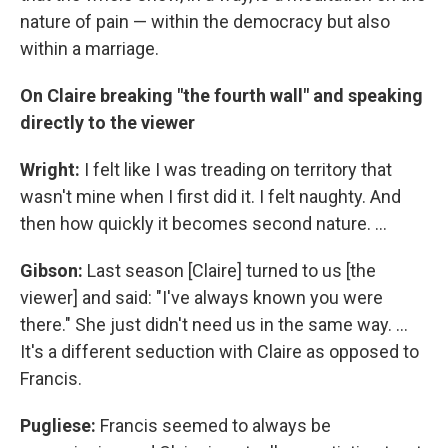
nature of pain — within the democracy but also
within a marriage.
On Claire breaking "the fourth wall" and speaking
directly to the viewer
Wright:
I felt like I was treading on territory that
wasn't mine when I first did it. I felt naughty. And
then how quickly it becomes second nature. ...
Gibson:
Last season [Claire] turned to us [the
viewer] and said: "I've always known you were
there." She just didn't need us in the same way. ...
It's a different seduction with Claire as opposed to
Francis.
Pugliese:
Francis seemed to always be