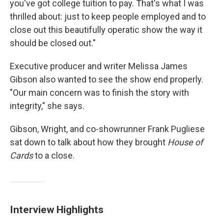
you've got college tuition to pay. That's what I was
thrilled about: just to keep people employed and to
close out this beautifully operatic show the way it
should be closed out."
Executive producer and writer Melissa James
Gibson also wanted to see the show end properly.
"Our main concern was to finish the story with
integrity," she says.
Gibson, Wright, and co-showrunner Frank Pugliese
sat down to talk about how they brought
House of
Cards
to a close.
Interview Highlights