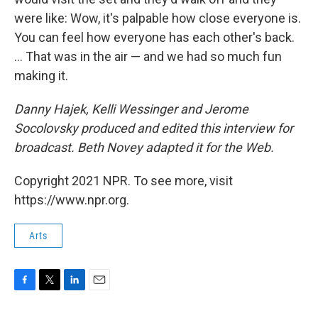
were like: Wow, it's palpable how close everyone is.
You can feel how everyone has each other's back.
... That was in the air — and we had so much fun
making it.
Danny Hajek, Kelli Wessinger and Jerome
Socolovsky produced and edited this interview for
broadcast. Beth Novey adapted it for the Web.
Copyright 2021 NPR. To see more, visit
https://www.npr.org.
Arts
F
T
L
E
a
w
i
m