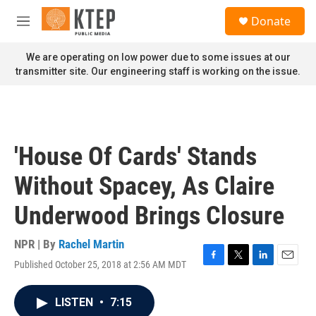
Skip to main content
S
Donate
e
M
a
e
r
n
We are operating on low power due to some issues at our
c
u
transmitter site. Our engineering staff is working on the issue.
h
u
e
r
y
'House Of Cards' Stands
Without Spacey, As Claire
Underwood Brings Closure
NPR | By
Rachel Martin
Published October 25, 2018 at 2:56 AM MDT
F
T
L
E
a
w
i
m
c
i
n
a
LISTEN
•
7:15
e
t
k
i