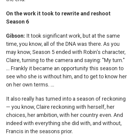
On the work it took to rewrite and reshoot
Season 6
Gibson:
It took significant work, but at the same
time, you know, all of the DNA was there. As you
may know, Season 5 ended with Robin's character,
Claire, turning to the camera and saying: "My turn."
... Frankly it became an opportunity this season to
see who she is without him, and to get to know her
on her own terms. ...
It also really has turned into a season of reckoning
— you know, Claire reckoning with herself, her
choices, her ambition, with her country even. And
indeed with everything she did with, and without,
Francis in the seasons prior.