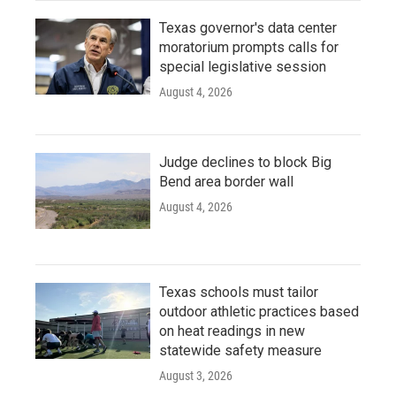
Texas governor's data center
moratorium prompts calls for
special legislative session
August 4, 2026
Judge declines to block Big
Bend area border wall
August 4, 2026
Texas schools must tailor
outdoor athletic practices based
on heat readings in new
statewide safety measure
August 3, 2026