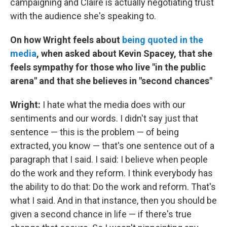
campaigning and Claire is actually negotiating trust
with the audience she's speaking to.
On how Wright feels about
being quoted in the
media
, when asked about Kevin Spacey, that she
feels sympathy for those who live "in the public
arena" and that she believes in "second chances"
Wright:
I hate what the media does with our
sentiments and our words. I didn't say just that
sentence — this is the problem — of being
extracted, you know — that's one sentence out of a
paragraph that I said. I said: I believe when people
do the work and they reform. I think everybody has
the ability to do that: Do the work and reform. That's
what I said. And in that instance, then you should be
given a second chance in life — if there's true