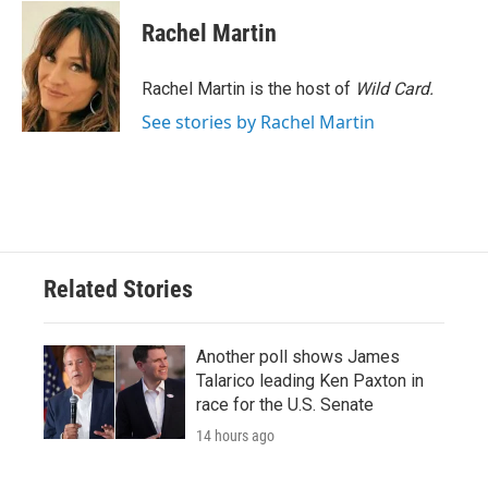
c
i
n
a
e
t
k
i
Rachel Martin
b
t
e
l
o
e
d
o
r
I
Rachel Martin is the host of
Wild Card.
k
n
See stories by Rachel Martin
Related Stories
Another poll shows James
Talarico leading Ken Paxton in
race for the U.S. Senate
14 hours ago