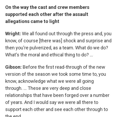
On the way the cast and crew members
supported each other after the assault
allegations came to light
Wright:
We all found out through the press and, you
know, of course [there was] shock and surprise and
then you're pulverized, as a team. What do we do?
What's the moral and ethical thing to do? ...
Gibson:
Before the first read-through of the new
version of the season we took some time to, you
know, acknowledge what we were all going
through. ... These are very deep and close
relationships that have been forged over a number
of years. And I would say we were all there to
support each other and see each other through to
the end.