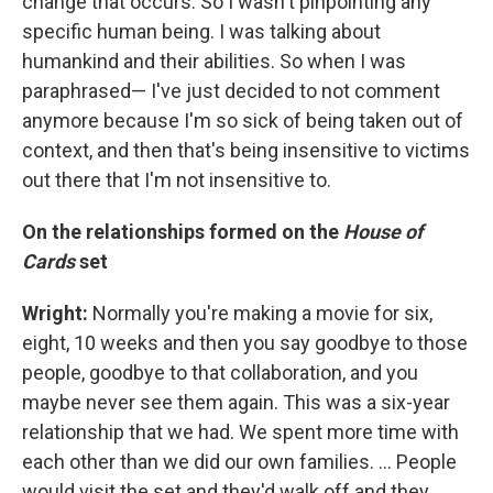
change that occurs. So I wasn't pinpointing any
specific human being. I was talking about
humankind and their abilities. So when I was
paraphrased— I've just decided to not comment
anymore because I'm so sick of being taken out of
context, and then that's being insensitive to victims
out there that I'm not insensitive to.
On the relationships formed on the
House of
Cards
set
Wright:
Normally you're making a movie for six,
eight, 10 weeks and then you say goodbye to those
people, goodbye to that collaboration, and you
maybe never see them again. This was a six-year
relationship that we had. We spent more time with
each other than we did our own families. ... People
would visit the set and they'd walk off and they