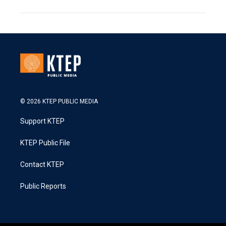
© 2026 KTEP PUBLIC MEDIA
Support KTEP
KTEP Public File
Contact KTEP
Public Reports