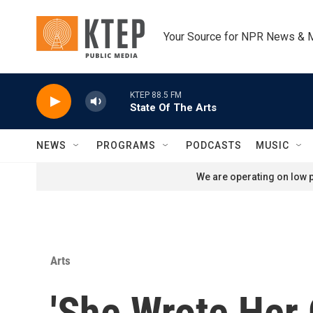
Skip to main content
Your Source for NPR News & 
KTEP 88.5 FM
State Of The Arts
NEWS
PROGRAMS
PODCASTS
MUSIC
We are operating on low p
Arts
'She Wrote Her 