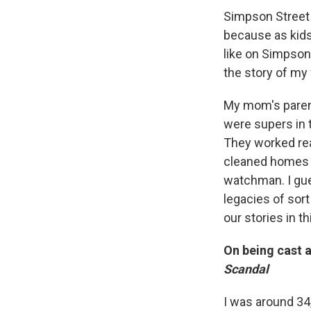
Simpson Street is
because as kids
like on Simpson 
the story of my
My mom's paren
were supers in 
They worked rea
cleaned homes o
watchman. I gu
legacies of sor
our stories in th
On being cast a
Scandal
I was around 34,