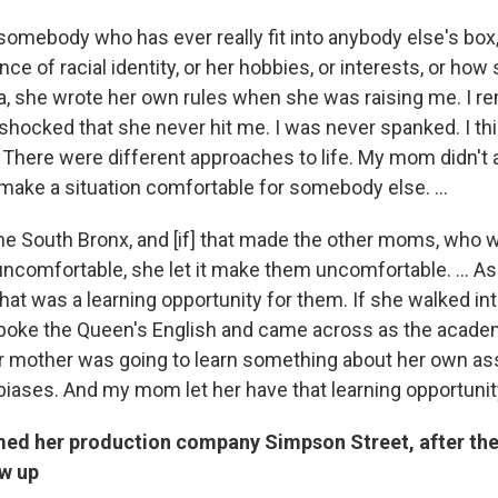
omebody who has ever really fit into anybody else's box
ce of racial identity, or her hobbies, or interests, or ho
Mia, she wrote her own rules when she was raising me. I r
shocked that she never hit me. I was never spanked. I th
There were different approaches to life. My mom didn't 
make a situation comfortable for somebody else. ...
e South Bronx, and [if] that made the other moms, who w
uncomfortable, she let it make them uncomfortable. ... As
hat was a learning opportunity for them. If she walked int
spoke the Queen's English and came across as the acade
her mother was going to learn something about her own 
biases. And my mom let her have that learning opportunit
ed her production company Simpson Street, after the
w up