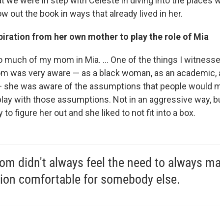
at we were in step with Celeste in diving into the places
w out the book in ways that already lived in her.
iration from her own mother to play the role of Mia
so much of my mom in Mia. ... One of the things I witnes
m was very aware — as a black woman, as an academic, 
 she was aware of the assumptions that people would m
lay with those assumptions. Not in an aggressive way, bu
to figure her out and she liked to not fit into a box.
m didn't always feel the need to always m
tion comfortable for somebody else.