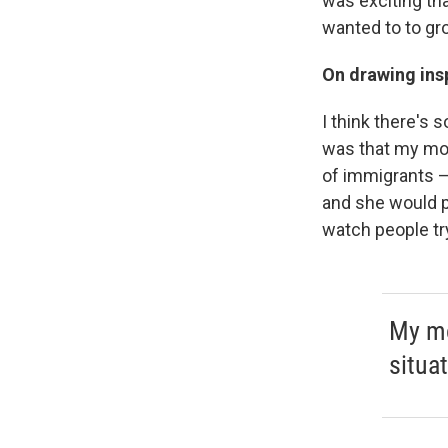
was exciting th
wanted to to gro
On drawing insp
I think there's 
was that my mo
of immigrants —
and she would p
watch people try 
My mo
situa