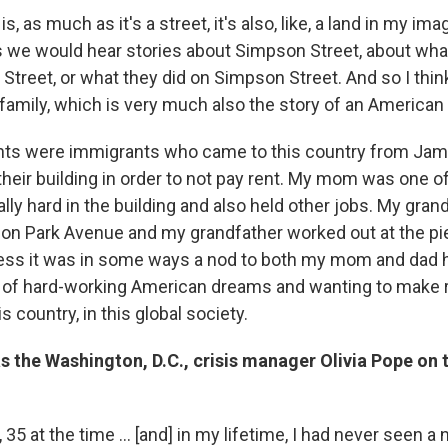
, as much as it's a street, it's also, like, a land in my ima
 we would hear stories about Simpson Street, about wha
Street, or what they did on Simpson Street. And so I think
 family, which is very much also the story of an American
ts were immigrants who came to this country from Jama
their building in order to not pay rent. My mom was one o
lly hard in the building and also held other jobs. My gra
n Park Avenue and my grandfather worked out at the pie
ess it was in some ways a nod to both my mom and dad 
t of hard-working American dreams and wanting to make r
is country, in this global society.
s the Washington, D.C., crisis manager Olivia Pope on 
 35 at the time ... [and] in my lifetime, I had never seen 