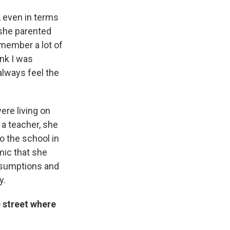
, even in terms
w she parented
emember a lot of
ink I was
always feel the
ere living on
 a teacher, she
o the school in
mic that she
assumptions and
y.
 street where