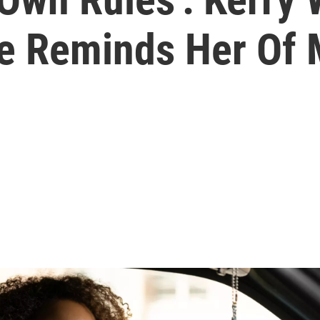
Role Reminds Her O