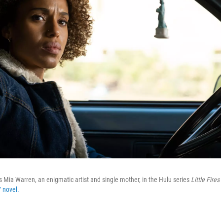
 Mia Warren, an enigmatic artist and single mother, in the Hulu series
Little Fire
 novel.