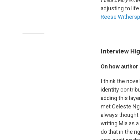
adjusting to li
Reese Withers
Interview Hig
On how author 
I think the nove
identity contrib
adding this laye
met Celeste Ng, 
always thought 
writing Mia as a
do that in the r