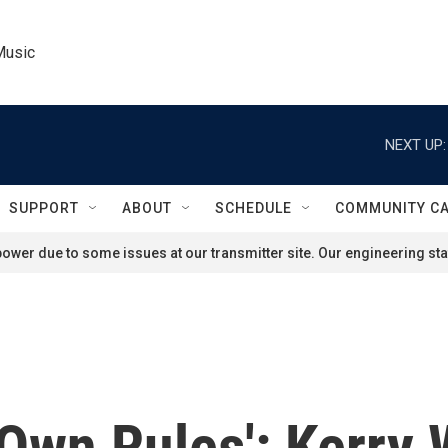
Music
NEXT UP:
SUPPORT
ABOUT
SCHEDULE
COMMUNITY C
ower due to some issues at our transmitter site. Our engineering staf
Own Rules': Kerry 