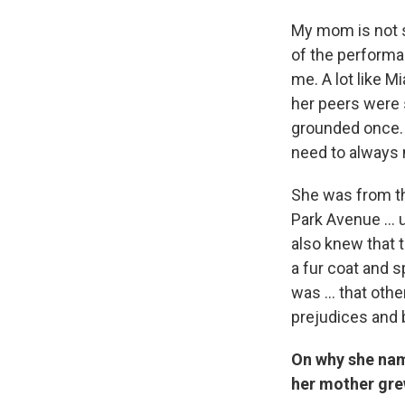
My mom is not s
of the performan
me. A lot like 
her peers were 
grounded once. 
need to always 
She was from th
Park Avenue ... 
also knew that t
a fur coat and 
was ... that ot
prejudices and 
On why she nam
her mother gre