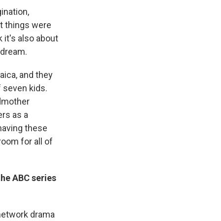
gination,
t things were
 it's also about
 dream.
ica, and they
f seven kids.
ndmother
rs as a
having these
oom for all of
the ABC series
a network drama