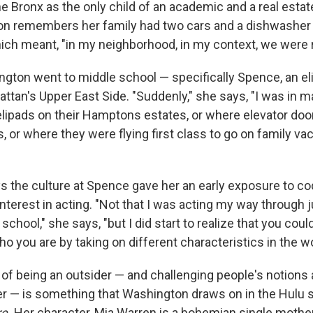
e Bronx as the only child of an academic and a real estate
n remembers her family had two cars and a dishwasher i
ch meant, "in my neighborhood, in my context, we were r
gton went to middle school — specifically Spence, an eli
ttan's Upper East Side. "Suddenly," she says, "I was in m
elipads on their Hamptons estates, or where elevator doo
, or where they were flying first class to go on family vac
 the culture at Spence gave her an early exposure to c
interest in acting. "Not that I was acting my way through j
school," she says, "but I did start to realize that you could
o you are by taking on different characteristics in the wo
of being an outsider — and challenging people's notions 
r — is something that Washington draws on in the Hulu 
e.
Her character, Mia Warren is a bohemian single mothe