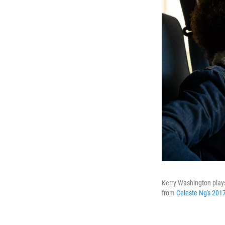
Kerry Washington plays
from
Celeste Ng's 2017