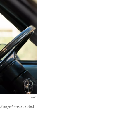
Hulu
s Everywhere,
adapted