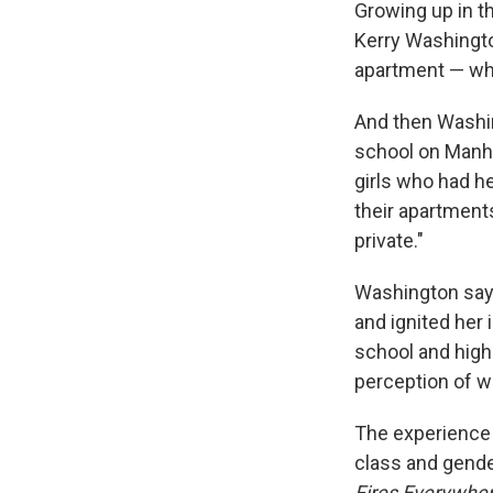
Growing up in th
Kerry Washingto
apartment — whi
And then Washin
school on Manha
girls who had h
their apartments
private."
Washington says
and ignited her 
school and high 
perception of wh
The experience 
class and gende
Fires Everywher