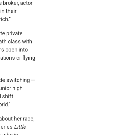
 broker, actor
n their
ich."
te private
ath class with
rs open into
ations or flying
ode switching —
unior high
 shift
rld."
about her race,
series
Little
r who is