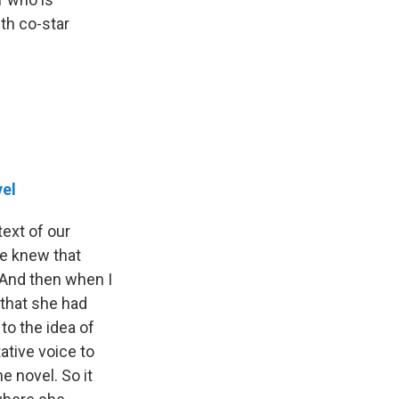
th co-star
el
text of our
we knew that
. And then when I
 that she had
to the idea of
ative voice to
e novel. So it