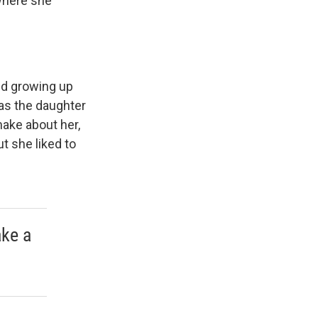
 where she
sed growing up
as the daughter
ake about her,
t she liked to
ake a