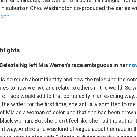
fe in suburban Ohio. Washington co-produced the series wi
poon
.
hlights
Celeste Ng left Mia Warren's race ambiguous in her
nov
l is so much about identity and how the roles and the con
utes to how we live and relate to others in the world. So 
r of race would add to that complexity in an exciting way
the writer, for the first time, she actually admitted to me
of Mia as a woman of color, and that she had been drawn 
 black woman. But she didn't feel like she had the authorit
ight way. And so she was kind of vague about her race in th