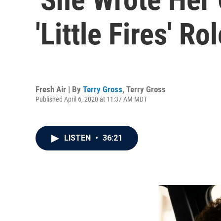
'Little Fires' 
Fresh Air | By
Terry Gross
,
Terry Gross
Published April 6, 2020 at 11:37 AM MDT
LISTEN
•
36:21