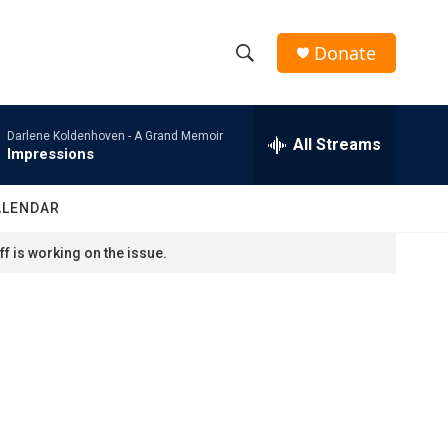
Donate
S
S
e
h
a
Darlene Koldenhoven -
A Grand Memoir
r
All Streams
o
Impressions
c
h
w
Q
ALENDAR
u
S
e
f is working on the issue.
r
e
y
a
r
c
h