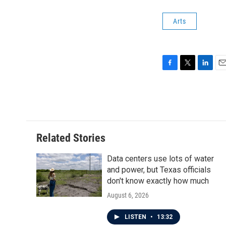
Arts
F
T
L
E
a
w
i
m
c
i
n
a
e
t
k
i
b
t
e
l
o
e
d
o
r
I
Related Stories
k
n
Data centers use lots of water
and power, but Texas officials
don't know exactly how much
August 6, 2026
LISTEN
•
13:32