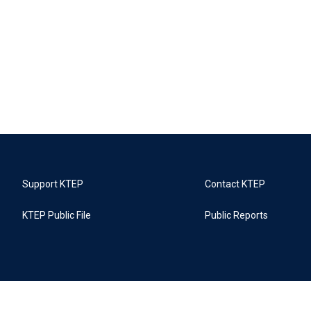
Support KTEP
Contact KTEP
KTEP Public File
Public Reports