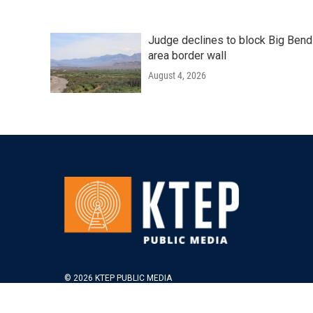
Judge declines to block Big Bend
area border wall
August 4, 2026
© 2026 KTEP PUBLIC MEDIA