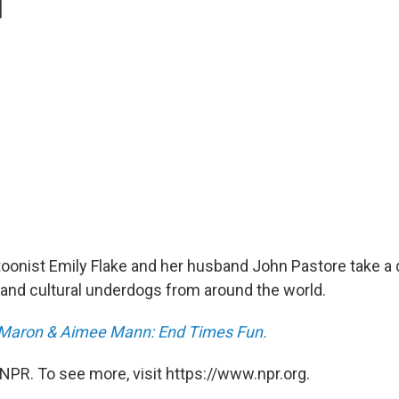
toonist Emily Flake and her husband John Pastore take a 
ry and cultural underdogs from around the world.
Maron & Aimee Mann: End Times Fun.
NPR. To see more, visit https://www.npr.org.