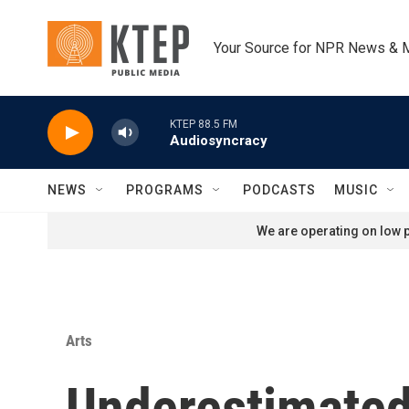
Skip to main content
Your Source for NPR News & 
KTEP 88.5 FM
Audiosyncracy
NEWS
PROGRAMS
PODCASTS
MUSIC
We are operating on low p
Arts
Underestimate