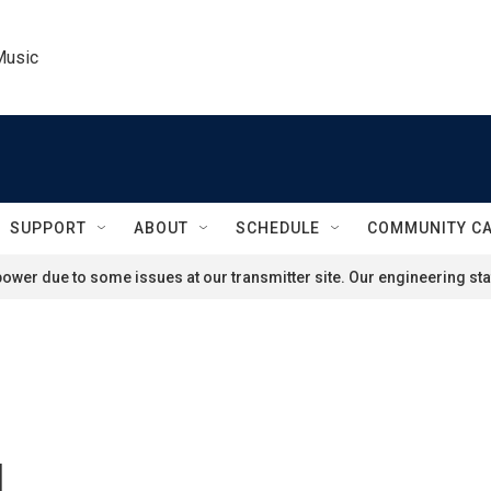
Music
SUPPORT
ABOUT
SCHEDULE
COMMUNITY C
ower due to some issues at our transmitter site. Our engineering staf
d