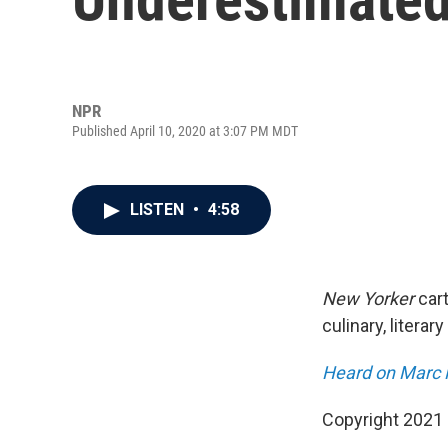
NPR
Published April 10, 2020 at 3:07 PM MDT
LISTEN
•
4:58
New Yorker
car
culinary, litera
Heard on Marc 
Copyright 2021 