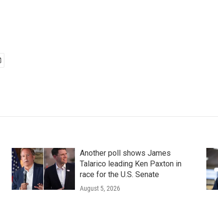
Another poll shows James
Talarico leading Ken Paxton in
race for the U.S. Senate
August 5, 2026