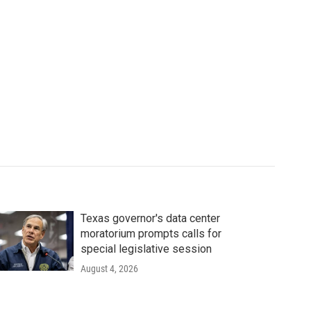
Texas governor's data center
moratorium prompts calls for
special legislative session
August 4, 2026