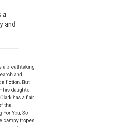
s a
ry and
s a breathtaking
search and
ce fiction. But
— his daughter
lark has a flair
of the
g For You, So
the campy tropes