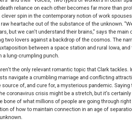
r-death reliance on each other becomes far more than prof
a clever spin in the contemporary notion of work spouses
s raw heartache out of the substance of the unknown. "
ars, but we can't understand their brains," says the main c
 two lovers against a backdrop of the cosmos. The narra
uxtaposition between a space station and rural Iowa, and
n a lung-crumpling punch.
n't the only relevant romantic topic that Clark tackles. I
sts navigate a crumbling marriage and conflicting attracti
he source of, and cure for, a mysterious pandemic. Saying t
the coronavirus crisis might be a stretch, but it's certainl
he bone of what millions of people are going through righ
ion of how to maintain connection in an age of separation
e unknown.