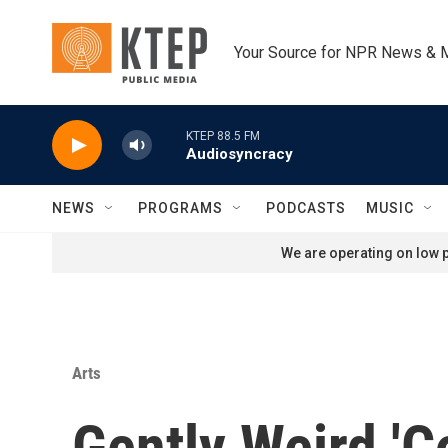
Skip to main content
Your Source for NPR News & 
KTEP 88.5 FM
Audiosyncracy
NEWS
PROGRAMS
PODCASTS
MUSIC
We are operating on low p
Arts
Gently Weird 'C