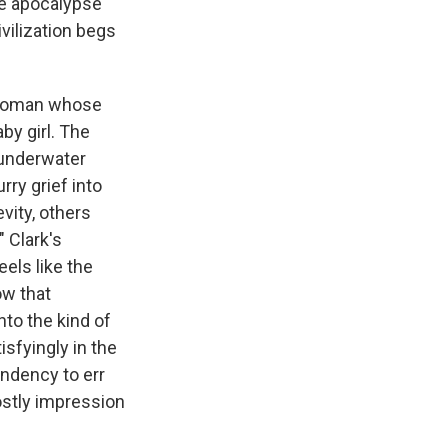
ie apocalypse
vilization begs
a woman whose
y girl. The
 underwater
rry grief into
vity, others
" Clark's
eels like the
ow that
nto the kind of
isfyingly in the
endency to err
ostly impression