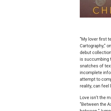
"My lover first 
Cartography," o
debut collection
is succumbing t
snatches of tex
incomplete info
attempt to compl
reality, can feel
Love isn't the m
"Between the Axi
between "Jumper