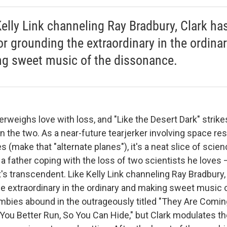
Kelly Link channeling Ray Bradbury, Clark ha
for grounding the extraordinary in the ordina
g sweet music of the dissonance.
rweighs love with loss, and "Like the Desert Dark" strike
 the two. As a near-future tearjerker involving space re
s (make that "alternate planes"), it's a neat slice of scien
a father coping with the loss of two scientists he loves 
t's transcendent. Like Kelly Link channeling Ray Bradbury, C
he extraordinary in the ordinary and making sweet music 
bies abound in the outrageously titled "They Are Comin
 You Better Run, So You Can Hide," but Clark modulates 