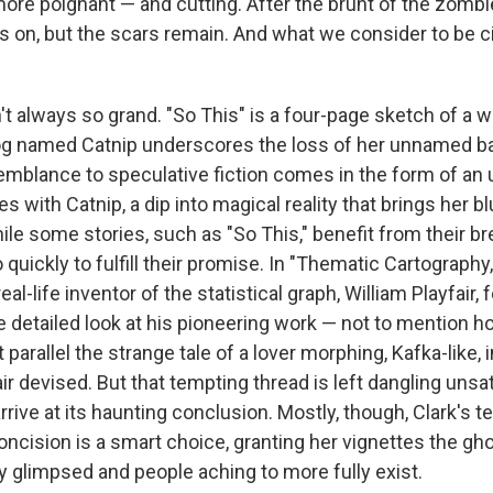
ore poignant — and cutting. After the brunt of the zomb
s on, but the scars remain. And what we consider to be ci
sn't always so grand. "So This" is a four-page sketch of 
og named Catnip underscores the loss of her unnamed bab
semblance to speculative fiction comes in the form of an
 with Catnip, a dip into magical reality that brings her blu
le some stories, such as "So This," benefit from their bre
o quickly to fulfill their promise. In "Thematic Cartography,
al-life inventor of the statistical graph, William Playfair, f
e detailed look at his pioneering work — not to mention h
parallel the strange tale of a lover morphing, Kafka-like, i
air devised. But that tempting thread is left dangling unsat
arrive at its haunting conclusion. Mostly, though, Clark's t
oncision is a smart choice, granting her vignettes the gh
y glimpsed and people aching to more fully exist.