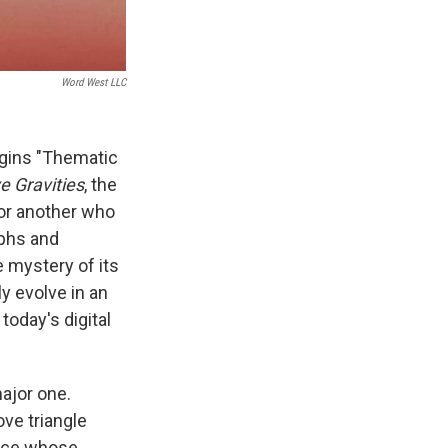
Word West LLC
begins "Thematic
ve Gravities
, the
 for another who
aphs and
 mystery of its
y evolve in an
today's digital
major one.
ove triangle
pace whose