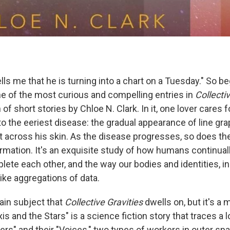
tells me that he is turning into a chart on a Tuesday." So 
ne of the most curious and compelling entries in
Collecti
 of short stories by Chloe N. Clark. In it, one lover cares
o the eeriest disease: the gradual appearance of line gr
t across his skin. As the disease progresses, so does the
rmation. It's an exquisite study of how humans continuall
ete each other, and the way our bodies and identities, in 
 like aggregations of data.
ain subject that
Collective Gravities
dwells on, but it's a 
s and the Stars" is a science fiction story that traces a l
s" and their "Voices," two types of workers in outer s