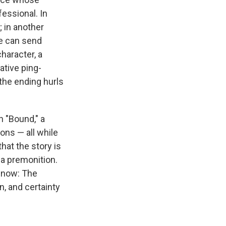
essional. In
; in another
We can send
haracter, a
tive ping-
 the ending hurls
n "Bound," a
ons — all while
hat the story is
y a premonition.
t now: The
, and certainty