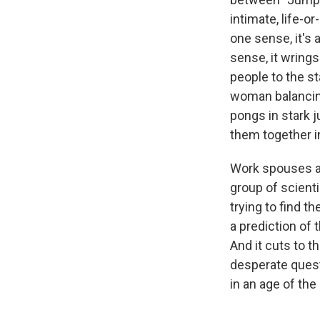
intimate, life-o
one sense, it's 
sense, it wring
people to the st
woman balancing
pongs in stark j
them together i
Work spouses are
group of scienti
trying to find t
a prediction of 
And it cuts to t
desperate quest
in an age of th