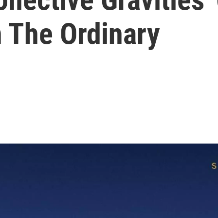
n The Ordinary