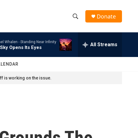
Donate
S
S
e
h
a
el Whalen -
Standing Near Infinity
r
All Streams
o
Sky Opens Its Eyes
c
h
w
Q
ALENDAR
u
S
e
f is working on the issue.
r
e
y
a
r
c
' Grounds The
h