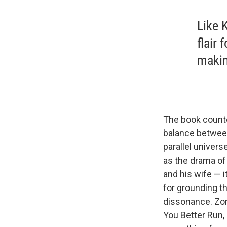
Like 
flair 
makin
The book
counte
balance between
parallel universe
as the drama of 
and his wife — i
for grounding t
dissonance. Zom
You Better Run,