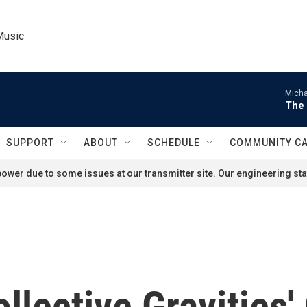
Music
Micha
The 
SUPPORT
ABOUT
SCHEDULE
COMMUNITY C
ower due to some issues at our transmitter site. Our engineering staf
ollective Gravities