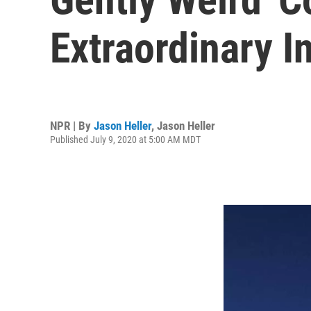
Extraordinary I
NPR | By
Jason Heller
,
Jason Heller
Published July 9, 2020 at 5:00 AM MDT