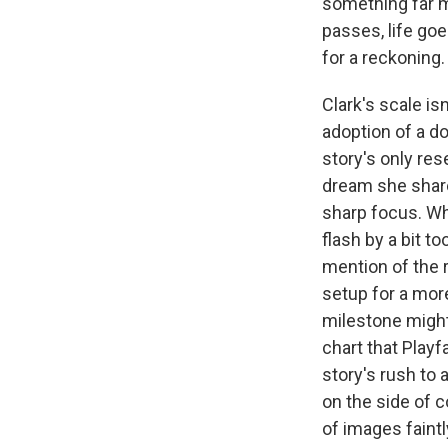
something far m
passes, life goe
for a reckoning.
Clark's scale i
adoption of a d
story's only re
dream she shares
sharp focus. Whi
flash by a bit to
mention of the re
setup for a mor
milestone might 
chart that Playf
story's rush to 
on the side of c
of images faintl