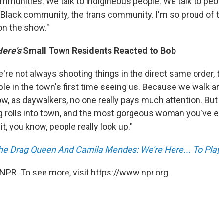
mmunities. We talk to indigineous people. We talk to peop
Black community, the trans community. I'm so proud of 
on the show."
Here's
Small Town Residents Reacted to Bob
re not always shooting things in the direct same order, t
le in the town's first time seeing us. Because we walk a
ow, as daywalkers, no one really pays much attention. But
ag rolls into town, and the most gorgeous woman you've e
 it, you know, people really look up."
the Drag Queen And Camila Mendes: We're Here... To Pl
NPR. To see more, visit https://www.npr.org.