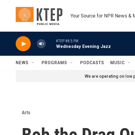
Skip to main content
Your Source for NPR News & 
KTEP 88.5 FM
Wednesday Evening Jazz
NEWS
PROGRAMS
PODCASTS
MUSIC
We are operating on low p
Arts
Bob the Drag Q