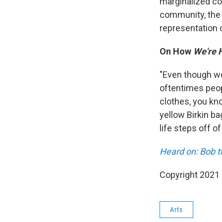
marginalized co
community, the 
representation 
On How
We're 
"Even though we'
oftentimes peop
clothes, you kn
yellow Birkin b
life steps off of
Heard on: Bob 
Copyright 2021 
Arts