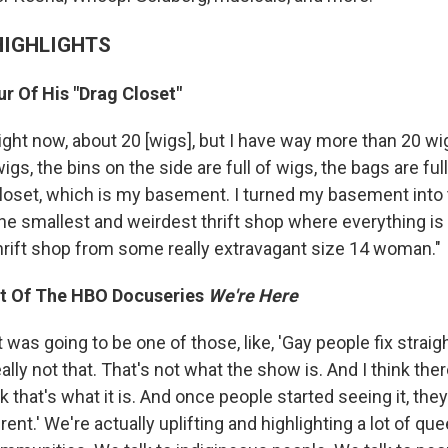
HIGHLIGHTS
r Of His "Drag Closet"
 right now, about 20 [wigs], but I have way more than 20 wig
igs, the bins on the side are full of wigs, the bags are full
closet, which is my basement. I turned my basement into
e the smallest and weirdest thrift shop where everything i
a thrift shop from some really extravagant size 14 woman."
t Of The HBO Docuseries
We're Here
it was going to be one of those, like, 'Gay people fix straig
really not that. That's not what the show is. And I think ther
 that's what it is. And once people started seeing it, they'
erent.' We're actually uplifting and highlighting a lot of qu