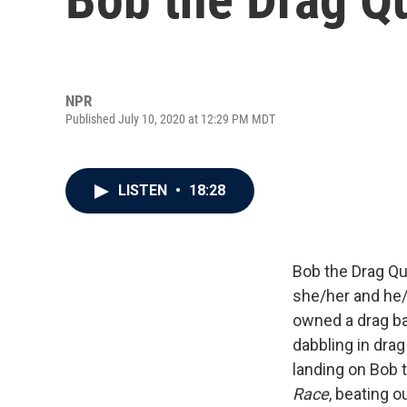
NPR
Published July 10, 2020 at 12:29 PM MDT
LISTEN
•
18:28
Bob the Drag Qu
she/her and he
owned a drag b
dabbling in drag
landing on Bob 
Race
, beating 