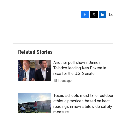
F
T
L
E
a
w
i
m
c
i
n
a
e
t
k
i
b
t
e
l
o
e
d
o
r
I
Related Stories
k
n
Another poll shows James
Talarico leading Ken Paxton in
race for the U.S. Senate
15 hours ago
Texas schools must tailor outdoo
athletic practices based on heat
readings in new statewide safety
measure