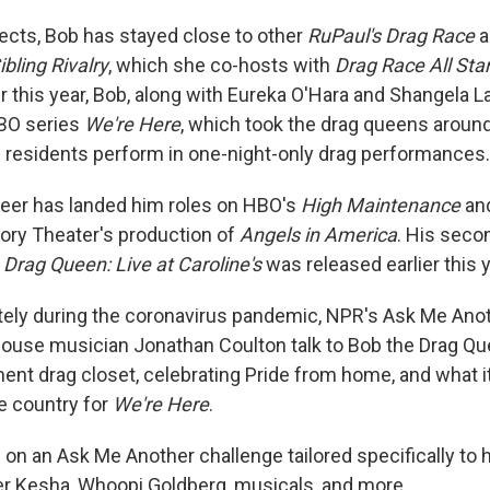
jects, Bob has stayed close to other
RuPaul's Drag Race
a
ibling Rivalry
, which she co-hosts with
Drag Race All Sta
r this year, Bob, along with Eureka O'Hara and Shangela L
HBO series
We're Here
, which took the drag queens around
 residents perform in one-night-only drag performances.
reer has landed him roles on HBO's
High Maintenance
and
ory Theater's production of
Angels in America
. His sec
 Drag Queen: Live at Caroline's
was released earlier this y
ly during the coronavirus pandemic, NPR's Ask Me Anot
ouse musician Jonathan Coulton talk to Bob the Drag Qu
ent drag closet, celebrating Pride from home, and what it
he country for
We're Here
.
on an Ask Me Another challenge tailored specifically to h
er Kesha, Whoopi Goldberg, musicals, and more.