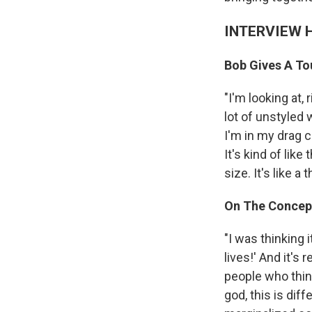
INTERVIEW 
Bob Gives A Tou
"I'm looking at,
lot of unstyled w
I'm in my drag 
It's kind of lik
size. It's like 
On The Concep
"I was thinking 
lives!' And it's 
people who think
god, this is diff