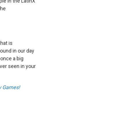
le in the LatinX
the
hat is
round in our day
 once a big
ver seen in your
ay Games!