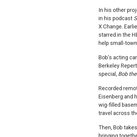
In his other pro
in his podcast
S
X Change. Earlie
starred in the 
help small-town
Bob's acting ca
Berkeley Repert
special,
Bob the
Recorded remote
Eisenberg and h
wig-filled basem
travel across t
Then, Bob takes 
bringing togeth