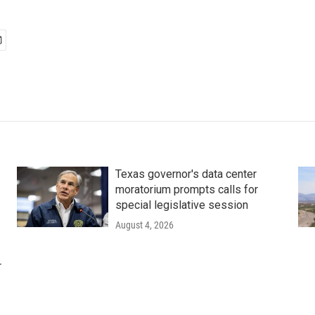
Texas governor's data center
moratorium prompts calls for
special legislative session
August 4, 2026
r