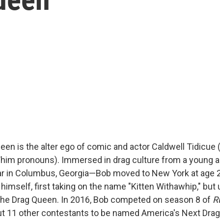
een is the alter ego of comic and actor Caldwell Tidicue
/him pronouns). Immersed in drag culture from a young
ar in Columbus, Georgia—Bob moved to New York at age 
 himself, first taking on the name "Kitten Withawhip," but 
the Drag Queen. In 2016, Bob competed on season 8 of
R
out 11 other contestants to be named America's Next Drag