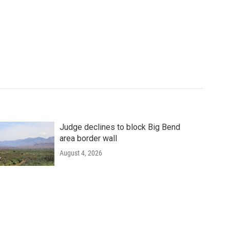
Judge declines to block Big Bend
area border wall
August 4, 2026