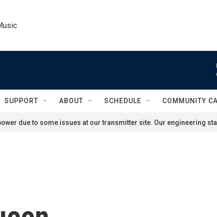
Music
SUPPORT
ABOUT
SCHEDULE
COMMUNITY C
ower due to some issues at our transmitter site. Our engineering staf
ueen