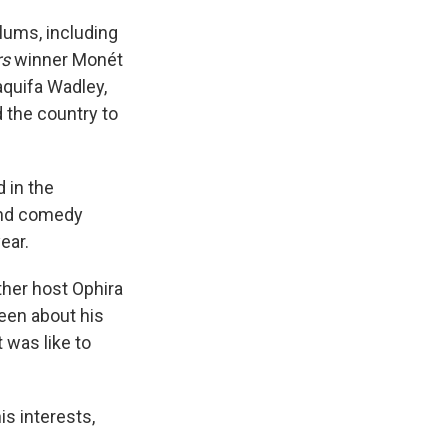
lums, including
rs
winner Monét
aquifa Wadley,
 the country to
 in the
ond comedy
ear.
her host Ophira
een about his
 was like to
is interests,