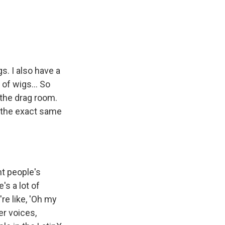
s. I also have a
 of wigs... So
 the drag room.
s the exact same
ht people's
e's a lot of
re like, 'Oh my
eer voices,