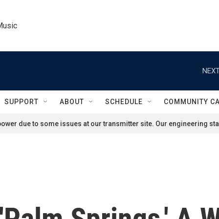
Music
NEXT
SUPPORT
ABOUT
SCHEDULE
COMMUNITY C
ower due to some issues at our transmitter site. Our engineering staf
 'Palm Springs,' A