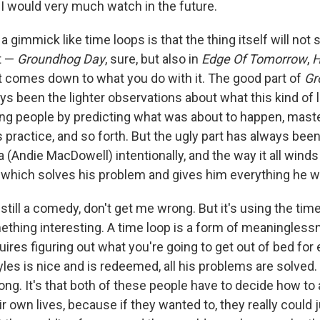
m I would very much watch in the future.
a gimmick like time loops is that the thing itself will not 
t —
Groundhog Day
, sure, but also in
Edge Of Tomorrow
,
H
t comes down to what you do with it. The good part of
Gr
ys been the lighter observations about what this kind of
ng people by predicting what was about to happen, master
practice, and so forth. But the ugly part has always been
 (Andie MacDowell) intentionally, and the way it all wind
 which solves his problem and gives him everything he w
 still a comedy, don't get me wrong. But it's using the time
thing interesting. A time loop is a form of meaninglessne
quires figuring out what you're going to get out of bed for e
les is nice and is redeemed, all his problems are solved
along. It's that both of these people have to decide how t
ir own lives, because if they wanted to, they really could ju