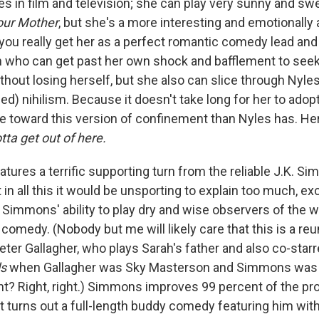
les in film and television; she can play very sunny and sw
our Mother
, but she's a more interesting and emotionally 
 you really get her as a perfect romantic comedy lead and
 who can get past her own shock and bafflement to seek a
thout losing herself, but she also can slice through Nyles
ned) nihilism. Because it doesn't take long for her to adop
ude toward this version of confinement than Nyles has. H
tta get out of here.
atures a terrific supporting turn from the reliable J.K. S
n all this it would be unsporting to explain too much, exc
n Simmons' ability to play dry and wise observers of the w
re comedy. (Nobody but me will likely care that this is a reu
er Gallagher, who plays Sarah's father and also co-star
ls
when Gallagher was Sky Masterson and Simmons was
ght? Right, right.) Simmons improves 99 percent of the pr
 it turns out a full-length buddy comedy featuring him w