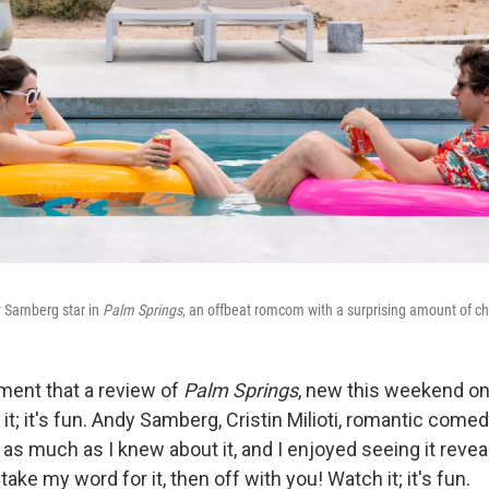
dy Samberg star in
Palm Springs
, an offbeat romcom with a surprising amount of c
ment that a review of
Palm Springs
, new this weekend on
 it; it's fun. Andy Samberg, Cristin Milioti, romantic comed
 as much as I knew about it, and I enjoyed seeing it reveal 
 take my word for it, then off with you! Watch it; it's fun.