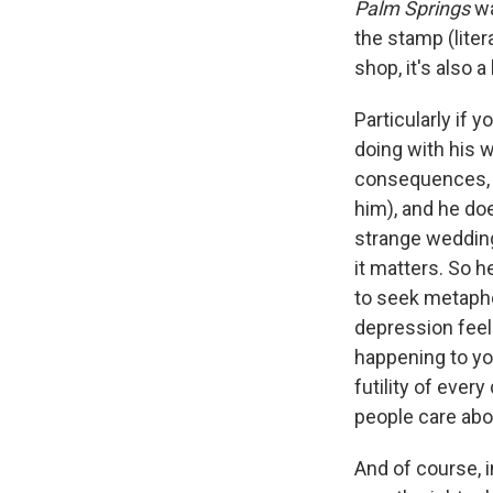
Palm Springs
wa
the stamp (liter
shop, it's also a
Particularly if 
doing with his w
consequences, an
him), and he doe
strange wedding
it matters. So h
to seek metaphor
depression feel
happening to y
futility of ever
people care abo
And of course, i