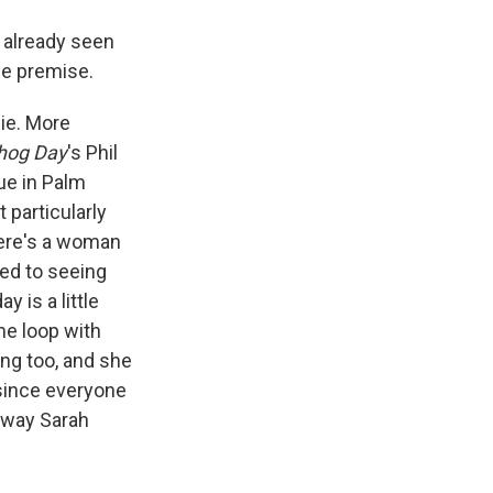
e already seen
he premise.
lie. More
hog Day
's Phil
ue in Palm
 particularly
There's a woman
sed to seeing
y is a little
me loop with
ng too, and she
, since everyone
e way Sarah