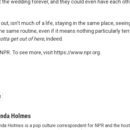
at the wedding forever, and they could even have each o
ns out, isn't much of a life, staying in the same place, see
he same routine, even if it means nothing particularly ter
tta get out of here
, indeed.
NPR. To see more, visit https://www.npr.org.
inda Holmes
nda Holmes is a pop culture correspondent for NPR and the host