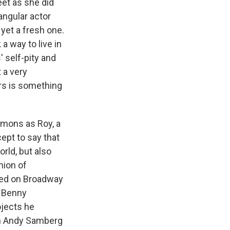
eet as she did
angular actor
 yet a fresh one.
 way to live in
' self-pity and
t a very
ers is something
immons as Roy, a
ept to say that
orld, but also
nion of
red on Broadway
 Benny
ojects he
ith Andy Samberg