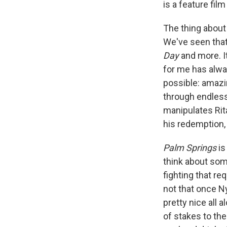
is a feature fil
The thing about 
We've seen tha
Day
and more. I
for me has alwa
possible: amazi
through endless 
manipulates Rita
his redemption,
Palm Springs
is
think about some
fighting that re
not that once Ny
pretty nice all 
of stakes to the