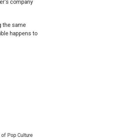
ther's company
ing the same
rible happens to
 of Pop Culture