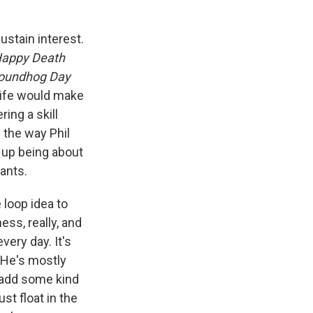
sustain interest.
appy Death
oundhog Day
 life would make
ing a skill
 the way Phil
s up being about
ants.
 loop idea to
ss, really, and
very day. It's
. He's mostly
o add some kind
st float in the