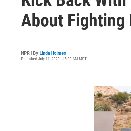
About Fighting
NPR | By
Linda Holmes
Published July 11, 2020 at 5:00 AM MDT