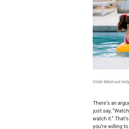
Cristin Milioti and An
There's an argu
just say, "Watch
watch it." That's
you're willing to