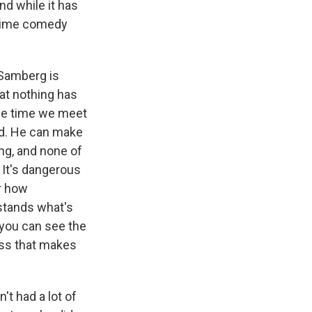
d while it has
ngtime comedy
 Samberg is
hat nothing has
the time we meet
ird. He can make
ng, and none of
. It's dangerous
or how
stands what's
you can see the
ness that makes
't had a lot of