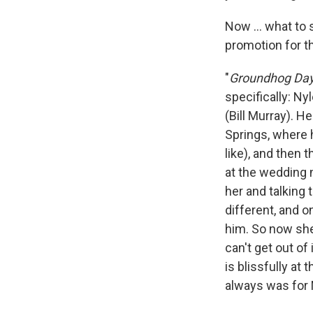
Now ... what to 
promotion for t
"
Groundhog Da
specifically: Ny
(Bill Murray). 
Springs, where h
like), and then 
at the wedding n
her and talking t
different, and 
him. So now she
can't get out of 
is blissfully at
always was for 