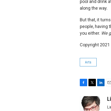
pool and drink 
along the way.
But that, it tur
people, having t
you either.
We go
Copyright 2021 
Arts
F
T
L
E
a
w
i
m
c
i
n
a
L
e
t
k
i
Li
b
t
e
l