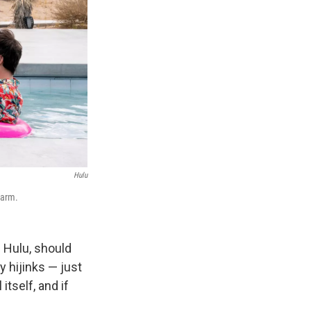
Hulu
harm.
 Hulu, should
y hijinks — just
itself, and if