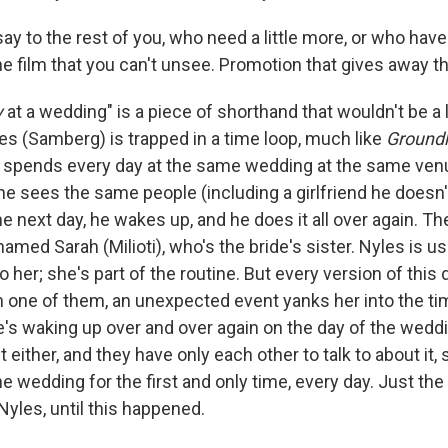
say to the rest of you, who need a little more, or who hav
he film that you can't unsee. Promotion that gives away t
y
at a wedding" is a piece of shorthand that wouldn't be a 
les (Samberg) is trapped in a time loop, much like
Ground
He spends every day at the same wedding at the same ven
e sees the same people (including a girlfriend he doesn't
the next day, he wakes up, and he does it all over again. 
amed Sarah (Milioti), who's the bride's sister. Nyles is u
o her; she's part of the routine. But every version of this da
on one of them, an unexpected event yanks her into the ti
's waking up over and over again on the day of the weddi
it either, and they have only each other to talk to about it
 the wedding for the first and only time, every day. Just th
Nyles, until this happened.