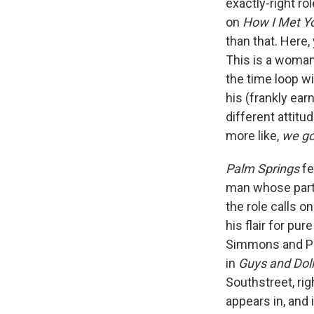
exactly-right ro
on
How I Met Y
than that. Here,
This is a woman
the time loop wi
his (frankly ear
different attit
more like,
we go
Palm Springs
fe
man whose part i
the role calls o
his flair for pu
Simmons and Pet
in
Guys and Dol
Southstreet, ri
appears in, and