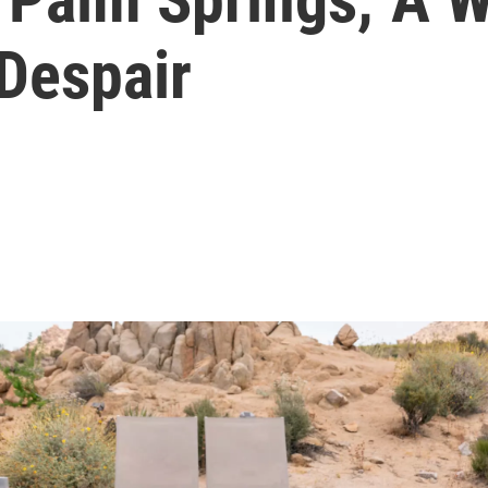
 Despair