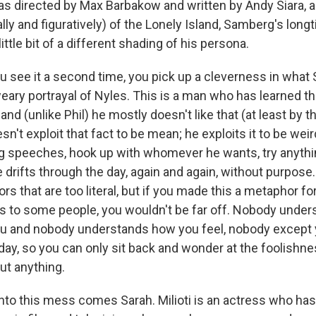
s directed by Max Barbakow and written by Andy Siara, an
ally and figuratively) of the Lonely Island, Samberg's lo
 little bit of a different shading of his persona.
you see it a second time, you pick up a cleverness in what
eary portrayal of Nyles. This is a man who has learned t
d (unlike Phil) he mostly doesn't like that (at least by 
sn't exploit that fact to be mean; he exploits it to be we
 speeches, hook up with whomever he wants, try anythi
e drifts through the day, again and again, without purpose
s that are too literal, but if you made this a metaphor f
s to some people, you wouldn't be far off. Nobody under
ou and nobody understands how you feel, nobody except 
y day, so you can only sit back and wonder at the foolish
ut anything.
nto this mess comes Sarah. Milioti is an actress who hasn