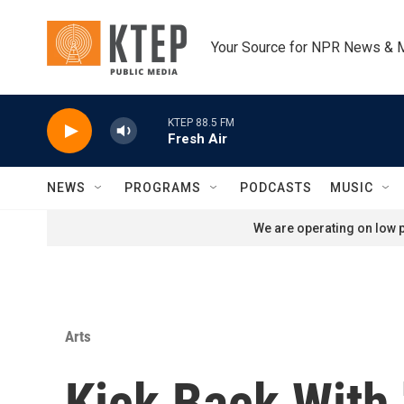
Skip to main content
Your Source for NPR News & 
KTEP 88.5 FM
Fresh Air
NEWS
PROGRAMS
PODCASTS
MUSIC
We are operating on low p
Arts
Kick Back With