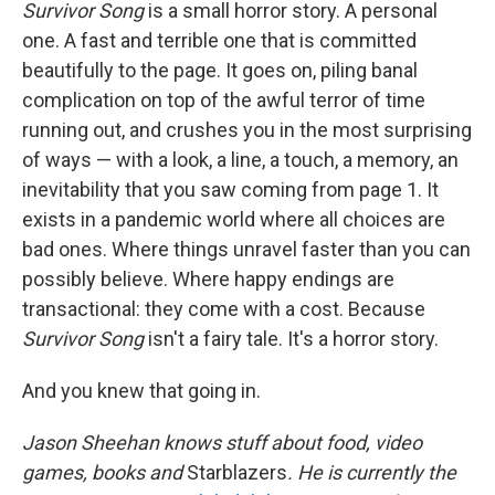
Survivor Song
is a small horror story. A personal
one. A fast and terrible one that is committed
beautifully to the page. It goes on, piling banal
complication on top of the awful terror of time
running out, and crushes you in the most surprising
of ways — with a look, a line, a touch, a memory, an
inevitability that you saw coming from page 1. It
exists in a pandemic world where all choices are
bad ones. Where things unravel faster than you can
possibly believe. Where happy endings are
transactional: they come with a cost. Because
Survivor Song
isn't a fairy tale. It's a horror story.
And you knew that going in.
Jason Sheehan knows stuff about food, video
games, books and
Starblazers
. He is currently the