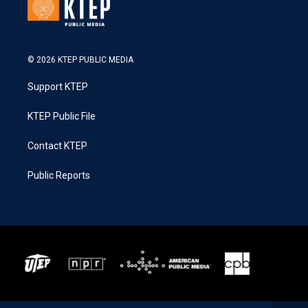
© 2026 KTEP PUBLIC MEDIA
Support KTEP
KTEP Public File
Contact KTEP
Public Reports