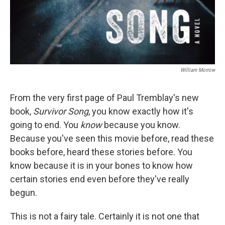
William Morrow
From the very first page of Paul Tremblay's new
book,
Survivor Song
, you know exactly how it's
going to end. You
know
because you know.
Because you've seen this movie before, read these
books before, heard these stories before. You
know because it is in your bones to know how
certain stories end even before they've really
begun.
This is not a fairy tale. Certainly it is not one that