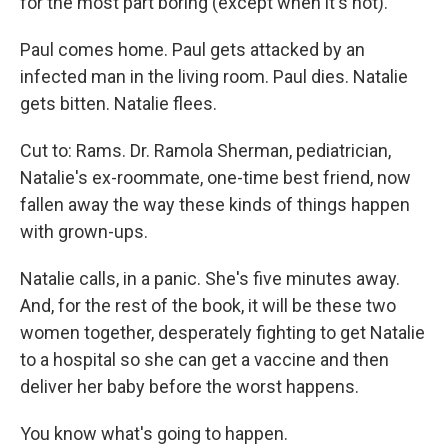
for the most part boring (except when it's not).
Paul comes home. Paul gets attacked by an
infected man in the living room. Paul dies. Natalie
gets bitten. Natalie flees.
Cut to: Rams. Dr. Ramola Sherman, pediatrician,
Natalie's ex-roommate, one-time best friend, now
fallen away the way these kinds of things happen
with grown-ups.
Natalie calls, in a panic. She's five minutes away.
And, for the rest of the book, it will be these two
women together, desperately fighting to get Natalie
to a hospital so she can get a vaccine and then
deliver her baby before the worst happens.
You know what's going to happen.