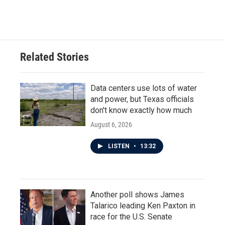
Related Stories
Data centers use lots of water
and power, but Texas officials
don't know exactly how much
August 6, 2026
LISTEN
•
13:32
Another poll shows James
Talarico leading Ken Paxton in
race for the U.S. Senate