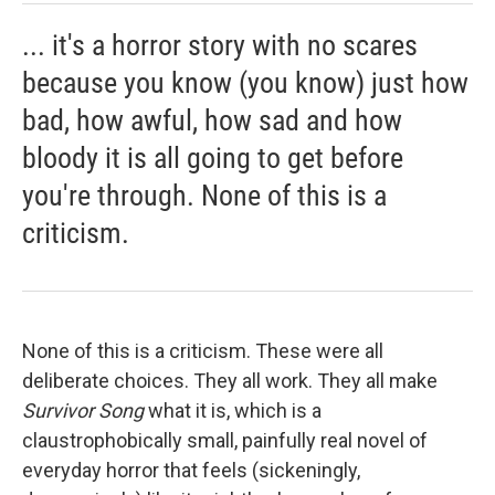
... it's a horror story with no scares
because you know (you know) just how
bad, how awful, how sad and how
bloody it is all going to get before
you're through. None of this is a
criticism.
None of this is a criticism. These were all
deliberate choices. They all work. They all make
Survivor Song
what it is, which is a
claustrophobically small, painfully real novel of
everyday horror that feels (sickeningly,