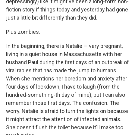
depressingly) like it might've been a long-form non-
fiction story if things today and yesterday had gone
just a little bit differently than they did.
Plus zombies.
In the beginning, there is Natalie — very pregnant,
living in a quiet house in Massachusetts with her
husband Paul during the first days of an outbreak of
viral rabies that has made the jump to humans.
When she mentions her boredom and anxiety after
four days of lockdown, I have to laugh (from the
hundred-something-th day of mine), but I can also
remember those first days. The confusion. The
worry. Natalie is afraid to turn the lights on because
it might attract the attention of infected animals.
She doesn't flush the toilet because it'll make too