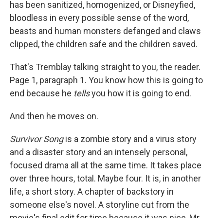
has been sanitized, homogenized, or Disneyfied,
bloodless in every possible sense of the word,
beasts and human monsters defanged and claws
clipped, the children safe and the children saved.
That's Tremblay talking straight to you, the reader.
Page 1, paragraph 1. You know how this is going to
end because he
tells
you how it is going to end.
And then he moves on.
Survivor Song
is a zombie story and a virus story
and a disaster story and an intensely personal,
focused drama all at the same time. It takes place
over three hours, total. Maybe four. It is, in another
life, a short story. A chapter of backstory in
someone else's novel. A storyline cut from the
movie's final edit for time because it was nice, Mr.