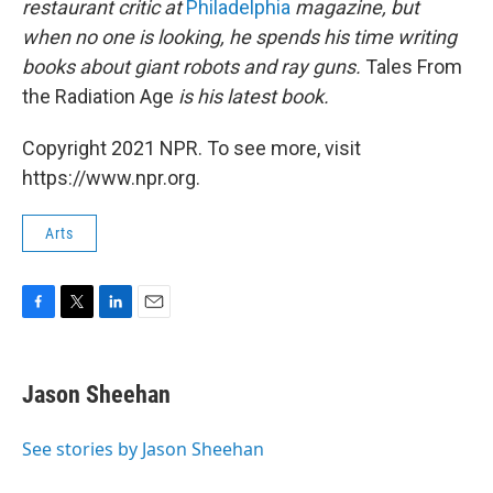
restaurant critic at
Philadelphia
magazine, but
when no one is looking, he spends his time writing
books about giant robots and ray guns.
Tales From
the Radiation Age
is his latest book.
Copyright 2021 NPR. To see more, visit
https://www.npr.org.
Arts
F
T
L
E
a
w
i
m
c
i
n
a
e
t
k
i
Jason Sheehan
b
t
e
l
o
e
d
o
r
I
See stories by Jason Sheehan
k
n