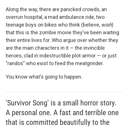
Along the way, there are panicked crowds, an
overrun hospital, a mad ambulance ride, two
teenage boys on bikes who think (believe,
wish
)
that this is the zombie movie they've been waiting
their entire lives for. Who argue over whether they
are the main characters in it — the invincible
heroes, clad in indestructible plot-armor — or just
"randos" who exist to feed the meatgrinder.
You know what's going to happen.
'Survivor Song' is a small horror story.
A personal one. A fast and terrible one
that is committed beautifully to the