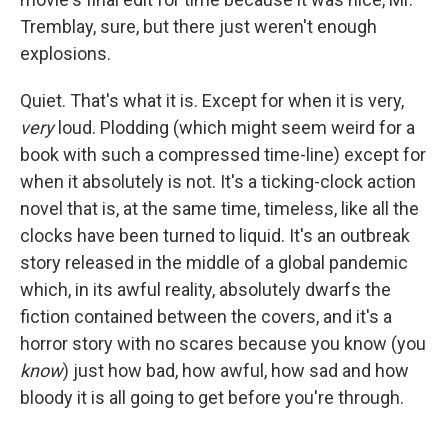
Tremblay, sure, but there just weren't enough
explosions.
Quiet. That's what it is. Except for when it is very,
very
loud. Plodding (which might seem weird for a
book with such a compressed time-line) except for
when it absolutely is not. It's a ticking-clock action
novel that is, at the same time, timeless, like all the
clocks have been turned to liquid. It's an outbreak
story released in the middle of a global pandemic
which, in its awful reality, absolutely dwarfs the
fiction contained between the covers, and it's a
horror story with no scares because you know (you
know
) just how bad, how awful, how sad and how
bloody it is all going to get before you're through.