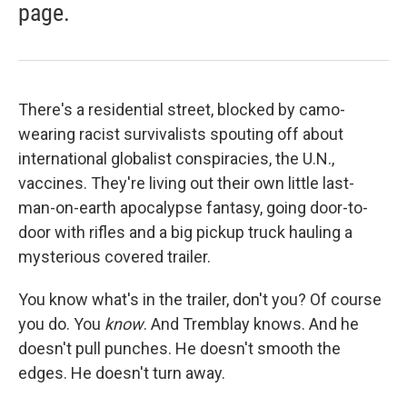
page.
There's a residential street, blocked by camo-
wearing racist survivalists spouting off about
international globalist conspiracies, the U.N.,
vaccines. They're living out their own little last-
man-on-earth apocalypse fantasy, going door-to-
door with rifles and a big pickup truck hauling a
mysterious covered trailer.
You know what's in the trailer, don't you? Of course
you do. You
know
. And Tremblay knows. And he
doesn't pull punches. He doesn't smooth the
edges. He doesn't turn away.