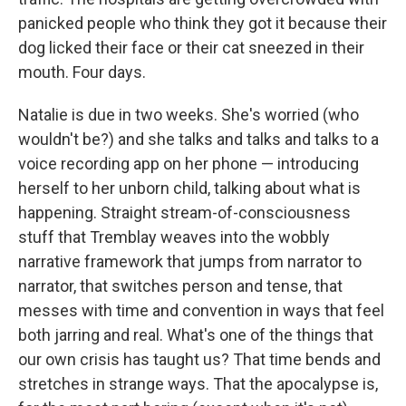
panicked people who think they got it because their
dog licked their face or their cat sneezed in their
mouth. Four days.
Natalie is due in two weeks. She's worried (who
wouldn't be?) and she talks and talks and talks to a
voice recording app on her phone — introducing
herself to her unborn child, talking about what is
happening. Straight stream-of-consciousness
stuff that Tremblay weaves into the wobbly
narrative framework that jumps from narrator to
narrator, that switches person and tense, that
messes with time and convention in ways that feel
both jarring and real. What's one of the things that
our own crisis has taught us? That time bends and
stretches in strange ways. That the apocalypse is,