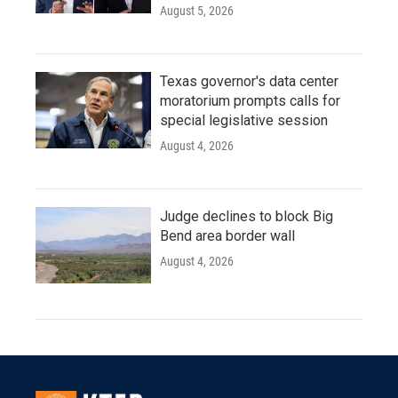
August 5, 2026
Texas governor's data center
moratorium prompts calls for
special legislative session
August 4, 2026
Judge declines to block Big
Bend area border wall
August 4, 2026