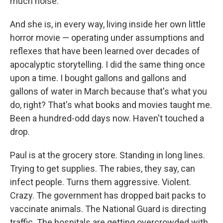
much noise.
And she is, in every way, living inside her own little
horror movie — operating under assumptions and
reflexes that have been learned over decades of
apocalyptic storytelling. I did the same thing once
upon a time. I bought gallons and gallons and
gallons of water in March because that's what you
do, right? That's what books and movies taught me.
Been a hundred-odd days now. Haven't touched a
drop.
Paul is at the grocery store. Standing in long lines.
Trying to get supplies. The rabies, they say, can
infect people. Turns them aggressive. Violent.
Crazy. The government has dropped bait packs to
vaccinate animals. The National Guard is directing
traffic. The hospitals are getting overcrowded with