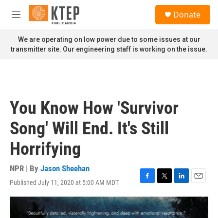
Skip to main content
S
Donate
e
M
a
e
r
n
We are operating on low power due to some issues at our
c
u
transmitter site. Our engineering staff is working on the issue.
h
u
e
r
y
You Know How 'Survivor
Song' Will End. It's Still
Horrifying
NPR | By
Jason Sheehan
Published July 11, 2020 at 5:00 AM MDT
F
T
L
E
a
w
i
m
c
i
n
a
e
t
k
i