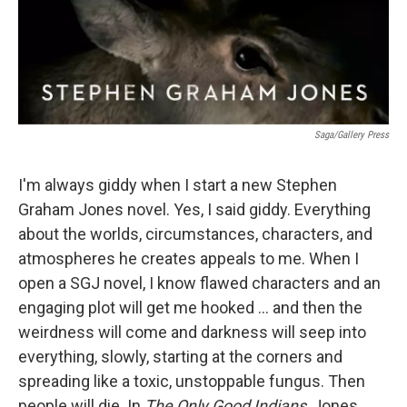
Saga/Gallery Press
I'm always giddy when I start a new Stephen
Graham Jones novel. Yes, I said giddy. Everything
about the worlds, circumstances, characters, and
atmospheres he creates appeals to me. When I
open a SGJ novel, I know flawed characters and an
engaging plot will get me hooked ... and then the
weirdness will come and darkness will seep into
everything, slowly, starting at the corners and
spreading like a toxic, unstoppable fungus. Then
people will die. In
The Only Good Indians
, Jones