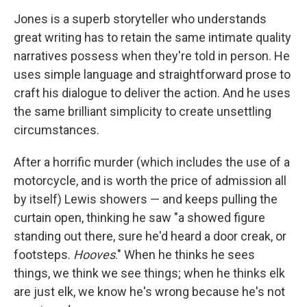
Jones is a superb storyteller who understands
great writing has to retain the same intimate quality
narratives possess when they're told in person. He
uses simple language and straightforward prose to
craft his dialogue to deliver the action. And he uses
the same brilliant simplicity to create unsettling
circumstances.
After a horrific murder (which includes the use of a
motorcycle, and is worth the price of admission all
by itself) Lewis showers — and keeps pulling the
curtain open, thinking he saw "a showed figure
standing out there, sure he'd heard a door creak, or
footsteps.
Hooves
." When he thinks he sees
things, we think we see things; when he thinks elk
are just elk, we know he's wrong because he's not