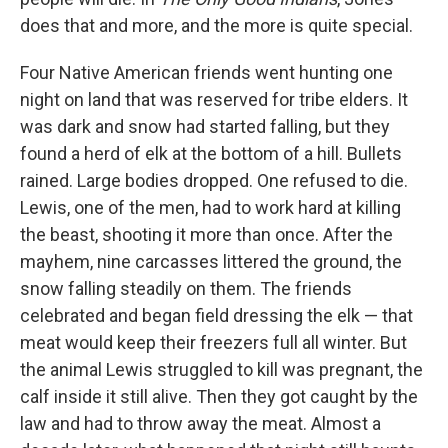
does that and more, and the more is quite special.
Four Native American friends went hunting one
night on land that was reserved for tribe elders. It
was dark and snow had started falling, but they
found a herd of elk at the bottom of a hill. Bullets
rained. Large bodies dropped. One refused to die.
Lewis, one of the men, had to work hard at killing
the beast, shooting it more than once. After the
mayhem, nine carcasses littered the ground, the
snow falling steadily on them. The friends
celebrated and began field dressing the elk — that
meat would keep their freezers full all winter. But
the animal Lewis struggled to kill was pregnant, the
calf inside it still alive. Then they got caught by the
law and had to throw away the meat. Almost a