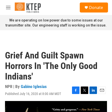
Skip to main content
S
Donate
e
M
a
e
r
n
We are operating on low power due to some issues at our
c
u
transmitter site. Our engineering staff is working on the issue.
h
u
e
r
y
Grief And Guilt Spawn
Horrors In 'The Only Good
Indians'
NPR | By
Gabino Iglesias
Published July 16, 2020 at 8:00 AM MDT
F
T
L
E
a
w
i
m
c
i
n
a
e
t
k
i