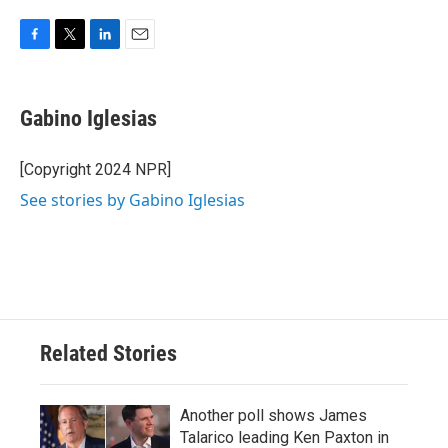
F
T
L
E
a
w
i
m
c
i
n
a
e
t
k
i
Gabino Iglesias
b
t
e
l
o
e
d
o
r
I
[Copyright 2024 NPR]
k
n
See stories by Gabino Iglesias
Related Stories
Another poll shows James
Talarico leading Ken Paxton in