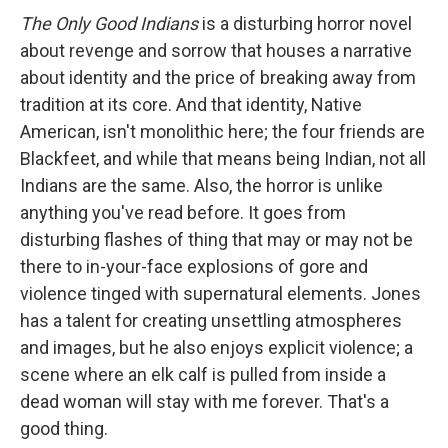
The Only Good Indians
is a disturbing horror novel
about revenge and sorrow that houses a narrative
about identity and the price of breaking away from
tradition at its core. And that identity, Native
American, isn't monolithic here; the four friends are
Blackfeet, and while that means being Indian, not all
Indians are the same. Also, the horror is unlike
anything you've read before. It goes from
disturbing flashes of thing that may or may not be
there to in-your-face explosions of gore and
violence tinged with supernatural elements. Jones
has a talent for creating unsettling atmospheres
and images, but he also enjoys explicit violence; a
scene where an elk calf is pulled from inside a
dead woman will stay with me forever. That's a
good thing.