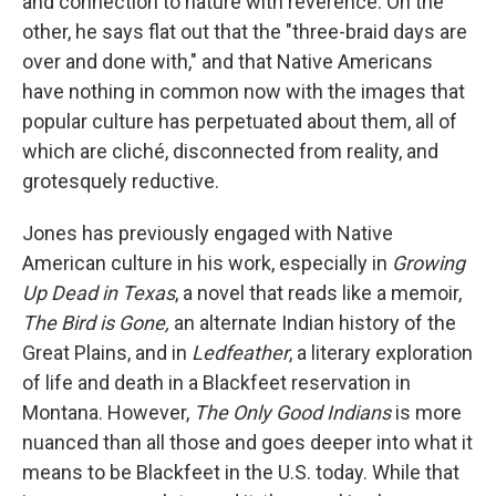
and connection to nature with reverence. On the
other, he says flat out that the "three-braid days are
over and done with," and that Native Americans
have nothing in common now with the images that
popular culture has perpetuated about them, all of
which are cliché, disconnected from reality, and
grotesquely reductive.
Jones has previously engaged with Native
American culture in his work, especially in
Growing
Up Dead in Texas
, a novel that reads like a memoir,
The Bird is Gone,
an alternate Indian history of the
Great Plains, and in
Ledfeather
, a literary exploration
of life and death in a Blackfeet reservation in
Montana. However,
The Only Good Indians
is more
nuanced than all those and goes deeper into what it
means to be Blackfeet in the U.S. today. While that