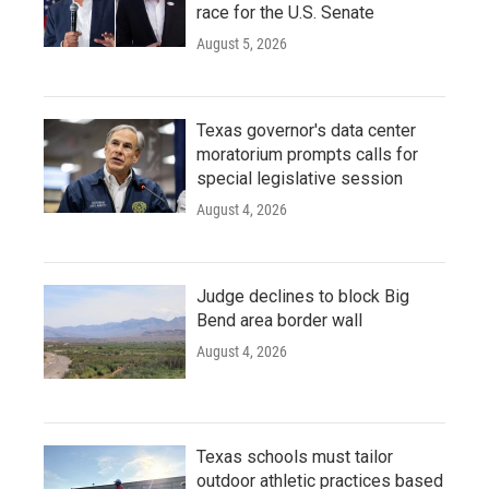
race for the U.S. Senate
August 5, 2026
Texas governor's data center
moratorium prompts calls for
special legislative session
August 4, 2026
Judge declines to block Big
Bend area border wall
August 4, 2026
Texas schools must tailor
outdoor athletic practices based