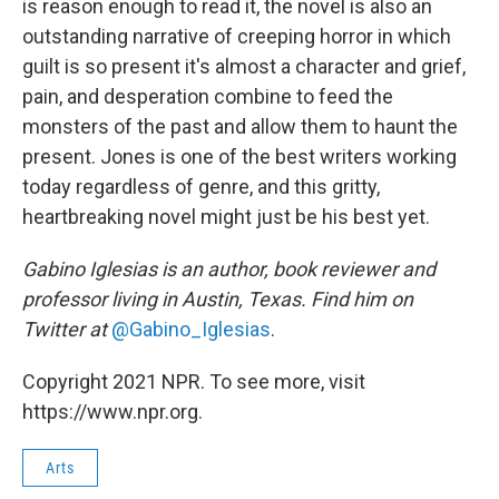
is reason enough to read it, the novel is also an
outstanding narrative of creeping horror in which
guilt is so present it's almost a character and grief,
pain, and desperation combine to feed the
monsters of the past and allow them to haunt the
present. Jones is one of the best writers working
today regardless of genre, and this gritty,
heartbreaking novel might just be his best yet.
Gabino Iglesias is an author, book reviewer and
professor living in Austin, Texas. Find him on
Twitter at
@Gabino_Iglesias
.
Copyright 2021 NPR. To see more, visit
https://www.npr.org.
Arts