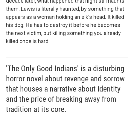
decade later, what happened that night still haunts
them. Lewis is literally haunted, by something that
appears as a woman holding an elk's head. It killed
his dog. He has to destroy it before he becomes
the next victim, but killing something you already
killed once is hard.
'The Only Good Indians' is a disturbing
horror novel about revenge and sorrow
that houses a narrative about identity
and the price of breaking away from
tradition at its core.