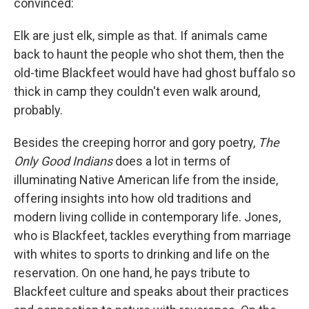
convinced:
Elk are just elk, simple as that. If animals came
back to haunt the people who shot them, then the
old-time Blackfeet would have had ghost buffalo so
thick in camp they couldn't even walk around,
probably.
Besides the creeping horror and gory poetry,
The
Only Good Indians
does a lot in terms of
illuminating Native American life from the inside,
offering insights into how old traditions and
modern living collide in contemporary life. Jones,
who is Blackfeet, tackles everything from marriage
with whites to sports to drinking and life on the
reservation. On one hand, he pays tribute to
Blackfeet culture and speaks about their practices