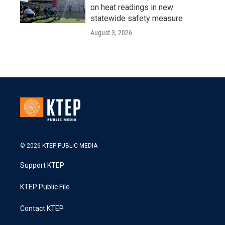
on heat readings in new
statewide safety measure
August 3, 2026
© 2026 KTEP PUBLIC MEDIA
Support KTEP
KTEP Public File
Contact KTEP