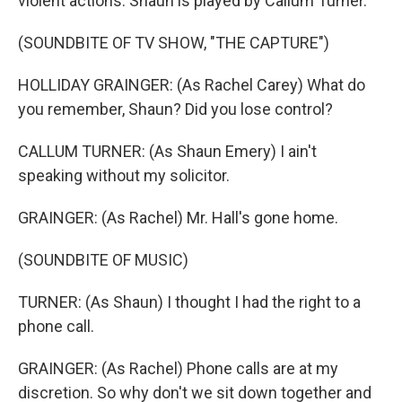
violent actions. Shaun is played by Callum Turner.
(SOUNDBITE OF TV SHOW, "THE CAPTURE")
HOLLIDAY GRAINGER: (As Rachel Carey) What do
you remember, Shaun? Did you lose control?
CALLUM TURNER: (As Shaun Emery) I ain't
speaking without my solicitor.
GRAINGER: (As Rachel) Mr. Hall's gone home.
(SOUNDBITE OF MUSIC)
TURNER: (As Shaun) I thought I had the right to a
phone call.
GRAINGER: (As Rachel) Phone calls are at my
discretion. So why don't we sit down together and