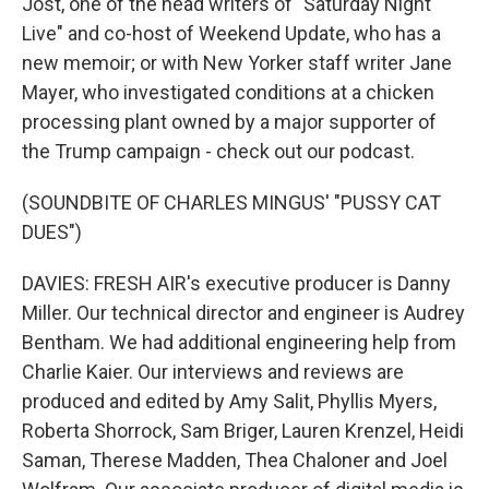
Jost, one of the head writers of "Saturday Night
Live" and co-host of Weekend Update, who has a
new memoir; or with New Yorker staff writer Jane
Mayer, who investigated conditions at a chicken
processing plant owned by a major supporter of
the Trump campaign - check out our podcast.
(SOUNDBITE OF CHARLES MINGUS' "PUSSY CAT
DUES")
DAVIES: FRESH AIR's executive producer is Danny
Miller. Our technical director and engineer is Audrey
Bentham. We had additional engineering help from
Charlie Kaier. Our interviews and reviews are
produced and edited by Amy Salit, Phyllis Myers,
Roberta Shorrock, Sam Briger, Lauren Krenzel, Heidi
Saman, Therese Madden, Thea Chaloner and Joel