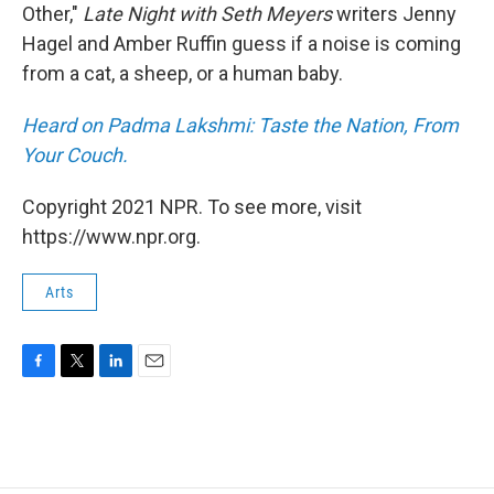
Other,"
Late Night with Seth Meyers
writers Jenny
Hagel and Amber Ruffin guess if a noise is coming
from a cat, a sheep, or a human baby.
Heard on Padma Lakshmi: Taste the Nation, From
Your Couch.
Copyright 2021 NPR. To see more, visit
https://www.npr.org.
Arts
F
T
L
E
a
w
i
m
c
i
n
a
e
t
k
i
b
t
e
l
o
e
d