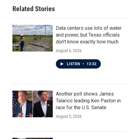
o
r
I
Related Stories
k
n
Data centers use lots of water
and power, but Texas officials
don't know exactly how much
August 6, 2026
LISTEN
•
13:32
Another poll shows James
Talarico leading Ken Paxton in
race for the U.S. Senate
August 5, 2026