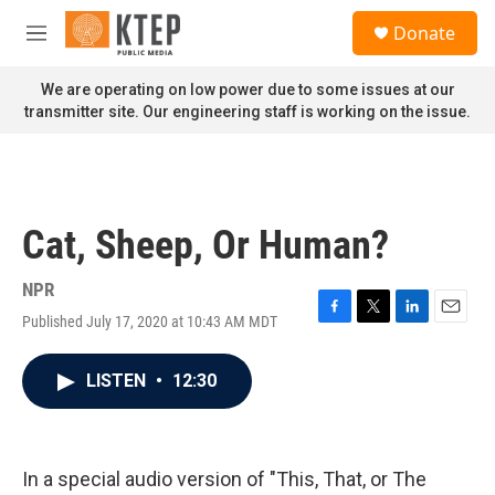
Skip to main content
S
Donate
e
M
a
e
r
n
We are operating on low power due to some issues at our
c
u
transmitter site. Our engineering staff is working on the issue.
h
u
e
r
y
Cat, Sheep, Or Human?
NPR
Published July 17, 2020 at 10:43 AM MDT
F
T
L
E
a
w
i
m
c
i
n
a
LISTEN
•
12:30
e
t
k
i
b
t
e
l
o
e
d
o
r
I
k
n
In a special audio version of "This, That, or The