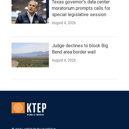
Texas governor's data center
moratorium prompts calls for
special legislative session
August 4, 2026
Judge declines to block Big
Bend area border wall
August 4, 2026