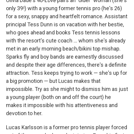
Olivia Dade's
40-Love
pairs an "older" woman (she's
only 39!) with a young former tennis pro (he's 26)
for a sexy, snappy and heartfelt romance. Assistant
principal Tess Dunn is on vacation with her bestie,
who goes ahead and books Tess tennis lessons
with the resort's cute coach ... whom she's already
met in an early morning beach/bikini top mishap.
Sparks fly and boy bands are earnestly discussed
and despite their age differences, there's a definite
attraction. Tess keeps trying to work — she's up for
a big promotion — but Lucas makes that
impossible. Try as she might to dismiss him as just
a young player (both on and off the court) he
makes it impossible with his attentiveness and
devotion to her.
Lucas Karlsson is a former pro tennis player forced