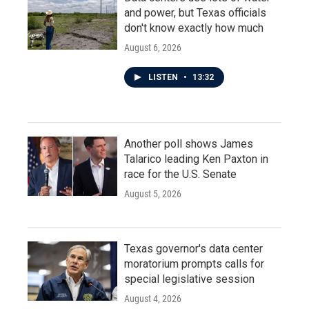
and power, but Texas officials
don't know exactly how much
August 6, 2026
LISTEN
•
13:32
Another poll shows James
Talarico leading Ken Paxton in
race for the U.S. Senate
August 5, 2026
Texas governor's data center
moratorium prompts calls for
special legislative session
August 4, 2026