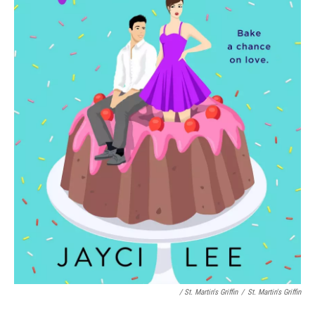
/ St. Martin's Griffin
/
St. Martin's Griffin