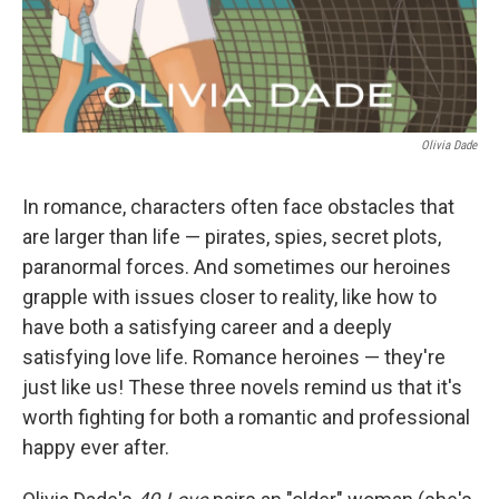
Olivia Dade
In romance, characters often face obstacles that
are larger than life — pirates, spies, secret plots,
paranormal forces. And sometimes our heroines
grapple with issues closer to reality, like how to
have both a satisfying career and a deeply
satisfying love life. Romance heroines — they're
just like us! These three novels remind us that it's
worth fighting for both a romantic and professional
happy ever after.