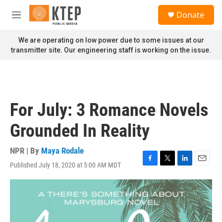
Skip to main content
S
Donate
e
M
a
e
r
n
We are operating on low power due to some issues at our
c
u
transmitter site. Our engineering staff is working on the issue.
h
u
e
r
y
For July: 3 Romance Novels
Grounded In Reality
NPR | By
Maya Rodale
Published July 18, 2020 at 5:00 AM MDT
F
T
L
E
a
w
i
m
c
i
n
a
e
t
k
i
b
t
e
l
o
e
d