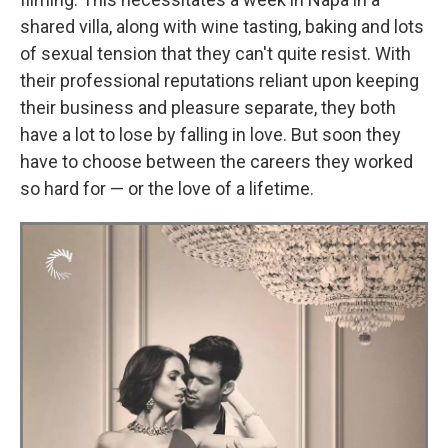
shared villa, along with wine tasting, baking and lots
of sexual tension that they can't quite resist. With
their professional reputations reliant upon keeping
their business and pleasure separate, they both
have a lot to lose by falling in love. But soon they
have to choose between the careers they worked
so hard for — or the love of a lifetime.