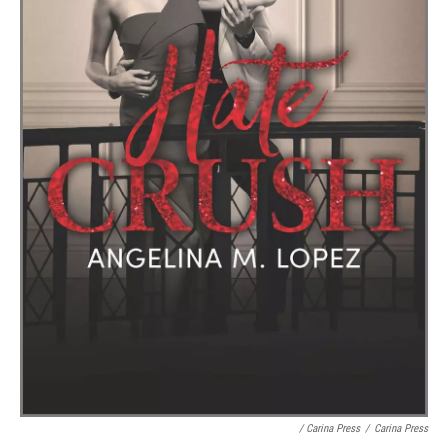
/ Carina Press
/
Carina Press