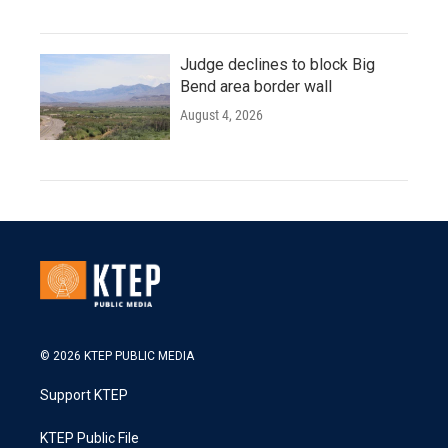
Judge declines to block Big
Bend area border wall
August 4, 2026
© 2026 KTEP PUBLIC MEDIA
Support KTEP
KTEP Public File