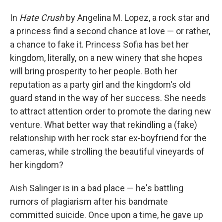
In
Hate Crush
by Angelina M. Lopez, a rock star and
a princess find a second chance at love — or rather,
a chance to fake it. Princess Sofia has bet her
kingdom, literally, on a new winery that she hopes
will bring prosperity to her people. Both her
reputation as a party girl and the kingdom's old
guard stand in the way of her success. She needs
to attract attention order to promote the daring new
venture. What better way that rekindling a (fake)
relationship with her rock star ex-boyfriend for the
cameras, while strolling the beautiful vineyards of
her kingdom?
Aish Salinger is in a bad place — he's battling
rumors of plagiarism after his bandmate
committed suicide. Once upon a time, he gave up