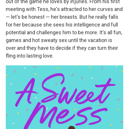
out of the game he loves by injuries. From his first
meeting with Tess, he's attracted to her curves and
— let's be honest — her breasts. But he really falls
for her because she sees his intelligence and full
potential and challenges him to be more. It's all fun,
games and hot sweaty sex until the vacation is
over and they have to decide if they can turn their
fling into lasting love.