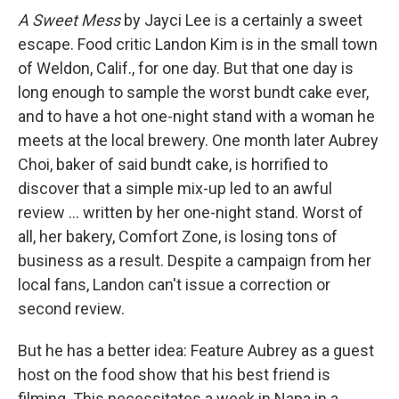
A Sweet Mess
by Jayci Lee is a certainly a sweet
escape. Food critic Landon Kim is in the small town
of Weldon, Calif., for one day. But that one day is
long enough to sample the worst bundt cake ever,
and to have a hot one-night stand with a woman he
meets at the local brewery. One month later Aubrey
Choi, baker of said bundt cake, is horrified to
discover that a simple mix-up led to an awful
review ... written by her one-night stand. Worst of
all, her bakery, Comfort Zone, is losing tons of
business as a result. Despite a campaign from her
local fans, Landon can't issue a correction or
second review.
But he has a better idea: Feature Aubrey as a guest
host on the food show that his best friend is
filming. This necessitates a week in Napa in a