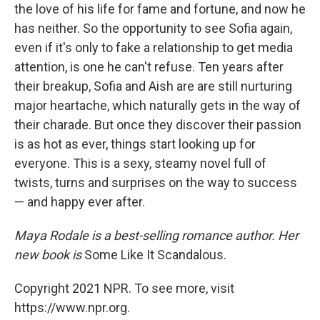
the love of his life for fame and fortune, and now he
has neither. So the opportunity to see Sofia again,
even if it's only to fake a relationship to get media
attention, is one he can't refuse. Ten years after
their breakup, Sofia and Aish are are still nurturing
major heartache, which naturally gets in the way of
their charade. But once they discover their passion
is as hot as ever, things start looking up for
everyone. This is a sexy, steamy novel full of
twists, turns and surprises on the way to success
— and happy ever after.
Maya Rodale is a best-selling romance author. Her
new book is
Some Like It Scandalous.
Copyright 2021 NPR. To see more, visit
https://www.npr.org.