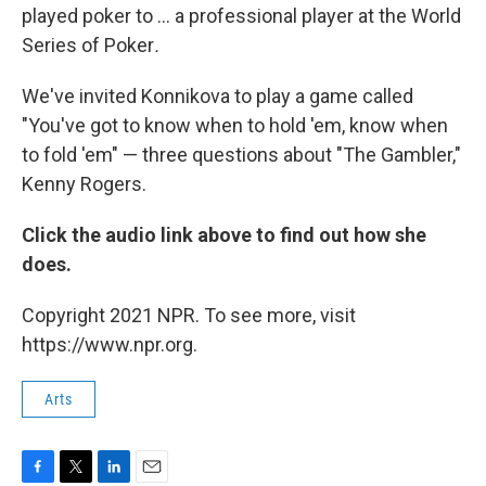
played poker to ... a professional player at the World
Series of Poker
.
We've invited Konnikova to play a game called
"You've got to know when to hold 'em, know when
to fold 'em" — three questions about "The Gambler,"
Kenny Rogers.
Click the audio link above to find out how she
does.
Copyright 2021 NPR. To see more, visit
https://www.npr.org.
Arts