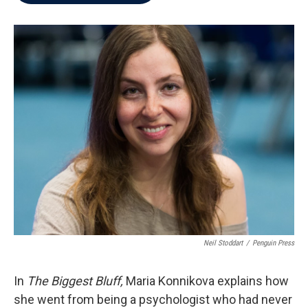
b
t
e
l
o
e
d
o
r
I
k
n
Neil Stoddart
/
Penguin Press
In
The Biggest Bluff,
Maria Konnikova explains how
she went from being a psychologist who had never