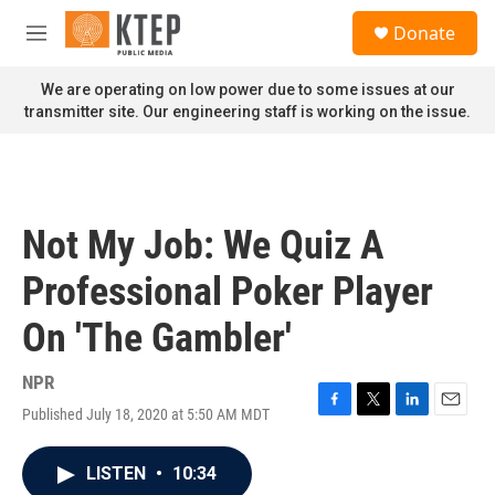
Skip to main content
S
Donate
e
M
a
e
r
n
We are operating on low power due to some issues at our
c
u
transmitter site. Our engineering staff is working on the issue.
h
u
e
r
y
Not My Job: We Quiz A
Professional Poker Player
On 'The Gambler'
NPR
Published July 18, 2020 at 5:50 AM MDT
F
T
L
E
a
w
i
m
c
i
n
a
LISTEN
•
10:34
e
t
k
i