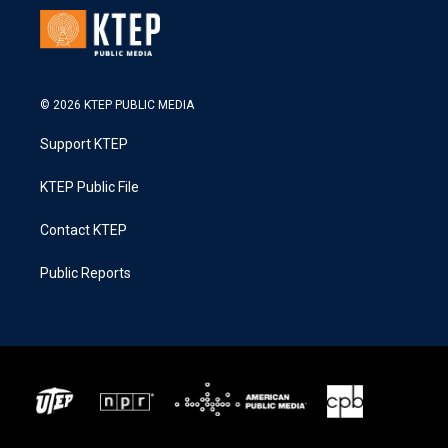
© 2026 KTEP PUBLIC MEDIA
Support KTEP
KTEP Public File
Contact KTEP
Public Reports