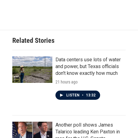
F
T
L
E
a
w
i
m
c
i
n
a
e
t
k
i
b
t
e
l
o
e
d
o
r
I
Related Stories
k
n
Data centers use lots of water
and power, but Texas officials
don't know exactly how much
21 hours ago
LISTEN
•
13:32
Another poll shows James
Talarico leading Ken Paxton in