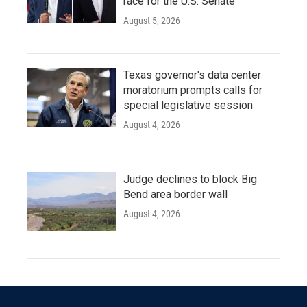
race for the U.S. Senate
August 5, 2026
Texas governor's data center
moratorium prompts calls for
special legislative session
August 4, 2026
Judge declines to block Big
Bend area border wall
August 4, 2026