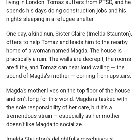
living in London. Tomaz suffers from PTSD, and he
spends his days doing construction jobs and his
nights sleeping in a refugee shelter.
One day, a kind nun, Sister Claire (Imelda Staunton),
offers to help Tomaz and leads him to the nearby
home of a woman named Magda. The house is
practically a ruin: The walls are decrepit, the rooms
are filthy, and Tomaz can hear loud wailing — the
sound of Magda's mother — coming from upstairs.
Magda's mother lives on the top floor of the house
and isn't long for this world. Magda is tasked with
the sole responsibility of her care, but it's a
tremendous strain — especially as her mother
doesn't like Magda to socialize.
Imelda Staunton's delightfully mischievous