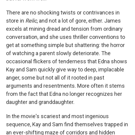
There are no shocking twists or contrivances in
store in
Relic
, and not a lot of gore, either. James
excels at mining dread and tension from ordinary
conversation, and she uses thriller conventions to
get at something simple but shattering: the horror
of watching a parent slowly deteriorate. The
occasional flickers of tenderness that Edna shows
Kay and Sam quickly give way to deep, implacable
anger, some but not all of it rooted in past
arguments and resentments. More often it stems
from the fact that Edna no longer recognizes her
daughter and granddaughter.
In the movie's scariest and most ingenious
sequence, Kay and Sam find themselves trapped in
an ever-shifting maze of corridors and hidden