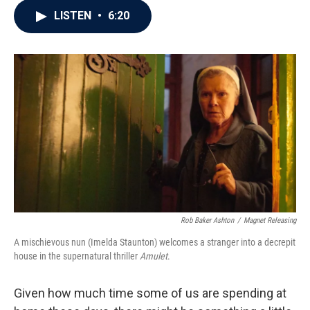
c
i
n
a
LISTEN
•
6:20
e
t
k
i
b
t
e
l
o
e
d
o
r
I
k
n
Rob Baker Ashton
/
Magnet Releasing
A mischievous nun (Imelda Staunton) welcomes a stranger into a decrepit
house in the supernatural thriller
Amulet
.
Given how much time some of us are spending at