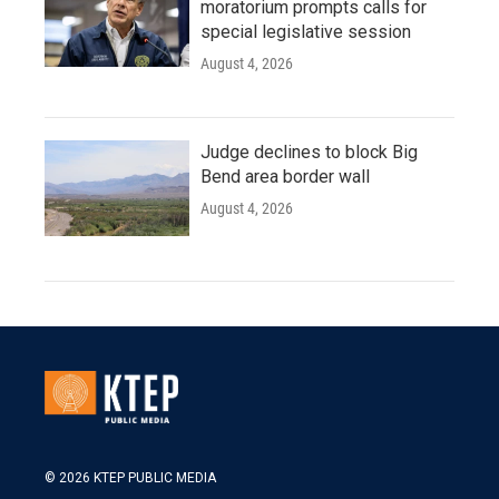
moratorium prompts calls for
special legislative session
August 4, 2026
Judge declines to block Big
Bend area border wall
August 4, 2026
© 2026 KTEP PUBLIC MEDIA