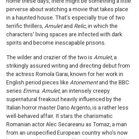
home these days, there might be something a little
perverse about watching a movie that takes place
in a haunted house. That's especially true of two
terrific thrillers,
Amulet
and
Relic
, in which the
characters' living spaces are infected with dark
spirits and become inescapable prisons.
The wilder and crazier of the two is
Amulet
, a
strikingly assured writing and directing debut from
the actress Romola Garai, known for her work in
English period pieces like
Atonement
and the BBC
series
Emma
.
Amulet
, an intensely creepy
supernatural freakout heavily influenced by the
Italian horror master Dario Argento, is a rather less
well-behaved affair. It stars the charismatic
Romanian actor Alec Secareanu as Tomaz, a man
from an unspecified European country who's now