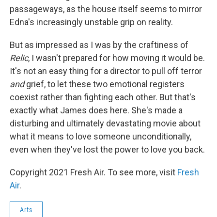
passageways, as the house itself seems to mirror
Edna's increasingly unstable grip on reality.
But as impressed as I was by the craftiness of
Relic
, I wasn't prepared for how moving it would be.
It's not an easy thing for a director to pull off terror
and
grief, to let these two emotional registers
coexist rather than fighting each other. But that's
exactly what James does here. She's made a
disturbing and ultimately devastating movie about
what it means to love someone unconditionally,
even when they've lost the power to love you back.
Copyright 2021 Fresh Air. To see more, visit
Fresh
Air
.
Arts