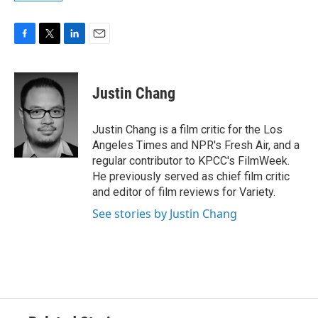
F
T
L
E
a
w
i
m
c
i
n
a
e
t
k
i
Justin Chang
b
t
e
l
o
e
d
o
r
I
Justin Chang is a film critic for the Los
k
n
Angeles Times and NPR's Fresh Air, and a
regular contributor to KPCC's FilmWeek.
He previously served as chief film critic
and editor of film reviews for Variety.
See stories by Justin Chang