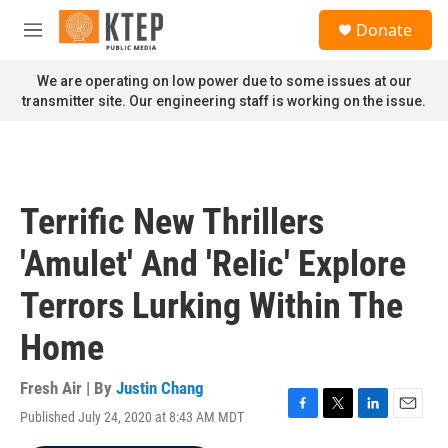
Skip to main content
S
Donate
e
M
a
e
r
n
We are operating on low power due to some issues at our
c
u
transmitter site. Our engineering staff is working on the issue.
h
u
e
r
y
Terrific New Thrillers
'Amulet' And 'Relic' Explore
Terrors Lurking Within The
Home
Fresh Air | By
Justin Chang
Published July 24, 2020 at 8:43 AM MDT
F
T
L
E
a
w
i
m