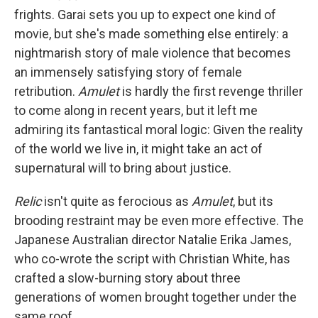
frights. Garai sets you up to expect one kind of
movie, but she's made something else entirely: a
nightmarish story of male violence that becomes
an immensely satisfying story of female
retribution.
Amulet
is hardly the first revenge thriller
to come along in recent years, but it left me
admiring its fantastical moral logic: Given the reality
of the world we live in, it might take an act of
supernatural will to bring about justice.
Relic
isn't quite as ferocious as
Amulet
, but its
brooding restraint may be even more effective. The
Japanese Australian director Natalie Erika James,
who co-wrote the script with Christian White, has
crafted a slow-burning story about three
generations of women brought together under the
same roof.