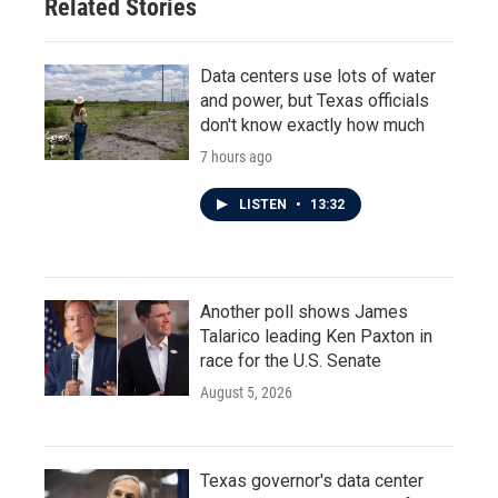
Related Stories
Data centers use lots of water
and power, but Texas officials
don't know exactly how much
7 hours ago
LISTEN
•
13:32
Another poll shows James
Talarico leading Ken Paxton in
race for the U.S. Senate
August 5, 2026
Texas governor's data center