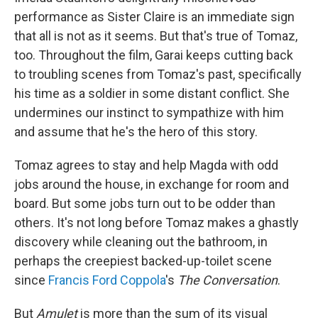
performance as Sister Claire is an immediate sign
that all is not as it seems. But that's true of Tomaz,
too. Throughout the film, Garai keeps cutting back
to troubling scenes from Tomaz's past, specifically
his time as a soldier in some distant conflict. She
undermines our instinct to sympathize with him
and assume that he's the hero of this story.
Tomaz agrees to stay and help Magda with odd
jobs around the house, in exchange for room and
board. But some jobs turn out to be odder than
others. It's not long before Tomaz makes a ghastly
discovery while cleaning out the bathroom, in
perhaps the creepiest backed-up-toilet scene
since
Francis Ford Coppola
's
The Conversation
.
But
Amulet
is more than the sum of its visual