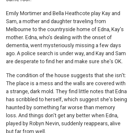
Emily Mortimer and Bella Heathcote play Kay and
Sam, a mother and daughter traveling from
Melbourne to the countryside home of Edna, Kay's
mother. Edna, who's dealing with the onset of
dementia, went mysteriously missing a few days
ago. A police search is under way, and Kay and Sam
are desperate to find her and make sure she's OK.
The condition of the house suggests that she isn't:
The place is a mess and the walls are covered with
a strange, dark mold. They find little notes that Edna
has scribbled to herself, which suggest she's being
haunted by something far worse than memory
loss. And things don't get any better when Edna,
played by Robyn Nevin, suddenly reappears, alive
but far from well.