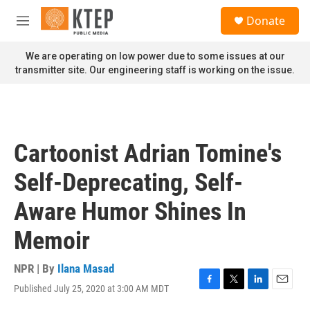
Skip to main content
S
Donate
e
M
a
e
r
n
We are operating on low power due to some issues at our
c
u
transmitter site. Our engineering staff is working on the issue.
h
u
e
r
y
Cartoonist Adrian Tomine's
Self-Deprecating, Self-
Aware Humor Shines In
Memoir
NPR | By
Ilana Masad
Published July 25, 2020 at 3:00 AM MDT
F
T
L
E
a
w
i
m