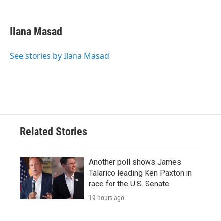
F
T
L
E
a
w
i
m
c
i
n
a
e
t
k
i
Ilana Masad
b
t
e
l
o
e
d
o
r
I
See stories by Ilana Masad
k
n
Related Stories
Another poll shows James
Talarico leading Ken Paxton in
race for the U.S. Senate
19 hours ago