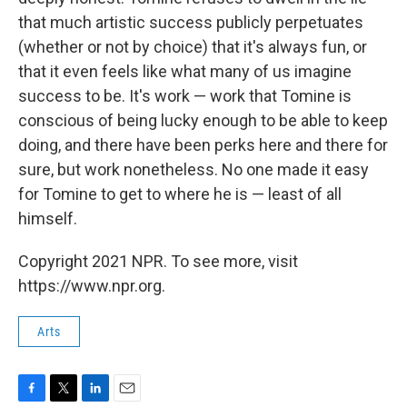
that much artistic success publicly perpetuates
(whether or not by choice) that it's always fun, or
that it even feels like what many of us imagine
success to be. It's work — work that Tomine is
conscious of being lucky enough to be able to keep
doing, and there have been perks here and there for
sure, but work nonetheless. No one made it easy
for Tomine to get to where he is — least of all
himself.
Copyright 2021 NPR. To see more, visit
https://www.npr.org.
Arts