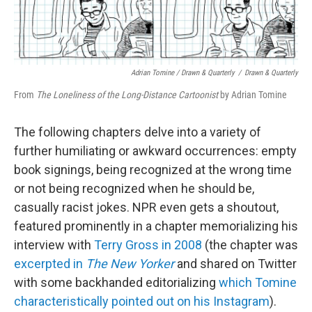
Adrian Tomine / Drawn & Quarterly
/
Drawn & Quarterly
From
The Loneliness of the Long-Distance Cartoonist
by Adrian Tomine
The following chapters delve into a variety of
further humiliating or awkward occurrences: empty
book signings, being recognized at the wrong time
or not being recognized when he should be,
casually racist jokes. NPR even gets a shoutout,
featured prominently in a chapter memorializing his
interview with
Terry Gross in 2008
(the chapter was
excerpted in
The New Yorker
and shared on Twitter
with some backhanded editorializing
which Tomine
characteristically pointed out on his Instagram
).