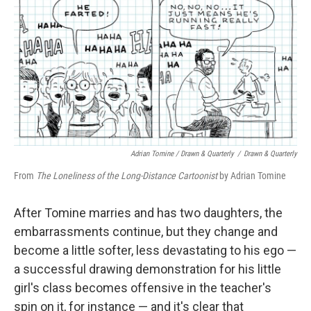
Adrian Tomine / Drawn & Quarterly
/
Drawn & Quarterly
From
The Loneliness of the Long-Distance Cartoonist
by
Adrian Tomine
After Tomine marries and has two daughters, the
embarrassments continue, but they change and
become a little softer, less devastating to his ego —
a successful drawing demonstration for his little
girl's class becomes offensive in the teacher's
spin on it, for instance — and it's clear that