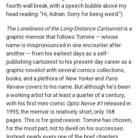
fourth-wall break, with a speech bubble above my
head reading: "Hi, Adrian. Sorry for being weird.")
The Loneliness of the Long-Distance Cartoonist
is a
graphic memoir that follows Tomine — whose
name is mispronounced in one encounter after
another — from his earliest days as a self-
publishing cartoonist to his present-day career as a
graphic novelist with several comics collections,
books, and a plethora of
New Yorker
and
Paris
Review
covers to his name. But although he's been
a working artist for at least a quarter of a century,
with his first mini-comic
Optic Nerve #1
released in
1995, the memoir is relatively short, only 168
pages. This is for good reason: Tomine has chosen,
for the most part, not to dwell on his successes.
Instead, nearly every one of the brief chapters