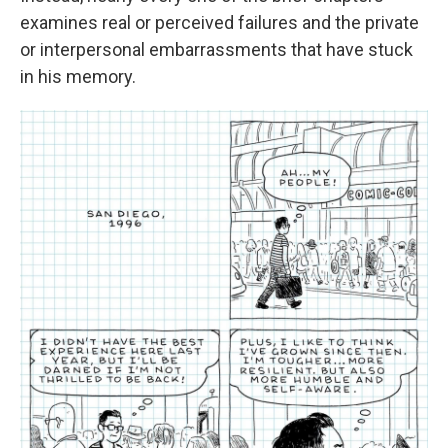
examines real or perceived failures and the private
or interpersonal embarrassments that have stuck
in his memory.