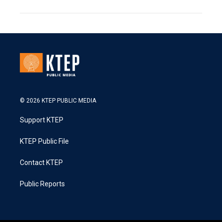
© 2026 KTEP PUBLIC MEDIA
Support KTEP
KTEP Public File
Contact KTEP
Public Reports