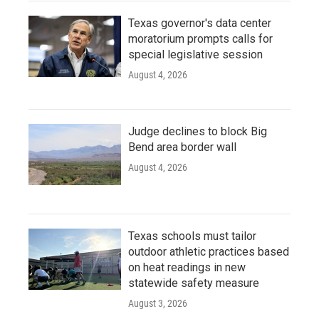
Texas governor's data center
moratorium prompts calls for
special legislative session
August 4, 2026
Judge declines to block Big
Bend area border wall
August 4, 2026
Texas schools must tailor
outdoor athletic practices based
on heat readings in new
statewide safety measure
August 3, 2026