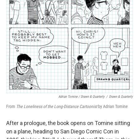
Adrian Tomine / Drawn & Quarterly
/
Drawn & Quarterly
From
The Loneliness of the Long-Distance Cartoonist
by Adrian Tomine
After a prologue, the book opens on Tomine sitting
on a plane, heading to San Diego Comic Con in