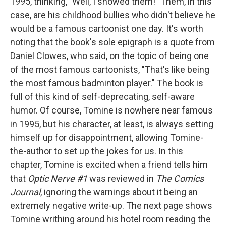
1995, thinking, "Well, I showed them!" Them, in this
case, are his childhood bullies who didn't believe he
would be a famous cartoonist one day. It's worth
noting that the book's sole epigraph is a quote from
Daniel Clowes, who said, on the topic of being one
of the most famous cartoonists, "That's like being
the most famous badminton player." The book is
full of this kind of self-deprecating, self-aware
humor. Of course, Tomine is nowhere near famous
in 1995, but his character, at least, is always setting
himself up for disappointment, allowing Tomine-
the-author to set up the jokes for us. In this
chapter, Tomine is excited when a friend tells him
that
Optic Nerve #1
was reviewed in
The Comics
Journal
, ignoring the warnings about it being an
extremely negative write-up. The next page shows
Tomine writhing around his hotel room reading the