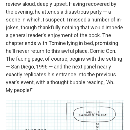
review aloud, deeply upset. Having recovered by
the evening, he attends a disastrous party — a
scene in which, I suspect, I missed a number of in-
jokes, though thankfully nothing that would impede
a general reader's enjoyment of the book. The
chapter ends with Tomine lying in bed, promising
he'll never return to this awful place, Comic Con.
The facing page, of course, begins with the setting
— San Diego, 1996 — and the next panel nearly
exactly replicates his entrance into the previous
year's event, with a thought bubble reading, "Ah...
My people!"