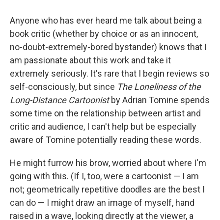
c
i
n
a
e
t
k
i
Anyone who has ever heard me talk about being a
b
t
e
l
o
e
d
book critic (whether by choice or as an innocent,
o
r
I
no-doubt-extremely-bored bystander) knows that I
k
n
am passionate about this work and take it
extremely seriously. It's rare that I begin reviews so
self-consciously, but since
The Loneliness of the
Long-Distance Cartoonist
by Adrian Tomine spends
some time on the relationship between artist and
critic and audience, I can't help but be especially
aware of Tomine potentially reading these words.
He might furrow his brow, worried about where I'm
going with this. (If I, too, were a cartoonist — I am
not; geometrically repetitive doodles are the best I
can do — I might draw an image of myself, hand
raised in a wave, looking directly at the viewer, a