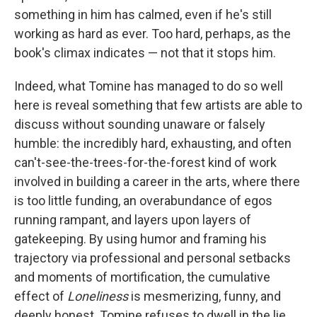
something in him has calmed, even if he's still
working as hard as ever. Too hard, perhaps, as the
book's climax indicates — not that it stops him.
Indeed, what Tomine has managed to do so well
here is reveal something that few artists are able to
discuss without sounding unaware or falsely
humble: the incredibly hard, exhausting, and often
can't-see-the-trees-for-the-forest kind of work
involved in building a career in the arts, where there
is too little funding, an overabundance of egos
running rampant, and layers upon layers of
gatekeeping. By using humor and framing his
trajectory via professional and personal setbacks
and moments of mortification, the cumulative
effect of
Loneliness
is mesmerizing, funny, and
deeply honest. Tomine refuses to dwell in the lie