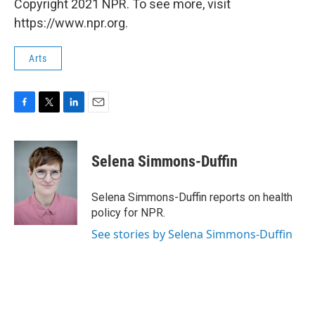
Copyright 2021 NPR. To see more, visit
https://www.npr.org.
Arts
F
T
L
E
a
w
i
m
c
i
n
a
e
t
k
i
Selena Simmons-Duffin
b
t
e
l
o
e
d
o
r
I
Selena Simmons-Duffin reports on health
k
n
policy for NPR.
See stories by Selena Simmons-Duffin