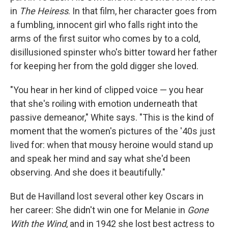
in
The Heiress
. In that film, her character goes from
a fumbling, innocent girl who falls right into the
arms of the first suitor who comes by to a cold,
disillusioned spinster who's bitter toward her father
for keeping her from the gold digger she loved.
"You hear in her kind of clipped voice — you hear
that she's roiling with emotion underneath that
passive demeanor," White says. "This is the kind of
moment that the women's pictures of the '40s just
lived for: when that mousy heroine would stand up
and speak her mind and say what she'd been
observing. And she does it beautifully."
But de Havilland lost several other key Oscars in
her career: She didn't win one for Melanie in
Gone
With the Wind
, and in 1942 she lost best actress to