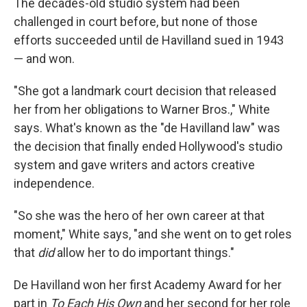
The decades-old studio system had been
challenged in court before, but none of those
efforts succeeded until de Havilland sued in 1943
— and won.
"She got a landmark court decision that released
her from her obligations to Warner Bros.," White
says. What's known as the "de Havilland law" was
the decision that finally ended Hollywood's studio
system and gave writers and actors creative
independence.
"So she was the hero of her own career at that
moment," White says, "and she went on to get roles
that
did
allow her to do important things."
De Havilland won her first Academy Award for her
part in
To Each His Own
and her second for her role