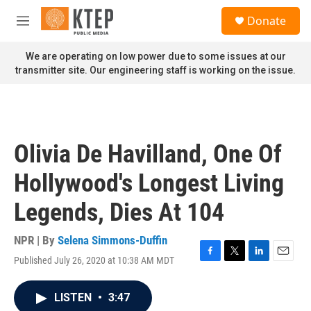
Skip to main content
S
Donate
e
M
a
e
r
n
We are operating on low power due to some issues at our
c
u
transmitter site. Our engineering staff is working on the issue.
h
u
e
r
y
Olivia De Havilland, One Of
Hollywood's Longest Living
Legends, Dies At 104
NPR | By
Selena Simmons-Duffin
Published July 26, 2020 at 10:38 AM MDT
F
T
L
E
a
w
i
m
c
i
n
a
LISTEN
•
3:47
e
t
k
i