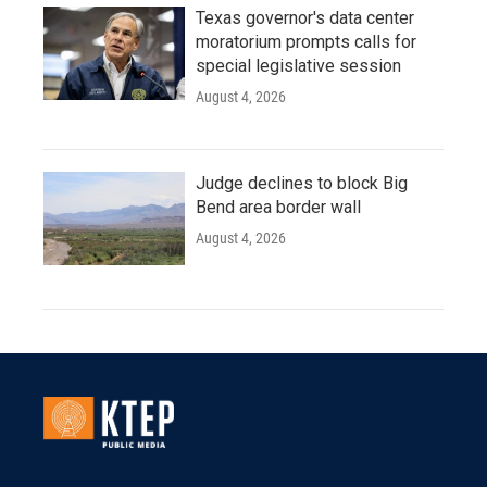
Texas governor's data center
moratorium prompts calls for
special legislative session
August 4, 2026
Judge declines to block Big
Bend area border wall
August 4, 2026