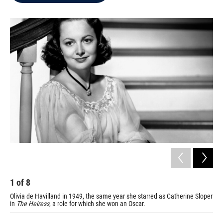
b
t
e
l
o
e
d
o
r
I
k
n
1
of
8
2
Olivia de Havilland in 1949, the same year she starred as Catherine Sloper
De 
in
The Heiress
, a role for which she won an Oscar.