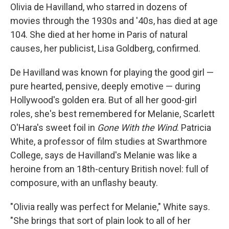
Olivia de Havilland, who starred in dozens of
movies through the 1930s and '40s, has died at age
104. She died at her home in Paris of natural
causes, her publicist, Lisa Goldberg, confirmed.
De Havilland was known for playing the good girl —
pure hearted, pensive, deeply emotive — during
Hollywood's golden era. But of all her good-girl
roles, she's best remembered for Melanie, Scarlett
O'Hara's sweet foil in
Gone With the Wind
. Patricia
White, a professor of film studies at Swarthmore
College, says de Havilland's Melanie was like a
heroine from an 18th-century British novel: full of
composure, with an unflashy beauty.
"Olivia really was perfect for Melanie," White says.
"She brings that sort of plain look to all of her