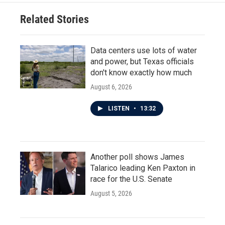
Related Stories
Data centers use lots of water
and power, but Texas officials
don't know exactly how much
August 6, 2026
LISTEN
•
13:32
Another poll shows James
Talarico leading Ken Paxton in
race for the U.S. Senate
August 5, 2026