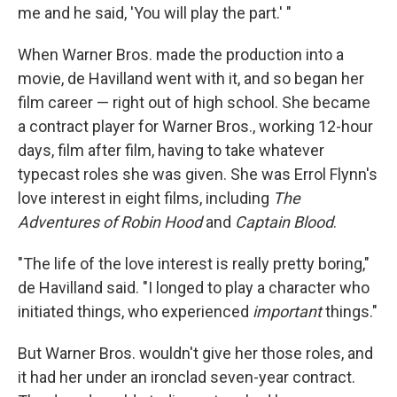
me and he said, 'You will play the part.' "
When Warner Bros. made the production into a
movie, de Havilland went with it, and so began her
film career — right out of high school. She became
a contract player for Warner Bros., working 12-hour
days, film after film, having to take whatever
typecast roles she was given. She was Errol Flynn's
love interest in eight films, including
The
Adventures of Robin Hood
and
Captain Blood
.
"The life of the love interest is really pretty boring,"
de Havilland said. "I longed to play a character who
initiated things, who experienced
important
things."
But Warner Bros. wouldn't give her those roles, and
it had her under an ironclad seven-year contract.