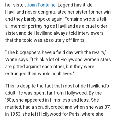
her sister,
Joan Fontaine
. Legend has it, de
Havilland never congratulated her sister for her win
and they barely spoke again. Fontaine wrote a tell-
all memoir portraying de Havilland as a cruel older
sister, and de Havilland always told interviewers
that the topic was absolutely off limits.
"The biographers have a field day with the rivalry,"
White says. "I think a lot of Hollywood women stars
are pitted against each other, but they were
estranged their whole adult lives."
This is despite the fact that most of de Havilland's
adult life was spent far from Hollywood. By the
'50s, she appeared in films less and less. She
married, had a son, divorced; and when she was 37,
in 1953, she left Hollywood for Paris, where she