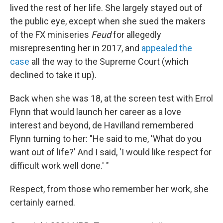
lived the rest of her life. She largely stayed out of
the public eye, except when she sued the makers
of the FX miniseries
Feud
for allegedly
misrepresenting her in 2017, and
appealed the
case
all the way to the Supreme Court (which
declined to take it up).
Back when she was 18, at the screen test with Errol
Flynn that would launch her career as a love
interest and beyond, de Havilland remembered
Flynn turning to her: "He said to me, 'What do you
want out of life?' And I said, 'I would like respect for
difficult work well done.' "
Respect, from those who remember her work, she
certainly earned.