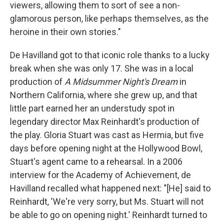
viewers, allowing them to sort of see a non-
glamorous person, like perhaps themselves, as the
heroine in their own stories."
De Havilland got to that iconic role thanks to a lucky
break when she was only 17. She was in a local
production of
A Midsummer Night's Dream
in
Northern California, where she grew up, and that
little part earned her an understudy spot in
legendary director Max Reinhardt's production of
the play. Gloria Stuart was cast as Hermia, but five
days before opening night at the Hollywood Bowl,
Stuart's agent came to a rehearsal. In a 2006
interview for the Academy of Achievement, de
Havilland recalled what happened next: "[He] said to
Reinhardt, 'We're very sorry, but Ms. Stuart will not
be able to go on opening night.' Reinhardt turned to