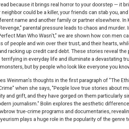
ead because it brings real horror to your doorstep — it b
neighbor could be a killer, your friends can stab you, and
fferent name and another family or partner elsewhere. In 
 Revenge," parental pressure leads to chaos and murder. 
Perfect Man Who Wasn't," we are shown how con men can
s of people and win over their trust, and their hearts, whil
nd racking up credit card debt. These stories reveal the
terrifying in everyday life and illuminate a devastating t
 monsters, but by people who look like everyone you kno
oes Weinman's thoughts in the first paragraph of "The Et
rime" when she says, "People love true stories about m
ity and grift, and they have gorged on them particularly s
dern journalism." Bolin explores the aesthetic differen
wbrow true-crime programs and documentaries, revealin
eurism plays a huge role in the popularity of the genre t