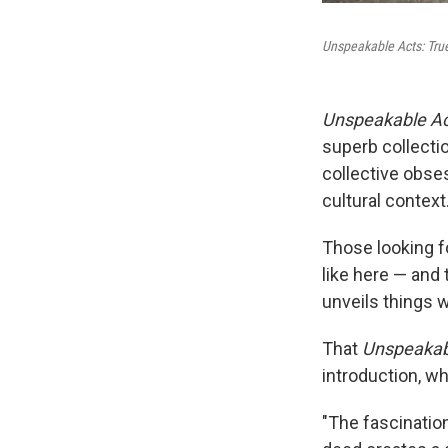
Unspeakable Acts: True
Unspeakable Ac
superb collectio
collective obses
cultural context
Those looking fo
like here — and
unveils things w
That
Unspeakab
introduction, w
"The fascination