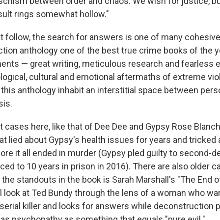
schism between order and chaos. We wish for justice, 
esult rings somewhat hollow."
at follow, the search for answers is one of many cohesiv
ction anthology one of the best true crime books of the y
ents — great writing, meticulous research and fearles
logical, cultural and emotional aftermaths of extreme vi
his anthology inhabit an interstitial space between pers
is.
t cases here, like that of Dee Dee and Gypsy Rose Blanch
t lied about Gypsy's health issues for years and tricked a
ore it all ended in murder (Gypsy pled guilty to second-
ed to 10 years in prison in 2016). There are also older c
the standouts in the book is Sarah Marshall's "The End of
l look at Ted Bundy through the lens of a woman who wa
serial killer and looks for answers while deconstruction 
l as psychopathy as something that equals "pure evil."