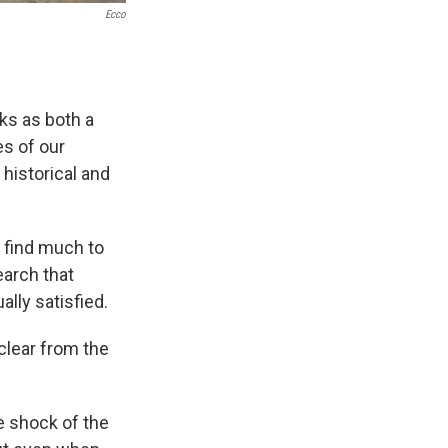
Ecco
rks as both a
es of our
 historical and
l find much to
earch that
lly satisfied.
 clear from the
he shock of the