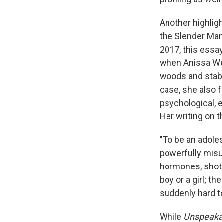
Another highligh
the Slender Man
2017, this essa
when Anissa Weie
woods and stabb
case, she also 
psychological, 
Her writing on t
"To be an adoles
powerfully misun
hormones, shot 
boy or a girl; th
suddenly hard to
While
Unspeaka