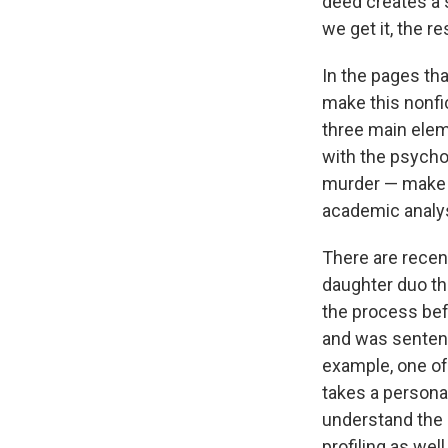
deed creates a 
we get it, the r
In the pages th
make this nonfi
three main elem
with the psycho
murder — make t
academic analys
There are recen
daughter duo tha
the process bef
and was sentenc
example, one of 
takes a persona
understand the 
profiling as wel