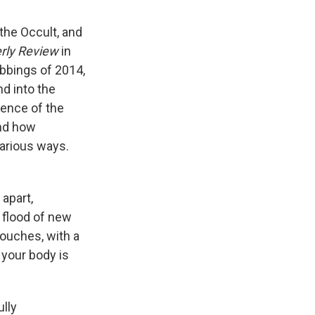
 the Occult, and
erly Review
in
abbings of 2014,
nd into the
ence of the
and how
arious ways.
 apart,
e flood of new
touches, with a
t your body is
ully