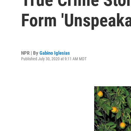
Form 'Unspeaka
NPR | By
Gabino Iglesias
Published July 30, 2020 at 9:11 AM MDT