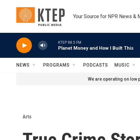
Skip to main content
Your Source for NPR News & 
KTEP 88.5 FM
Planet Money and How I Built This
NEWS
PROGRAMS
PODCASTS
MUSIC
We are operating on low p
Arts
True Crime Sto