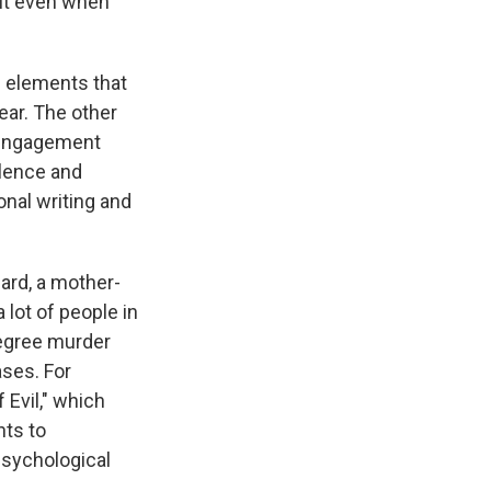
but even when
e elements that
ear. The other
s engagement
olence and
onal writing and
ard, a mother-
 lot of people in
degree murder
ases. For
 Evil," which
nts to
psychological