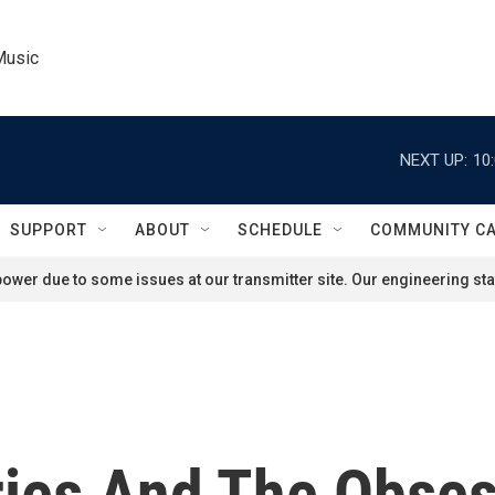
Music
NEXT UP:
10
SUPPORT
ABOUT
SCHEDULE
COMMUNITY C
ower due to some issues at our transmitter site. Our engineering staf
ries And The Obse