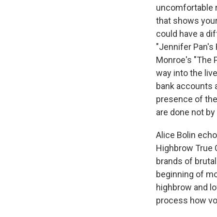
uncomfortable r
that shows your 
could have a di
"Jennifer Pan's
Monroe's "The 
way into the live
bank accounts a
presence of the 
are done not by
Alice Bolin ech
Highbrow True C
brands of brutal
beginning of mo
highbrow and lo
process how voy