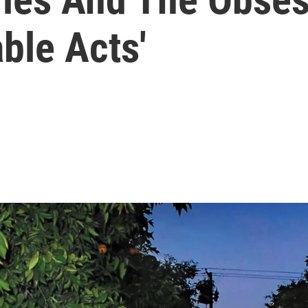
ble Acts'