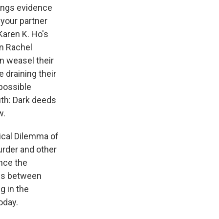
rings evidence
 your partner
Karen K. Ho's
In Rachel
 weasel their
e draining their
 possible
ruth: Dark deeds
w.
hical Dilemma of
urder and other
ince the
ces between
g in the
oday.