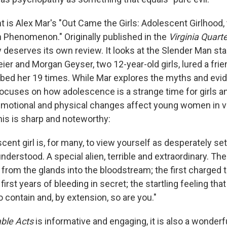
t is Alex Mar's "Out Came the Girls: Adolescent Girlhood,
 Phenomenon." Originally published in the
Virginia Quart
y deserves its own review. It looks at the Slender Man st
r and Morgan Geyser, two 12-year-old girls, lured a frie
ed her 19 times. While Mar explores the myths and evid
focuses on how adolescence is a strange time for girls 
emotional and physical changes affect young women in v
his is sharp and noteworthy:
cent girl is, for many, to view yourself as desperately set
derstood. A special alien, terrible and extraordinary. Th
from the glands into the bloodstream; the first charged 
e first years of bleeding in secret; the startling feeling tha
 contain and, by extension, so are you."
ble Acts
is informative and engaging, it is also a wonderf