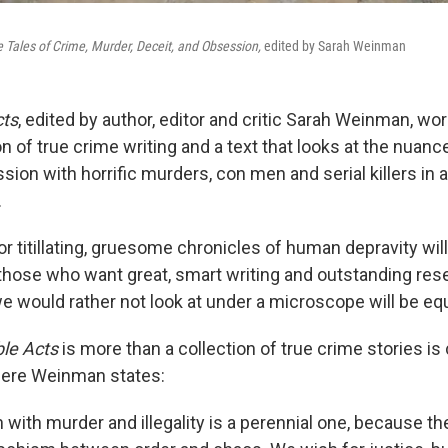
 Tales of Crime, Murder, Deceit, and Obsession,
edited by Sarah Weinman
ts
, edited by author, editor and critic Sarah Weinman, wo
n of true crime writing and a text that looks at the nuanc
sion with horrific murders, con men and serial killers in a
.
r titillating, gruesome chronicles of human depravity wil
 those who want great, smart writing and outstanding res
e would rather not look at under a microscope will be equa
le Acts
is more than a collection of true crime stories is
here Weinman states:
 with murder and illegality is a perennial one, because t