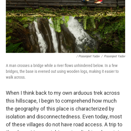
/ Prasenjeet Yadav
/
Prasenjeet Yadav
A man crosses a bridge while a river flows unhindered below. In a few
bridges, the base is evened out using wooden logs, making it easier to
walk across.
When I think back to my own arduous trek across
this hillscape, I begin to comprehend how much
the geography of this place is characterized by
isolation and disconnectedness. Even today, most
of these villages do not have road access. A trip to