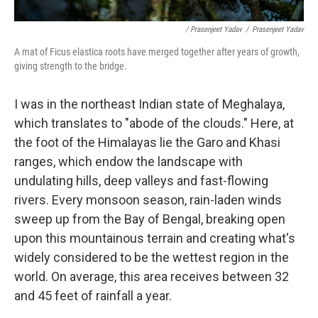
/ Prasenjeet Yadav
/
Prasenjeet Yadav
A mat of Ficus elastica roots have merged together after years of growth,
giving strength to the bridge.
I was in the northeast Indian state of Meghalaya,
which translates to "abode of the clouds." Here, at
the foot of the Himalayas lie the Garo and Khasi
ranges, which endow the landscape with
undulating hills, deep valleys and fast-flowing
rivers. Every monsoon season, rain-laden winds
sweep up from the Bay of Bengal, breaking open
upon this mountainous terrain and creating what's
widely considered to be the wettest region in the
world. On average, this area receives between 32
and 45 feet of rainfall a year.