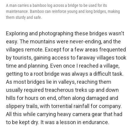
A man carries a bamboo log across a bridge to be used for its
maintenance. Bamboo can reinforce young and long bridges, making
them sturdy and safe.
Exploring and photographing these bridges wasn't
easy. The mountains were never-ending, and the
villages remote. Except for a few areas frequented
by tourists, gaining access to faraway villages took
time and planning. Even once I reached a village,
getting to a root bridge was always a difficult task.
As most bridges lie in valleys, reaching them
usually required treacherous treks up and down
hills for hours on end, often along damaged and
slippery trails, with torrential rainfall for company.
All this while carrying heavy camera gear that had
to be kept dry. It was a lesson in endurance.