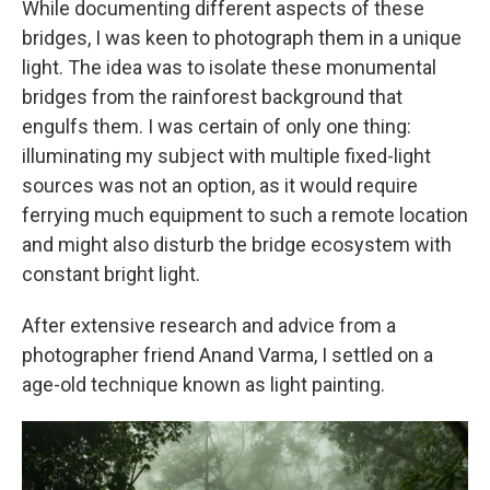
While documenting different aspects of these
bridges, I was keen to photograph them in a unique
light. The idea was to isolate these monumental
bridges from the rainforest background that
engulfs them. I was certain of only one thing:
illuminating my subject with multiple fixed-light
sources was not an option, as it would require
ferrying much equipment to such a remote location
and might also disturb the bridge ecosystem with
constant bright light.
After extensive research and advice from a
photographer friend Anand Varma, I settled on a
age-old technique known as light painting.