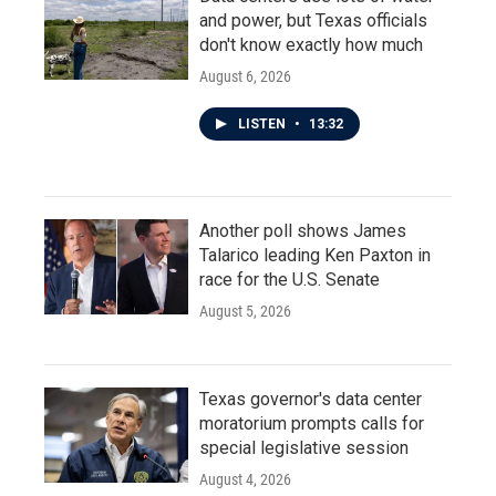
and power, but Texas officials
don't know exactly how much
August 6, 2026
LISTEN
•
13:32
Another poll shows James
Talarico leading Ken Paxton in
race for the U.S. Senate
August 5, 2026
Texas governor's data center
moratorium prompts calls for
special legislative session
August 4, 2026