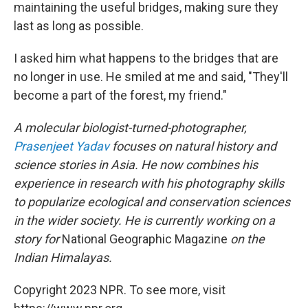
maintaining the useful bridges, making sure they
last as long as possible.
I asked him what happens to the bridges that are
no longer in use. He smiled at me and said, "They'll
become a part of the forest, my friend."
A molecular biologist-turned-photographer,
Prasenjeet Yadav
focuses on natural history and
science stories in Asia. He now combines his
experience in research with his photography skills
to popularize ecological and conservation sciences
in the wider society. He is currently working on a
story for
National Geographic Magazine
on the
Indian Himalayas.
Copyright 2023 NPR. To see more, visit