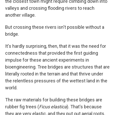
the closest town might require climbing down into
valleys and crossing flooding rivers to reach
another village.
But crossing these rivers isn't possible without a
bridge.
It's hardly surprising, then, that it was the need for
connectedness that provided the first guiding
impulse for these ancient experiments in
bioengineering. Tree bridges are structures that are
literally rooted in the terrain and that thrive under
the relentless pressures of the wettest land in the
world.
The raw materials for building these bridges are
rubber fig trees (
Ficus elastica
). That's because
they are very elastic, and they put out aerial roots.