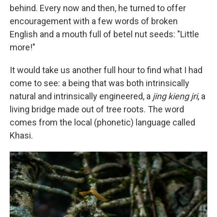
behind. Every now and then, he turned to offer
encouragement with a few words of broken
English and a mouth full of betel nut seeds: "Little
more!"
It would take us another full hour to find what I had
come to see: a being that was both intrinsically
natural and intrinsically engineered, a
jing kieng jri
, a
living bridge made out of tree roots.
The word
comes from the local (phonetic) language called
Khasi.