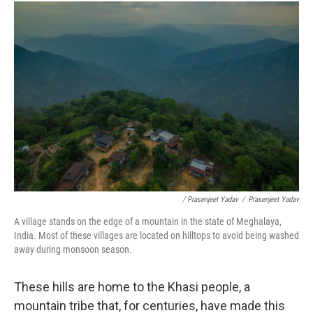
/ Prasenjeet Yadav
/
Prasenjeet Yadav
A village stands on the edge of a mountain in the state of Meghalaya,
India. Most of these villages are located on hilltops to avoid being washed
away during monsoon season.
These hills are home to the Khasi people, a
mountain tribe that, for centuries, have made this