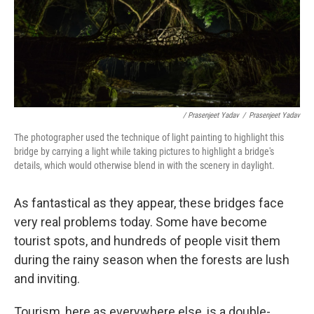
/ Prasenjeet Yadav
/
Prasenjeet Yadav
The photographer used the technique of light painting to highlight this
bridge by carrying a light while taking pictures to highlight a bridge's
details, which would otherwise blend in with the scenery in daylight.
As fantastical as they appear, these bridges face
very real problems today. Some have become
tourist spots, and hundreds of people visit them
during the rainy season when the forests are lush
and inviting.
Tourism, here as everywhere else, is a double-