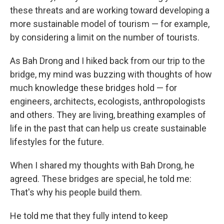
these threats and are working toward developing a
more sustainable model of tourism — for example,
by considering a limit on the number of tourists.
As Bah Drong and I hiked back from our trip to the
bridge, my mind was buzzing with thoughts of how
much knowledge these bridges hold — for
engineers, architects, ecologists, anthropologists
and others. They are living, breathing examples of
life in the past that can help us create sustainable
lifestyles for the future.
When I shared my thoughts with Bah Drong, he
agreed. These bridges are special, he told me:
That's why his people build them.
He told me that they fully intend to keep