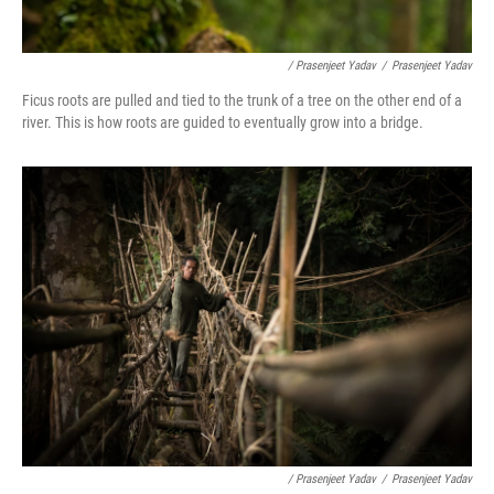
/ Prasenjeet Yadav
/
Prasenjeet Yadav
Ficus roots are pulled and tied to the trunk of a tree on the other end of a
river. This is how roots are guided to eventually grow into a bridge.
/ Prasenjeet Yadav
/
Prasenjeet Yadav