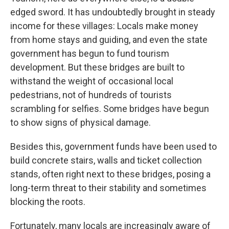
edged sword. It has undoubtedly brought in steady
income for these villages: Locals make money
from home stays and guiding, and even the state
government has begun to fund tourism
development. But these bridges are built to
withstand the weight of occasional local
pedestrians, not of hundreds of tourists
scrambling for selfies. Some bridges have begun
to show signs of physical damage.
Besides this, government funds have been used to
build concrete stairs, walls and ticket collection
stands, often right next to these bridges, posing a
long-term threat to their stability and sometimes
blocking the roots.
Fortunately, many locals are increasingly aware of