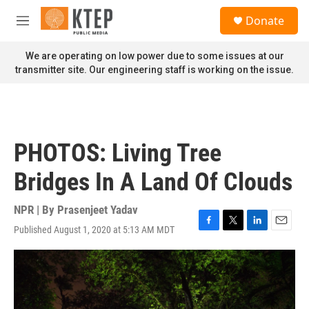
Skip to main content
S
Donate
e
M
a
e
r
n
We are operating on low power due to some issues at our
c
u
transmitter site. Our engineering staff is working on the issue.
h
u
e
r
y
PHOTOS: Living Tree
Bridges In A Land Of Clouds
NPR | By
Prasenjeet Yadav
Published August 1, 2020 at 5:13 AM MDT
F
T
L
E
a
w
i
m
c
i
n
a
e
t
k
i
b
t
e
l
o
e
d