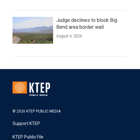
Judge declines to block Big
Bend area border wall
August 4, 2026
© 2026 KTEP PUBLIC MEDIA
Support KTEP
KTEP Public File