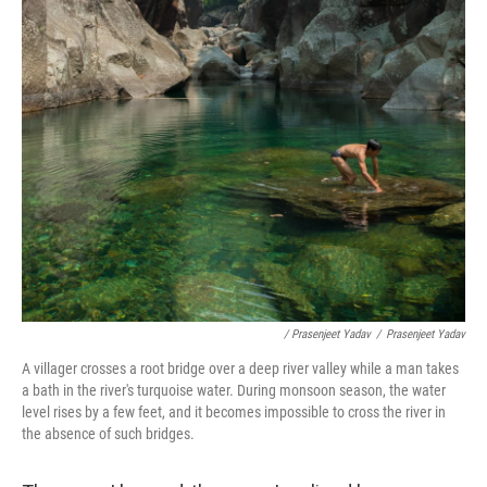
/ Prasenjeet Yadav
/
Prasenjeet Yadav
A villager crosses a root bridge over a deep river valley while a man takes
a bath in the river's turquoise water. During monsoon season, the water
level rises by a few feet, and it becomes impossible to cross the river in
the absence of such bridges.