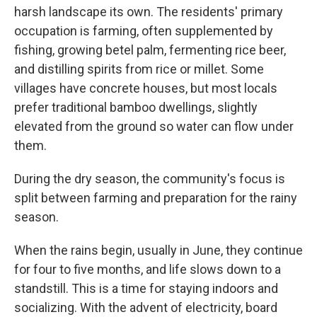
harsh landscape its own. The residents' primary
occupation is farming, often supplemented by
fishing, growing betel palm, fermenting rice beer,
and distilling spirits from rice or millet. Some
villages have concrete houses, but most locals
prefer traditional bamboo dwellings, slightly
elevated from the ground so water can flow under
them.
During the dry season, the community's focus is
split between farming and preparation for the rainy
season.
When the rains begin, usually in June, they continue
for four to five months, and life slows down to a
standstill. This is a time for staying indoors and
socializing. With the advent of electricity, board