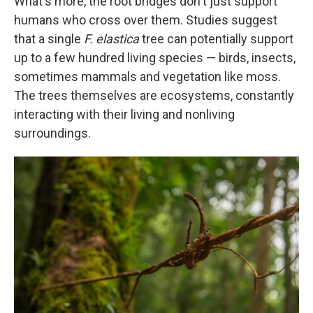
What's more, the root bridges don't just support
humans who cross over them. Studies suggest
that a single
F. elastica
tree can potentially support
up to a few hundred living species — birds, insects,
sometimes mammals and vegetation like moss.
The trees themselves are ecosystems, constantly
interacting with their living and nonliving
surroundings.