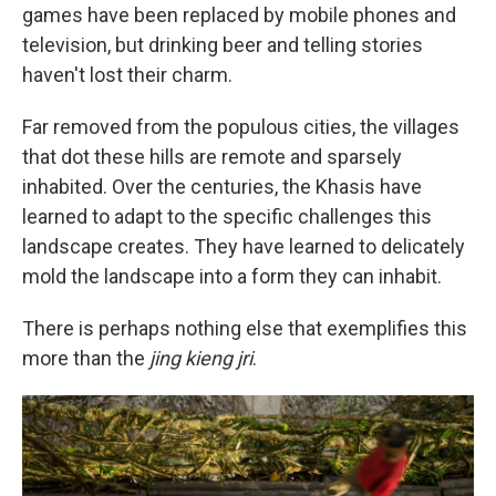
games have been replaced by mobile phones and
television, but drinking beer and telling stories
haven't lost their charm.
Far removed from the populous cities, the villages
that dot these hills are remote and sparsely
inhabited. Over the centuries, the Khasis have
learned to adapt to the specific challenges this
landscape creates. They have learned to delicately
mold the landscape into a form they can inhabit.
There is perhaps nothing else that exemplifies this
more than the
jing kieng jri
.