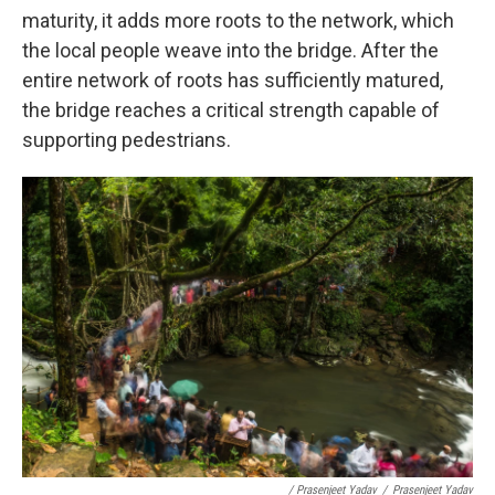
maturity, it adds more roots to the network, which
the local people weave into the bridge. After the
entire network of roots has sufficiently matured,
the bridge reaches a critical strength capable of
supporting pedestrians.
/ Prasenjeet Yadav
/
Prasenjeet Yadav