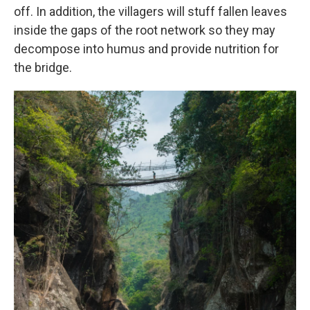
off. In addition, the villagers will stuff fallen leaves
inside the gaps of the root network so they may
decompose into humus and provide nutrition for
the bridge.