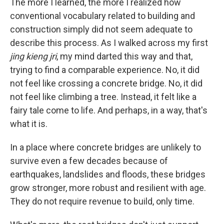
The more I learned, the more I realized how
conventional vocabulary related to building and
construction simply did not seem adequate to
describe this process. As I walked across my first
jing kieng jri
, my mind darted this way and that,
trying to find a comparable experience. No, it did
not feel like crossing a concrete bridge. No, it did
not feel like climbing a tree. Instead, it felt like a
fairy tale come to life. And perhaps, in a way, that's
what it is.
In a place where concrete bridges are unlikely to
survive even a few decades because of
earthquakes, landslides and floods, these bridges
grow stronger, more robust and resilient with age.
They do not require revenue to build, only time.