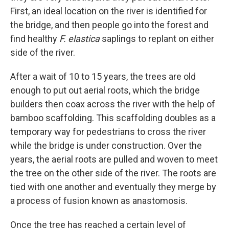
First, an ideal location on the river is identified for
the bridge, and then people go into the forest and
find healthy
F. elastica
saplings to replant on either
side of the river.
After a wait of 10 to 15 years, the trees are old
enough to put out aerial roots,
which the bridge
builders then coax across the river with the help of
bamboo scaffolding. This scaffolding doubles as a
temporary way for pedestrians to cross the river
while the bridge is under construction. Over the
years, the aerial roots are pulled and woven to meet
the tree on the other side of the river. The roots are
tied with one another and eventually they merge by
a process of fusion known as anastomosis.
Once the tree has reached a certain level of