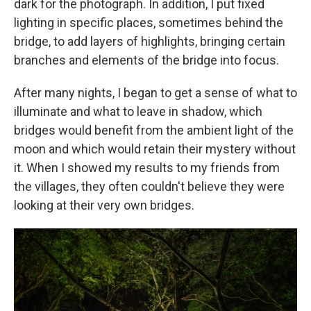
dark for the photograph. In addition, I put fixed
lighting in specific places, sometimes behind the
bridge, to add layers of highlights, bringing certain
branches and elements of the bridge into focus.
After many nights, I began to get a sense of what to
illuminate and what to leave in shadow, which
bridges would benefit from the ambient light of the
moon and which would retain their mystery without
it. When I showed my results to my friends from
the villages, they often couldn't believe they were
looking at their very own bridges.