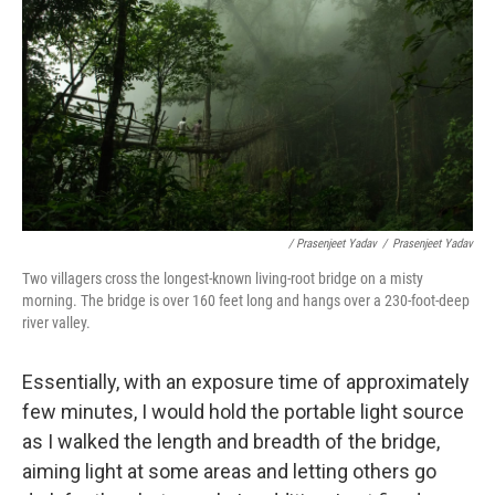
/ Prasenjeet Yadav
/
Prasenjeet Yadav
Two villagers cross the longest-known living-root bridge on a misty
morning. The bridge is over 160 feet long and hangs over a 230-foot-deep
river valley.
Essentially, with an exposure time of approximately
few minutes, I would hold the portable light source
as I walked the length and breadth of the bridge,
aiming light at some areas and letting others go