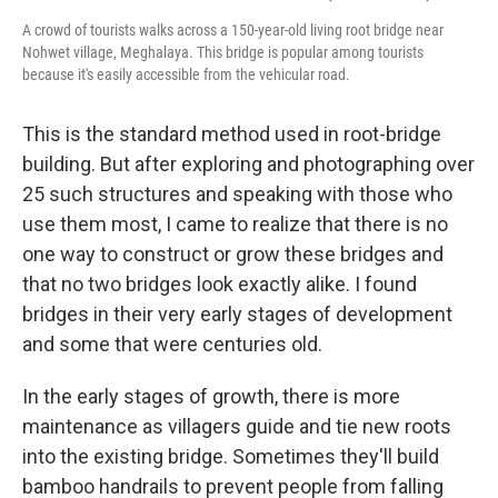
A crowd of tourists walks across a 150-year-old living root bridge near
Nohwet village, Meghalaya. This bridge is popular among tourists
because it's easily accessible from the vehicular road.
This is the standard method used in root-bridge
building. But after exploring and photographing over
25 such structures and speaking with those who
use them most, I came to realize that there is no
one way to construct or grow these bridges and
that no two bridges look exactly alike. I found
bridges in their very early stages of development
and some that were centuries old.
In the early stages of growth, there is more
maintenance as villagers guide and tie new roots
into the existing bridge. Sometimes they'll build
bamboo handrails to prevent people from falling