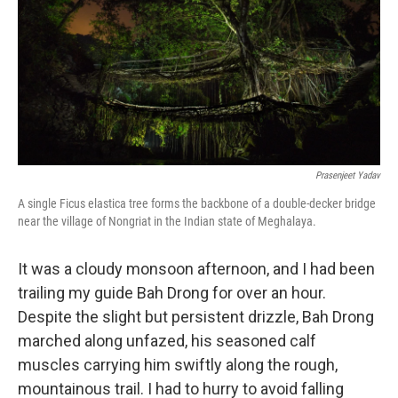
o
r
I
k
n
Prasenjeet Yadav
A single Ficus elastica tree forms the backbone of a double-decker bridge
near the village of Nongriat in the Indian state of Meghalaya.
It was a cloudy monsoon afternoon, and I had been
trailing my guide Bah Drong for over an hour.
Despite the slight but persistent drizzle, Bah Drong
marched along unfazed, his seasoned calf
muscles carrying him swiftly along the rough,
mountainous trail. I had to hurry to avoid falling