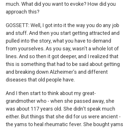
much. What did you want to evoke? How did you
approach this?
GOSSETT: Well, I got into it the way you do any job
and stuff. And then you start getting attracted and
pulled into the story, what you have to demand
from yourselves. As you say, wasn't a whole lot of
lines. And so then it got deeper, and I realized that
this is something that had to be said about getting
and breaking down Alzheimer's and different
diseases that old people have.
And I then start to think about my great-
grandmother who - when she passed away, she
was about 117 years old. She didn't speak much
either. But things that she did for us were ancient -
the yams to heal rheumatic fever. She bought yams