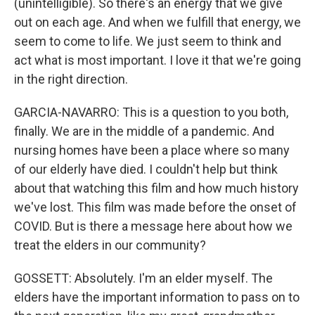
(unintelligible). So there's an energy that we give
out on each age. And when we fulfill that energy, we
seem to come to life. We just seem to think and
act what is most important. I love it that we're going
in the right direction.
GARCIA-NAVARRO: This is a question to you both,
finally. We are in the middle of a pandemic. And
nursing homes have been a place where so many
of our elderly have died. I couldn't help but think
about that watching this film and how much history
we've lost. This film was made before the onset of
COVID. But is there a message here about how we
treat the elders in our community?
GOSSETT: Absolutely. I'm an elder myself. The
elders have the important information to pass on to