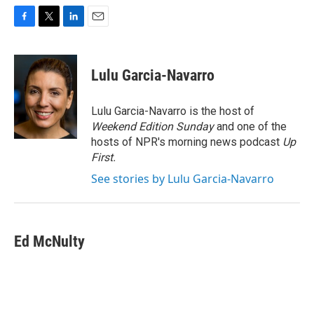
F
T
L
E
a
w
i
m
c
i
n
a
e
t
k
i
Lulu Garcia-Navarro
b
t
e
l
o
e
d
o
r
I
Lulu Garcia-Navarro is the host of
k
n
Weekend Edition Sunday
and one of the
hosts of NPR's morning news podcast
Up
First
.
See stories by Lulu Garcia-Navarro
Ed McNulty