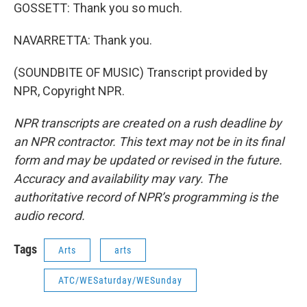
GOSSETT: Thank you so much.
NAVARRETTA: Thank you.
(SOUNDBITE OF MUSIC) Transcript provided by
NPR, Copyright NPR.
NPR transcripts are created on a rush deadline by
an NPR contractor. This text may not be in its final
form and may be updated or revised in the future.
Accuracy and availability may vary. The
authoritative record of NPR’s programming is the
audio record.
Tags
Arts
arts
ATC/WESaturday/WESunday