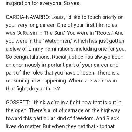
inspiration for everyone. So yes.
GARCIA-NAVARRO: Louis, I'd like to touch briefly on
your very long career. One of your first film roles
was "A Raisin In The Sun." You were in "Roots." And
you were in the "Watchmen," which has just gotten
a slew of Emmy nominations, including one for you.
So congratulations. Racial justice has always been
an enormously important part of your career and
part of the roles that you have chosen. There is a
reckoning now happening. Where are we now in
that fight, do you think?
GOSSETT: I think we're in a fight now that is out in
the open. There's a lot of carnage on the highway
toward this particular kind of freedom. And Black
lives do matter. But when they get that - to that