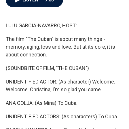
b
t
e
l
o
e
d
o
r
I
k
n
LULU GARCIA-NAVARRO, HOST:
The film "The Cuban" is about many things -
memory, aging, loss and love. But at its core, it is
about connection.
(SOUNDBITE OF FILM, "THE CUBAN")
UNIDENTIFIED ACTOR: (As character) Welcome.
Welcome. Christina, I'm so glad you came.
ANA GOLJA: (As Mina) To Cuba.
UNIDENTIFIED ACTORS: (As characters) To Cuba.