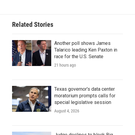
Related Stories
Another poll shows James
Talarico leading Ken Paxton in
race for the U.S. Senate
21 hours ago
Texas governor's data center
moratorium prompts calls for
special legislative session
August 4, 2026
Judge declines to block Big