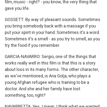
film, music - right? - you know, the very thing that
gave you life.
GOSSETT: By way of pleasant sounds. Sometimes
you bring somebody back with a massage if you
put your spirit in your hand. Sometimes it's a word.
Sometimes it's a smell - as you try to smell, as you
try the food if you remember.
GARCIA-NAVARRO: Sergio, one of the things that
works really well in this film is that this is a story
about loss in its many forms. The other character,
as we've mentioned, is Ana Golja, who plays a
young Afghan refugee who is training to be a
doctor. And she and her family have lost
something, too, right?
NAVARRETTA: Yes. I mean, I think what we wanted