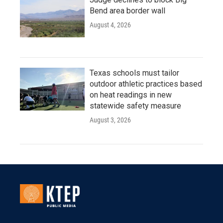
Bend area border wall
August 4, 2026
Texas schools must tailor
outdoor athletic practices based
on heat readings in new
statewide safety measure
August 3, 2026