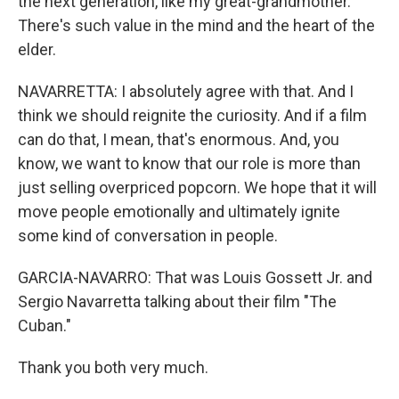
the next generation, like my great-grandmother.
There's such value in the mind and the heart of the
elder.
NAVARRETTA: I absolutely agree with that. And I
think we should reignite the curiosity. And if a film
can do that, I mean, that's enormous. And, you
know, we want to know that our role is more than
just selling overpriced popcorn. We hope that it will
move people emotionally and ultimately ignite
some kind of conversation in people.
GARCIA-NAVARRO: That was Louis Gossett Jr. and
Sergio Navarretta talking about their film "The
Cuban."
Thank you both very much.