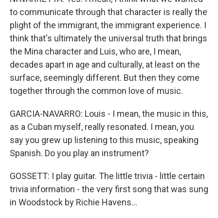
to communicate through that character is really the
plight of the immigrant, the immigrant experience. I
think that's ultimately the universal truth that brings
the Mina character and Luis, who are, I mean,
decades apart in age and culturally, at least on the
surface, seemingly different. But then they come
together through the common love of music.
GARCIA-NAVARRO: Louis - I mean, the music in this,
as a Cuban myself, really resonated. I mean, you
say you grew up listening to this music, speaking
Spanish. Do you play an instrument?
GOSSETT: I play guitar. The little trivia - little certain
trivia information - the very first song that was sung
in Woodstock by Richie Havens...