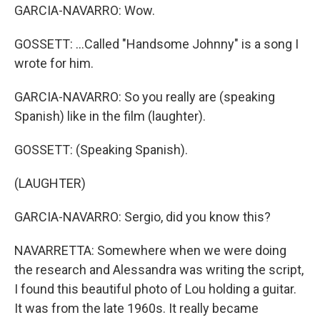
GARCIA-NAVARRO: Wow.
GOSSETT: ...Called "Handsome Johnny" is a song I
wrote for him.
GARCIA-NAVARRO: So you really are (speaking
Spanish) like in the film (laughter).
GOSSETT: (Speaking Spanish).
(LAUGHTER)
GARCIA-NAVARRO: Sergio, did you know this?
NAVARRETTA: Somewhere when we were doing
the research and Alessandra was writing the script,
I found this beautiful photo of Lou holding a guitar.
It was from the late 1960s. It really became