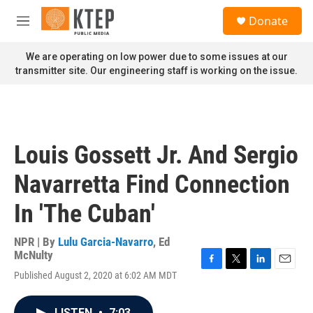
Skip to main content
S
Donate
e
M
a
e
r
n
We are operating on low power due to some issues at our
c
u
transmitter site. Our engineering staff is working on the issue.
h
u
e
r
y
Louis Gossett Jr. And Sergio
Navarretta Find Connection
In 'The Cuban'
NPR | By
Lulu Garcia-Navarro
,
Ed
McNulty
F
T
L
E
Published August 2, 2020 at 6:02 AM MDT
a
w
i
m
c
i
n
a
e
t
k
i
LISTEN
•
7:03