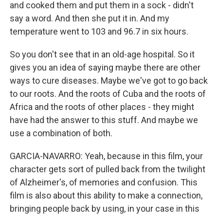
and cooked them and put them in a sock - didn't
say a word. And then she put it in. And my
temperature went to 103 and 96.7 in six hours.
So you don't see that in an old-age hospital. So it
gives you an idea of saying maybe there are other
ways to cure diseases. Maybe we've got to go back
to our roots. And the roots of Cuba and the roots of
Africa and the roots of other places - they might
have had the answer to this stuff. And maybe we
use a combination of both.
GARCIA-NAVARRO: Yeah, because in this film, your
character gets sort of pulled back from the twilight
of Alzheimer's, of memories and confusion. This
film is also about this ability to make a connection,
bringing people back by using, in your case in this