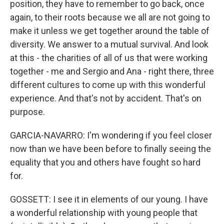
position, they have to remember to go back, once
again, to their roots because we all are not going to
make it unless we get together around the table of
diversity. We answer to a mutual survival. And look
at this - the charities of all of us that were working
together - me and Sergio and Ana - right there, three
different cultures to come up with this wonderful
experience. And that's not by accident. That's on
purpose.
GARCIA-NAVARRO: I'm wondering if you feel closer
now than we have been before to finally seeing the
equality that you and others have fought so hard
for.
GOSSETT: I see it in elements of our young. I have
a wonderful relationship with young people that