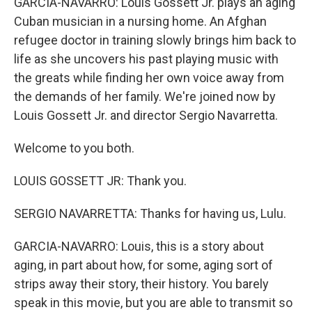
GARCIA-NAVARRO: Louis Gossett Jr. plays an aging
Cuban musician in a nursing home. An Afghan
refugee doctor in training slowly brings him back to
life as she uncovers his past playing music with
the greats while finding her own voice away from
the demands of her family. We're joined now by
Louis Gossett Jr. and director Sergio Navarretta.
Welcome to you both.
LOUIS GOSSETT JR: Thank you.
SERGIO NAVARRETTA: Thanks for having us, Lulu.
GARCIA-NAVARRO: Louis, this is a story about
aging, in part about how, for some, aging sort of
strips away their story, their history. You barely
speak in this movie, but you are able to transmit so