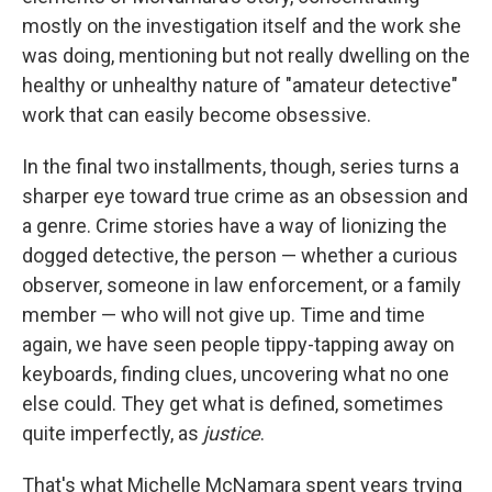
mostly on the investigation itself and the work she
was doing, mentioning but not really dwelling on the
healthy or unhealthy nature of "amateur detective"
work that can easily become obsessive.
In the final two installments, though, series turns a
sharper eye toward true crime as an obsession and
a genre. Crime stories have a way of lionizing the
dogged detective, the person — whether a curious
observer, someone in law enforcement, or a family
member — who will not give up. Time and time
again, we have seen people tippy-tapping away on
keyboards, finding clues, uncovering what no one
else could. They get what is defined, sometimes
quite imperfectly, as
justice
.
That's what Michelle McNamara spent years trying