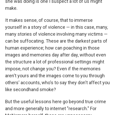
she was doing is one I suspect a lot of us might
make.
It makes sense, of course, that to immerse
yourself in a story of violence — in this case, many,
many stories of violence involving many victims —
can be suffocating. These are the darkest parts of
human experience; how can poaching in those
images and memories day after day, without even
the structure a lot of professional settings might
impose, not change you? Even if the memories
aren't yours and the images come to you through
others' accounts, who's to say they don't affect you
like secondhand smoke?
But the useful lessons here go beyond true crime
and more generally to internet "research." For