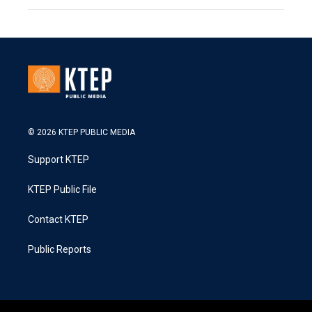
© 2026 KTEP PUBLIC MEDIA
Support KTEP
KTEP Public File
Contact KTEP
Public Reports