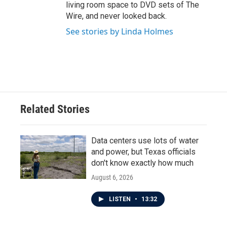
living room space to DVD sets of The
Wire, and never looked back.
See stories by Linda Holmes
Related Stories
Data centers use lots of water
and power, but Texas officials
don't know exactly how much
August 6, 2026
LISTEN
•
13:32