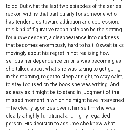
to do. But what the last two episodes of the series
reckon with is that particularly for someone who
has tendencies toward addiction and depression,
this kind of figurative rabbit hole can be the setting
for a
true
descent, a disappearance into darkness
that becomes enormously hard to halt. Oswalt talks
movingly about his regret in not realizing how
serious her dependence on pills was becoming as
she talked about what she was taking to get going
in the morning, to get to sleep at night, to stay calm,
to stay focused on the book she was writing. And
as easy as it might be to stand in judgment of the
missed moment in which he might have intervened
— he clearly agonizes over it himself — she was
clearly a highly functional and highly regarded
person. His decision to assume she knew what