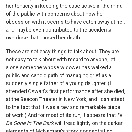
her tenacity in keeping the case active in the mind
of the public with concerns about how her
obsession with it seems to have eaten away at her,
and maybe even contributed to the accidental
overdose that caused her death.
These are not easy things to talk about. They are
not easy to talk about with regard to anyone, let
alone someone whose widower has walked a
public and candid path of managing grief as a
suddenly single father of a young daughter. (I
attended Oswalt's first performance after she died,
at the Beacon Theater in New York, and I can attest
to the fact that it was a raw and remarkable piece
of work.) And for most of its run, it appears that
I'll
Be Gone In The Dark
will tread lightly on the darker
elements of McNamara's story, concentrating