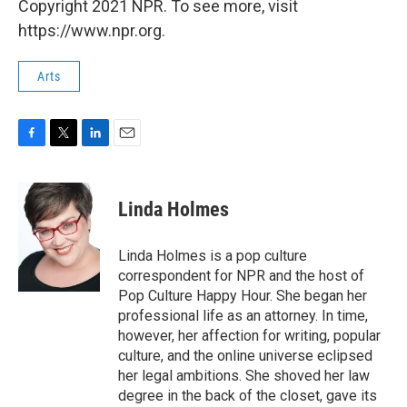
Copyright 2021 NPR. To see more, visit
https://www.npr.org.
Arts
F
T
L
E
a
w
i
m
c
i
n
a
e
t
k
i
Linda Holmes
b
t
e
l
o
e
d
o
r
I
Linda Holmes is a pop culture
k
n
correspondent for NPR and the host of
Pop Culture Happy Hour. She began her
professional life as an attorney. In time,
however, her affection for writing, popular
culture, and the online universe eclipsed
her legal ambitions. She shoved her law
degree in the back of the closet, gave its