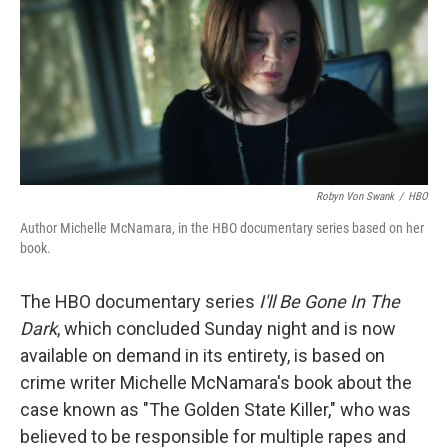
b
t
e
l
o
e
d
o
r
I
k
n
Robyn Von Swank
/
HBO
Author Michelle McNamara, in the HBO documentary series based on her
book.
The HBO documentary series
I'll Be Gone In The
Dark
, which concluded Sunday night and is now
available on demand in its entirety, is based on
crime writer Michelle McNamara's book about the
case known as "The Golden State Killer," who was
believed to be responsible for multiple rapes and