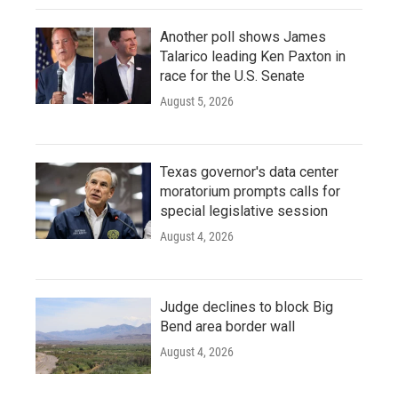
Another poll shows James
Talarico leading Ken Paxton in
race for the U.S. Senate
August 5, 2026
Texas governor's data center
moratorium prompts calls for
special legislative session
August 4, 2026
Judge declines to block Big
Bend area border wall
August 4, 2026