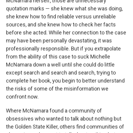
McNamara herself, those are unnecessary
quotation marks — she knew what she was doing,
she knew how to find reliable versus unreliable
sources, and she knew how to check her facts
before she acted. While her connection to the case
may have been personally devastating, it was
professionally responsible. But if you extrapolate
from the ability of this case to suck Michelle
McNamara down a well until she could do little
except search and search and search, trying to
complete her book, you begin to better understand
the risks of some of the misinformation we
confront now.
Where McNamara found a community of
obsessives who wanted to talk about nothing but
the Golden State Killer, others find communities of