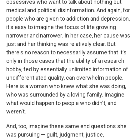
obsessives who want to talk about nothing but
medical and political disinformation. And again, for
people who are given to addiction and depression,
it's easy to imagine the focus of life growing
narrower and narrower. In her case, her cause was
just and her thinking was relatively clear. But
there's no reason to necessarily assume that it's
only in those cases that the ability of a research
hobby, fed by essentially unlimited information of
undifferentiated quality, can overwhelm people.
Here is a woman who knew what she was doing,
who was surrounded by a loving family. Imagine
what would happen to people who didn't, and
weren't.
And, too, imagine these same end questions she
was pursuing — guilt, judgment, justice,