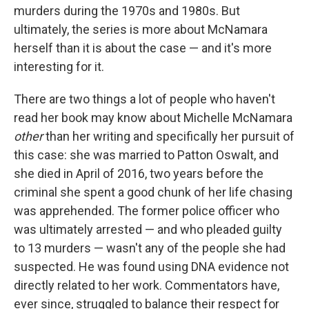
murders during the 1970s and 1980s. But
ultimately, the series is more about McNamara
herself than it is about the case — and it's more
interesting for it.
There are two things a lot of people who haven't
read her book may know about Michelle McNamara
other
than her writing and specifically her pursuit of
this case: she was married to Patton Oswalt, and
she died in April of 2016, two years before the
criminal she spent a good chunk of her life chasing
was apprehended. The former police officer who
was ultimately arrested — and who pleaded guilty
to 13 murders — wasn't any of the people she had
suspected. He was found using DNA evidence not
directly related to her work. Commentators have,
ever since, struggled to balance their respect for