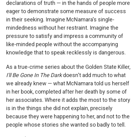
declarations of truth — in the hands of people more
eager to demonstrate some measure of success
in their seeking. Imagine McNamara's single-
mindedness without her restraint. Imagine the
pressure to satisfy and impress a community of
like-minded people without the accompanying
knowledge that to speak recklessly is dangerous.
As a true-crime series about the Golden State Killer,
I'll Be Gone In The Dark
doesn't add much to what
we already knew — what McNamara told us herself
in her book, completed after her death by some of
her associates. Where it adds the most to the story
is in the things she did not explain, precisely
because they were happening to her, and not to the
people whose stories she wanted so badly to tell.