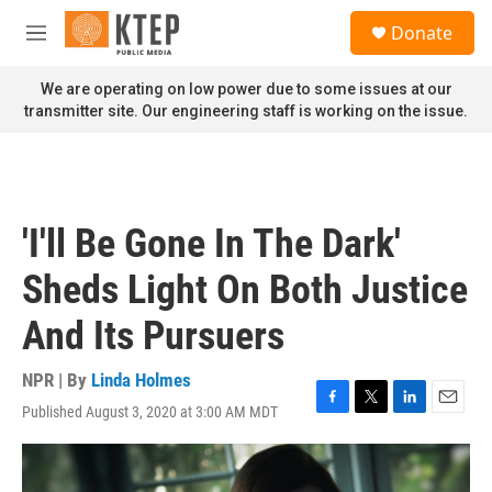
Skip to main content
S
Donate
e
M
a
e
r
n
We are operating on low power due to some issues at our
c
u
transmitter site. Our engineering staff is working on the issue.
h
u
e
r
y
'I'll Be Gone In The Dark'
Sheds Light On Both Justice
And Its Pursuers
NPR | By
Linda Holmes
Published August 3, 2020 at 3:00 AM MDT
F
T
L
E
a
w
i
m
c
i
n
a
e
t
k
i