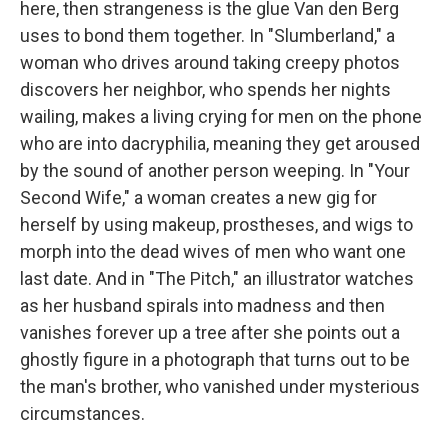
here, then strangeness is the glue Van den Berg
uses to bond them together. In "Slumberland," a
woman who drives around taking creepy photos
discovers her neighbor, who spends her nights
wailing, makes a living crying for men on the phone
who are into dacryphilia, meaning they get aroused
by the sound of another person weeping. In "Your
Second Wife," a woman creates a new gig for
herself by using makeup, prostheses, and wigs to
morph into the dead wives of men who want one
last date. And in "The Pitch," an illustrator watches
as her husband spirals into madness and then
vanishes forever up a tree after she points out a
ghostly figure in a photograph that turns out to be
the man's brother, who vanished under mysterious
circumstances.