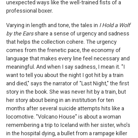
unexpected ways like the well-trained fists of a
professional boxer.
Varying in length and tone, the tales in
I Hold a Wolf
by the Ears
share a sense of urgency and sadness
that helps the collection cohere. The urgency
comes from the frenetic pace, the economy of
language that makes every line feel necessary and
meaningful. And when I say sadness, I mean it. "I
want to tell you about the night I got hit by a train
and died," says the narrator of "Last Night," the first
story in the book. She was never hit by a train, but
her story about being in an institution for ten
months after several suicide attempts hits like a
locomotive. "Volcano House" is about a woman
remembering a trip to Iceland with her sister, who's
in the hospital dying, a bullet from a rampage killer