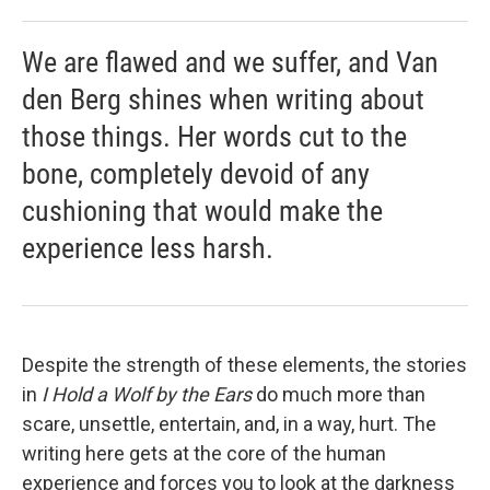
We are flawed and we suffer, and Van
den Berg shines when writing about
those things. Her words cut to the
bone, completely devoid of any
cushioning that would make the
experience less harsh.
Despite the strength of these elements, the stories
in
I Hold a Wolf by the Ears
do much more than
scare, unsettle, entertain, and, in a way, hurt. The
writing here gets at the core of the human
experience and forces you to look at the darkness