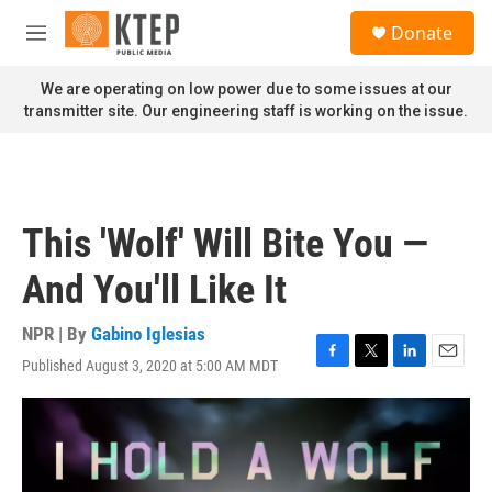
Skip to main content
S
Donate
e
M
a
e
r
n
We are operating on low power due to some issues at our
c
u
transmitter site. Our engineering staff is working on the issue.
h
u
e
r
y
This 'Wolf' Will Bite You —
And You'll Like It
NPR | By
Gabino Iglesias
Published August 3, 2020 at 5:00 AM MDT
F
T
L
E
a
w
i
m
c
i
n
a
e
t
k
i
b
t
e
l
o
e
d