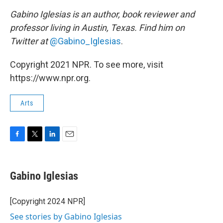
Gabino Iglesias is an author, book reviewer and
professor living in Austin, Texas. Find him on
Twitter at
@Gabino_Iglesias
.
Copyright 2021 NPR. To see more, visit
https://www.npr.org.
Arts
F
T
L
E
a
w
i
m
c
i
n
a
e
t
k
i
Gabino Iglesias
b
t
e
l
o
e
d
o
r
I
[Copyright 2024 NPR]
k
n
See stories by Gabino Iglesias