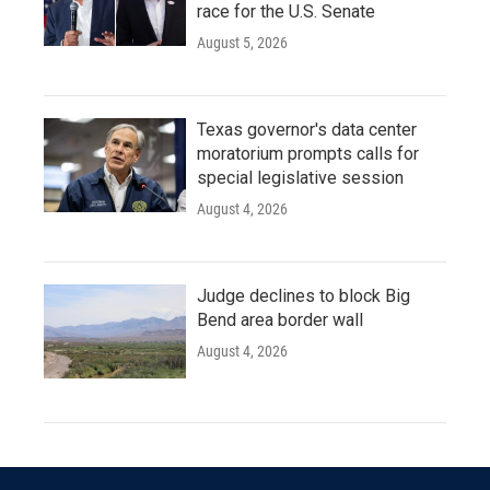
race for the U.S. Senate
August 5, 2026
Texas governor's data center
moratorium prompts calls for
special legislative session
August 4, 2026
Judge declines to block Big
Bend area border wall
August 4, 2026