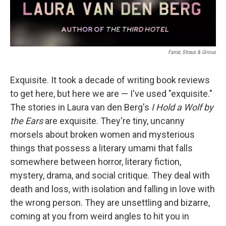
Farrar, Straus & Giroux
Exquisite. It took a decade of writing book reviews
to get here, but here we are — I've used "exquisite."
The stories in Laura van den Berg's
I Hold a Wolf by
the Ears
are exquisite. They're tiny, uncanny
morsels about broken women and mysterious
things that possess a literary umami that falls
somewhere between horror, literary fiction,
mystery, drama, and social critique. They deal with
death and loss, with isolation and falling in love with
the wrong person. They are unsettling and bizarre,
coming at you from weird angles to hit you in