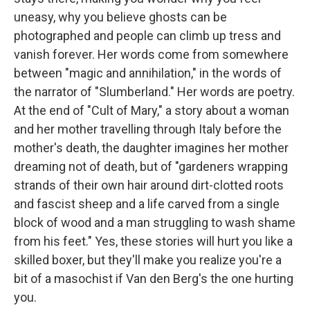
uneasy, why you believe ghosts can be
photographed and people can climb up tress and
vanish forever. Her words come from somewhere
between "magic and annihilation," in the words of
the narrator of "Slumberland." Her words are poetry.
At the end of "Cult of Mary," a story about a woman
and her mother travelling through Italy before the
mother's death, the daughter imagines her mother
dreaming not of death, but of "gardeners wrapping
strands of their own hair around dirt-clotted roots
and fascist sheep and a life carved from a single
block of wood and a man struggling to wash shame
from his feet." Yes, these stories will hurt you like a
skilled boxer, but they'll make you realize you're a
bit of a masochist if Van den Berg's the one hurting
you.