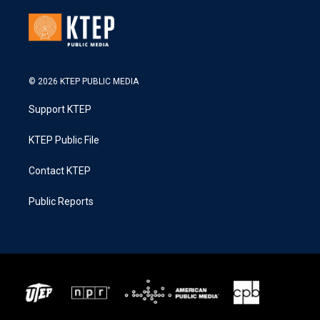
© 2026 KTEP PUBLIC MEDIA
Support KTEP
KTEP Public File
Contact KTEP
Public Reports