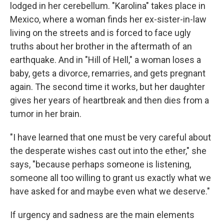
lodged in her cerebellum. "Karolina" takes place in
Mexico, where a woman finds her ex-sister-in-law
living on the streets and is forced to face ugly
truths about her brother in the aftermath of an
earthquake. And in "Hill of Hell," a woman loses a
baby, gets a divorce, remarries, and gets pregnant
again. The second time it works, but her daughter
gives her years of heartbreak and then dies from a
tumor in her brain.
"I have learned that one must be very careful about
the desperate wishes cast out into the ether," she
says, "because perhaps someone is listening,
someone all too willing to grant us exactly what we
have asked for and maybe even what we deserve."
If urgency and sadness are the main elements