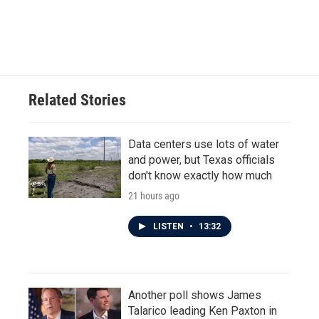
Related Stories
Data centers use lots of water
and power, but Texas officials
don't know exactly how much
21 hours ago
LISTEN
•
13:32
Another poll shows James
Talarico leading Ken Paxton in