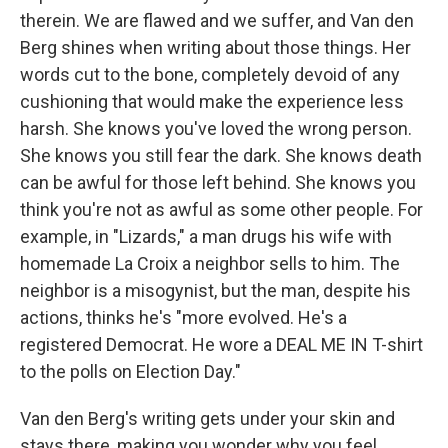
therein. We are flawed and we suffer, and Van den
Berg shines when writing about those things. Her
words cut to the bone, completely devoid of any
cushioning that would make the experience less
harsh. She knows you've loved the wrong person.
She knows you still fear the dark. She knows death
can be awful for those left behind. She knows you
think you're not as awful as some other people. For
example, in "Lizards," a man drugs his wife with
homemade La Croix a neighbor sells to him. The
neighbor is a misogynist, but the man, despite his
actions, thinks he's "more evolved. He's a
registered Democrat. He wore a DEAL ME IN T-shirt
to the polls on Election Day."
Van den Berg's writing gets under your skin and
stays there, making you wonder why you feel