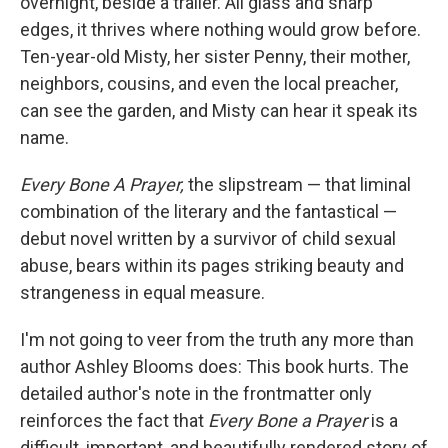
overnight, beside a trailer. All glass and sharp
edges, it thrives where nothing would grow before.
Ten-year-old Misty, her sister Penny, their mother,
neighbors, cousins, and even the local preacher,
can see the garden, and Misty can hear it speak its
name.
Every Bone A Prayer,
the slipstream — that liminal
combination of the literary and the fantastical —
debut novel written by a survivor of child sexual
abuse, bears within its pages striking beauty and
strangeness in equal measure.
I'm not going to veer from the truth any more than
author Ashley Blooms does: This book hurts. The
detailed author's note in the frontmatter only
reinforces the fact that
Every Bone a Prayer
is a
difficult, important, and beautifully rendered story of