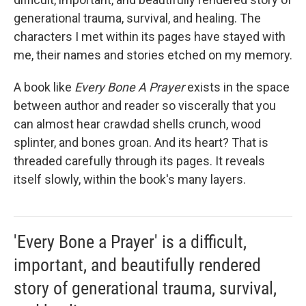
generational trauma, survival, and healing. The
characters I met within its pages have stayed with
me, their names and stories etched on my memory.
A book like
Every Bone A Prayer
exists in the space
between author and reader so viscerally that you
can almost hear crawdad shells crunch, wood
splinter, and bones groan. And its heart? That is
threaded carefully through its pages. It reveals
itself slowly, within the book's many layers.
'Every Bone a Prayer' is a difficult,
important, and beautifully rendered
story of generational trauma, survival,