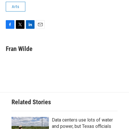
Arts
F
T
L
E
a
w
i
m
c
i
n
a
e
t
k
i
Fran Wilde
b
t
e
l
o
e
d
o
r
I
k
n
Related Stories
Data centers use lots of water
and power, but Texas officials