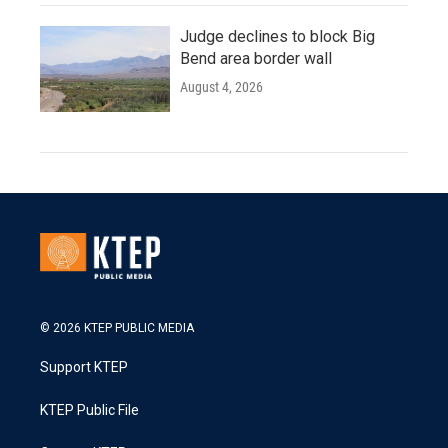
Judge declines to block Big
Bend area border wall
August 4, 2026
© 2026 KTEP PUBLIC MEDIA
Support KTEP
KTEP Public File