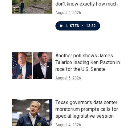
don't know exactly how much
August 6, 2026
LISTEN
•
13:32
Another poll shows James
Talarico leading Ken Paxton in
race for the U.S. Senate
August 5, 2026
Texas governor's data center
moratorium prompts calls for
special legislative session
August 4, 2026