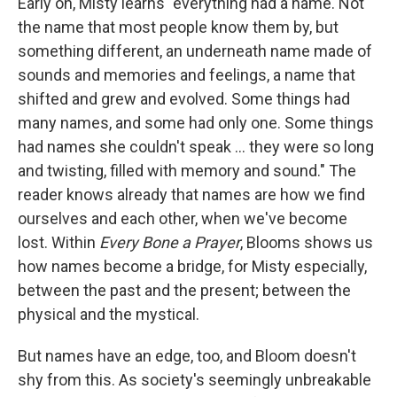
Early on, Misty learns "everything had a name. Not
the name that most people know them by, but
something different, an underneath name made of
sounds and memories and feelings, a name that
shifted and grew and evolved. Some things had
many names, and some had only one. Some things
had names she couldn't speak ... they were so long
and twisting, filled with memory and sound." The
reader knows already that names are how we find
ourselves and each other, when we've become
lost. Within
Every Bone a Prayer
, Blooms shows us
how names become a bridge, for Misty especially,
between the past and the present; between the
physical and the mystical.
But names have an edge, too, and Bloom doesn't
shy from this. As society's seemingly unbreakable