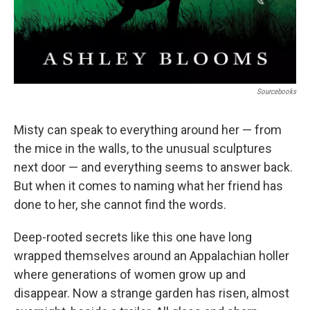
Sourcebooks
Misty can speak to everything around her — from
the mice in the walls, to the unusual sculptures
next door — and everything seems to answer back.
But when it comes to naming what her friend has
done to her, she cannot find the words.
Deep-rooted secrets like this one have long
wrapped themselves around an Appalachian holler
where generations of women grow up and
disappear. Now a strange garden has risen, almost