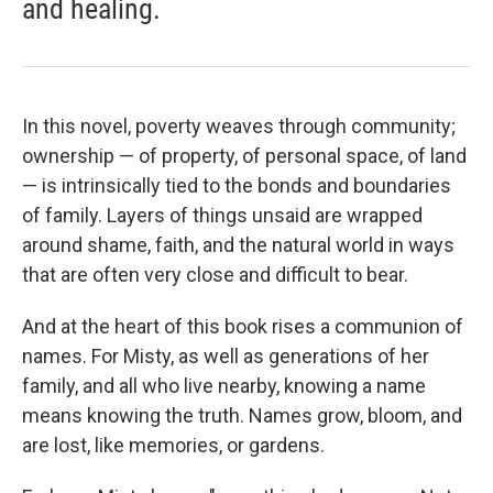
and healing.
In this novel, poverty weaves through community;
ownership — of property, of personal space, of land
— is intrinsically tied to the bonds and boundaries
of family. Layers of things unsaid are wrapped
around shame, faith, and the natural world in ways
that are often very close and difficult to bear.
And at the heart of this book rises a communion of
names. For Misty, as well as generations of her
family, and all who live nearby, knowing a name
means knowing the truth. Names grow, bloom, and
are lost, like memories, or gardens.