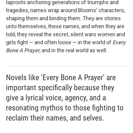
taproots anchoring generations of triumphs and
tragedies, names wrap around Blooms' characters,
shaping them and binding them. They are stories
unto themselves, these names, and when they are
told, they reveal the secret, silent wars women and
girls fight — and often loose — in the world of
Every
Bone A Prayer
, and in the real world as well.
Novels like 'Every Bone A Prayer' are
important specifically because they
give a lyrical voice, agency, and a
resonating mythos to those fighting to
reclaim their names, and selves.