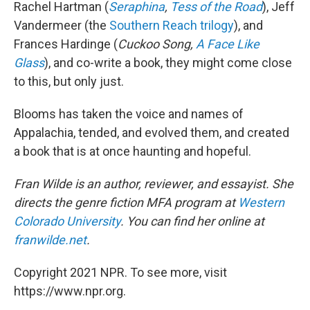
Rachel Hartman (
Seraphina
,
Tess of the Road
), Jeff
Vandermeer (the
Southern Reach trilogy
), and
Frances Hardinge (
Cuckoo Song,
A Face Like
Glass
), and co-write a book, they might come close
to this, but only just.
Blooms has taken the voice and names of
Appalachia, tended, and evolved them, and created
a book that is at once haunting and hopeful.
Fran Wilde is an author, reviewer, and essayist. She
directs the genre fiction MFA program at
Western
Colorado University
. You can find her online at
franwilde.net
.
Copyright 2021 NPR. To see more, visit
https://www.npr.org.