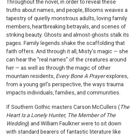
Throughout the novel, in order to reveal these
truths about names, and people, Blooms weaves a
tapestry of quietly monstrous adults, loving family
members, heartbreaking betrayals, and scenes of
striking beauty. Ghosts and almost-ghosts stalk its
pages. Family legends shake the scaffolding that
faith offers. And through it all, Misty's magic — she
can hear the "real names" of the creatures around
her — as well as through the magic of other
mountain residents,
Every Bone A Prayer
explores,
from a young girl's perspective, the ways trauma
impacts individuals, families, and communities.
If Southern Gothic masters Carson McCullers (
The
Heart Is a Lonely Hunter
,
The Member of The
Wedding
) and William Faulkner were to sit down
with standard bearers of fantastic literature like