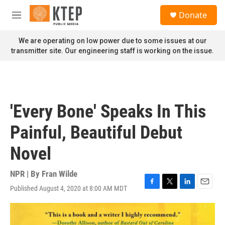
Skip to main content
S
Donate
e
M
a
e
r
n
We are operating on low power due to some issues at our
c
u
transmitter site. Our engineering staff is working on the issue.
h
u
e
r
y
'Every Bone' Speaks In This
Painful, Beautiful Debut
Novel
NPR | By
Fran Wilde
Published August 4, 2020 at 8:00 AM MDT
F
T
L
E
a
w
i
m
c
i
n
a
e
t
k
i