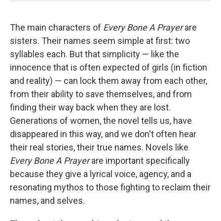
The main characters of
Every Bone A Prayer
are
sisters. Their names seem simple at first: two
syllables each. But that simplicity — like the
innocence that is often expected of girls (in fiction
and reality) — can lock them away from each other,
from their ability to save themselves, and from
finding their way back when they are lost.
Generations of women, the novel tells us, have
disappeared in this way, and we don't often hear
their real stories, their true names. Novels like
Every Bone A Prayer
are important specifically
because they give a lyrical voice, agency, and a
resonating mythos to those fighting to reclaim their
names, and selves.