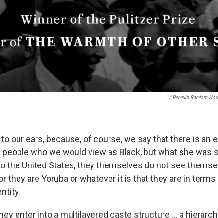
/ Penguin Random Hou
 to our ears, because, of course, we say that there is an e
 people who we would view as Black, but what she was s
to the United States, they themselves do not see themsel
 or they are Yoruba or whatever it is that they are in terms 
ntity.
they enter into a multilayered caste structure ... a hierarc