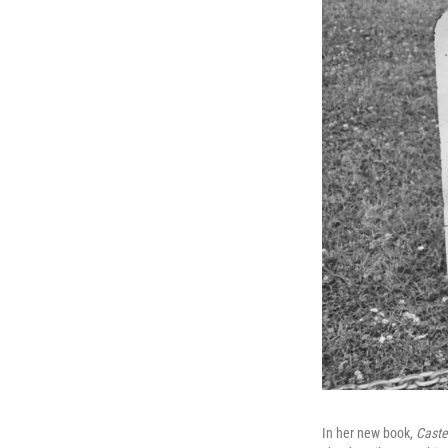
In her new book,
Caste