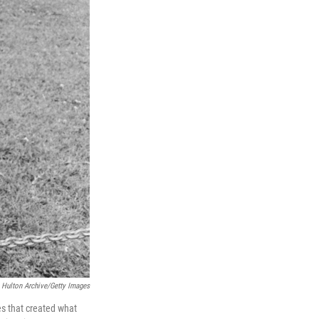
Hulton Archive/Getty Images
es that created what