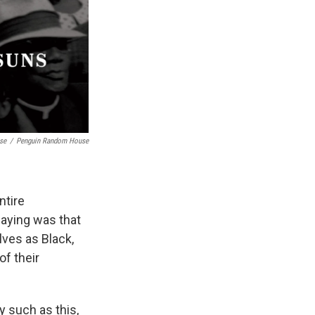
se
/
Penguin Random House
ntire
aying was that
ves as Black,
of their
hy such as this,