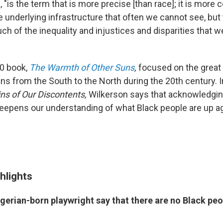
 "is the term that is more precise [than race]; it is more
he underlying infrastructure that often we cannot see, but 
h of the inequality and injustices and disparities that we
0 book,
The Warmth of Other Suns
,
focused on the great 
ns from the South to the North during the 20th century. 
ins of Our Discontents,
Wilkerson says that acknowledgin
epens our understanding of what Black people are up ag
hlights
gerian-born playwright say that there are no Black peo