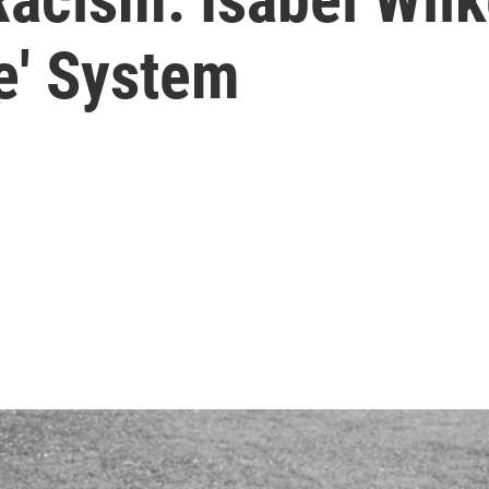
e' System