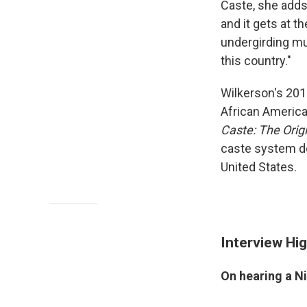
Caste, she adds,
and it gets at t
undergirding muc
this country."
Wilkerson's 201
African America
Caste: The Orig
caste system de
United States.
Interview Hig
On hearing a Ni