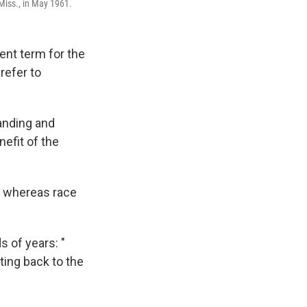
 Miss., in May 1961.
ent term for the
refer to
tanding and
efit of the
s, whereas race
 of years: "
ating back to the