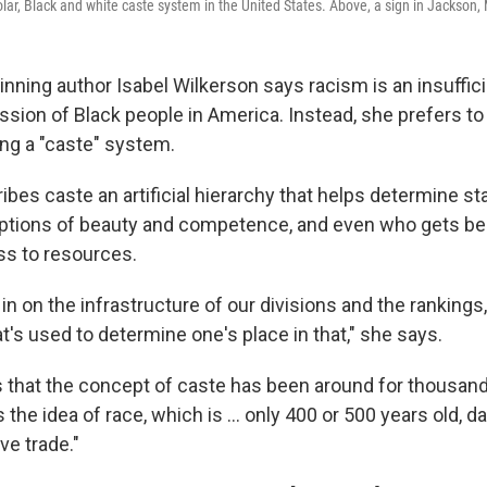
lar, Black and white caste system in the United States. Above, a sign in Jackson,
inning author Isabel Wilkerson says racism is an insuffici
sion of Black people in America. Instead, she prefers to 
ng a "caste" system.
ibes caste an artificial hierarchy that helps determine s
tions of beauty and competence, and even who gets ben
s to resources.
in on the infrastructure of our divisions and the ranking
at's used to determine one's place in that," she says.
 that the concept of caste has been around for thousands
 the idea of race, which is ... only 400 or 500 years old, d
ve trade."