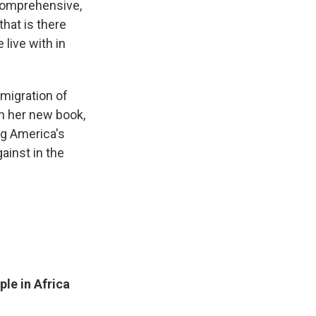
 comprehensive,
that is there
 live with in
migration of
In her new book,
g America's
ainst in the
ple in Africa