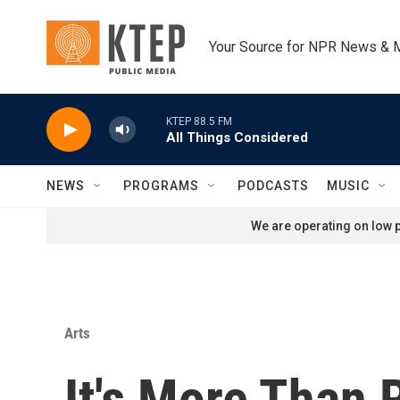
Skip to main content
Your Source for NPR News & 
KTEP 88.5 FM
All Things Considered
NEWS
PROGRAMS
PODCASTS
MUSIC
We are operating on low p
Arts
It's More Than 