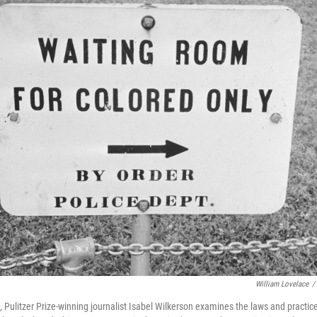
William Lovelace
/
,
Pulitzer Prize-winning journalist Isabel Wilkerson examines the laws and practic