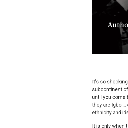
It's so shocking
subcontinent of
until you come 
they are Igbo ...
ethnicity and ide
It is only when 