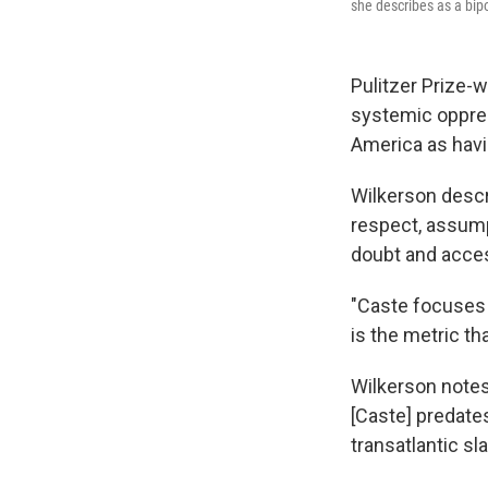
she describes as a bipo
Pulitzer Prize-w
systemic oppres
America as havi
Wilkerson descr
respect, assump
doubt and acces
"Caste focuses 
is the metric th
Wilkerson notes
[Caste] predates
transatlantic sla