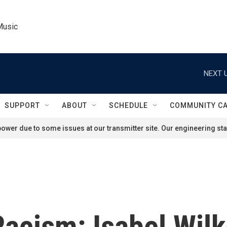
Music
NEXT U
SUPPORT
ABOUT
SCHEDULE
COMMUNITY C
ower due to some issues at our transmitter site. Our engineering staf
Racism: Isabel Wil