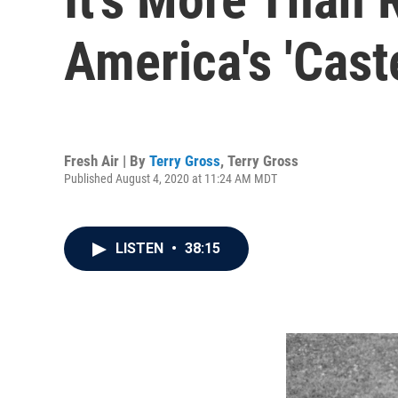
America's 'Cast
Fresh Air | By
Terry Gross
,
Terry Gross
Published August 4, 2020 at 11:24 AM MDT
LISTEN
•
38:15