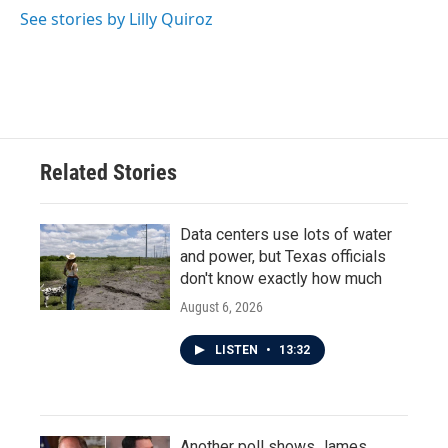
See stories by Lilly Quiroz
Related Stories
Data centers use lots of water
and power, but Texas officials
don't know exactly how much
August 6, 2026
LISTEN
•
13:32
Another poll shows James