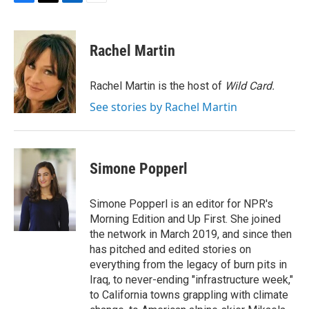
F
T
L
E
a
w
i
m
c
i
n
a
e
t
k
i
Rachel Martin
b
t
e
l
o
e
d
o
r
I
Rachel Martin is the host of
Wild Card.
k
n
See stories by Rachel Martin
Simone Popperl
Simone Popperl is an editor for NPR's
Morning Edition and Up First. She joined
the network in March 2019, and since then
has pitched and edited stories on
everything from the legacy of burn pits in
Iraq, to never-ending "infrastructure week,"
to California towns grappling with climate