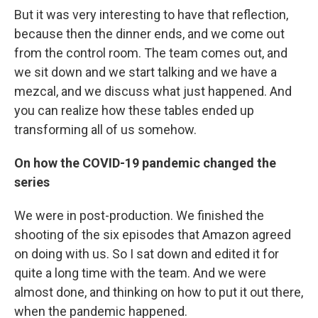
But it was very interesting to have that reflection,
because then the dinner ends, and we come out
from the control room. The team comes out, and
we sit down and we start talking and we have a
mezcal, and we discuss what just happened. And
you can realize how these tables ended up
transforming all of us somehow.
On how the COVID-19 pandemic changed the
series
We were in post-production. We finished the
shooting of the six episodes that Amazon agreed
on doing with us. So I sat down and edited it for
quite a long time with the team. And we were
almost done, and thinking on how to put it out there,
when the pandemic happened.