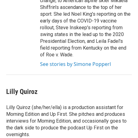
change, to American alpine skier Mikaela
Shiffrin's ascendance to the top of her
sport. She led Noel King's reporting on the
early days of the COVID-19 vaccine
rollout, Steve Inskeep's reporting from
swing states in the lead up to the 2020
Presidential Election, and Leila Fadel's
field reporting from Kentucky on the end
of Roe v. Wade.
See stories by Simone Popperl
Lilly Quiroz
Lilly Quiroz (she/her/ella) is a production assistant for
Morning Edition and Up First. She pitches and produces
interviews for Morning Edition, and occasionally goes to
the dark side to produce the podcast Up First on the
overnights.