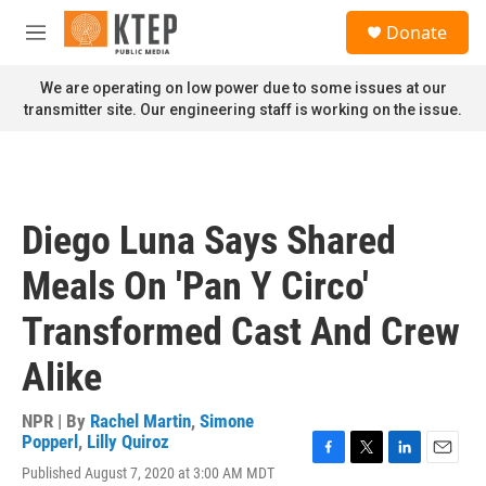
Skip to main content
S
Donate
e
M
a
e
r
n
We are operating on low power due to some issues at our
c
u
transmitter site. Our engineering staff is working on the issue.
h
u
e
r
y
Diego Luna Says Shared
Meals On 'Pan Y Circo'
Transformed Cast And Crew
Alike
NPR | By
Rachel Martin
,
Simone
Popperl
,
Lilly Quiroz
F
T
L
E
Published August 7, 2020 at 3:00 AM MDT