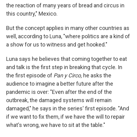
the reaction of many years of bread and circus in
this country," Mexico.
But the concept applies in many other countries as
well, according to Luna, "where politics are a kind of
a show for us to witness and get hooked."
Luna says he believes that coming together to eat
and talk is the first step in breaking that cycle. In
the first episode of
Pan y Circo,
he asks the
audience to imagine a better future after the
pandemic is over: "Even after the end of the
outbreak, the damaged systems will remain
damaged," he says in the series' first episode. "And
if we want to fix them, if we have the will to repair
what's wrong, we have to sit at the table."