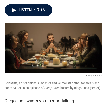
a
w
i
m
c
i
n
a
e
t
k
i
LISTEN
•
7:16
b
t
e
l
o
e
d
o
r
I
k
n
Amazon Studios
Scientists, artists, thinkers, activists and journalists gather for meals and
conservation in an episode of
Pan y Circo
, hosted by Diego Luna (center).
Diego Luna wants you to start talking.