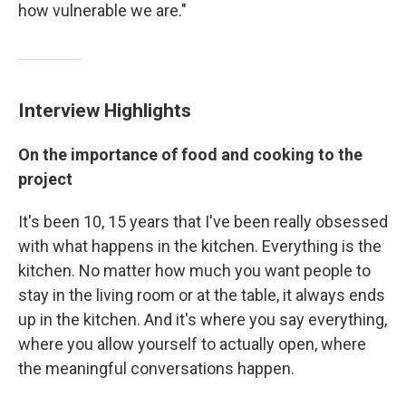
how vulnerable we are."
Interview Highlights
On the importance of food and cooking to the
project
It's been 10, 15 years that I've been really obsessed
with what happens in the kitchen. Everything is the
kitchen. No matter how much you want people to
stay in the living room or at the table, it always ends
up in the kitchen. And it's where you say everything,
where you allow yourself to actually open, where
the meaningful conversations happen.