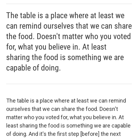
The table is a place where at least we
can remind ourselves that we can share
the food. Doesn't matter who you voted
for, what you believe in. At least
sharing the food is something we are
capable of doing.
The table is a place where at least we can remind
ourselves that we can share the food. Doesn't
matter who you voted for, what you believe in. At
least sharing the food is something we are capable
of doing. And it's the first step [before] the next