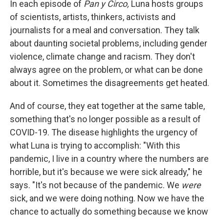
In each episode of
Pan y Circo,
Luna hosts groups
of scientists, artists, thinkers, activists and
journalists for a meal and conversation. They talk
about daunting societal problems, including gender
violence, climate change and racism. They don't
always agree on the problem, or what can be done
about it. Sometimes the disagreements get heated.
And of course, they eat together at the same table,
something that's no longer possible as a result of
COVID-19. The disease highlights the urgency of
what Luna is trying to accomplish: "With this
pandemic, I live in a country where the numbers are
horrible, but it's because we were sick already," he
says. "It's not because of the pandemic. We
were
sick, and we were doing nothing. Now we have the
chance to actually do something because we know