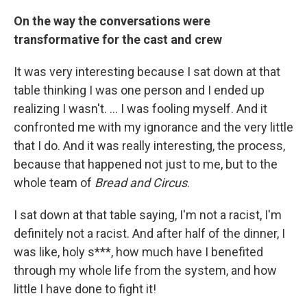
On the way the conversations were
transformative for the cast and crew
It was very interesting because I sat down at that
table thinking I was one person and I ended up
realizing I wasn't. ... I was fooling myself. And it
confronted me with my ignorance and the very little
that I do. And it was really interesting, the process,
because that happened not just to me, but to the
whole team of
Bread and Circus
.
I sat down at that table saying, I'm not a racist, I'm
definitely not a racist. And after half of the dinner, I
was like, holy s***, how much have I benefited
through my whole life from the system, and how
little I have done to fight it!