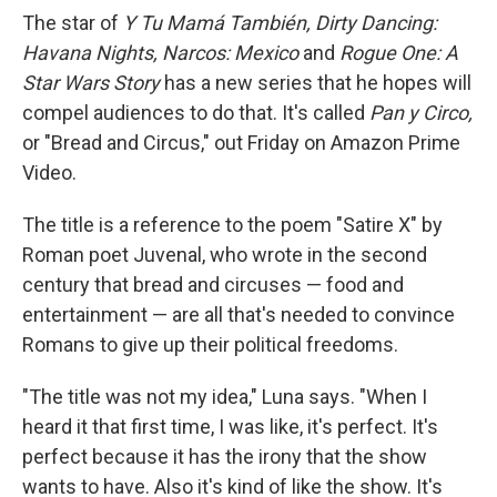
The star of
Y Tu Mamá También, Dirty Dancing:
Havana Nights, Narcos: Mexico
and
Rogue One: A
Star Wars Story
has a new series that he hopes will
compel audiences to do that. It's called
Pan y Circo,
or "Bread and Circus," out Friday on Amazon Prime
Video.
The title is a reference to the poem "Satire X" by
Roman poet Juvenal, who wrote in the second
century that bread and circuses — food and
entertainment — are all that's needed to convince
Romans to give up their political freedoms.
"The title was not my idea," Luna says. "When I
heard it that first time, I was like, it's perfect. It's
perfect because it has the irony that the show
wants to have. Also it's kind of like the show. It's