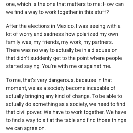
one, which is the one that matters to me: How can
we find a way to work together in this stuff?
After the elections in Mexico, I was seeing with a
lot of worry and sadness how polarized my own
family was, my friends, my work, my partners.
There was no way to actually be in a discussion
that didn't suddenly get to the point where people
started saying: You're with me or against me.
To me, that's very dangerous, because in that
moment, we as a society become incapable of
actually bringing any kind of change. To be able to
actually do something as a society, we need to find
that civil power. We have to work together. We have
to find a way to sit at the table and find those things
we can agree on.