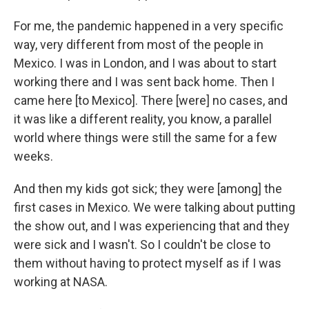
For me, the pandemic happened in a very specific
way, very different from most of the people in
Mexico. I was in London, and I was about to start
working there and I was sent back home. Then I
came here [to Mexico]. There [were] no cases, and
it was like a different reality, you know, a parallel
world where things were still the same for a few
weeks.
And then my kids got sick; they were [among] the
first cases in Mexico. We were talking about putting
the show out, and I was experiencing that and they
were sick and I wasn't. So I couldn't be close to
them without having to protect myself as if I was
working at NASA.