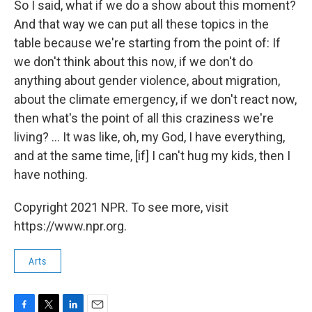
So I said, what if we do a show about this moment?
And that way we can put all these topics in the
table because we're starting from the point of: If
we don't think about this now, if we don't do
anything about gender violence, about migration,
about the climate emergency, if we don't react now,
then what's the point of all this craziness we're
living? ... It was like, oh, my God, I have everything,
and at the same time, [if] I can't hug my kids, then I
have nothing.
Copyright 2021 NPR. To see more, visit
https://www.npr.org.
Arts