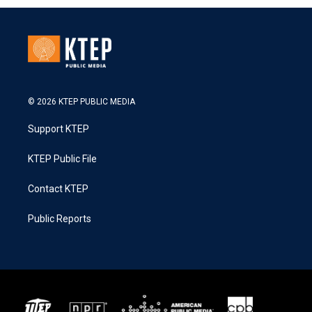
© 2026 KTEP PUBLIC MEDIA
Support KTEP
KTEP Public File
Contact KTEP
Public Reports