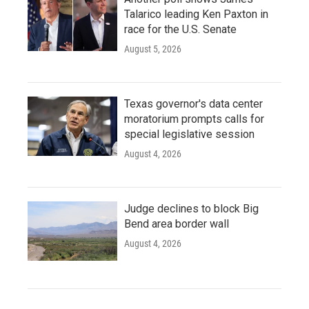
Talarico leading Ken Paxton in
race for the U.S. Senate
August 5, 2026
Texas governor's data center
moratorium prompts calls for
special legislative session
August 4, 2026
Judge declines to block Big
Bend area border wall
August 4, 2026