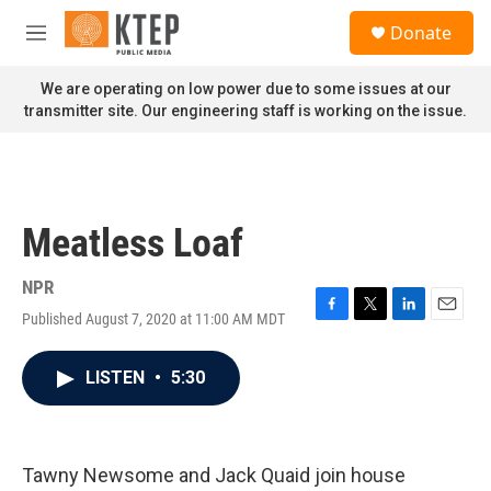
Skip to main content
S
Donate
e
M
a
e
r
n
We are operating on low power due to some issues at our
c
u
transmitter site. Our engineering staff is working on the issue.
h
u
e
r
y
Meatless Loaf
NPR
Published August 7, 2020 at 11:00 AM MDT
F
T
L
E
a
w
i
m
c
i
n
a
LISTEN
•
5:30
e
t
k
i
b
t
e
l
o
e
d
o
r
I
k
n
Tawny Newsome and Jack Quaid join house