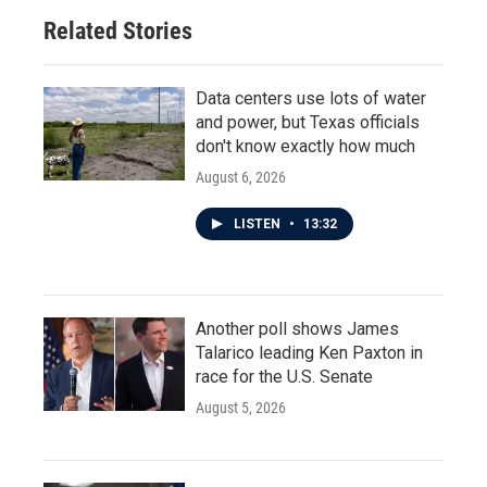
o
r
I
Related Stories
k
n
Data centers use lots of water
and power, but Texas officials
don't know exactly how much
August 6, 2026
LISTEN
•
13:32
Another poll shows James
Talarico leading Ken Paxton in
race for the U.S. Senate
August 5, 2026