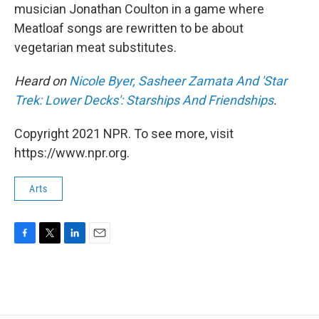
musician Jonathan Coulton in a game where
Meatloaf songs are rewritten to be about
vegetarian meat substitutes.
Heard on
Nicole Byer, Sasheer Zamata And 'Star
Trek: Lower Decks': Starships And Friendships
.
Copyright 2021 NPR. To see more, visit
https://www.npr.org.
Arts
F
T
L
E
a
w
i
m
c
i
n
a
e
t
k
i
b
t
e
l
o
e
d