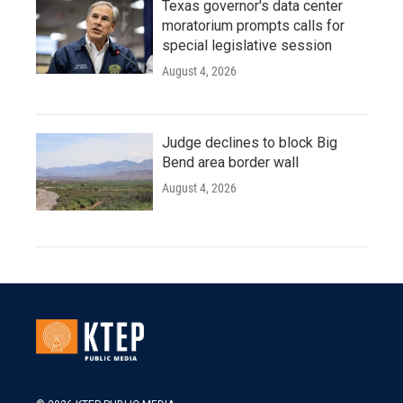
Texas governor's data center
moratorium prompts calls for
special legislative session
August 4, 2026
Judge declines to block Big
Bend area border wall
August 4, 2026