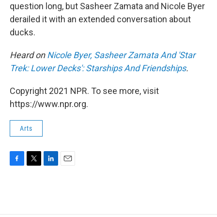
question long, but Sasheer Zamata and Nicole Byer
derailed it with an extended conversation about
ducks.
Heard on
Nicole Byer, Sasheer Zamata And 'Star
Trek: Lower Decks': Starships And Friendships
.
Copyright 2021 NPR. To see more, visit
https://www.npr.org.
Arts
F
T
L
E
a
w
i
m
c
i
n
a
e
t
k
i
b
t
e
l
o
e
d