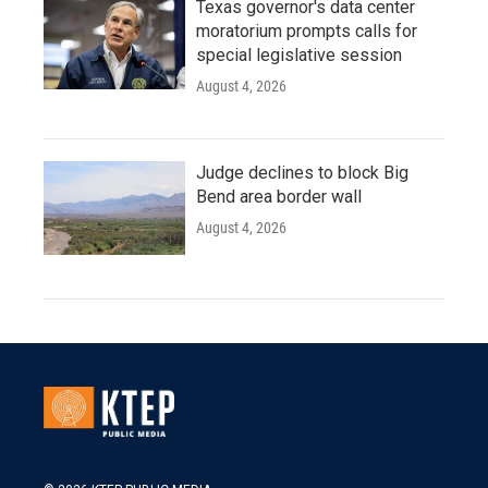
Texas governor's data center
moratorium prompts calls for
special legislative session
August 4, 2026
Judge declines to block Big
Bend area border wall
August 4, 2026