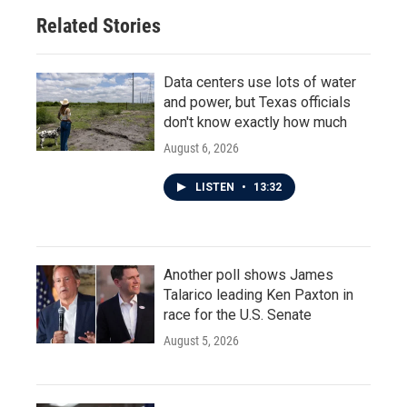
o
r
I
Related Stories
k
n
Data centers use lots of water
and power, but Texas officials
don't know exactly how much
August 6, 2026
LISTEN
•
13:32
Another poll shows James
Talarico leading Ken Paxton in
race for the U.S. Senate
August 5, 2026