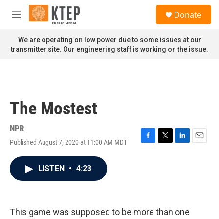
Skip to main content
S
Donate
e
M
a
e
r
n
We are operating on low power due to some issues at our
c
u
transmitter site. Our engineering staff is working on the issue.
h
u
e
r
y
The Mostest
NPR
Published August 7, 2020 at 11:00 AM MDT
F
T
L
E
a
w
i
m
c
i
n
a
LISTEN
•
4:23
e
t
k
i
b
t
e
l
o
e
d
o
r
I
k
n
This game was supposed to be more than one