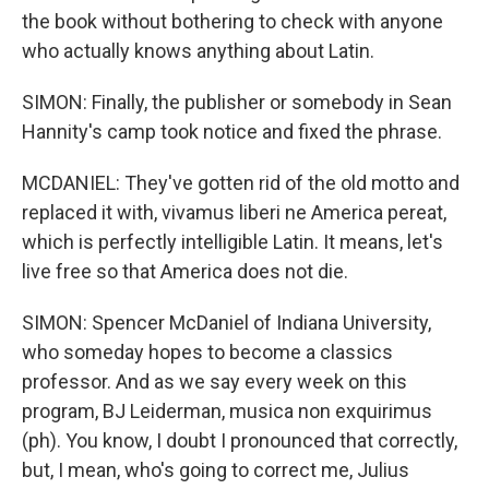
the book without bothering to check with anyone
who actually knows anything about Latin.
SIMON: Finally, the publisher or somebody in Sean
Hannity's camp took notice and fixed the phrase.
MCDANIEL: They've gotten rid of the old motto and
replaced it with, vivamus liberi ne America pereat,
which is perfectly intelligible Latin. It means, let's
live free so that America does not die.
SIMON: Spencer McDaniel of Indiana University,
who someday hopes to become a classics
professor. And as we say every week on this
program, BJ Leiderman, musica non exquirimus
(ph). You know, I doubt I pronounced that correctly,
but, I mean, who's going to correct me, Julius