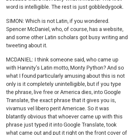
word is intelligible. The rest is just gobbledygook.
SIMON: Which is not Latin, if you wondered.
Spencer McDaniel, who, of course, has a website,
and some other Latin scholars got busy writing and
tweeting about it.
MCDANIEL: I think someone said, who came up
with Hannity's Latin motto, Monty Python? And so
what I found particularly amusing about this is not
only is it completely unintelligible, but if you type
the phrase, live free or America dies, into Google
Translate, the exact phrase that it gives you is,
vivamus vel libero perit Americae. So it was
blatantly obvious that whoever came up with this
phrase just typed it into Google Translate, took
what came out and put it right on the front cover of