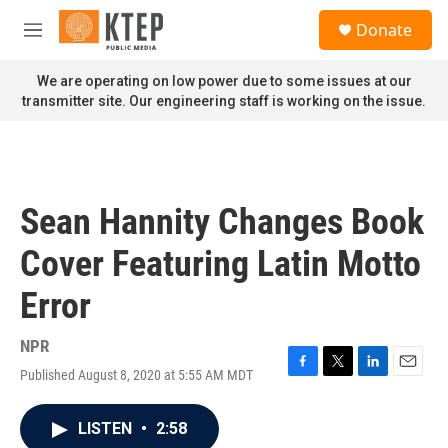
Skip to main content
S
Donate
e
M
a
e
r
n
We are operating on low power due to some issues at our
c
u
transmitter site. Our engineering staff is working on the issue.
h
u
e
r
y
Sean Hannity Changes Book
Cover Featuring Latin Motto
Error
NPR
Published August 8, 2020 at 5:55 AM MDT
F
T
L
E
a
w
i
m
c
i
n
a
LISTEN
•
2:58
e
t
k
i