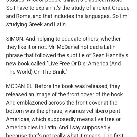
So I have to explain it's the study of ancient Greece
and Rome, and that includes the languages. So I'm
studying Greek and Latin.
SIMON: And helping to educate others, whether
they like it or not. Mr. McDaniel noticed a Latin
phrase that followed the subtitle of Sean Hannity's
new book called "Live Free Or Die: America (And
The World) On The Brink."
MCDANIEL: Before the book was released, they
released an image of the front cover of the book.
And emblazoned across the front cover at the
bottom was the phrase, vivamus vel libero perit
Americae, which supposedly means live free or
America dies in Latin. And I say supposedly
because that's not really what it means. The first