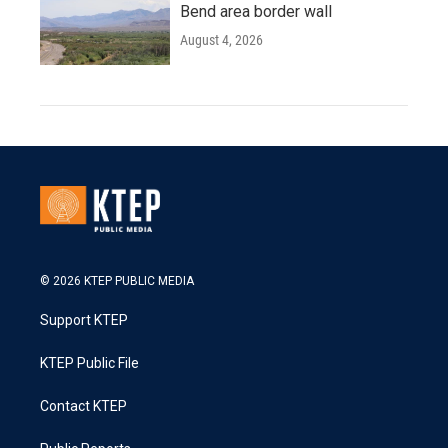
Bend area border wall
August 4, 2026
© 2026 KTEP PUBLIC MEDIA
Support KTEP
KTEP Public File
Contact KTEP