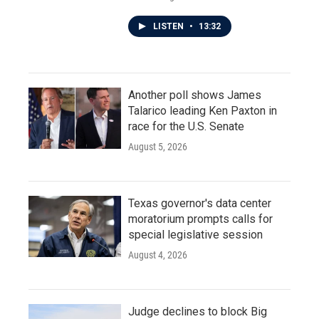
LISTEN
•
13:32
Another poll shows James
Talarico leading Ken Paxton in
race for the U.S. Senate
August 5, 2026
Texas governor's data center
moratorium prompts calls for
special legislative session
August 4, 2026
Judge declines to block Big