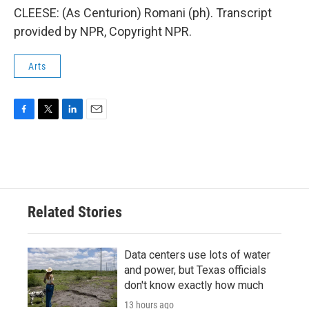
CLEESE: (As Centurion) Romani (ph). Transcript
provided by NPR, Copyright NPR.
Arts
F
T
L
E
a
w
i
m
c
i
n
a
e
t
k
i
b
t
e
l
o
e
d
o
r
I
Related Stories
k
n
Data centers use lots of water
and power, but Texas officials
don't know exactly how much
13 hours ago