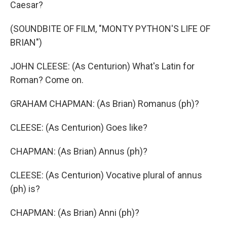
Caesar?
(SOUNDBITE OF FILM, "MONTY PYTHON'S LIFE OF
BRIAN")
JOHN CLEESE: (As Centurion) What's Latin for
Roman? Come on.
GRAHAM CHAPMAN: (As Brian) Romanus (ph)?
CLEESE: (As Centurion) Goes like?
CHAPMAN: (As Brian) Annus (ph)?
CLEESE: (As Centurion) Vocative plural of annus
(ph) is?
CHAPMAN: (As Brian) Anni (ph)?