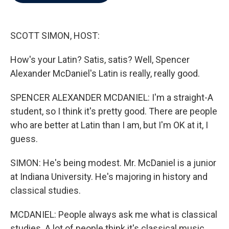
b
t
e
l
o
e
d
o
r
I
k
n
SCOTT SIMON, HOST:
How's your Latin? Satis, satis? Well, Spencer
Alexander McDaniel's Latin is really, really good.
SPENCER ALEXANDER MCDANIEL: I'm a straight-A
student, so I think it's pretty good. There are people
who are better at Latin than I am, but I'm OK at it, I
guess.
SIMON: He's being modest. Mr. McDaniel is a junior
at Indiana University. He's majoring in history and
classical studies.
MCDANIEL: People always ask me what is classical
studies. A lot of people think it's classical music.